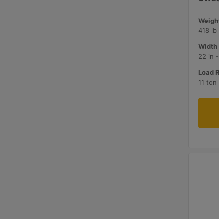
Weight
418 lb
Width 
22 in 
Load R
11 ton