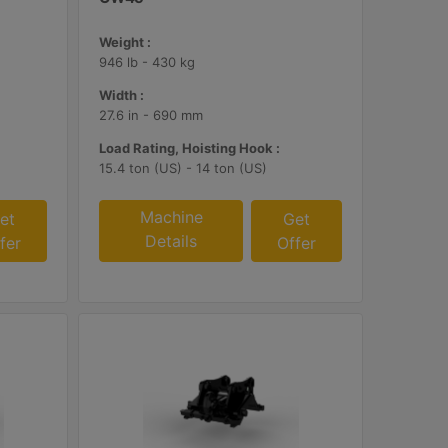
Weight :
946 lb - 430 kg
Width :
27.6 in - 690 mm
Load Rating, Hoisting Hook :
15.4 ton (US) - 14 ton (US)
Machine
et
Get
Details
fer
Offer