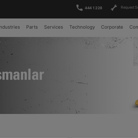
Request S
444 1 228
Industries
Parts
Services
Technology
Corporate
Com
şmanlar