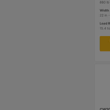
880 lb
Width 
22 in 
Load R
15.4 t
CW2