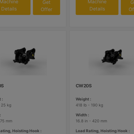
Machine
Machine
Get
G
Details
Details
Offer
Of
0S
CW20S
 :
Weight :
- 25 kg
418 lb - 190 kg
:
Width :
 175 mm
16.8 in - 420 mm
ating, Hoisting Hook :
Load Rating, Hoisting Hook :