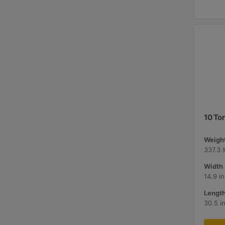
10 To
Weight
337.3 
Width 
14.9 i
Length
30.5 i