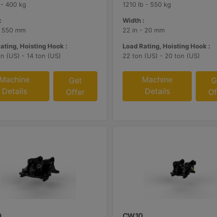
 - 400 kg
1210 lb - 550 kg
:
Width :
- 550 mm
22 in - 20 mm
ating, Hoisting Hook :
Load Rating, Hoisting Hook :
on (US) - 14 ton (US)
22 ton (US) - 20 ton (US)
Machine
Machine
Get
G
Details
Details
Offer
Of
0
CW10