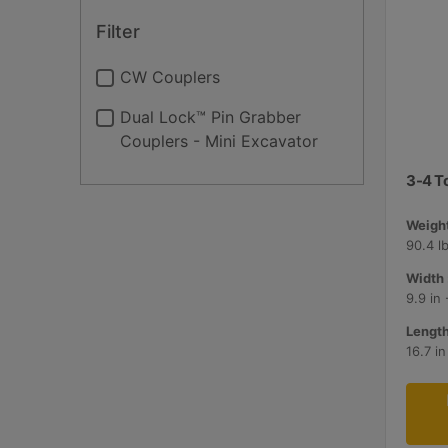
Filter
CW Couplers
Dual Lock™ Pin Grabber
Couplers - Mini Excavator
3-4 T
Weight
90.4 lb
Width 
9.9 in
Length
16.7 i