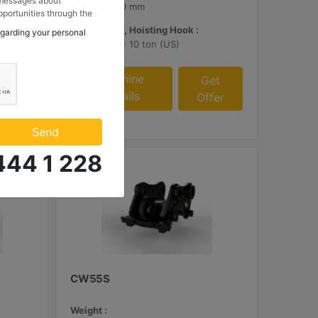
 messages about
16.8 in - 420 mm
portunities through the
 to my contact
Load Rating, Hoisting Hook :
egarding your personal
 Makina ve Güç Sistemleri
11 ton (US) - 10 ton (US)
.
Machine
et
Get
Details
fer
Offer
Send
444 1 228
CW55S
Weight :