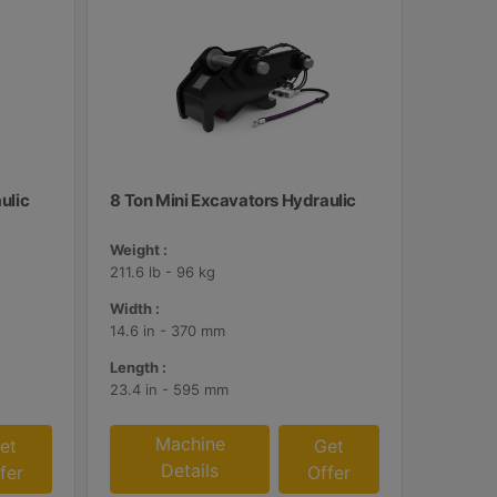
ulic
8 Ton Mini Excavators Hydraulic
Weight :
211.6 lb - 96 kg
Width :
14.6 in - 370 mm
Length :
23.4 in - 595 mm
Machine
et
Get
Details
fer
Offer