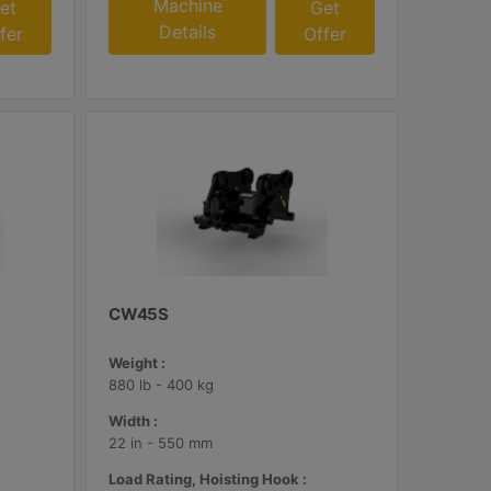
Machine
et
Get
Details
fer
Offer
CW45S
Weight :
880 lb - 400 kg
Width :
22 in - 550 mm
Load Rating, Hoisting Hook :