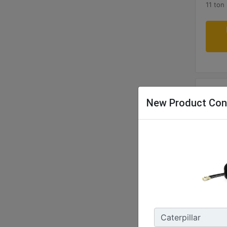
11 ton
New Product Con
CW4
Weight
473 lb
Width 