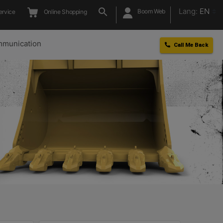
Lang:
EN
Boom Web
ervice
Online Shopping
munication
Call Me Back