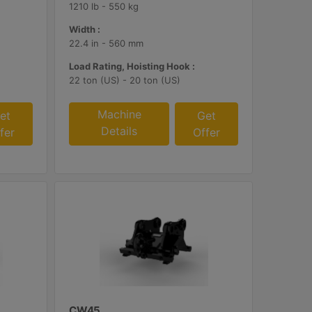
1210 lb - 550 kg
Width :
22.4 in - 560 mm
Load Rating, Hoisting Hook :
22 ton (US) - 20 ton (US)
Machine
et
Get
Details
fer
Offer
CW45