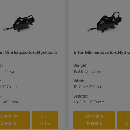
on Mini Excavators Hydraulic
5 Ton Mini Excavators Hydra
 :
Weight :
 - 41 kg
169.8 lb - 77 kg
:
Width :
 - 252 mm
10.7 in - 272 mm
 :
Length :
n - 423 mm
20.8 in - 528 mm
Machine
Machine
Get
G
Details
Details
Offer
Of