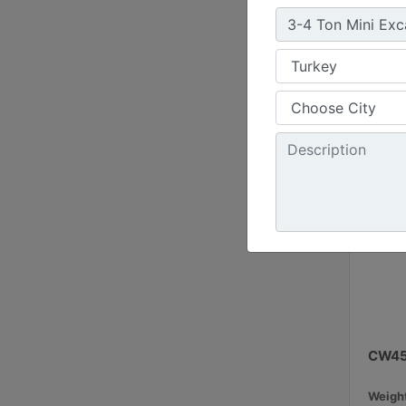
16.8 i
Load R
11 ton
CW4
Weight