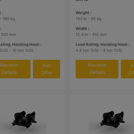
 :
Weight :
 - 190 kg
143 lb - 65 kg
:
Width :
- 550 mm
12.4 in - 310 mm
ating, Hoisting Hook :
Load Rating, Hoisting Hook :
 (US) - 10 ton (US)
4.4 ton (US) - 4 ton (US)
Machine
Machine
Get
G
Details
Details
Offer
Of