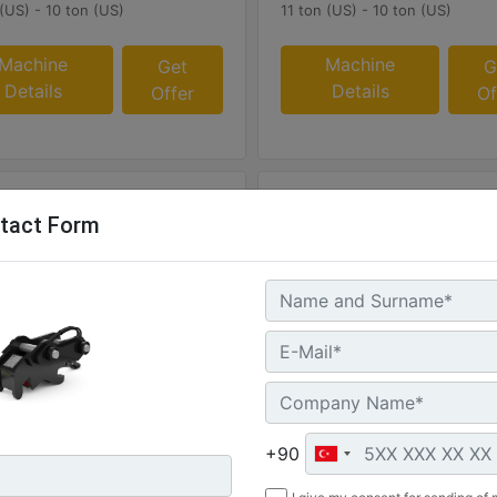
 (US) - 10 ton (US)
11 ton (US) - 10 ton (US)
Machine
Machine
Get
G
Details
Details
Offer
Of
tact Form
0S
CW40S
 :
Weight :
 - 215 kg
473 lb - 215 kg
+90
:
Width :