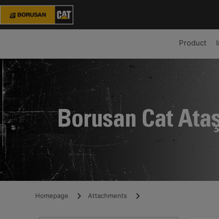
Product
Borusan Cat Ata
Homepage
Attachments