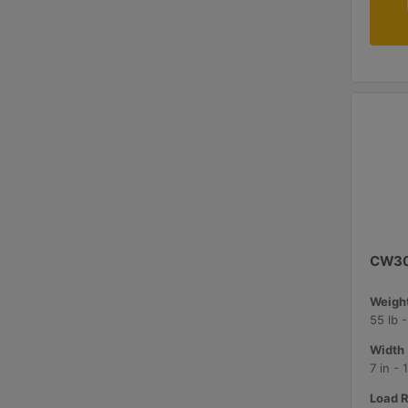
CW3
Weight
55 lb 
Width 
7 in -
Load R