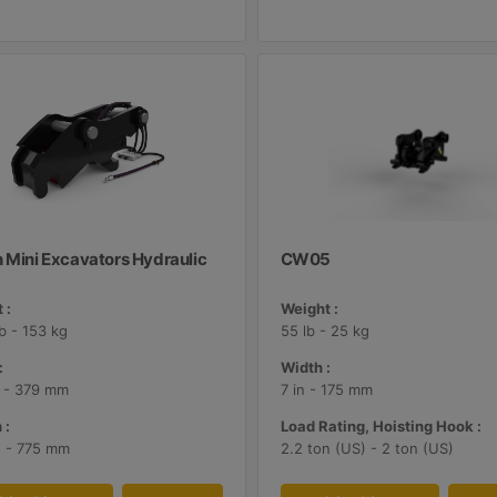
n Mini Excavators Hydraulic
CW05
 :
Weight :
lb - 153 kg
55 lb - 25 kg
:
Width :
n - 379 mm
7 in - 175 mm
 :
Load Rating, Hoisting Hook :
n - 775 mm
2.2 ton (US) - 2 ton (US)