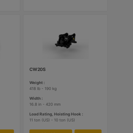
CW20S
Weight :
418 lb - 190 kg
Width :
16.8 in - 420 mm
Load Rating, Hoisting Hook :
11 ton (US) - 10 ton (US)