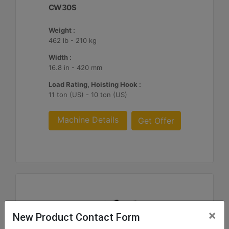
CW30S
Weight :
462 lb - 210 kg
Width :
16.8 in - 420 mm
Load Rating, Hoisting Hook :
11 ton (US) - 10 ton (US)
Machine Details
Get Offer
×
New Product Contact Form