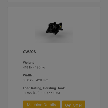
CW20S
Weight :
418 lb - 190 kg
Width :
16.8 in - 420 mm
Load Rating, Hoisting Hook :
11 ton (US) - 10 ton (US)
Machine Details
Get Offer