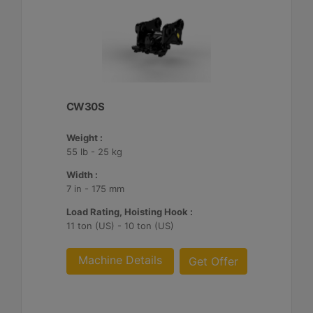
CW30S
Weight :
55 lb - 25 kg
Width :
7 in - 175 mm
Load Rating, Hoisting Hook :
11 ton (US) - 10 ton (US)
Machine Details
Get Offer