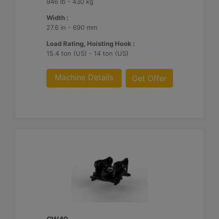
946 lb - 430 kg
Width :
27.6 in - 690 mm
Load Rating, Hoisting Hook :
15.4 ton (US) - 14 ton (US)
Machine Details
Get Offer