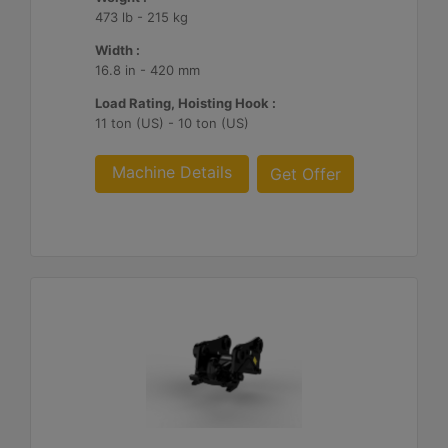
473 lb - 215 kg
Width :
16.8 in - 420 mm
Load Rating, Hoisting Hook :
11 ton (US) - 10 ton (US)
Machine Details
Get Offer