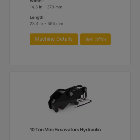
Width :
14.6 in - 370 mm
Length :
23.4 in - 595 mm
Machine Details
Get Offer
10 Ton Mini Excavators Hydraulic