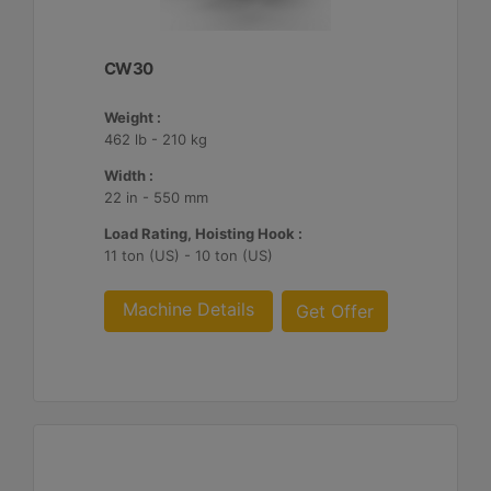
CW30
Weight :
462 lb - 210 kg
Width :
22 in - 550 mm
Load Rating, Hoisting Hook :
11 ton (US) - 10 ton (US)
Machine Details
Get Offer