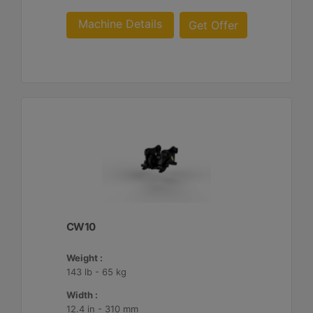
Machine Details
Get Offer
CW10
Weight :
143 lb - 65 kg
Width :
12.4 in - 310 mm