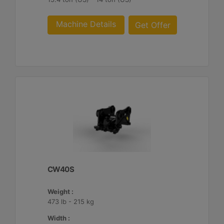
Machine Details
Get Offer
CW40S
Weight :
473 lb - 215 kg
Width :