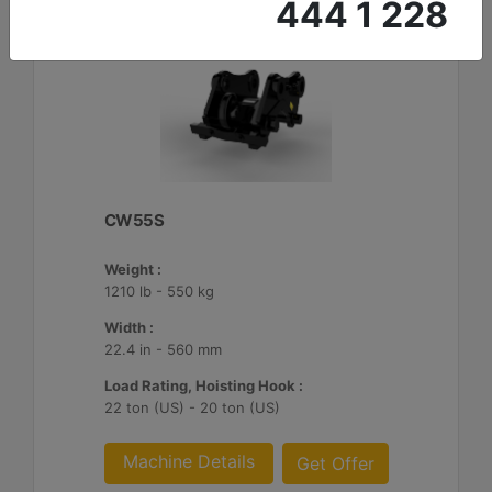
444 1 228
CW55S
Weight :
1210 lb - 550 kg
Width :
22.4 in - 560 mm
Load Rating, Hoisting Hook :
22 ton (US) - 20 ton (US)
Machine Details
Get Offer