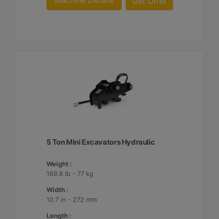
Machine Details
Get Offer
5 Ton Mini Excavators Hydraulic
Weight :
169.8 lb - 77 kg
Width :
10.7 in - 272 mm
Length :