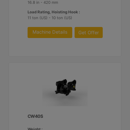
16.8 in - 420 mm
Load Rating, Hoisting Hook :
11 ton (US) - 10 ton (US)
Machine Details
Get Offer
CW40S
Weight :