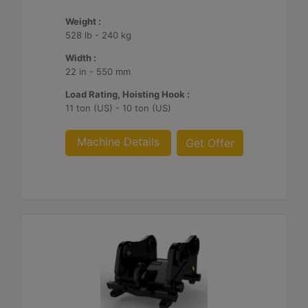
Weight :
528 lb - 240 kg
Width :
22 in - 550 mm
Load Rating, Hoisting Hook :
11 ton (US) - 10 ton (US)
Machine Details
Get Offer