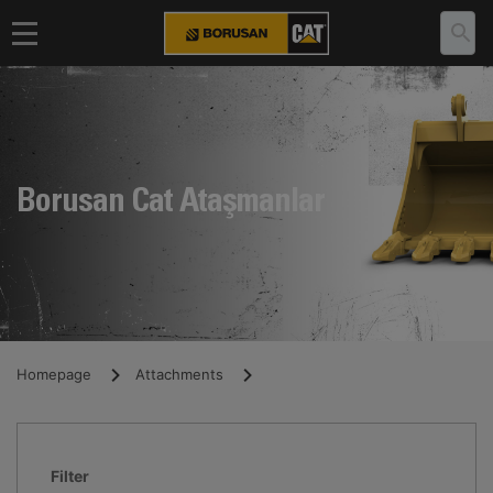
Borusan Cat Ataşmanlar
Homepage
Attachments
Filter