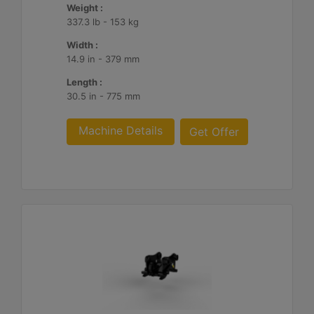
Weight :
337.3 lb - 153 kg
Width :
14.9 in - 379 mm
Length :
30.5 in - 775 mm
Machine Details
Get Offer