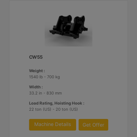
CW55
Weight :
1540 lb - 700 kg
Width :
33.2 in - 830 mm
Load Rating, Hoisting Hook :
22 ton (US) - 20 ton (US)
Machine Details
Get Offer