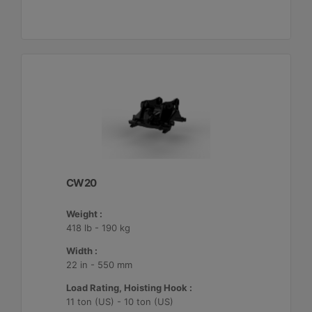
CW20
Weight :
418 lb - 190 kg
Width :
22 in - 550 mm
Load Rating, Hoisting Hook :
11 ton (US) - 10 ton (US)