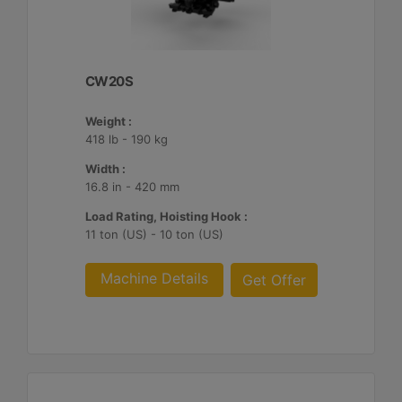
CW20S
Weight :
418 lb - 190 kg
Width :
16.8 in - 420 mm
Load Rating, Hoisting Hook :
11 ton (US) - 10 ton (US)
Machine Details
Get Offer