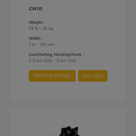
CW05
Weight :
55 lb - 25 kg
Width :
7 in - 175 mm
Load Rating, Hoisting Hook :
2.2 ton (US) - 2 ton (US)
Machine Details
Get Offer