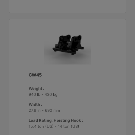
CW45
Weight :
946 lb - 430 kg
Width :
27.6 in - 690 mm
Load Rating, Hoisting Hook :
15.4 ton (US) - 14 ton (US)