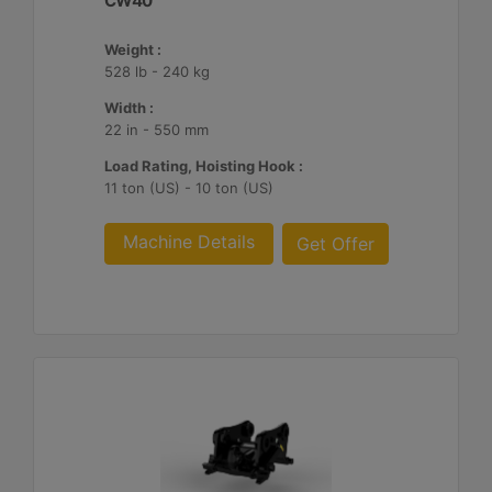
CW40
Weight :
528 lb - 240 kg
Width :
22 in - 550 mm
Load Rating, Hoisting Hook :
11 ton (US) - 10 ton (US)
Machine Details
Get Offer