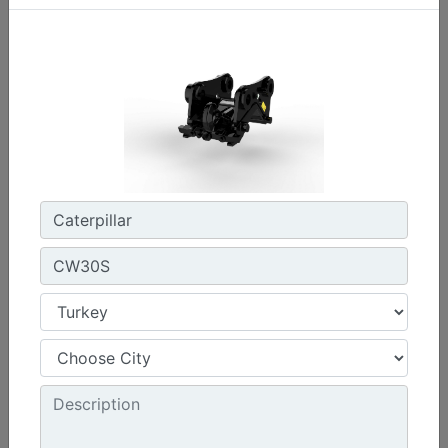
CW45S
Weight :
880 lb - 400 kg
Width :
22 in - 550 mm
Load Rating, Hoisting Hook :
15.4 ton (US) - 14 ton (US)
Machine Details
Get Offer