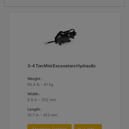
3-4 Ton Mini Excavators Hydraulic
Weight :
90.4 lb - 41 kg
Width :
9.9 in - 252 mm
Length :
16.7 in - 423 mm