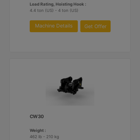
Load Rating, Hoisting Hook :
4.4 ton (US) - 4 ton (US)
Machine Details
Get Offer
CW30
Weight :
462 lb - 210 kg