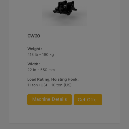
CW20
Weight :
418 lb - 190 kg
Width :
22 in - 550 mm
Load Rating, Hoisting Hook :
11 ton (US) - 10 ton (US)
Machine Details
Get Offer