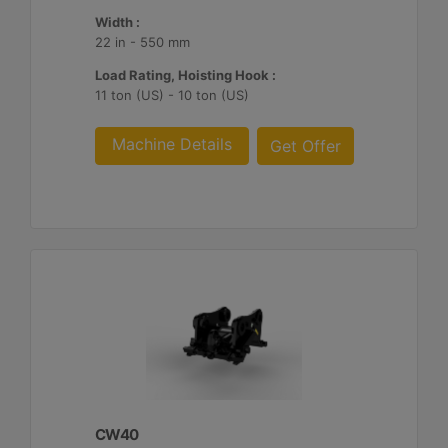
Width :
22 in - 550 mm
Load Rating, Hoisting Hook :
11 ton (US) - 10 ton (US)
Machine Details
Get Offer
CW40