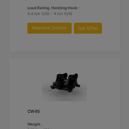
Load Rating, Hoisting Hook :
4.4 ton (US) - 4 ton (US)
Machine Details
Get Offer
CW45
Weight :