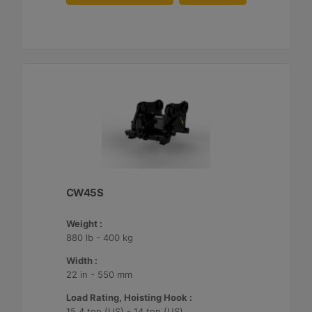
CW45S
Weight :
880 lb - 400 kg
Width :
22 in - 550 mm
Load Rating, Hoisting Hook :
15.4 ton (US) - 14 ton (US)