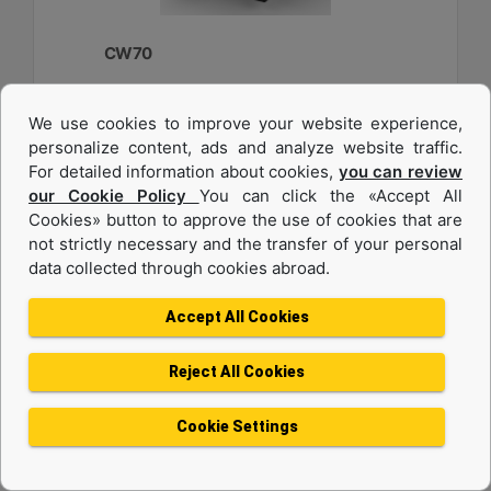
CW70
Weight :
We use cookies to improve your website experience,
2750 lb - 1250 kg
personalize content, ads and analyze website traffic.
Width :
For detailed information about cookies,
you can review
33.6 in - 840 mm
our Cookie Policy
You can click the «Accept All
Cookies» button to approve the use of cookies that are
Load Rating, Hoisting Hook :
22 ton (US) - 20 ton (US)
not strictly necessary and the transfer of your personal
data collected through cookies abroad.
Machine Details
Get Offer
Accept All Cookies
Reject All Cookies
Cookie Settings