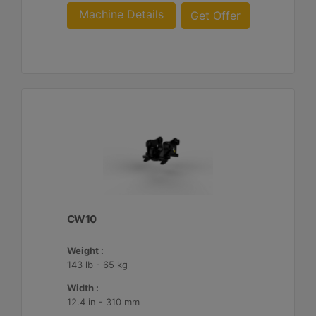
Machine Details
Get Offer
CW10
Weight :
143 lb - 65 kg
Width :
12.4 in - 310 mm