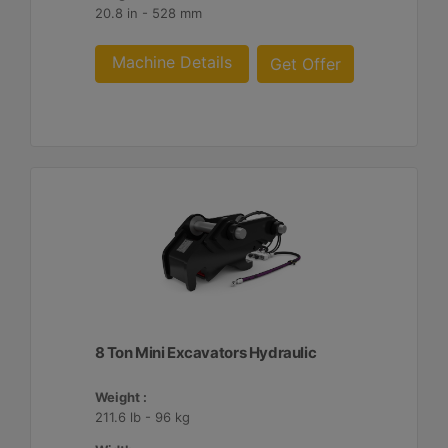
20.8 in - 528 mm
Machine Details
Get Offer
8 Ton Mini Excavators Hydraulic
Weight :
211.6 lb - 96 kg