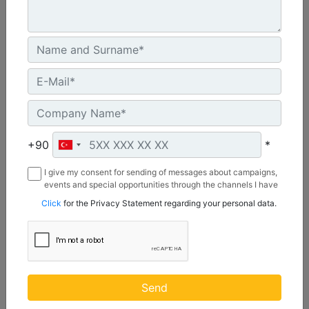
CW55S
Weight :
1210 lb - 550 kg
+90
*
Width :
I give my consent for sending of messages about campaigns,
22 in - 20 mm
events and special opportunities through the channels I have
mentioned below to my contact information I share with
Load Rating, Hoisting Hook :
Click
for the Privacy Statement regarding your personal data.
Borusan Makina ve Güç Sistemleri Sanayi ve Ticaret Anonim
22 ton (US) - 20 ton (US)
Sirketi.
Machine Details
Get Offer
Send