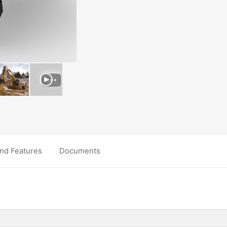
nd Features
Documents