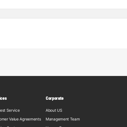
ices
Corporate
est Service
About US
omer Value Agreements
Management Team