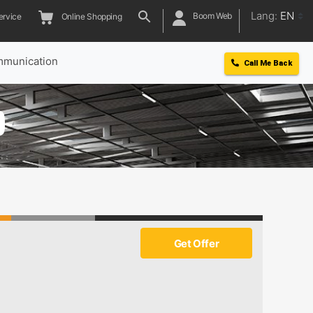
Lang:
EN
Boom Web
ervice
Online Shopping
munication
Call Me Back
0
Get Offer