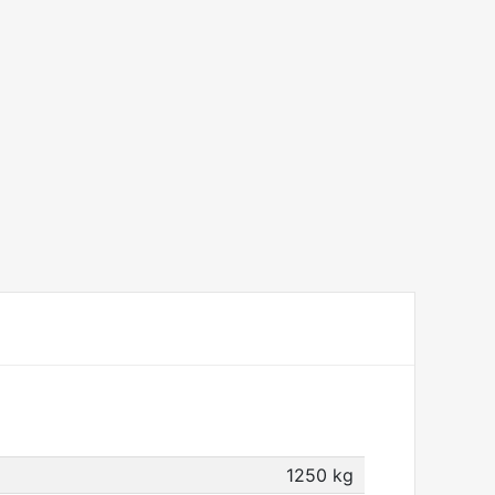
1250 kg