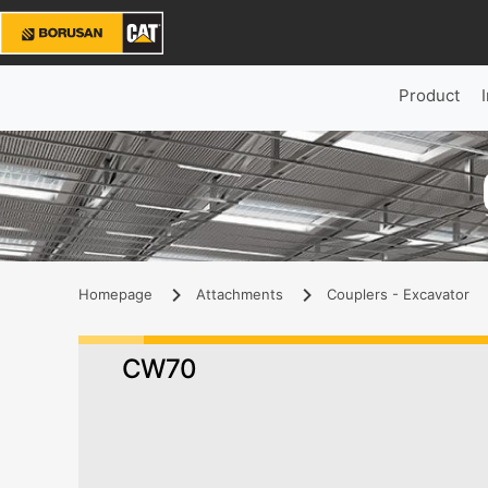
Product
Homepage
Attachments
Couplers - Excavator
CW70