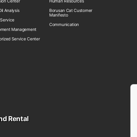
sion Center
Human Resources
il Analysis
Borusan Cat Customer
Manifesto
 Service
Communication
pment Management
orized Service Center
nd Rental