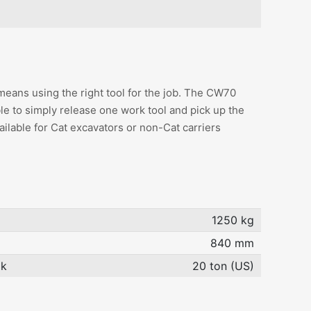
means using the right tool for the job. The CW70
le to simply release one work tool and pick up the
ilable for Cat excavators or non-Cat carriers
1250 kg
840 mm
ok
20 ton (US)