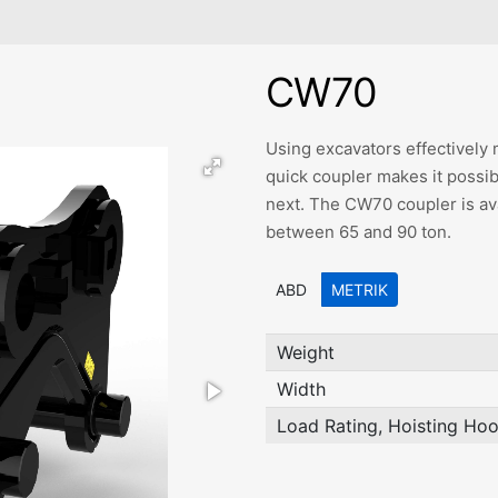
CW70
Using excavators effectively 
quick coupler makes it possib
next. The CW70 coupler is ava
between 65 and 90 ton.
ABD
METRIK
Weight
Width
Load Rating, Hoisting Ho