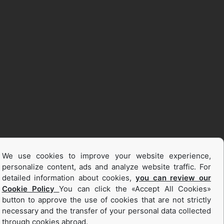
We use cookies to improve your website experience,
personalize content, ads and analyze website traffic. For
detailed information about cookies,
you can review our
Cookie Policy
You can click the «Accept All Cookies»
button to approve the use of cookies that are not strictly
necessary and the transfer of your personal data collected
through cookies abroad.