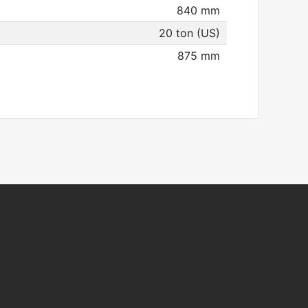
840 mm
20 ton (US)
875 mm