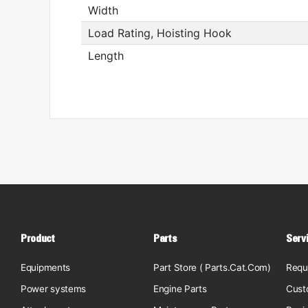
Width
Load Rating, Hoisting Hook
Length
Product
Parts
Serv
Equipments
Part Store ( Parts.Cat.Com)
Requ
Power systems
Engine Parts
Cust