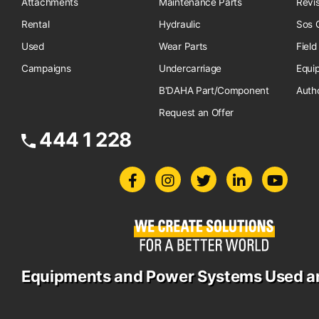
Attachments
Maintenance Parts
Revi
Rental
Hydraulic
Sos O
Used
Wear Parts
Field
Campaigns
Undercarriage
Equi
B'DAHA Part/Component
Auth
Request an Offer
444 1 228
Equipments and Power Systems Used a