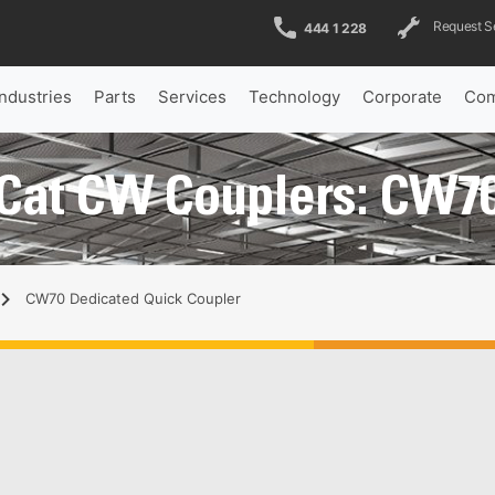
Request S
444 1 228
Industries
Parts
Services
Technology
Corporate
Com
Cat CW Couplers: CW7
CW70 Dedicated Quick Coupler