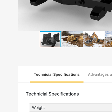
Technicial Specifications
Advantages a
Technicial Specifications
Weight