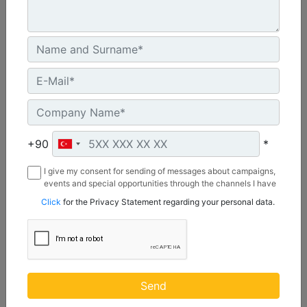
CW55S
Weight :
1210 lb - 550 kg
+90
*
Width :
I give my consent for sending of messages about campaigns,
22 in - 20 mm
events and special opportunities through the channels I have
mentioned below to my contact information I share with
Load Rating, Hoisting Hook :
Click
for the Privacy Statement regarding your personal data.
Borusan Makina ve Güç Sistemleri Sanayi ve Ticaret Anonim
22 ton (US) - 20 ton (US)
Sirketi.
Machine Details
Get Offer
Send