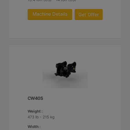
Machine Details
Get Offer
CW40S
Weight :
473 lb - 215 kg
Width :