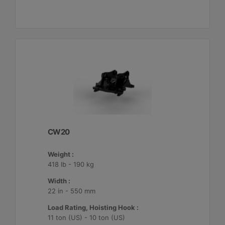
CW20
Weight :
418 lb - 190 kg
Width :
22 in - 550 mm
Load Rating, Hoisting Hook :
11 ton (US) - 10 ton (US)