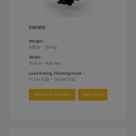
CW20S
Weight :
418 lb - 190 kg
Width :
16.8 in - 420 mm
Load Rating, Hoisting Hook :
11 ton (US) - 10 ton (US)
Machine Details
Get Offer