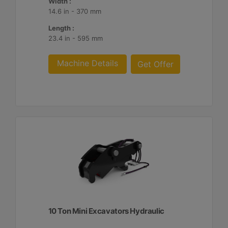
Width :
14.6 in - 370 mm
Length :
23.4 in - 595 mm
Machine Details
Get Offer
10 Ton Mini Excavators Hydraulic