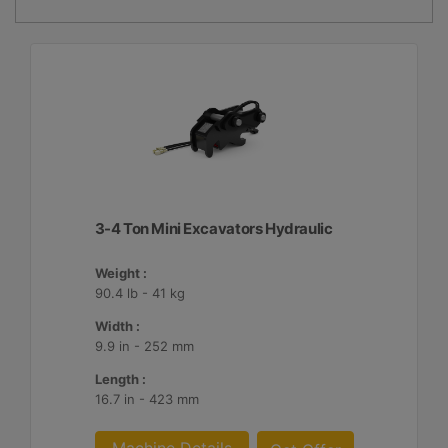
3-4 Ton Mini Excavators Hydraulic
Weight :
90.4 lb - 41 kg
Width :
9.9 in - 252 mm
Length :
16.7 in - 423 mm