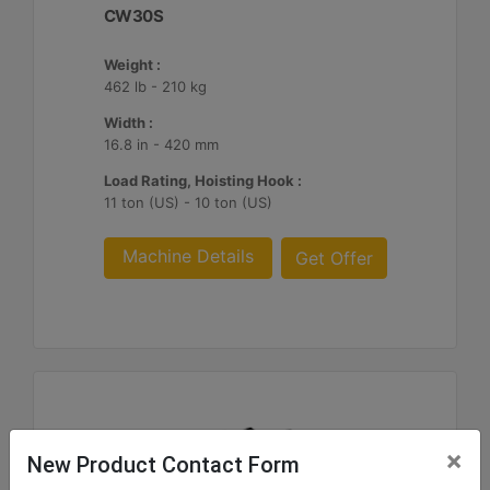
CW30S
Weight :
462 lb - 210 kg
Width :
16.8 in - 420 mm
Load Rating, Hoisting Hook :
11 ton (US) - 10 ton (US)
Machine Details
Get Offer
×
New Product Contact Form