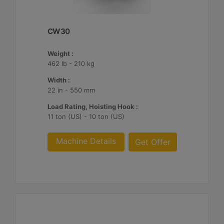
CW30
Weight :
462 lb - 210 kg
Width :
22 in - 550 mm
Load Rating, Hoisting Hook :
11 ton (US) - 10 ton (US)
Machine Details
Get Offer