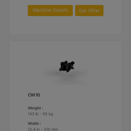
Machine Details
Get Offer
CW10
Weight :
143 lb - 65 kg
Width :
12.4 in - 310 mm