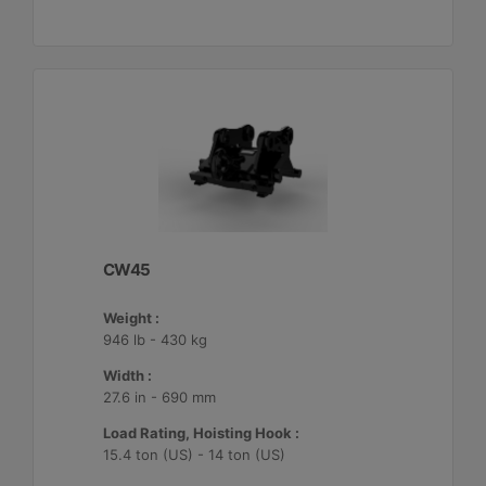
CW45
Weight :
946 lb - 430 kg
Width :
27.6 in - 690 mm
Load Rating, Hoisting Hook :
15.4 ton (US) - 14 ton (US)