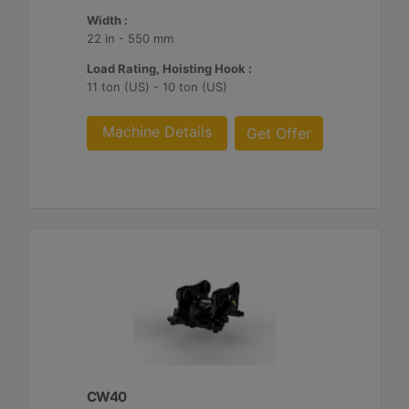
Width :
22 in - 550 mm
Load Rating, Hoisting Hook :
11 ton (US) - 10 ton (US)
Machine Details
Get Offer
CW40