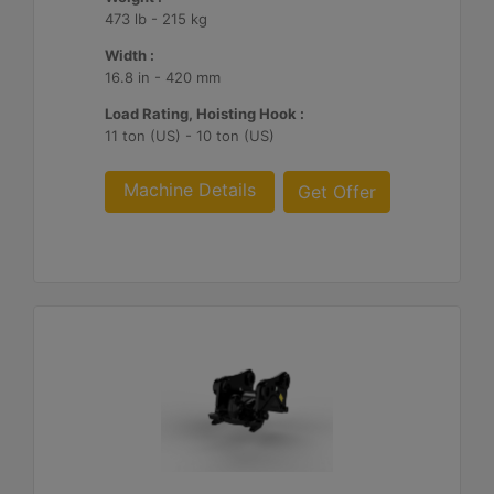
473 lb - 215 kg
Width :
16.8 in - 420 mm
Load Rating, Hoisting Hook :
11 ton (US) - 10 ton (US)
Machine Details
Get Offer