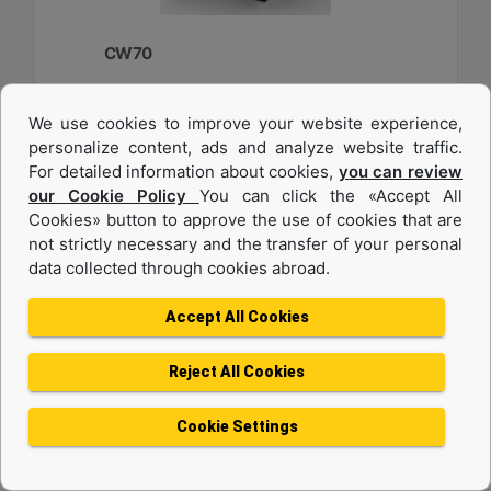
CW70
Weight :
We use cookies to improve your website experience,
2750 lb - 1250 kg
personalize content, ads and analyze website traffic.
Width :
For detailed information about cookies,
you can review
33.6 in - 840 mm
our Cookie Policy
You can click the «Accept All
Cookies» button to approve the use of cookies that are
Load Rating, Hoisting Hook :
22 ton (US) - 20 ton (US)
not strictly necessary and the transfer of your personal
data collected through cookies abroad.
Machine Details
Get Offer
Accept All Cookies
Reject All Cookies
Cookie Settings