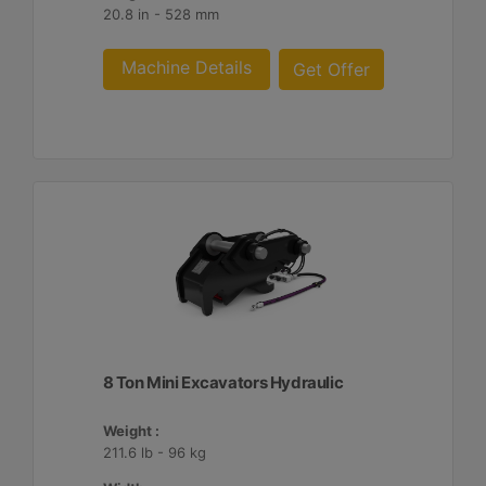
20.8 in - 528 mm
Machine Details
Get Offer
8 Ton Mini Excavators Hydraulic
Weight :
211.6 lb - 96 kg