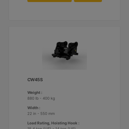
CW45S
Weight :
880 lb - 400 kg
Width :
22 in - 550 mm
Load Rating, Hoisting Hook :
15.4 ton (US) - 14 ton (US)