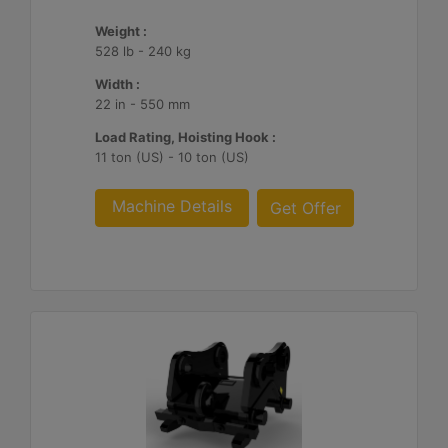
Weight :
528 lb - 240 kg
Width :
22 in - 550 mm
Load Rating, Hoisting Hook :
11 ton (US) - 10 ton (US)
Machine Details
Get Offer