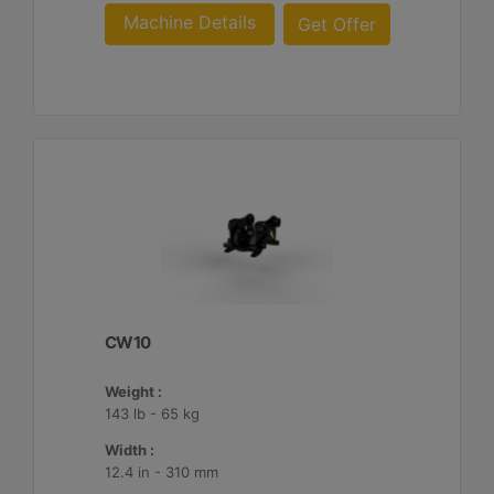
Machine Details
Get Offer
CW10
Weight :
143 lb - 65 kg
Width :
12.4 in - 310 mm