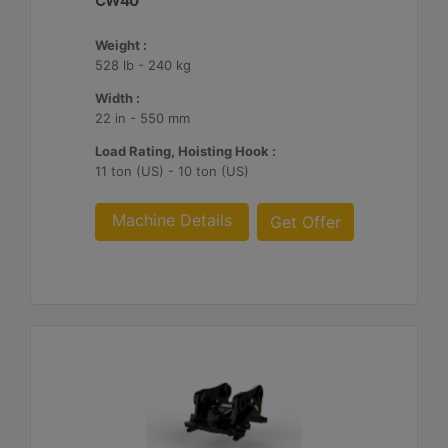
CW40
Weight :
528 lb - 240 kg
Width :
22 in - 550 mm
Load Rating, Hoisting Hook :
11 ton (US) - 10 ton (US)
Machine Details
Get Offer