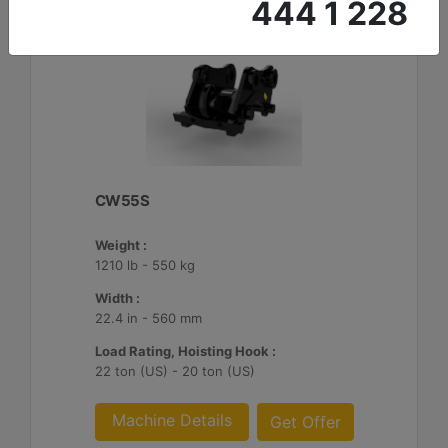
444 1 228
CW55S
Weight :
1210 lb - 550 kg
Width :
22.4 in - 560 mm
Load Rating, Hoisting Hook :
22 ton (US) - 20 ton (US)
Machine Details
Get Offer