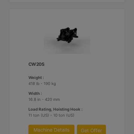
CW20S
Weight :
418 lb - 190 kg
Width :
16.8 in - 420 mm
Load Rating, Hoisting Hook :
11 ton (US) - 10 ton (US)
Machine Details
Get Offer