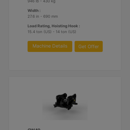
946 lb - 430 kg
Width :
27.6 in - 690 mm
Load Rating, Hoisting Hook :
15.4 ton (US) - 14 ton (US)
Machine Details
Get Offer