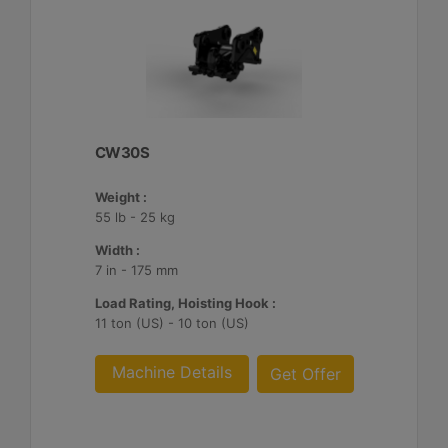
CW30S
Weight :
55 lb - 25 kg
Width :
7 in - 175 mm
Load Rating, Hoisting Hook :
11 ton (US) - 10 ton (US)
Machine Details
Get Offer