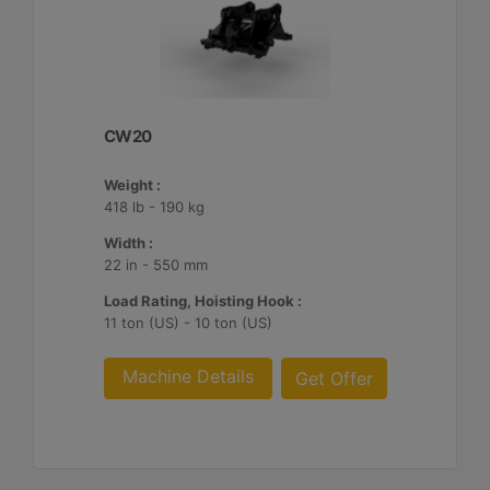
CW20
Weight :
418 lb - 190 kg
Width :
22 in - 550 mm
Load Rating, Hoisting Hook :
11 ton (US) - 10 ton (US)
Machine Details
Get Offer