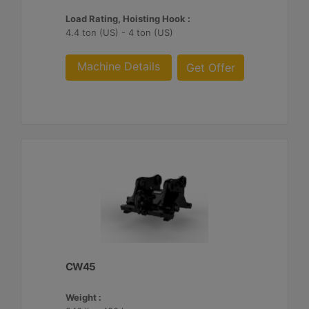
Load Rating, Hoisting Hook :
4.4 ton (US) - 4 ton (US)
Machine Details
Get Offer
CW45
Weight :