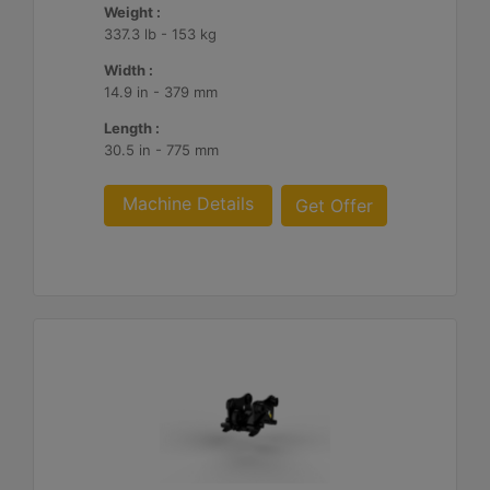
Weight :
337.3 lb - 153 kg
Width :
14.9 in - 379 mm
Length :
30.5 in - 775 mm
Machine Details
Get Offer