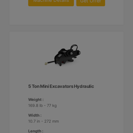
Machine Details
Get Offer
5 Ton Mini Excavators Hydraulic
Weight :
169.8 lb - 77 kg
Width :
10.7 in - 272 mm
Length :