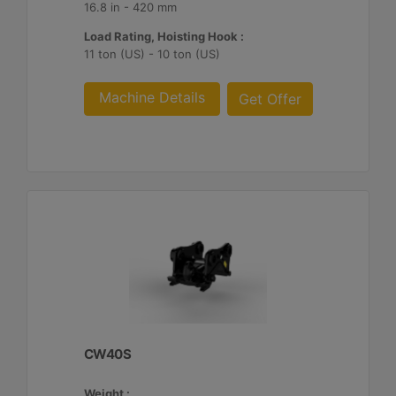
16.8 in - 420 mm
Load Rating, Hoisting Hook :
11 ton (US) - 10 ton (US)
Machine Details
Get Offer
CW40S
Weight :