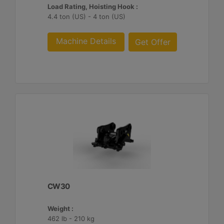
Load Rating, Hoisting Hook :
4.4 ton (US) - 4 ton (US)
Machine Details
Get Offer
CW30
Weight :
462 lb - 210 kg