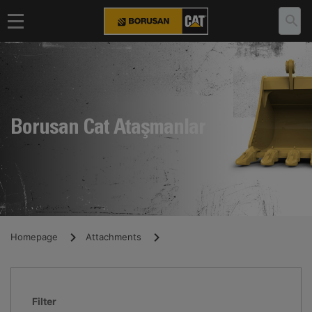
Borusan Cat Ataşmanlar
Homepage
Attachments
Filter