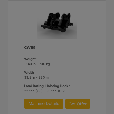
CW55
Weight :
1540 lb - 700 kg
Width :
33.2 in - 830 mm
Load Rating, Hoisting Hook :
22 ton (US) - 20 ton (US)
Machine Details
Get Offer