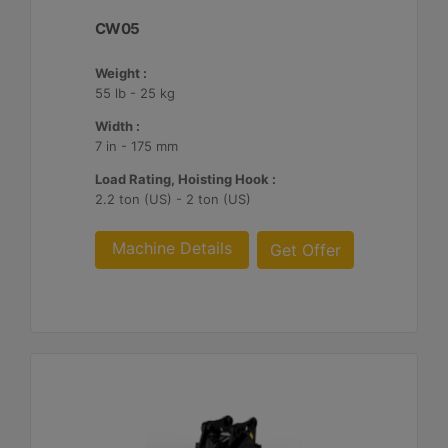
CW05
Weight :
55 lb - 25 kg
Width :
7 in - 175 mm
Load Rating, Hoisting Hook :
2.2 ton (US) - 2 ton (US)
Machine Details
Get Offer