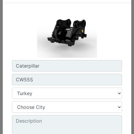
CW45S
Weight :
880 lb - 400 kg
Width :
22 in - 550 mm
Load Rating, Hoisting Hook :
15.4 ton (US) - 14 ton (US)
Machine Details
Get Offer