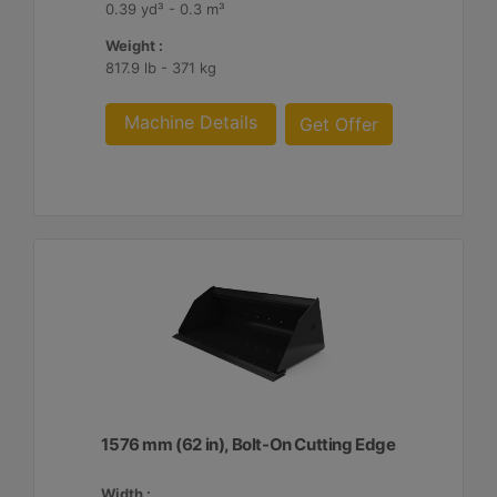
0.39 yd³ - 0.3 m³
Weight :
817.9 lb - 371 kg
Machine Details
Get Offer
1576 mm (62 in), Bolt-On Cutting Edge
Width :