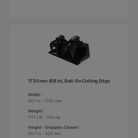
1730 mm (68 in), Bolt-On Cutting Edge
Width :
68.1 in - 1730 mm
Weight :
1111.1 lb - 504 kg
Height - Grapples Closed :
20.7 in - 525 mm