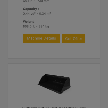
68.1 in - 1730 mm
Capacity :
0.44 yd³ - 0.34 m³
Weight :
868.6 lb - 394 kg
Machine Details
Get Offer