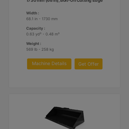
1730 mm (68 in), Bolt-On Cutting Edge
Width :
68.1 in - 1730 mm
Capacity :
0.63 yd³ - 0.48 m³
Weight :
569 lb - 258 kg
Machine Details
Get Offer