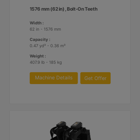
1576 mm (62 in) , Bolt-On Teeth
Width :
62 in - 1576 mm
Capacity :
0.47 yd³ - 0.36 m³
Weight :
407.9 lb - 185 kg
Machine Details
Get Offer