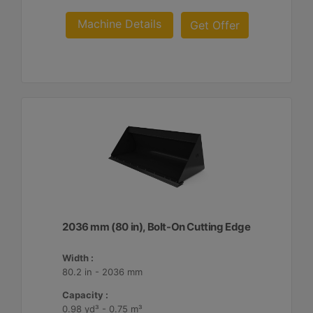
Machine Details
Get Offer
2036 mm (80 in), Bolt-On Cutting Edge
Width :
80.2 in - 2036 mm
Capacity :
0.98 yd³ - 0.75 m³