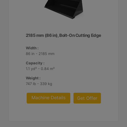
2185 mm (86 in), Bolt-On Cutting Edge
Width :
86 in - 2185 mm
Capacity :
1.1 yd³ - 0.84 m³
Weight :
747 lb - 339 kg
Machine Details
Get Offer