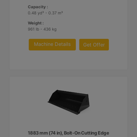
Capacity :
0.48 yd³ - 0.37 m³
Weight :
961 lb - 436 kg
Machine Details
Get Offer
1883 mm (74 in), Bolt-On Cutting Edge