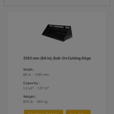
2185 mm (86 in), Bolt-On Cutting Edge
Width :
86 in - 2185 mm
Capacity :
1.4 yd³ - 1.07 m³
Weight :
805 lb - 365 kg