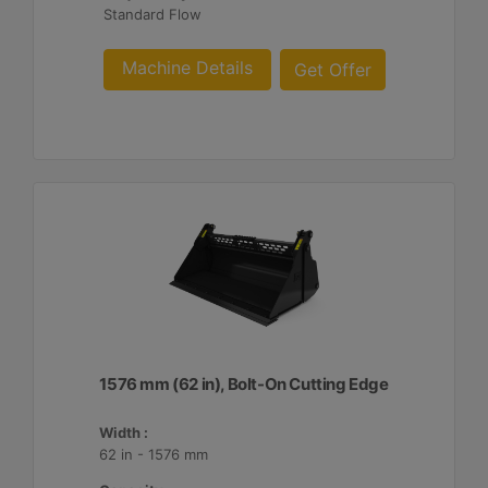
Standard Flow
Machine Details
Get Offer
1576 mm (62 in), Bolt-On Cutting Edge
Width :
62 in - 1576 mm