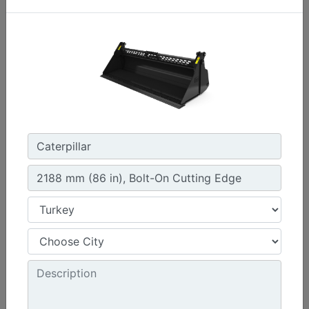
1576 mm (62 in) , Bolt-On Cutting Edge
Width :
62 in - 1576 mm
Capacity :
0.47 yd³ - 0.36 m³
Weight :
440.9 lb - 200 kg
Machine Details
Get Offer