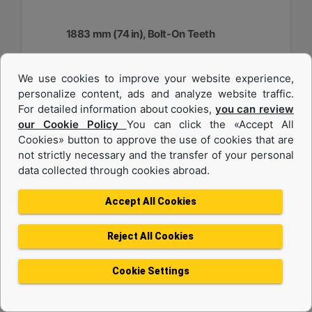
1883 mm (74 in), Bolt-On Teeth
Width :
We use cookies to improve your website experience,
74.1 in - 1883 mm
personalize content, ads and analyze website traffic.
Capacity :
For detailed information about cookies,
you can review
0.48 yd³ - 0.37 m³
our Cookie Policy
You can click the «Accept All
Cookies» button to approve the use of cookies that are
Weight :
917.1 lb - 416 kg
not strictly necessary and the transfer of your personal
data collected through cookies abroad.
Machine Details
Get Offer
Accept All Cookies
Reject All Cookies
Cookie Settings