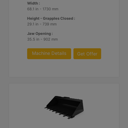
Width :
68.1 in - 1730 mm
Height - Grapples Closed :
29.1 in - 739 mm
Jaw Opening :
35.5 in - 902 mm
Machine Details
Get Offer