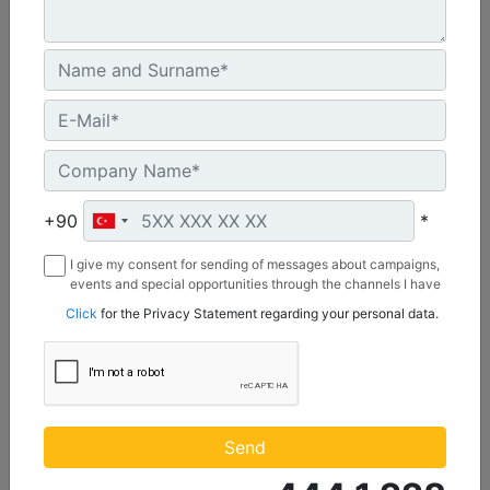
2642 mm (104 in), Bolt-On Cutting Edge
Width :
+90
*
104 in - 2642 mm
Capacity :
I give my consent for sending of messages about campaigns,
1.74 yd³ - 1.33 m³
events and special opportunities through the channels I have
mentioned below to my contact information I share with
Click
for the Privacy Statement regarding your personal data.
Weight :
Borusan Makina ve Güç Sistemleri Sanayi ve Ticaret Anonim
922 lb - 418 kg
Sirketi.
Machine Details
Get Offer
Send