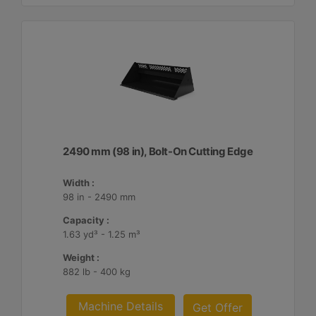
2490 mm (98 in), Bolt-On Cutting Edge
Width :
98 in - 2490 mm
Capacity :
1.63 yd³ - 1.25 m³
Weight :
882 lb - 400 kg
Machine Details
Get Offer