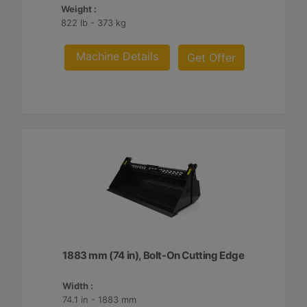
Weight :
822 lb - 373 kg
Machine Details
Get Offer
1883 mm (74 in), Bolt-On Cutting Edge
Width :
74.1 in - 1883 mm