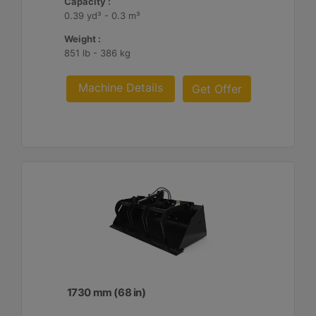
Capacity :
0.39 yd³ - 0.3 m³
Weight :
851 lb - 386 kg
Machine Details
Get Offer
1730 mm (68 in)