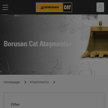
Borusan Cat Ataşmanlar
Homepage
Attachments
Filter