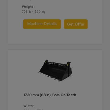
Weight :
706 lb - 320 kg
Machine Details
Get Offer
1730 mm (68 in), Bolt-On Teeth
Width :