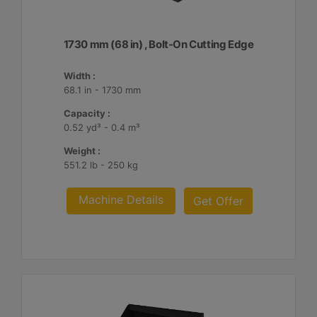
1730 mm (68 in) , Bolt-On Cutting Edge
Width :
68.1 in - 1730 mm
Capacity :
0.52 yd³ - 0.4 m³
Weight :
551.2 lb - 250 kg
Machine Details
Get Offer