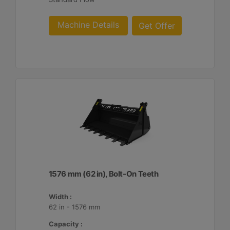
Machine Details
Get Offer
1576 mm (62 in), Bolt-On Teeth
Width :
62 in - 1576 mm
Capacity :