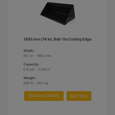
1883 mm (74 in), Bolt-On Cutting Edge
Width :
74.1 in - 1883 mm
Capacity :
0.9 yd³ - 0.69 m³
Weight :
666 lb - 302 kg
Machine Details
Get Offer