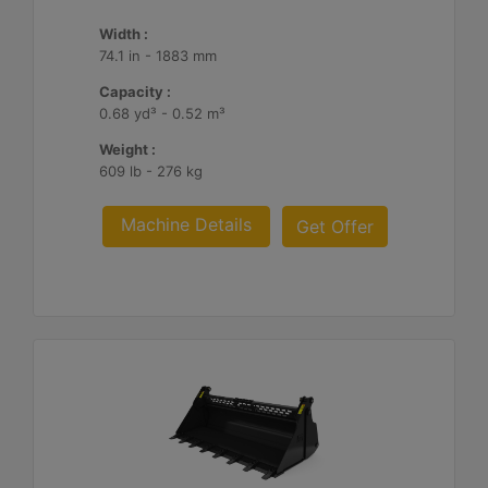
Width :
74.1 in - 1883 mm
Capacity :
0.68 yd³ - 0.52 m³
Weight :
609 lb - 276 kg
Machine Details
Get Offer