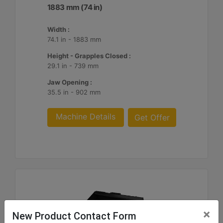
1883 mm (74 in)
Width :
74.1 in - 1883 mm
Height - Grapples Closed :
29.1 in - 739 mm
Jaw Opening :
35.5 in - 902 mm
Machine Details
Get Offer
×
New Product Contact Form