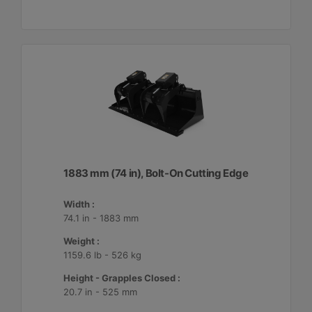
1883 mm (74 in), Bolt-On Cutting Edge
Width :
74.1 in - 1883 mm
Weight :
1159.6 lb - 526 kg
Height - Grapples Closed :
20.7 in - 525 mm