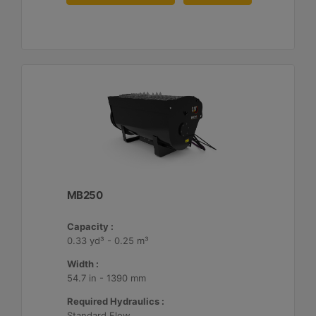
MB250
Capacity :
0.33 yd³ - 0.25 m³
Width :
54.7 in - 1390 mm
Required Hydraulics :
Standard Flow