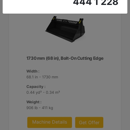
444 1 228
1730 mm (68 in), Bolt-On Cutting Edge
Width :
68.1 in - 1730 mm
Capacity :
0.44 yd³ - 0.34 m³
Weight :
906 lb - 411 kg
Machine Details
Get Offer