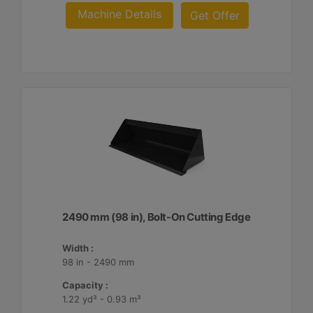
Machine Details
Get Offer
2490 mm (98 in), Bolt-On Cutting Edge
Width :
98 in - 2490 mm
Capacity :
1.22 yd³ - 0.93 m³