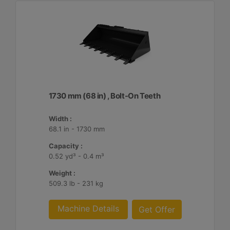
1730 mm (68 in) , Bolt-On Teeth
Width :
68.1 in - 1730 mm
Capacity :
0.52 yd³ - 0.4 m³
Weight :
509.3 lb - 231 kg
Machine Details
Get Offer