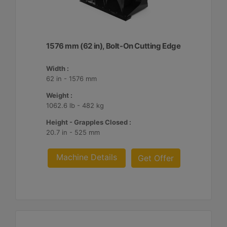
1576 mm (62 in), Bolt-On Cutting Edge
Width :
62 in - 1576 mm
Weight :
1062.6 lb - 482 kg
Height - Grapples Closed :
20.7 in - 525 mm
Machine Details
Get Offer