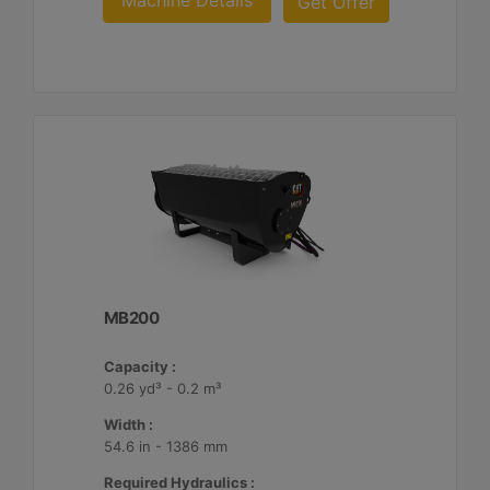
Machine Details
Get Offer
MB200
Capacity :
0.26 yd³ - 0.2 m³
Width :
54.6 in - 1386 mm
Required Hydraulics :