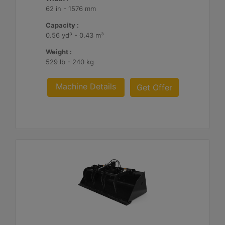
62 in - 1576 mm
Capacity :
0.56 yd³ - 0.43 m³
Weight :
529 lb - 240 kg
Machine Details
Get Offer