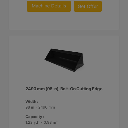
Machine Details
Get Offer
2490 mm (98 in), Bolt-On Cutting Edge
Width :
98 in - 2490 mm
Capacity :
1.22 yd³ - 0.93 m³