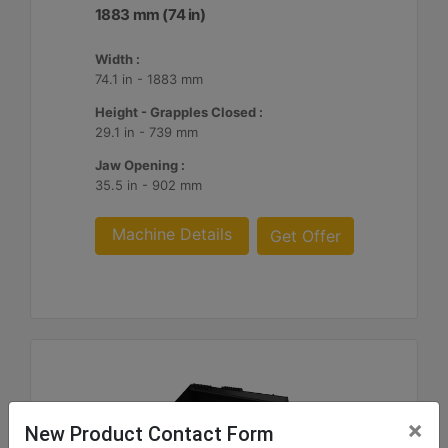
1883 mm (74 in)
Width :
74.1 in - 1883 mm
Height - Grapples Closed :
29.1 in - 739 mm
Jaw Opening :
35.5 in - 902 mm
Machine Details
Get Offer
×
New Product Contact Form