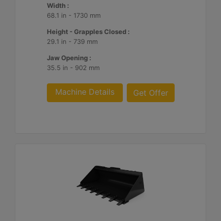
Width :
68.1 in - 1730 mm
Height - Grapples Closed :
29.1 in - 739 mm
Jaw Opening :
35.5 in - 902 mm
Machine Details
Get Offer