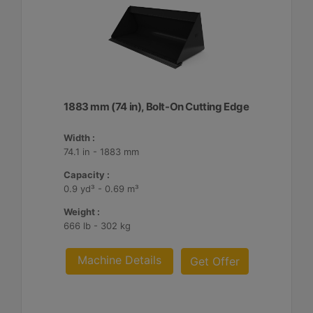
1883 mm (74 in), Bolt-On Cutting Edge
Width :
74.1 in - 1883 mm
Capacity :
0.9 yd³ - 0.69 m³
Weight :
666 lb - 302 kg
Machine Details
Get Offer