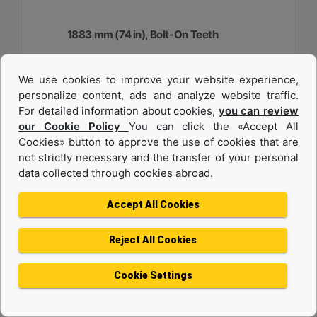
1883 mm (74 in), Bolt-On Teeth
Width :
We use cookies to improve your website experience,
74.1 in - 1883 mm
personalize content, ads and analyze website traffic.
Capacity :
For detailed information about cookies,
you can review
0.48 yd³ - 0.37 m³
our Cookie Policy
You can click the «Accept All
Cookies» button to approve the use of cookies that are
Weight :
917.1 lb - 416 kg
not strictly necessary and the transfer of your personal
data collected through cookies abroad.
Machine Details
Get Offer
Accept All Cookies
Reject All Cookies
Cookie Settings