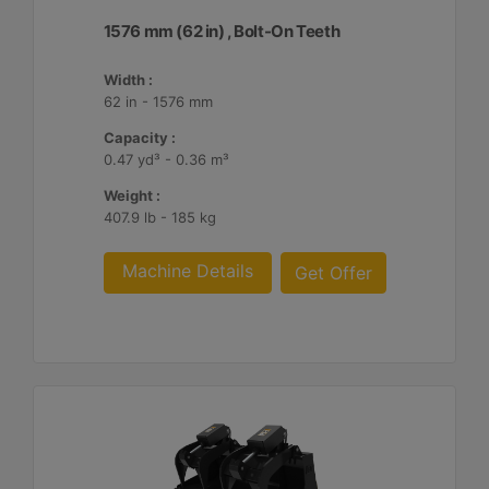
1576 mm (62 in) , Bolt-On Teeth
Width :
62 in - 1576 mm
Capacity :
0.47 yd³ - 0.36 m³
Weight :
407.9 lb - 185 kg
Machine Details
Get Offer