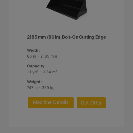
2185 mm (86 in), Bolt-On Cutting Edge
Width :
86 in - 2185 mm
Capacity :
1.1 yd³ - 0.84 m³
Weight :
747 lb - 339 kg
Machine Details
Get Offer