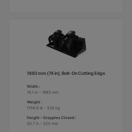
1883 mm (74 in), Bolt-On Cutting Edge
Width :
74.1 in - 1883 mm
Weight :
1159.6 lb - 526 kg
Height - Grapples Closed :
20.7 in - 525 mm