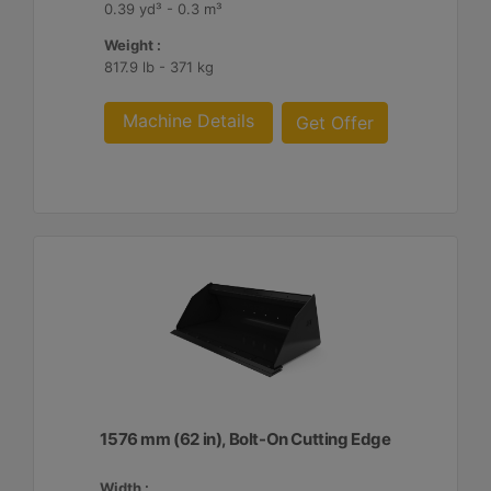
0.39 yd³ - 0.3 m³
Weight :
817.9 lb - 371 kg
Machine Details
Get Offer
1576 mm (62 in), Bolt-On Cutting Edge
Width :