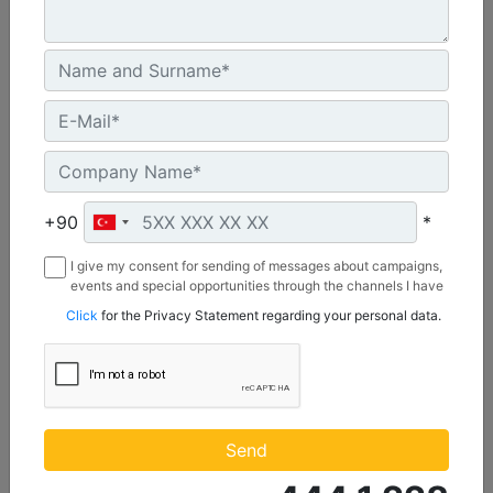
2642 mm (104 in), Bolt-On Cutting Edge
Width :
+90
*
104 in - 2642 mm
Capacity :
I give my consent for sending of messages about campaigns,
1.74 yd³ - 1.33 m³
events and special opportunities through the channels I have
mentioned below to my contact information I share with
Click
for the Privacy Statement regarding your personal data.
Weight :
Borusan Makina ve Güç Sistemleri Sanayi ve Ticaret Anonim
922 lb - 418 kg
Sirketi.
Machine Details
Get Offer
Send