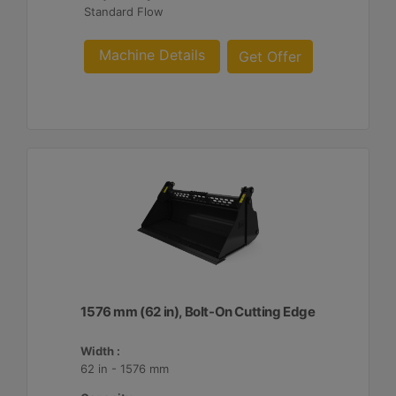
Standard Flow
Machine Details
Get Offer
1576 mm (62 in), Bolt-On Cutting Edge
Width :
62 in - 1576 mm