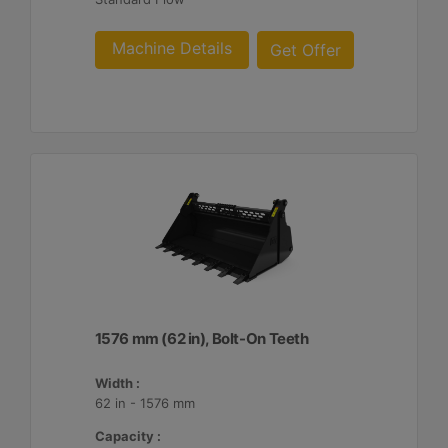
Machine Details
Get Offer
1576 mm (62 in), Bolt-On Teeth
Width :
62 in - 1576 mm
Capacity :