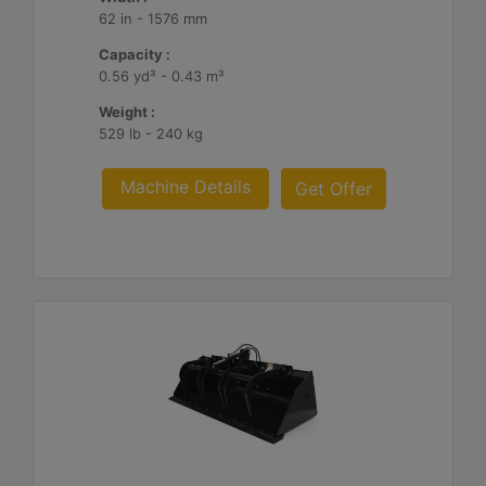
62 in - 1576 mm
Capacity :
0.56 yd³ - 0.43 m³
Weight :
529 lb - 240 kg
Machine Details
Get Offer