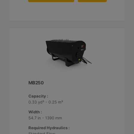
MB250
Capacity :
0.33 yd³ - 0.25 m³
Width :
54.7 in - 1390 mm
Required Hydraulics :
Standard Flow