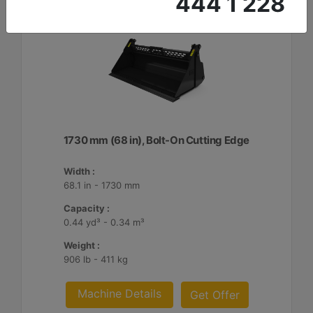
444 1 228
1730 mm (68 in), Bolt-On Cutting Edge
Width :
68.1 in - 1730 mm
Capacity :
0.44 yd³ - 0.34 m³
Weight :
906 lb - 411 kg
Machine Details
Get Offer