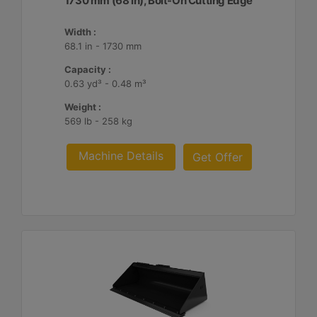
1730 mm (68 in), Bolt-On Cutting Edge
Width :
68.1 in - 1730 mm
Capacity :
0.63 yd³ - 0.48 m³
Weight :
569 lb - 258 kg
Machine Details
Get Offer