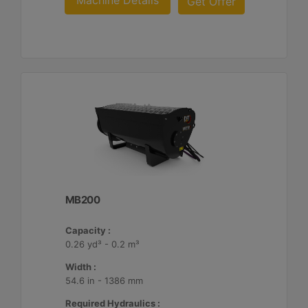
Machine Details
Get Offer
MB200
Capacity :
0.26 yd³ - 0.2 m³
Width :
54.6 in - 1386 mm
Required Hydraulics :