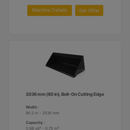
Machine Details
Get Offer
2036 mm (80 in), Bolt-On Cutting Edge
Width :
80.2 in - 2036 mm
Capacity :
0.98 yd³ - 0.75 m³