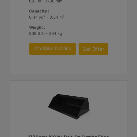
68.1 in - 1730 mm
Capacity :
0.44 yd³ - 0.34 m³
Weight :
868.6 lb - 394 kg
Machine Details
Get Offer