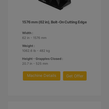
1576 mm (62 in), Bolt-On Cutting Edge
Width :
62 in - 1576 mm
Weight :
1062.6 lb - 482 kg
Height - Grapples Closed :
20.7 in - 525 mm
Machine Details
Get Offer