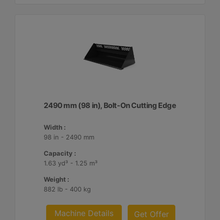
2490 mm (98 in), Bolt-On Cutting Edge
Width :
98 in - 2490 mm
Capacity :
1.63 yd³ - 1.25 m³
Weight :
882 lb - 400 kg
Machine Details
Get Offer