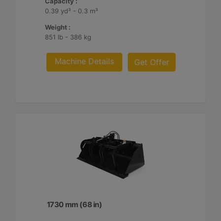
Capacity :
0.39 yd³ - 0.3 m³
Weight :
851 lb - 386 kg
Machine Details
Get Offer
1730 mm (68 in)