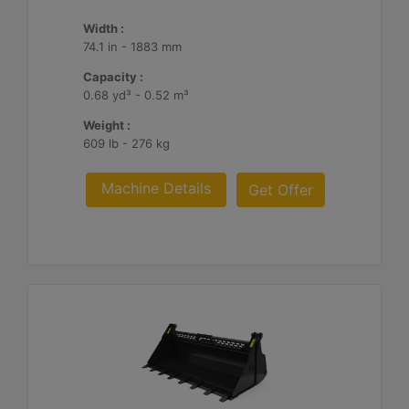
Width :
74.1 in - 1883 mm
Capacity :
0.68 yd³ - 0.52 m³
Weight :
609 lb - 276 kg
Machine Details
Get Offer