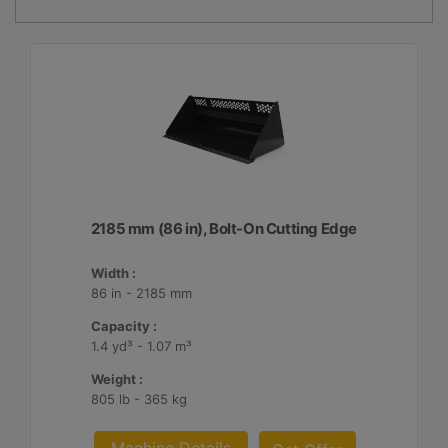
2185 mm (86 in), Bolt-On Cutting Edge
Width :
86 in - 2185 mm
Capacity :
1.4 yd³ - 1.07 m³
Weight :
805 lb - 365 kg