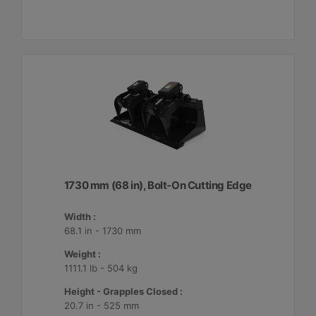
1730 mm (68 in), Bolt-On Cutting Edge
Width :
68.1 in - 1730 mm
Weight :
1111.1 lb - 504 kg
Height - Grapples Closed :
20.7 in - 525 mm