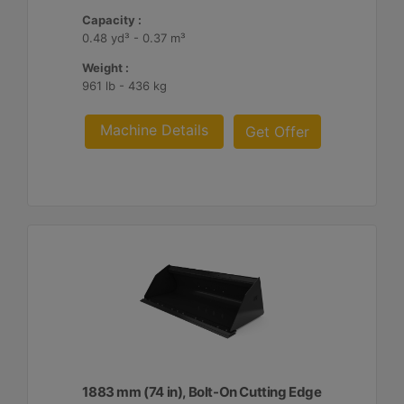
Capacity :
0.48 yd³ - 0.37 m³
Weight :
961 lb - 436 kg
Machine Details
Get Offer
1883 mm (74 in), Bolt-On Cutting Edge