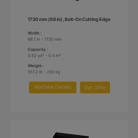
1730 mm (68 in) , Bolt-On Cutting Edge
Width :
68.1 in - 1730 mm
Capacity :
0.52 yd³ - 0.4 m³
Weight :
551.2 lb - 250 kg
Machine Details
Get Offer