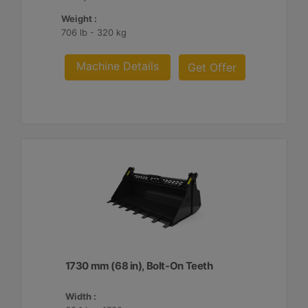
Weight :
706 lb - 320 kg
Machine Details
Get Offer
1730 mm (68 in), Bolt-On Teeth
Width :