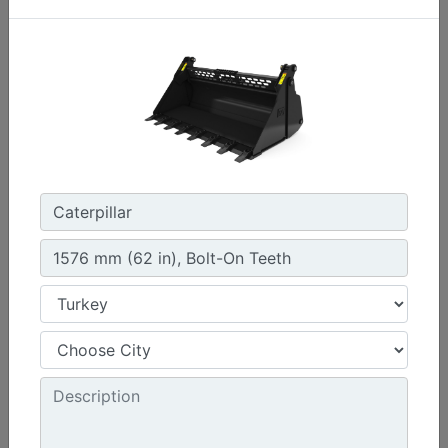
1576 mm (62 in) , Bolt-On Cutting Edge
Width :
62 in - 1576 mm
Capacity :
0.47 yd³ - 0.36 m³
Weight :
440.9 lb - 200 kg
Machine Details
Get Offer