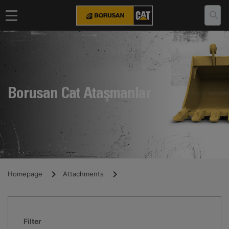
Borusan Cat Ataşmanlar
Homepage
Attachments
Filter