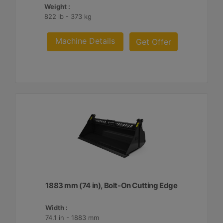
Weight :
822 lb - 373 kg
Machine Details
Get Offer
1883 mm (74 in), Bolt-On Cutting Edge
Width :
74.1 in - 1883 mm