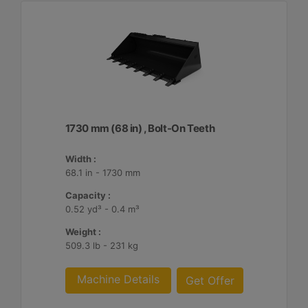
1730 mm (68 in) , Bolt-On Teeth
Width :
68.1 in - 1730 mm
Capacity :
0.52 yd³ - 0.4 m³
Weight :
509.3 lb - 231 kg
Machine Details
Get Offer