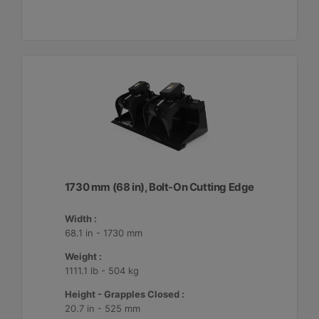
1730 mm (68 in), Bolt-On Cutting Edge
Width :
68.1 in - 1730 mm
Weight :
1111.1 lb - 504 kg
Height - Grapples Closed :
20.7 in - 525 mm