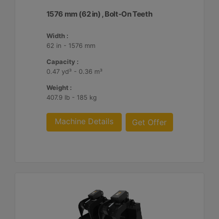
1576 mm (62 in) , Bolt-On Teeth
Width :
62 in - 1576 mm
Capacity :
0.47 yd³ - 0.36 m³
Weight :
407.9 lb - 185 kg
Machine Details
Get Offer