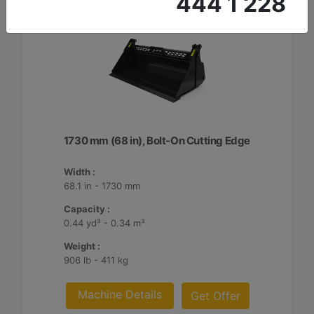
444 1 228
1730 mm (68 in), Bolt-On Cutting Edge
Width :
68.1 in - 1730 mm
Capacity :
0.44 yd³ - 0.34 m³
Weight :
906 lb - 411 kg
Machine Details
Get Offer