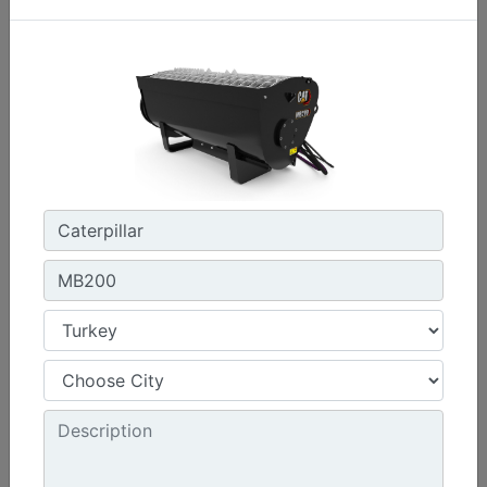
1576 mm (62 in) , Bolt-On Cutting Edge
Width :
62 in - 1576 mm
Capacity :
0.47 yd³ - 0.36 m³
Weight :
440.9 lb - 200 kg
Machine Details
Get Offer