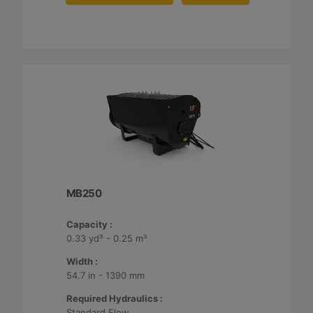
MB250
Capacity :
0.33 yd³ - 0.25 m³
Width :
54.7 in - 1390 mm
Required Hydraulics :
Standard Flow