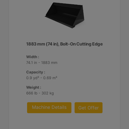
1883 mm (74 in), Bolt-On Cutting Edge
Width :
74.1 in - 1883 mm
Capacity :
0.9 yd³ - 0.69 m³
Weight :
666 lb - 302 kg
Machine Details
Get Offer