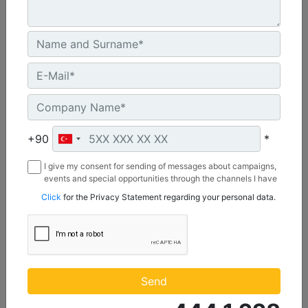
2642 mm (104 in), Bolt-On Cutting Edge
Width :
+90
*
104 in - 2642 mm
Capacity :
I give my consent for sending of messages about campaigns,
1.74 yd³ - 1.33 m³
events and special opportunities through the channels I have
mentioned below to my contact information I share with
Click
for the Privacy Statement regarding your personal data.
Weight :
Borusan Makina ve Güç Sistemleri Sanayi ve Ticaret Anonim
922 lb - 418 kg
Sirketi.
Machine Details
Get Offer
Send