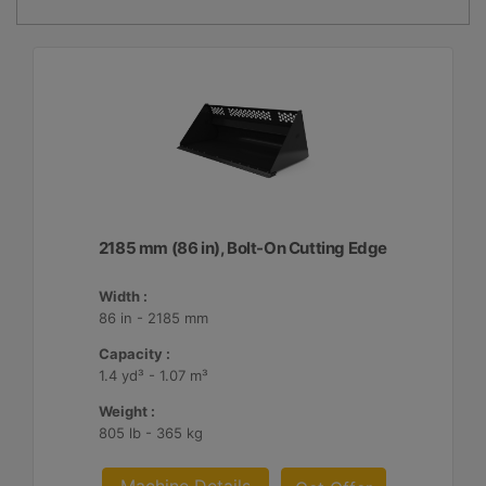
2185 mm (86 in), Bolt-On Cutting Edge
Width :
86 in - 2185 mm
Capacity :
1.4 yd³ - 1.07 m³
Weight :
805 lb - 365 kg