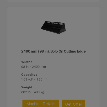
2490 mm (98 in), Bolt-On Cutting Edge
Width :
98 in - 2490 mm
Capacity :
1.63 yd³ - 1.25 m³
Weight :
882 lb - 400 kg
Machine Details
Get Offer