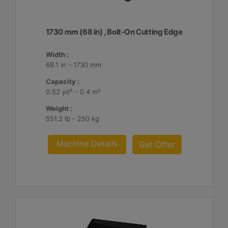
1730 mm (68 in) , Bolt-On Cutting Edge
Width :
68.1 in - 1730 mm
Capacity :
0.52 yd³ - 0.4 m³
Weight :
551.2 lb - 250 kg
Machine Details
Get Offer