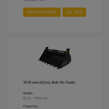
Machine Details
Get Offer
1576 mm (62 in), Bolt-On Teeth
Width :
62 in - 1576 mm
Capacity :