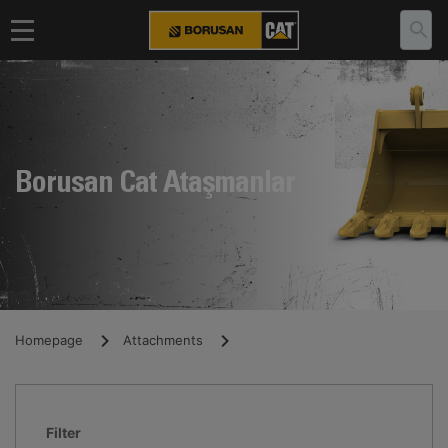
Borusan Cat Ataşmanlar
Homepage
Attachments
Filter