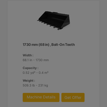
1730 mm (68 in) , Bolt-On Teeth
Width :
68.1 in - 1730 mm
Capacity :
0.52 yd³ - 0.4 m³
Weight :
509.3 lb - 231 kg
Machine Details
Get Offer