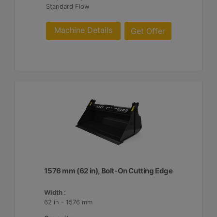
Standard Flow
Machine Details
Get Offer
1576 mm (62 in), Bolt-On Cutting Edge
Width :
62 in - 1576 mm