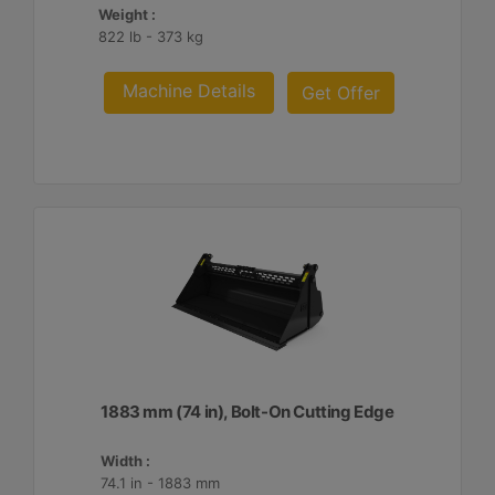
Weight :
822 lb - 373 kg
Machine Details
Get Offer
1883 mm (74 in), Bolt-On Cutting Edge
Width :
74.1 in - 1883 mm