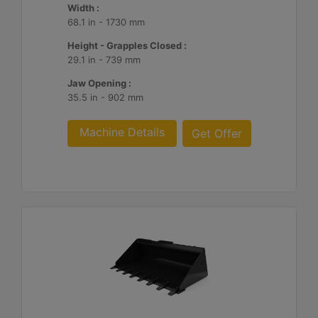
Width :
68.1 in - 1730 mm
Height - Grapples Closed :
29.1 in - 739 mm
Jaw Opening :
35.5 in - 902 mm
Machine Details
Get Offer