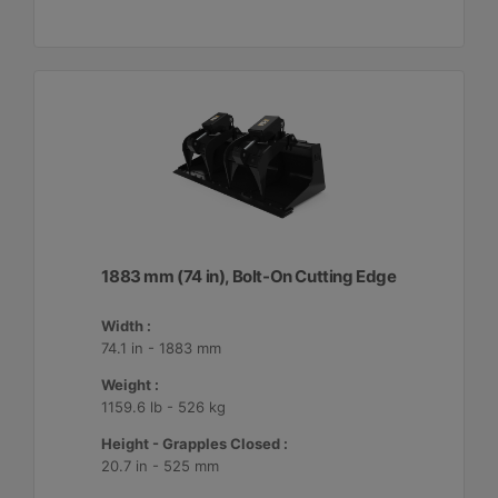
1883 mm (74 in), Bolt-On Cutting Edge
Width :
74.1 in - 1883 mm
Weight :
1159.6 lb - 526 kg
Height - Grapples Closed :
20.7 in - 525 mm