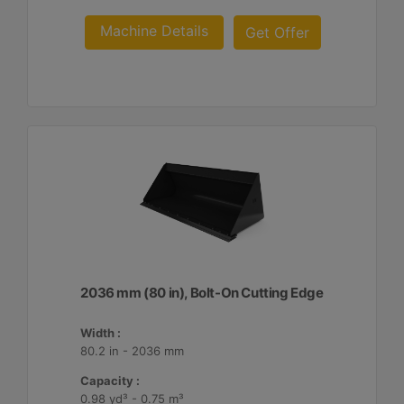
Machine Details
Get Offer
2036 mm (80 in), Bolt-On Cutting Edge
Width :
80.2 in - 2036 mm
Capacity :
0.98 yd³ - 0.75 m³