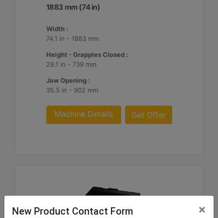
1883 mm (74 in)
Width :
74.1 in - 1883 mm
Height - Grapples Closed :
29.1 in - 739 mm
Jaw Opening :
35.5 in - 902 mm
Machine Details
Get Offer
×
New Product Contact Form