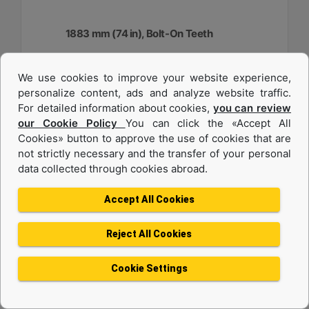
1883 mm (74 in), Bolt-On Teeth
Width :
We use cookies to improve your website experience,
74.1 in - 1883 mm
personalize content, ads and analyze website traffic.
Capacity :
For detailed information about cookies,
you can review
0.48 yd³ - 0.37 m³
our Cookie Policy
You can click the «Accept All
Cookies» button to approve the use of cookies that are
Weight :
917.1 lb - 416 kg
not strictly necessary and the transfer of your personal
data collected through cookies abroad.
Machine Details
Get Offer
Accept All Cookies
Reject All Cookies
Cookie Settings