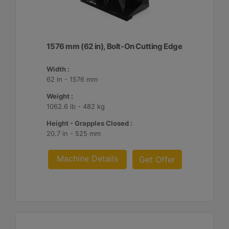
1576 mm (62 in), Bolt-On Cutting Edge
Width :
62 in - 1576 mm
Weight :
1062.6 lb - 482 kg
Height - Grapples Closed :
20.7 in - 525 mm
Machine Details
Get Offer