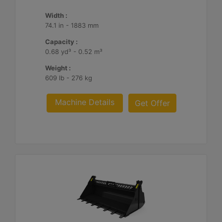
Width :
74.1 in - 1883 mm
Capacity :
0.68 yd³ - 0.52 m³
Weight :
609 lb - 276 kg
Machine Details
Get Offer