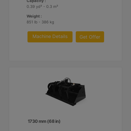
Capacity :
0.39 yd³ - 0.3 m³
Weight :
851 lb - 386 kg
Machine Details
Get Offer
1730 mm (68 in)