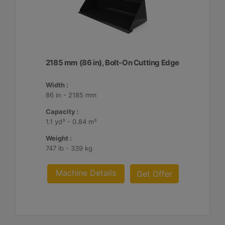
2185 mm (86 in), Bolt-On Cutting Edge
Width :
86 in - 2185 mm
Capacity :
1.1 yd³ - 0.84 m³
Weight :
747 lb - 339 kg
Machine Details
Get Offer