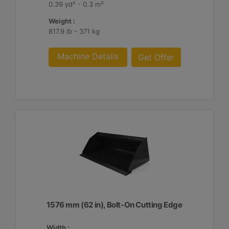
0.39 yd³ - 0.3 m³
Weight :
817.9 lb - 371 kg
Machine Details
Get Offer
1576 mm (62 in), Bolt-On Cutting Edge
Width :