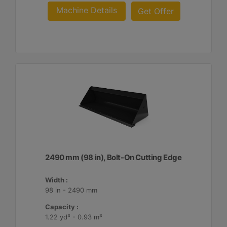
Machine Details
Get Offer
2490 mm (98 in), Bolt-On Cutting Edge
Width :
98 in - 2490 mm
Capacity :
1.22 yd³ - 0.93 m³