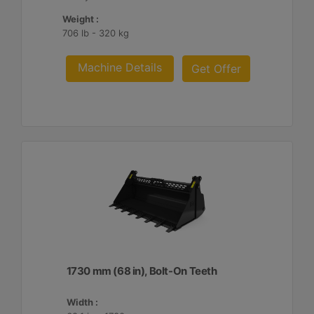
Weight :
706 lb - 320 kg
Machine Details
Get Offer
1730 mm (68 in), Bolt-On Teeth
Width :