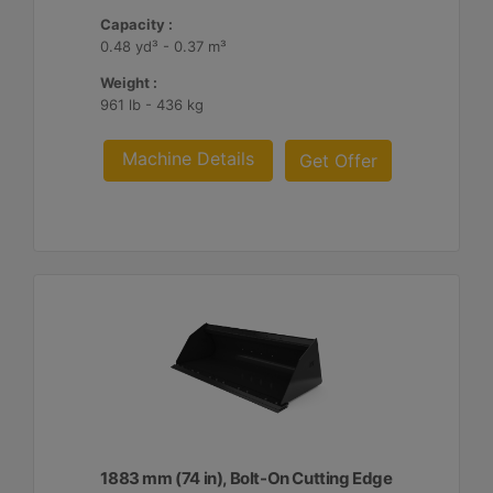
Capacity :
0.48 yd³ - 0.37 m³
Weight :
961 lb - 436 kg
Machine Details
Get Offer
1883 mm (74 in), Bolt-On Cutting Edge