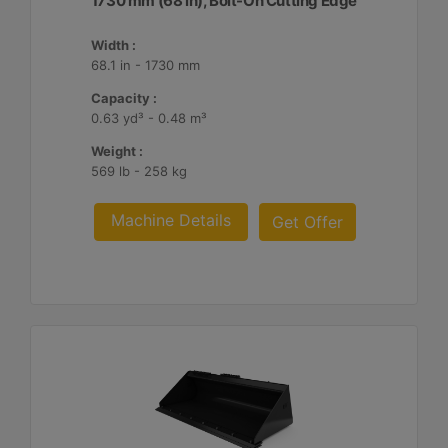
1730 mm (68 in), Bolt-On Cutting Edge
Width :
68.1 in - 1730 mm
Capacity :
0.63 yd³ - 0.48 m³
Weight :
569 lb - 258 kg
Machine Details
Get Offer