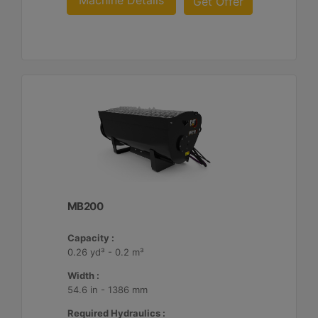
Machine Details
Get Offer
MB200
Capacity :
0.26 yd³ - 0.2 m³
Width :
54.6 in - 1386 mm
Required Hydraulics :