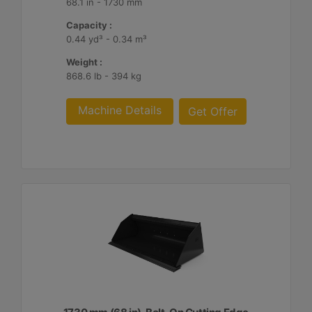
68.1 in - 1730 mm
Capacity :
0.44 yd³ - 0.34 m³
Weight :
868.6 lb - 394 kg
Machine Details
Get Offer