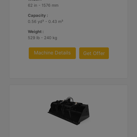
62 in - 1576 mm
Capacity :
0.56 yd³ - 0.43 m³
Weight :
529 lb - 240 kg
Machine Details
Get Offer