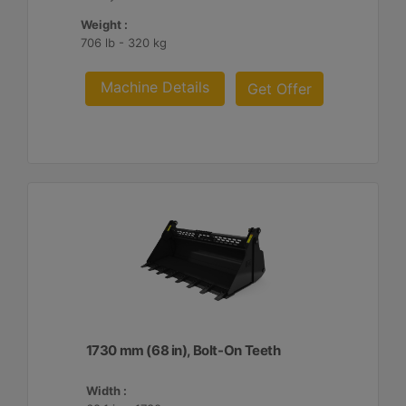
Weight :
706 lb - 320 kg
Machine Details
Get Offer
1730 mm (68 in), Bolt-On Teeth
Width :