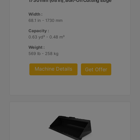
1730 mm (68 in), Bolt-On Cutting Edge
Width :
68.1 in - 1730 mm
Capacity :
0.63 yd³ - 0.48 m³
Weight :
569 lb - 258 kg
Machine Details
Get Offer