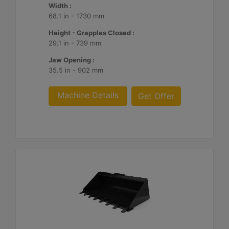
Width :
68.1 in - 1730 mm
Height - Grapples Closed :
29.1 in - 739 mm
Jaw Opening :
35.5 in - 902 mm
Machine Details
Get Offer