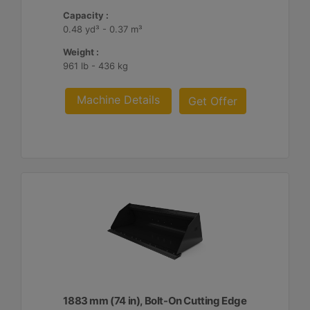
Capacity :
0.48 yd³ - 0.37 m³
Weight :
961 lb - 436 kg
Machine Details
Get Offer
1883 mm (74 in), Bolt-On Cutting Edge