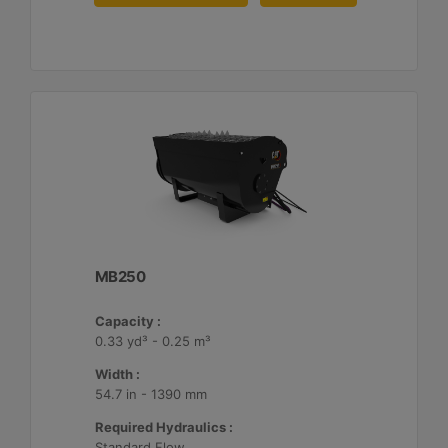
MB250
Capacity :
0.33 yd³ - 0.25 m³
Width :
54.7 in - 1390 mm
Required Hydraulics :
Standard Flow