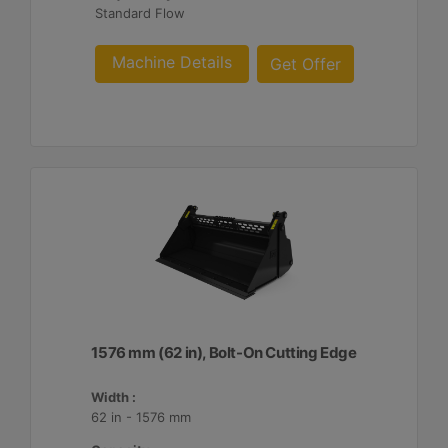
Standard Flow
Machine Details
Get Offer
1576 mm (62 in), Bolt-On Cutting Edge
Width :
62 in - 1576 mm