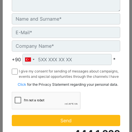
2642 mm (104 in), Bolt-On Cutting Edge
Width :
+90
*
104 in - 2642 mm
Capacity :
I give my consent for sending of messages about campaigns,
1.74 yd³ - 1.33 m³
events and special opportunities through the channels I have
mentioned below to my contact information I share with
Click
for the Privacy Statement regarding your personal data.
Weight :
Borusan Makina ve Güç Sistemleri Sanayi ve Ticaret Anonim
922 lb - 418 kg
Sirketi.
Machine Details
Get Offer
Send