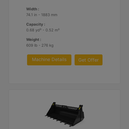
Width :
74.1 in - 1883 mm
Capacity :
0.68 yd³ - 0.52 m³
Weight :
609 lb - 276 kg
Machine Details
Get Offer