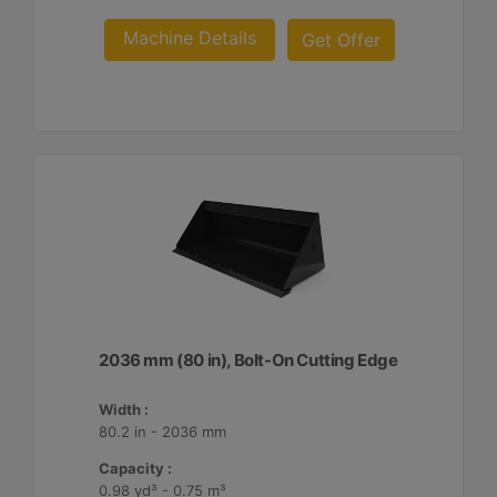
Machine Details
Get Offer
2036 mm (80 in), Bolt-On Cutting Edge
Width :
80.2 in - 2036 mm
Capacity :
0.98 yd³ - 0.75 m³