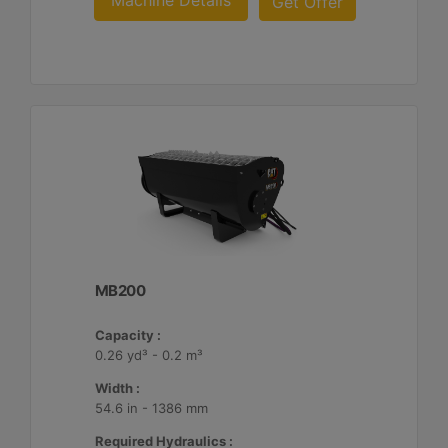
Machine Details
Get Offer
MB200
Capacity :
0.26 yd³ - 0.2 m³
Width :
54.6 in - 1386 mm
Required Hydraulics :