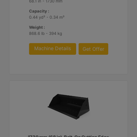
68.1 in - 1730 mm
Capacity :
0.44 yd³ - 0.34 m³
Weight :
868.6 lb - 394 kg
Machine Details
Get Offer