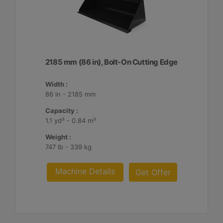
2185 mm (86 in), Bolt-On Cutting Edge
Width :
86 in - 2185 mm
Capacity :
1.1 yd³ - 0.84 m³
Weight :
747 lb - 339 kg
Machine Details
Get Offer