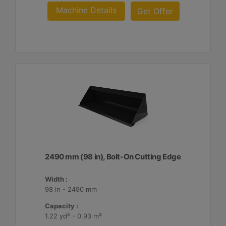
Machine Details
Get Offer
2490 mm (98 in), Bolt-On Cutting Edge
Width :
98 in - 2490 mm
Capacity :
1.22 yd³ - 0.93 m³