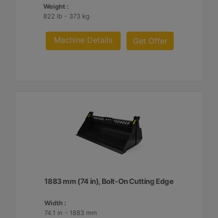
Weight :
822 lb - 373 kg
Machine Details
Get Offer
1883 mm (74 in), Bolt-On Cutting Edge
Width :
74.1 in - 1883 mm