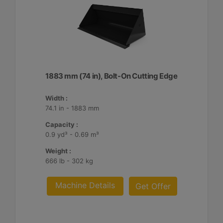
1883 mm (74 in), Bolt-On Cutting Edge
Width :
74.1 in - 1883 mm
Capacity :
0.9 yd³ - 0.69 m³
Weight :
666 lb - 302 kg
Machine Details
Get Offer