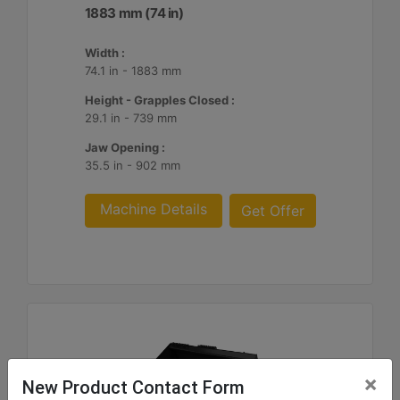
1883 mm (74 in)
Width :
74.1 in - 1883 mm
Height - Grapples Closed :
29.1 in - 739 mm
Jaw Opening :
35.5 in - 902 mm
Machine Details
Get Offer
×
New Product Contact Form