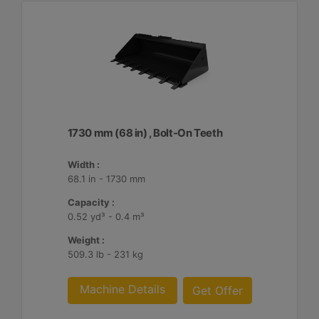
1730 mm (68 in) , Bolt-On Teeth
Width :
68.1 in - 1730 mm
Capacity :
0.52 yd³ - 0.4 m³
Weight :
509.3 lb - 231 kg
Machine Details
Get Offer