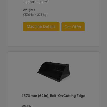
0.39 yd³ - 0.3 m³
Weight :
817.9 lb - 371 kg
Machine Details
Get Offer
1576 mm (62 in), Bolt-On Cutting Edge
Width :