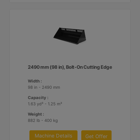
2490 mm (98 in), Bolt-On Cutting Edge
Width :
98 in - 2490 mm
Capacity :
1.63 yd³ - 1.25 m³
Weight :
882 lb - 400 kg
Machine Details
Get Offer