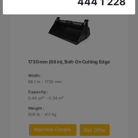
444 1 228
1730 mm (68 in), Bolt-On Cutting Edge
Width :
68.1 in - 1730 mm
Capacity :
0.44 yd³ - 0.34 m³
Weight :
906 lb - 411 kg
Machine Details
Get Offer