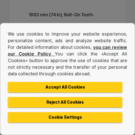
1883 mm (74 in), Bolt-On Teeth
Width :
We use cookies to improve your website experience,
74.1 in - 1883 mm
personalize content, ads and analyze website traffic.
Capacity :
For detailed information about cookies,
you can review
0.48 yd³ - 0.37 m³
our Cookie Policy
You can click the «Accept All
Cookies» button to approve the use of cookies that are
Weight :
917.1 lb - 416 kg
not strictly necessary and the transfer of your personal
data collected through cookies abroad.
Machine Details
Get Offer
Accept All Cookies
Reject All Cookies
Cookie Settings