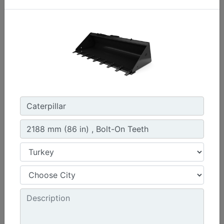
1576 mm (62 in) , Bolt-On Cutting Edge
Width :
62 in - 1576 mm
Capacity :
0.47 yd³ - 0.36 m³
Weight :
440.9 lb - 200 kg
Machine Details
Get Offer