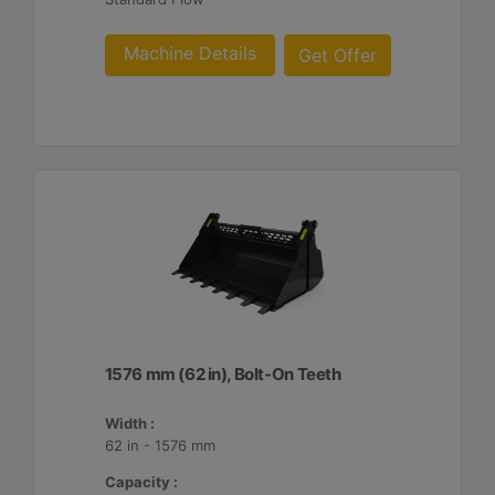
Machine Details
Get Offer
1576 mm (62 in), Bolt-On Teeth
Width :
62 in - 1576 mm
Capacity :