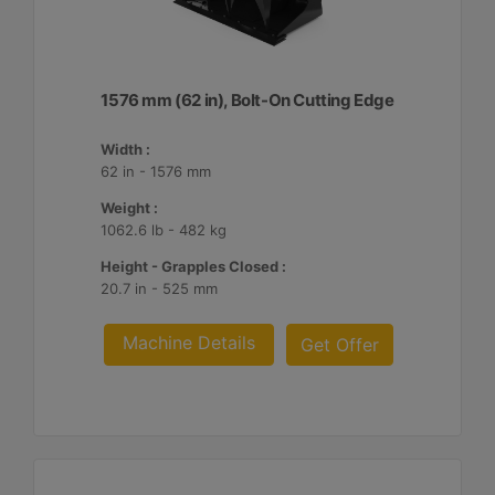
1576 mm (62 in), Bolt-On Cutting Edge
Width :
62 in - 1576 mm
Weight :
1062.6 lb - 482 kg
Height - Grapples Closed :
20.7 in - 525 mm
Machine Details
Get Offer