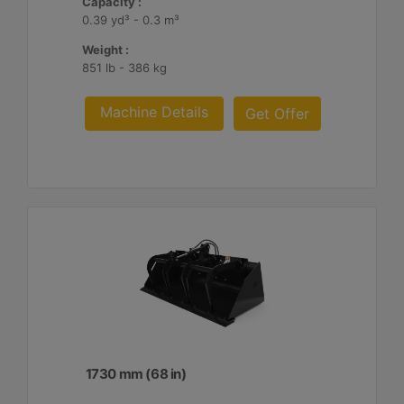
Capacity :
0.39 yd³ - 0.3 m³
Weight :
851 lb - 386 kg
Machine Details
Get Offer
1730 mm (68 in)