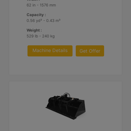
62 in - 1576 mm
Capacity :
0.56 yd³ - 0.43 m³
Weight :
529 lb - 240 kg
Machine Details
Get Offer