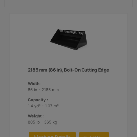
2185 mm (86 in), Bolt-On Cutting Edge
Width :
86 in - 2185 mm
Capacity :
1.4 yd³ - 1.07 m³
Weight :
805 lb - 365 kg