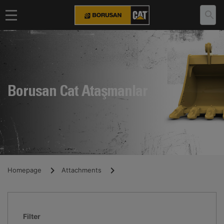
Borusan Cat Ataşmanlar
Homepage
Attachments
Filter