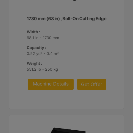
1730 mm (68 in) , Bolt-On Cutting Edge
Width :
68.1 in - 1730 mm
Capacity :
0.52 yd³ - 0.4 m³
Weight :
551.2 lb - 250 kg
Machine Details
Get Offer