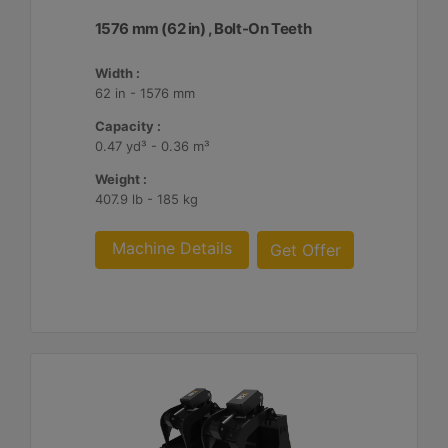
1576 mm (62 in) , Bolt-On Teeth
Width :
62 in - 1576 mm
Capacity :
0.47 yd³ - 0.36 m³
Weight :
407.9 lb - 185 kg
Machine Details
Get Offer