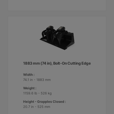
1883 mm (74 in), Bolt-On Cutting Edge
Width :
74.1 in - 1883 mm
Weight :
1159.6 lb - 526 kg
Height - Grapples Closed :
20.7 in - 525 mm