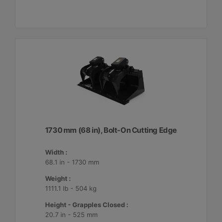
1730 mm (68 in), Bolt-On Cutting Edge
Width :
68.1 in - 1730 mm
Weight :
1111.1 lb - 504 kg
Height - Grapples Closed :
20.7 in - 525 mm