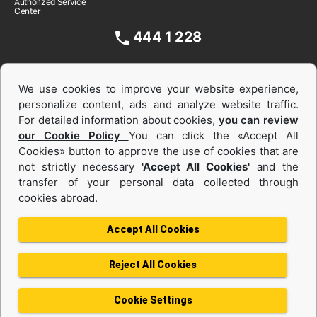
Authorized Service
Center
444 1 228
We use cookies to improve your website experience,
personalize content, ads and analyze website traffic.
For detailed information about cookies,
you can review
our Cookie Policy
You can click the «Accept All
Cookies» button to approve the use of cookies that are
not strictly necessary
'Accept All Cookies'
and the
Equipments and Power Systems Used
transfer of your personal data collected through
cookies abroad.
and Rental
Accept All Cookies
Reject All Cookies
Privacy Policy
Terms of use
Cookie Policy
Information Society Services
Cookie Settings
Protection of Personal Data