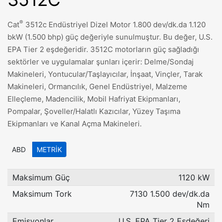
®
Cat
3512c Endüstriyel Dizel Motor 1.800 dev/dk.da 1.120
bkW (1.500 bhp) güç değeriyle sunulmuştur. Bu değer, U.S.
EPA Tier 2 eşdeğeridir. 3512C motorların güç sağladığı
sektörler ve uygulamalar şunları içerir: Delme/Sondaj
Makineleri, Yontucular/Taşlayıcılar, İnşaat, Vinçler, Tarak
Makineleri, Ormancılık, Genel Endüstriyel, Malzeme
Elleçleme, Madencilik, Mobil Hafriyat Ekipmanları,
Pompalar, Şoveller/Halatlı Kazıcılar, Yüzey Taşıma
Ekipmanları ve Kanal Açma Makineleri.
ABD
METRIK
Maksimum Güç
1120 kW
Maksimum Tork
7130 1.500 dev/dk.da
Nm
Emisyonlar
U.S. EPA Tier 2 Eşdeğeri