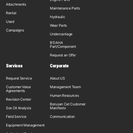
Attachments
Maintenance Parts
Rental
Hydraulic
Used
Wear Parts
Campaigns
Undercarriage
B'DAHA
Part/Component
Request an Offer
Services
Corporate
Request Service
About US
Customer Value
Management Team
Agreements
Human Resources
Revision Center
Borusan Cat Customer
Sos Oil Analysis
Manifesto
Field Service
Communication
Equipment Management