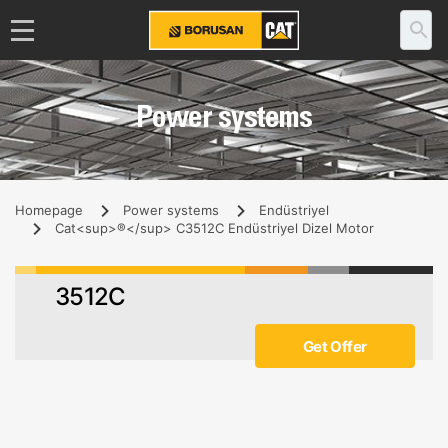
Power systems
Homepage
Power systems
Endüstriyel
Cat<sup>®</sup> C3512C Endüstriyel Dizel Motor
3512C
Get Offer