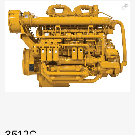
3512C