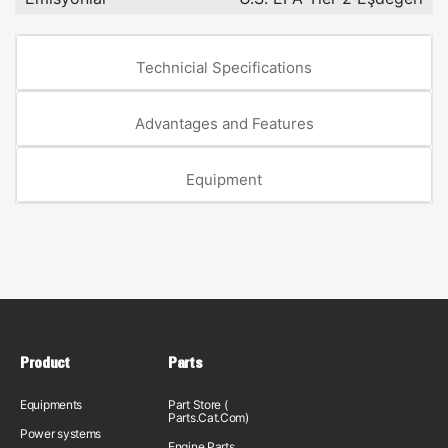
Technicial Specifications
Advantages and Features
Equipment
Product
Parts
Equipments
Part Store (
Parts.Cat.Com)
Power systems
Engine Parts