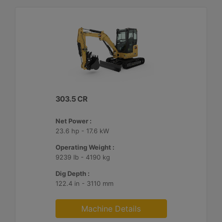
303.5 CR
Net Power :
23.6 hp - 17.6 kW
Operating Weight :
9239 lb - 4190 kg
Dig Depth :
122.4 in - 3110 mm
Machine Details