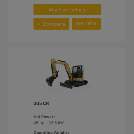
Machine Details
Get Offer
Compare
305 CR
Net Power :
45 hp - 33.6 kW
Operating Weight :