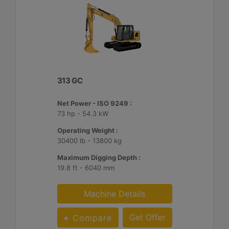
313 GC
Net Power - ISO 9249 :
73 hp - 54.3 kW
Operating Weight :
30400 lb - 13800 kg
Maximum Digging Depth :
19.8 ft - 6040 mm
Machine Details
Get Offer
Compare