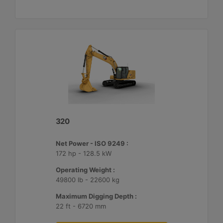
320
Net Power - ISO 9249 :
172 hp - 128.5 kW
Operating Weight :
49800 lb - 22600 kg
Maximum Digging Depth :
22 ft - 6720 mm