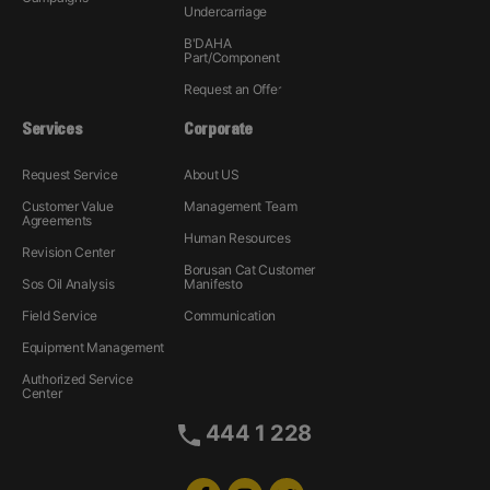
Undercarriage
B'DAHA
Part/Component
Request an Offer
Services
Corporate
Request Service
About US
Customer Value
Management Team
Agreements
Human Resources
Revision Center
Borusan Cat Customer
Sos Oil Analysis
Manifesto
Field Service
Communication
Equipment Management
Authorized Service
Center
444 1 228