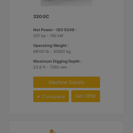
330 GC
Net Power - ISO 9249 :
201 hp - 150 kW
Operating Weight :
68100 lb - 30900 kg
Maximum Digging Depth :
23.8 ft - 7260 mm
Machine Details
Get Offer
Compare