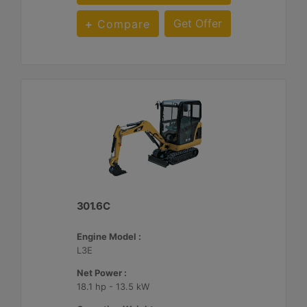
Get Offer
Compare
301.6C
Engine Model :
L3E
Net Power :
18.1 hp - 13.5 kW