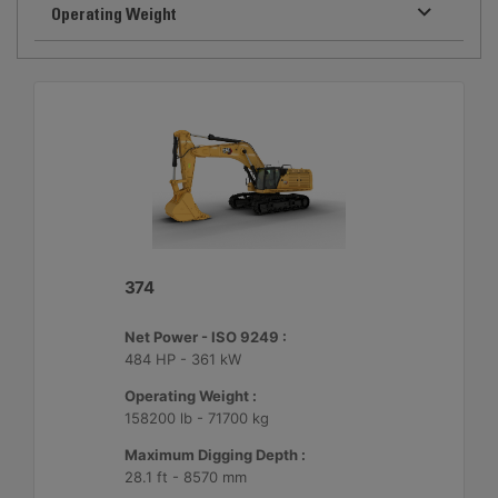
Operating Weight
374
Net Power - ISO 9249 :
484 HP - 361 kW
Operating Weight :
158200 lb - 71700 kg
Maximum Digging Depth :
28.1 ft - 8570 mm