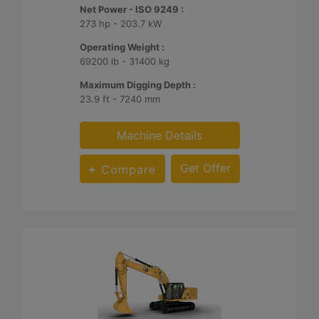
Net Power - ISO 9249 :
273 hp - 203.7 kW
Operating Weight :
69200 lb - 31400 kg
Maximum Digging Depth :
23.9 ft - 7240 mm
Machine Details
Get Offer
Compare