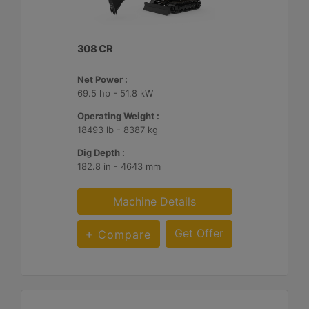
308 CR
Net Power :
69.5 hp - 51.8 kW
Operating Weight :
18493 lb - 8387 kg
Dig Depth :
182.8 in - 4643 mm
Machine Details
Get Offer
Compare