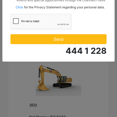
events and special opportunities through the channels I have
Maximum Digging Depth :
mentioned below to my contact information I share with
Click
for the Privacy Statement regarding your personal data.
Borusan Makina ve Güç Sistemleri Sanayi ve Ticaret Anonim
26.9 ft - 8210 mm
Sirketi.
Machine Details
Get Offer
Compare
Send
444 1 228
350
Net Power - ISO 9249 :