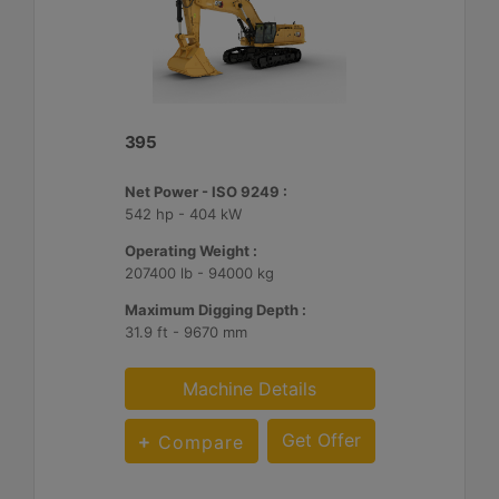
395
Net Power - ISO 9249 :
542 hp - 404 kW
Operating Weight :
207400 lb - 94000 kg
Maximum Digging Depth :
31.9 ft - 9670 mm
Machine Details
Get Offer
Compare