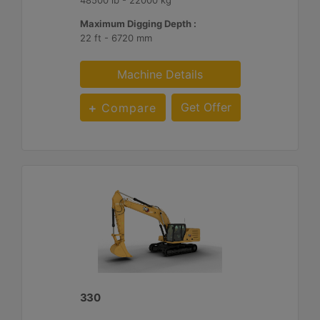
Maximum Digging Depth :
22 ft - 6720 mm
Machine Details
Get Offer
Compare
330