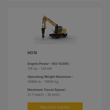
M318
Engine Power - ISO 14396 :
174 hp - 129 kW
Operating Weight Maximum :
43980 lb - 19950 kg
Maximum Travel Speed :
21.7 mile/h - 35 km/h
Machine Details