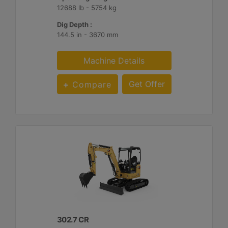
12688 lb - 5754 kg
Dig Depth :
144.5 in - 3670 mm
Machine Details
Get Offer
Compare
302.7 CR