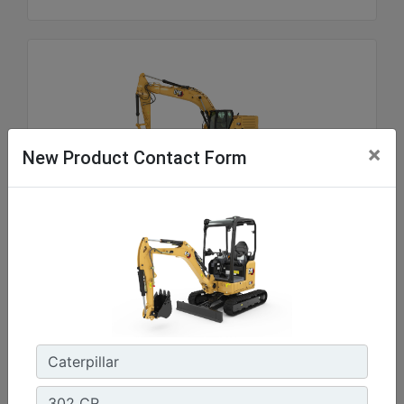
×
New Product Contact Form
336
Net Power - ISO 9249 :
300 hp - 223.5 kW
Operating Weight :
81100 lb - 36800 kg
Maximum Digging Depth :
26.11 ft - 8210 mm