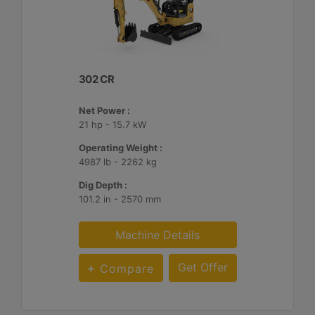
302 CR
Net Power :
21 hp - 15.7 kW
Operating Weight :
4987 lb - 2262 kg
Dig Depth :
101.2 in - 2570 mm
Machine Details
Get Offer
Compare