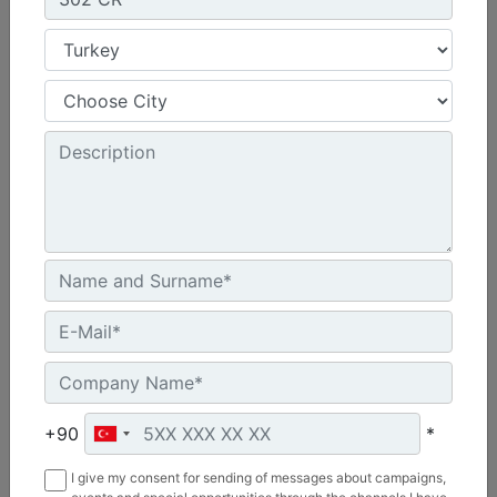
Machine Details
Get Offer
Compare
340
Net Power - ISO 9249 :
346 hp - 258.3 kW
+90
*
Operating Weight :
I give my consent for sending of messages about campaigns,
83100 lb - 37700 kg