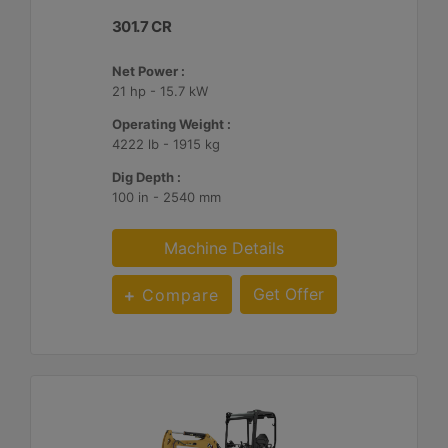
301.7 CR
Net Power :
21 hp - 15.7 kW
Operating Weight :
4222 lb - 1915 kg
Dig Depth :
100 in - 2540 mm
Machine Details
Get Offer
Compare