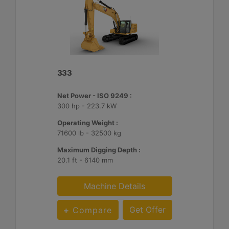
333
Net Power - ISO 9249 :
300 hp - 223.7 kW
Operating Weight :
71600 lb - 32500 kg
Maximum Digging Depth :
20.1 ft - 6140 mm
Machine Details
Get Offer
Compare