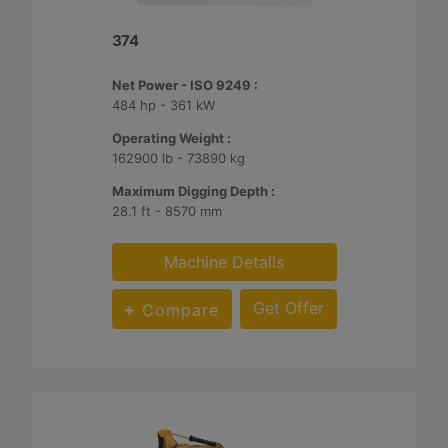
374
Net Power - ISO 9249 :
484 hp - 361 kW
Operating Weight :
162900 lb - 73890 kg
Maximum Digging Depth :
28.1 ft - 8570 mm
Machine Details
Get Offer
Compare