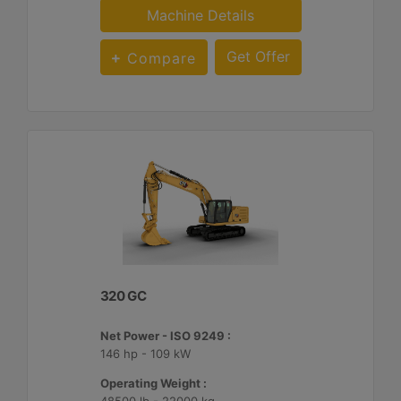
Machine Details
Get Offer
Compare
320 GC
Net Power - ISO 9249 :
146 hp - 109 kW
Operating Weight :
48500 lb - 22000 kg