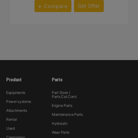
Get Offer
Compare
Product
Parts
Equipments
Part Store (
Parts.Cat.Com)
Power systems
Engine Parts
Attachments
Maintenance Parts
Rental
Hydraulic
Used
Wear Parts
Campaigns