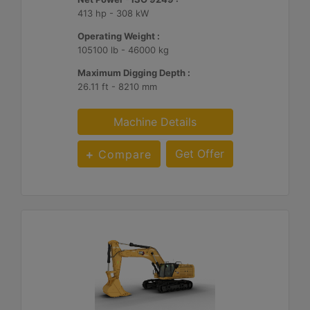
413 hp - 308 kW
Operating Weight :
105100 lb - 46000 kg
Maximum Digging Depth :
26.11 ft - 8210 mm
Machine Details
Get Offer
Compare