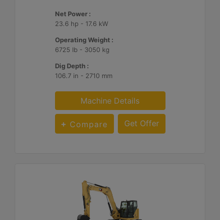
Net Power :
23.6 hp - 17.6 kW
Operating Weight :
6725 lb - 3050 kg
Dig Depth :
106.7 in - 2710 mm
Machine Details
Get Offer
Compare