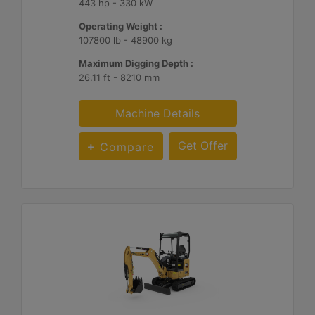
443 hp - 330 kW
Operating Weight :
107800 lb - 48900 kg
Maximum Digging Depth :
26.11 ft - 8210 mm
Machine Details
Get Offer
Compare