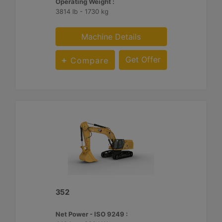
Operating Weight :
3814 lb - 1730 kg
Machine Details
Get Offer
Compare
352
Net Power - ISO 9249 :