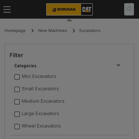
Homepage
New Machines
Excavators
Filter
Categories
Mini Excavators
Small Excavators
Medium Excavators
Large Excavators
Wheel Excavators