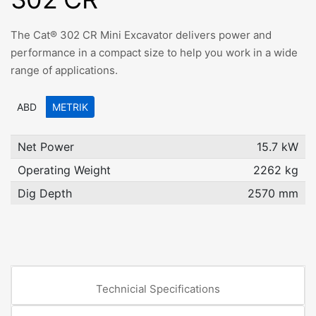
The Cat® 302 CR Mini Excavator delivers power and
performance in a compact size to help you work in a wide
range of applications.
ABD
METRIK
Net Power
15.7 kW
Operating Weight
2262 kg
Dig Depth
2570 mm
Technicial Specifications