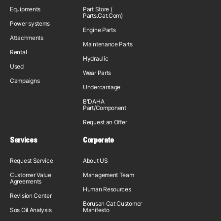
Equipments
Part Store (
Parts.Cat.Com)
Power systems
Engine Parts
Attachments
Maintenance Parts
Rental
Hydraulic
Used
Wear Parts
Campaigns
Undercarriage
B'DAHA
Part/Component
Request an Offer
Services
Corporate
Request Service
About US
Customer Value
Management Team
Agreements
Human Resources
Revision Center
Borusan Cat Customer
Sos Oil Analysis
Manifesto