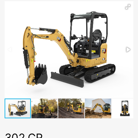
302 CR