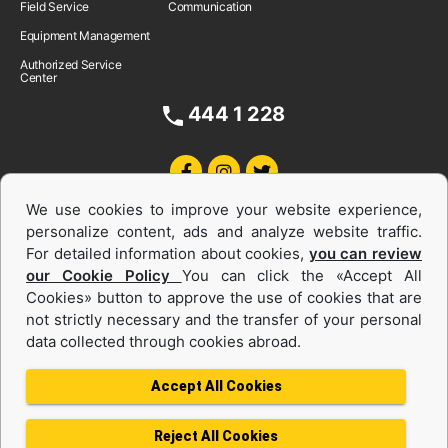
Field Service
Communication
Equipment Management
Authorized Service
Center
444 1 228
We use cookies to improve your website experience,
personalize content, ads and analyze website traffic.
For detailed information about cookies,
you can review
our Cookie Policy
You can click the «Accept All
Cookies» button to approve the use of cookies that are
Equipments and Power Systems Used
not strictly necessary and the transfer of your personal
data collected through cookies abroad.
and Rental
Accept All Cookies
Reject All Cookies