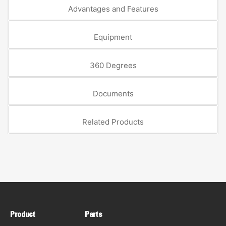
Advantages and Features
Equipment
360 Degrees
Documents
Related Products
Product
Parts