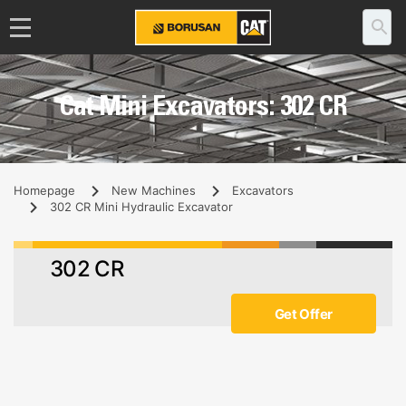
Cat Mini Excavators: 302 CR
Homepage
New Machines
Excavators
302 CR Mini Hydraulic Excavator
302 CR
Get Offer