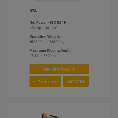
374
Net Power - ISO 9249 :
484 hp - 361 kW
Operating Weight :
162900 lb - 73890 kg
Maximum Digging Depth :
28.1 ft - 8570 mm
Machine Details
Get Offer
Compare