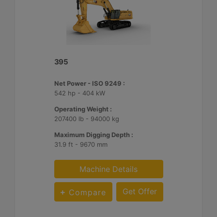
395
Net Power - ISO 9249 :
542 hp - 404 kW
Operating Weight :
207400 lb - 94000 kg
Maximum Digging Depth :
31.9 ft - 9670 mm
Machine Details
Get Offer
Compare