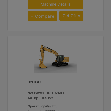
Machine Details
Get Offer
Compare
320 GC
Net Power - ISO 9249 :
146 hp - 109 kW
Operating Weight :
48500 lb - 22000 kg