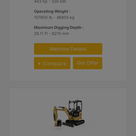
443 hp - 330 kW
Operating Weight :
107800 lb - 48900 kg
Maximum Digging Depth :
26.11 ft - 8210 mm
Machine Details
Get Offer
Compare