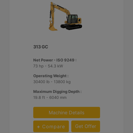
313 GC
Net Power - ISO 9249 :
73 hp - 54.3 kW
Operating Weight :
30400 lb - 13800 kg
Maximum Digging Depth :
19.8 ft - 6040 mm
Machine Details
Get Offer
Compare