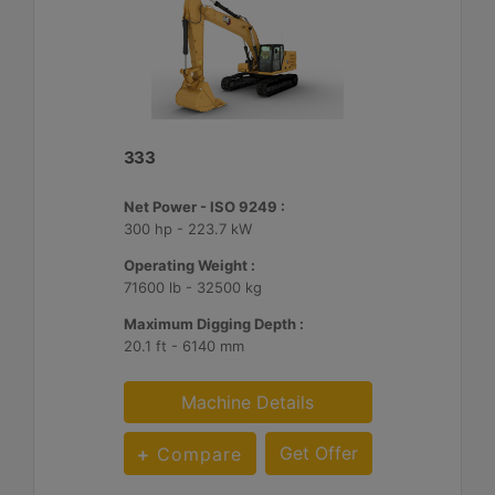
333
Net Power - ISO 9249 :
300 hp - 223.7 kW
Operating Weight :
71600 lb - 32500 kg
Maximum Digging Depth :
20.1 ft - 6140 mm
Machine Details
Get Offer
Compare