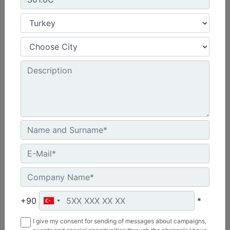
Machine Details
Get Offer
Compare
340
Net Power - ISO 9249 :
346 hp - 258.3 kW
+90
*
Operating Weight :
I give my consent for sending of messages about campaigns,
83100 lb - 37700 kg