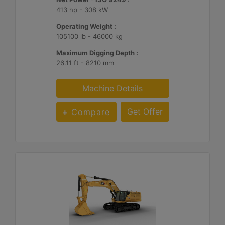
413 hp - 308 kW
Operating Weight :
105100 lb - 46000 kg
Maximum Digging Depth :
26.11 ft - 8210 mm
Machine Details
Get Offer
Compare