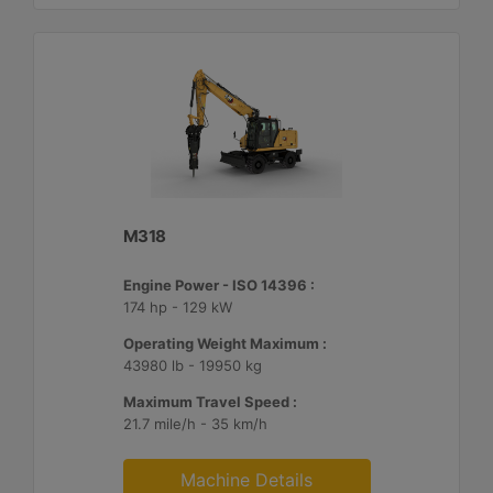
M318
Engine Power - ISO 14396 :
174 hp - 129 kW
Operating Weight Maximum :
43980 lb - 19950 kg
Maximum Travel Speed :
21.7 mile/h - 35 km/h
Machine Details