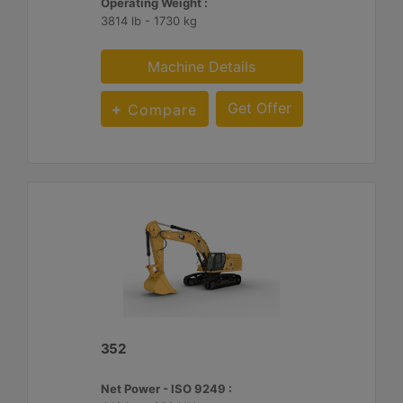
Operating Weight :
3814 lb - 1730 kg
Machine Details
Get Offer
Compare
352
Net Power - ISO 9249 :