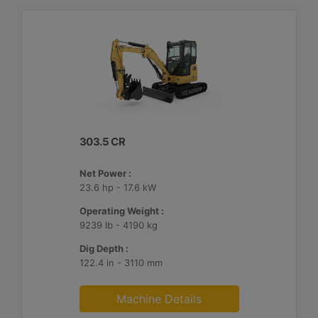
303.5 CR
Net Power :
23.6 hp - 17.6 kW
Operating Weight :
9239 lb - 4190 kg
Dig Depth :
122.4 in - 3110 mm
Machine Details