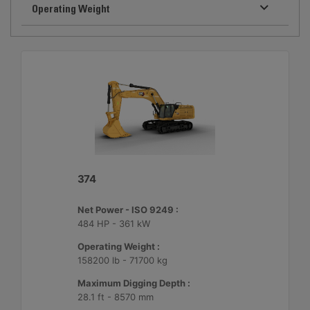
Operating Weight
374
Net Power - ISO 9249 :
484 HP - 361 kW
Operating Weight :
158200 lb - 71700 kg
Maximum Digging Depth :
28.1 ft - 8570 mm