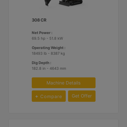
308 CR
Net Power :
69.5 hp - 51.8 kW
Operating Weight :
18493 lb - 8387 kg
Dig Depth :
182.8 in - 4643 mm
Machine Details
Get Offer
Compare