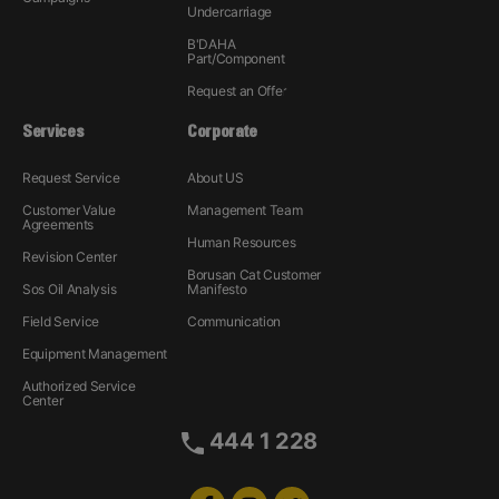
Undercarriage
B'DAHA
Part/Component
Request an Offer
Services
Corporate
Request Service
About US
Customer Value
Management Team
Agreements
Human Resources
Revision Center
Borusan Cat Customer
Sos Oil Analysis
Manifesto
Field Service
Communication
Equipment Management
Authorized Service
Center
444 1 228