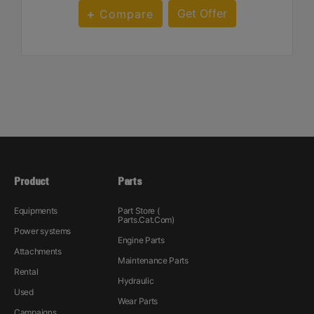
Get Offer
Compare
Product
Parts
Equipments
Part Store (
Parts.Cat.Com)
Power systems
Engine Parts
Attachments
Maintenance Parts
Rental
Hydraulic
Used
Wear Parts
Campaigns