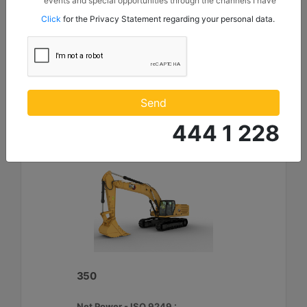
events and special opportunities through the channels I have
Maximum Digging Depth :
mentioned below to my contact information I share with
Click
for the Privacy Statement regarding your personal data.
Borusan Makina ve Güç Sistemleri Sanayi ve Ticaret Anonim
26.9 ft - 8210 mm
Sirketi.
Machine Details
Get Offer
Compare
Send
444 1 228
350
Net Power - ISO 9249 :