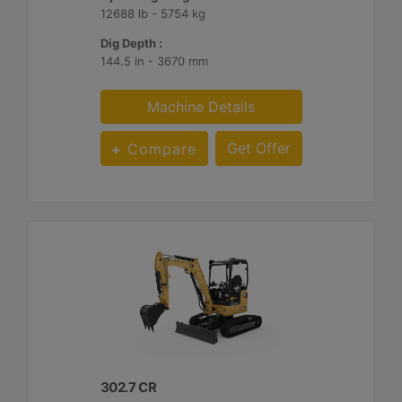
12688 lb - 5754 kg
Dig Depth :
144.5 in - 3670 mm
Machine Details
Get Offer
Compare
302.7 CR