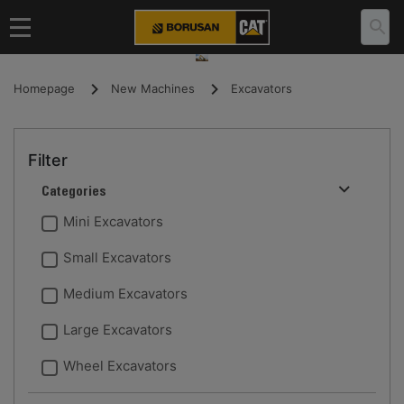
Homepage
New Machines
Excavators
Filter
Categories
Mini Excavators
Small Excavators
Medium Excavators
Large Excavators
Wheel Excavators