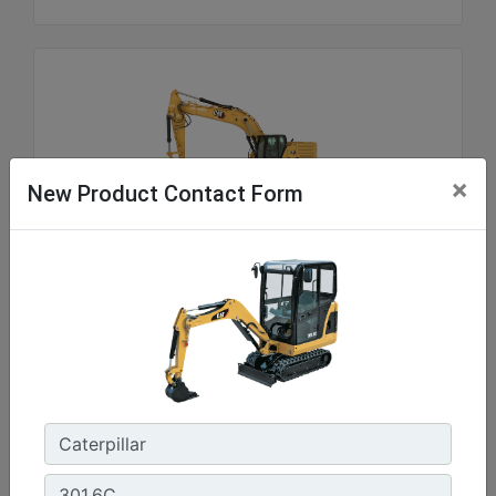
×
New Product Contact Form
336
Net Power - ISO 9249 :
300 hp - 223.5 kW
Operating Weight :
81100 lb - 36800 kg
Maximum Digging Depth :
26.11 ft - 8210 mm