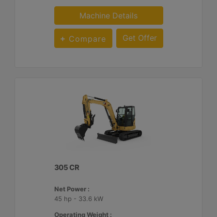
Machine Details
Get Offer
Compare
305 CR
Net Power :
45 hp - 33.6 kW
Operating Weight :