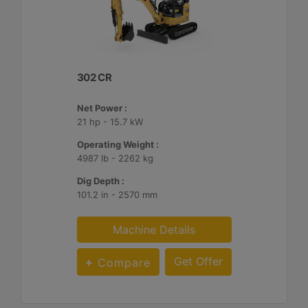
302 CR
Net Power :
21 hp - 15.7 kW
Operating Weight :
4987 lb - 2262 kg
Dig Depth :
101.2 in - 2570 mm
Machine Details
Get Offer
Compare