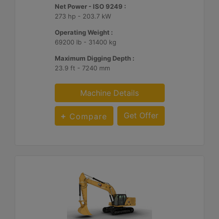
Net Power - ISO 9249 :
273 hp - 203.7 kW
Operating Weight :
69200 lb - 31400 kg
Maximum Digging Depth :
23.9 ft - 7240 mm
Machine Details
Get Offer
Compare