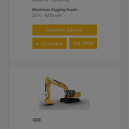
Maximum Digging Depth :
22 ft - 6720 mm
Machine Details
Get Offer
Compare
330