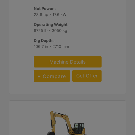
Net Power :
23.6 hp - 17.6 kW
Operating Weight :
6725 lb - 3050 kg
Dig Depth :
106.7 in - 2710 mm
Machine Details
Get Offer
Compare