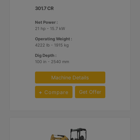
301.7 CR
Net Power :
21 hp - 15.7 kW
Operating Weight :
4222 lb - 1915 kg
Dig Depth :
100 in - 2540 mm
Machine Details
Get Offer
Compare