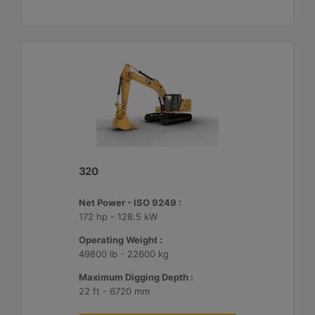
320
Net Power - ISO 9249 :
172 hp - 128.5 kW
Operating Weight :
49800 lb - 22600 kg
Maximum Digging Depth :
22 ft - 6720 mm