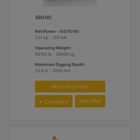
330 GC
Net Power - ISO 9249 :
201 hp - 150 kW
Operating Weight :
68100 lb - 30900 kg
Maximum Digging Depth :
23.8 ft - 7260 mm
Machine Details
Get Offer
Compare