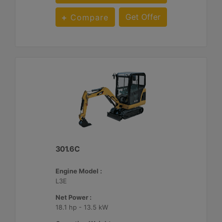
Get Offer
Compare
301.6C
Engine Model :
L3E
Net Power :
18.1 hp - 13.5 kW