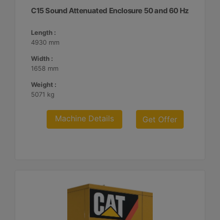
C15 Sound Attenuated Enclosure 50 and 60 Hz
Length :
4930 mm
Width :
1658 mm
Weight :
5071 kg
Machine Details
Get Offer