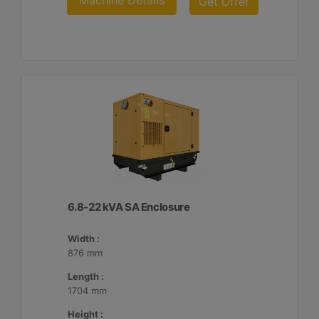
Machine Details
Get Offer
6.8-22 kVA SA Enclosure
Width :
876 mm
Length :
1704 mm
Height :