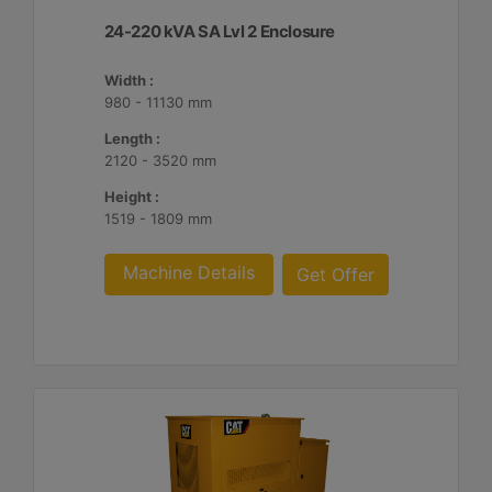
24-220 kVA SA Lvl 2 Enclosure
Width :
980 - 11130 mm
Length :
2120 - 3520 mm
Height :
1519 - 1809 mm
Machine Details
Get Offer