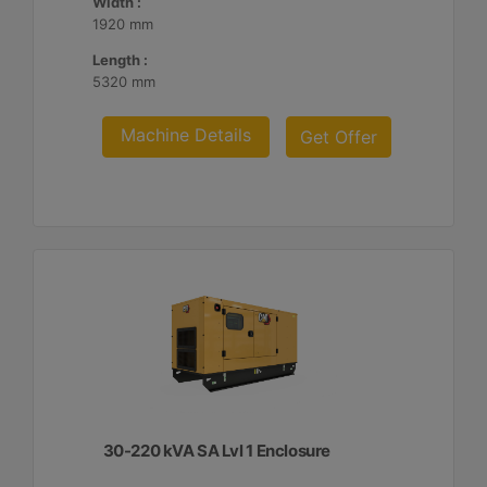
Width :
1920 mm
Length :
5320 mm
Machine Details
Get Offer
30-220 kVA SA Lvl 1 Enclosure