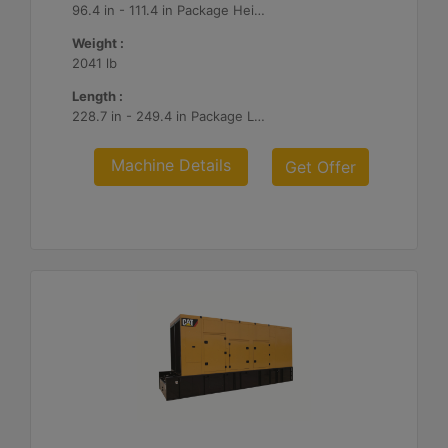
96.4 in - 111.4 in Package Heights
Weight :
2041 lb
Length :
228.7 in - 249.4 in Package Lengths
Machine Details
Get Offer