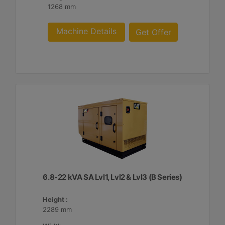
1268 mm
Machine Details
Get Offer
6.8-22 kVA SA Lvl1, Lvl2 & Lvl3 (B Series)
Height :
2289 mm