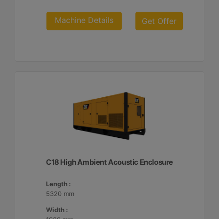
Machine Details
Get Offer
C18 High Ambient Acoustic Enclosure
Length :
5320 mm
Width :