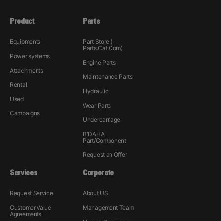
Product
Parts
Equipments
Part Store (
Parts.Cat.Com)
Power systems
Engine Parts
Attachments
Maintenance Parts
Rental
Hydraulic
Used
Wear Parts
Campaigns
Undercarriage
B'DAHA
Part/Component
Request an Offer
Services
Corporate
Request Service
About US
Customer Value
Management Team
Agreements