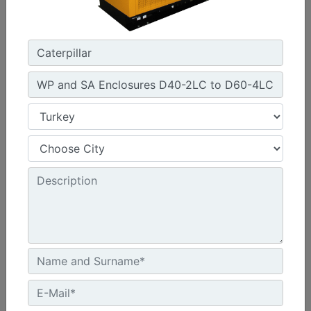
Width :
1920 - 2056 mm Package Widths
Height :
2142 - 2831 mm Package Heights
Machine Details
Get Offer
C13 Sound Attenuated Enclosure 50 and 60 Hz