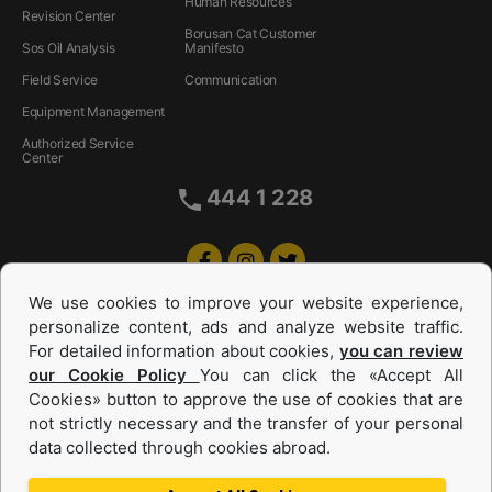
Human Resources
Revision Center
Borusan Cat Customer
Sos Oil Analysis
Manifesto
Field Service
Communication
Equipment Management
Authorized Service
Center
444 1 228
We use cookies to improve your website experience,
personalize content, ads and analyze website traffic.
For detailed information about cookies,
you can review
our Cookie Policy
You can click the «Accept All
Cookies» button to approve the use of cookies that are
Equipments and Power Systems Used
not strictly necessary and the transfer of your personal
data collected through cookies abroad.
and Rental