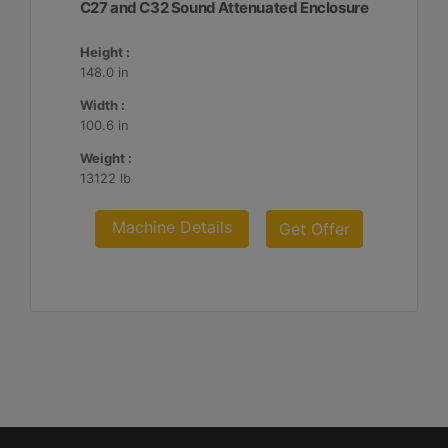
C27 and C32 Sound Attenuated Enclosure
Height :
148.0 in
Width :
100.6 in
Weight :
13122 lb
Machine Details
Get Offer