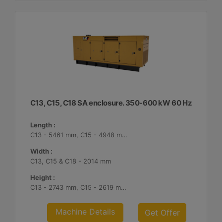
C13, C15, C18 SA enclosure. 350-600 kW 60 Hz
Length :
C13 - 5461 mm, C15 - 4948 mm, C18 - 5187 mm
Width :
C13, C15 & C18 - 2014 mm
Height :
C13 - 2743 mm, C15 - 2619 mm, C18 - 2561 mm
Machine Details
Get Offer