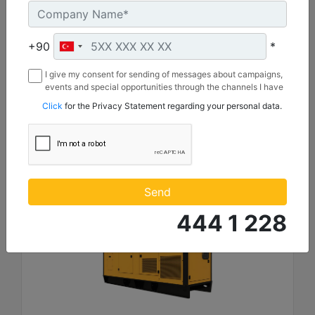
Length :
4930 mm
Height :
+90
*
2221 mm
I give my consent for sending of messages about campaigns,
Width :
events and special opportunities through the channels I have
1620 mm
mentioned below to my contact information I share with
Click
for the Privacy Statement regarding your personal data.
Borusan Makina ve Güç Sistemleri Sanayi ve Ticaret Anonim
Machine Details
Sirketi.
Get Offer
Send
444 1 228