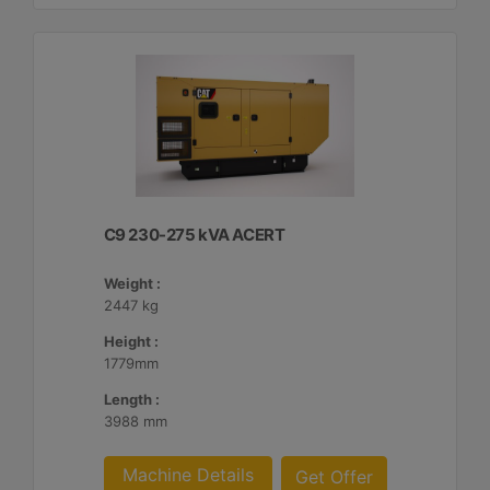
C9 230-275 kVA ACERT
Weight :
2447 kg
Height :
1779mm
Length :
3988 mm
Machine Details
Get Offer