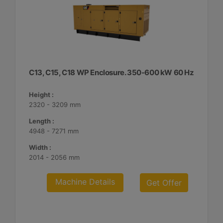
C13, C15, C18 WP Enclosure. 350-600 kW 60 Hz
Height :
2320 - 3209 mm
Length :
4948 - 7271 mm
Width :
2014 - 2056 mm
Machine Details
Get Offer