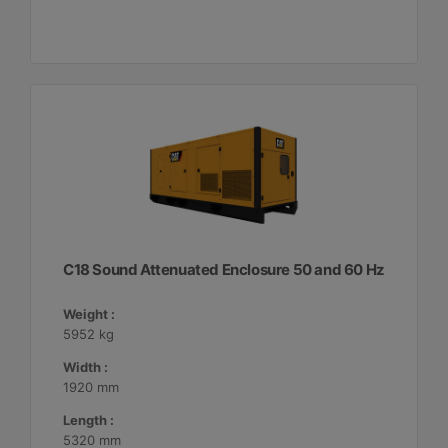
C18 Sound Attenuated Enclosure 50 and 60 Hz
Weight :
5952 kg
Width :
1920 mm
Length :
5320 mm