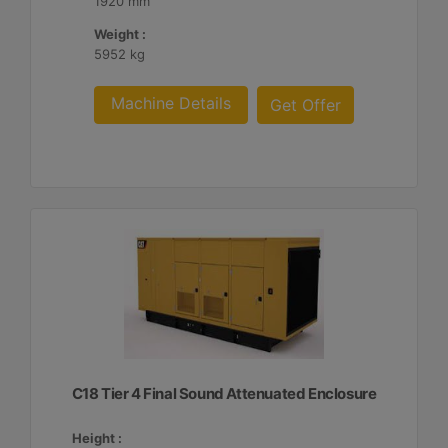
1920 mm
Weight :
5952 kg
Machine Details
Get Offer
C18 Tier 4 Final Sound Attenuated Enclosure
Height :