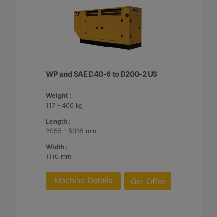
WP and SAE D40-6 to D200-2 US
Weight :
117 - 406 kg
Length :
2055 - 5035 mm
Width :
1110 mm
Machine Details
Get Offer