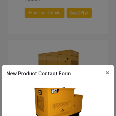
Machine Details
Get Offer
×
New Product Contact Form
C9 ACERT SA and WP Enclosure 180- 300 60 Hz
US sourced
Weight :
219 - 1062 kg Package Weights