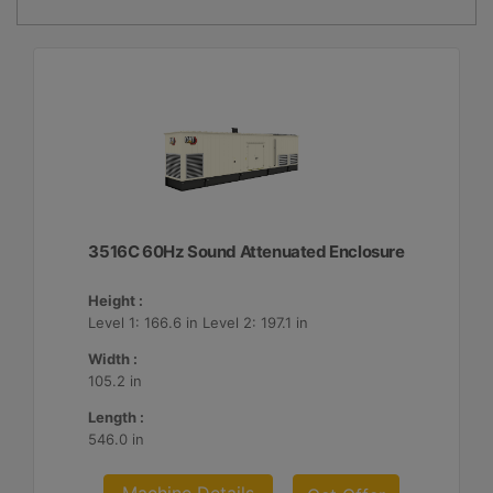
3516C 60Hz Sound Attenuated Enclosure
Height :
Level 1: 166.6 in Level 2: 197.1 in
Width :
105.2 in
Length :
546.0 in