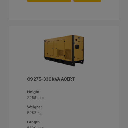
C9 275-330 kVA ACERT
Height :
2289 mm
Weight :
5952 kg
Length :
5320 mm