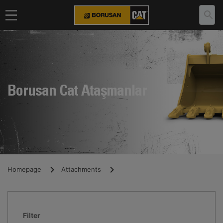
Borusan Cat Ataşmanlar
Homepage
Attachments
Filter