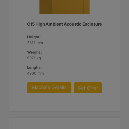
C15 High Ambient Acoustic Enclosure
Height :
2317 mm
Weight :
5071 kg
Length :
4930 mm
Machine Details
Get Offer