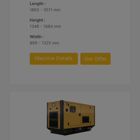
Length :
1863 - 3511 mm
Height :
1348 - 1684 mm
Width :
899 - 1325 mm
Machine Details
Get Offer