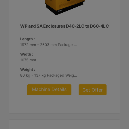
WP and SA Enclosures D40-2LC to D60-4LC
Length :
1972 mm - 2503 mm Package Lengths
Width :
1075 mm
Weight :
80 kg - 137 kg Packaged Weights
Machine Details
Get Offer