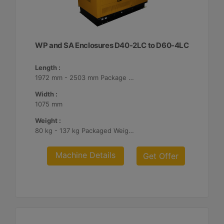
WP and SA Enclosures D40-2LC to D60-4LC
Length :
1972 mm - 2503 mm Package Lengths
Width :
1075 mm
Weight :
80 kg - 137 kg Packaged Weights
Machine Details
Get Offer