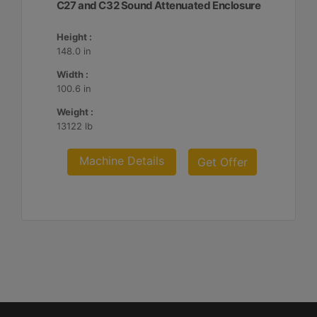
C27 and C32 Sound Attenuated Enclosure
Height :
148.0 in
Width :
100.6 in
Weight :
13122 lb
Machine Details
Get Offer