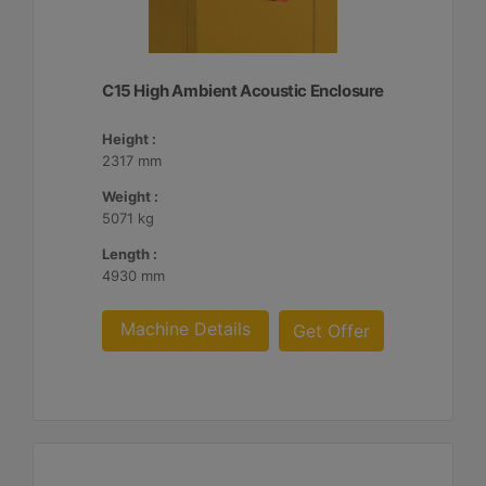
C15 High Ambient Acoustic Enclosure
Height :
2317 mm
Weight :
5071 kg
Length :
4930 mm
Machine Details
Get Offer