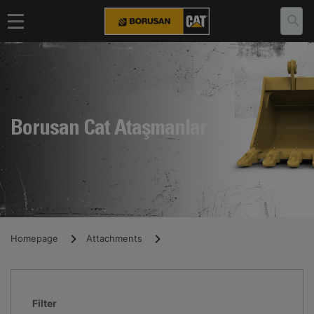
Borusan Cat Ataşmanlar
Homepage
Attachments
Filter