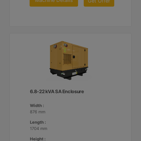
Machine Details
Get Offer
6.8-22 kVA SA Enclosure
Width :
876 mm
Length :
1704 mm
Height :