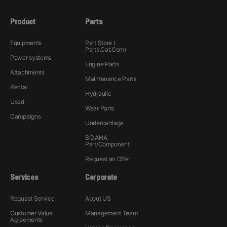
Product
Parts
Equipments
Part Store (
Parts.Cat.Com)
Power systems
Engine Parts
Attachments
Maintenance Parts
Rental
Hydraulic
Used
Wear Parts
Campaigns
Undercarriage
B'DAHA
Part/Component
Request an Offer
Services
Corporate
Request Service
About US
Customer Value
Management Team
Agreements