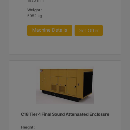
1920 mm
Weight :
5952 kg
Machine Details
Get Offer
C18 Tier 4 Final Sound Attenuated Enclosure
Height :