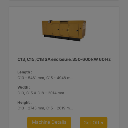
C13, C15, C18 SA enclosure. 350-600 kW 60 Hz
Length :
C13 - 5461 mm, C15 - 4948 mm, C18 - 5187 mm
Width :
C13, C15 & C18 - 2014 mm
Height :
C13 - 2743 mm, C15 - 2619 mm, C18 - 2561 mm
Machine Details
Get Offer