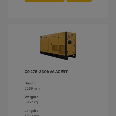
C9 275-330 kVA ACERT
Height :
2289 mm
Weight :
5952 kg
Length :
5320 mm