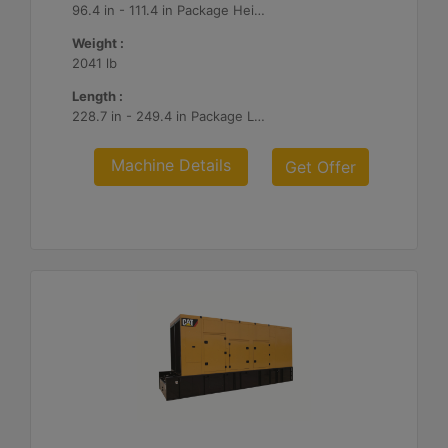
96.4 in - 111.4 in Package Heights
Weight :
2041 lb
Length :
228.7 in - 249.4 in Package Lengths
Machine Details
Get Offer