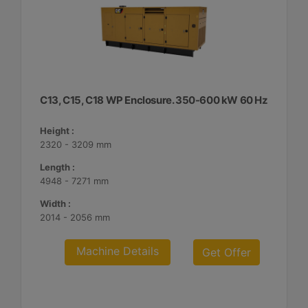
C13, C15, C18 WP Enclosure. 350-600 kW 60 Hz
Height :
2320 - 3209 mm
Length :
4948 - 7271 mm
Width :
2014 - 2056 mm
Machine Details
Get Offer