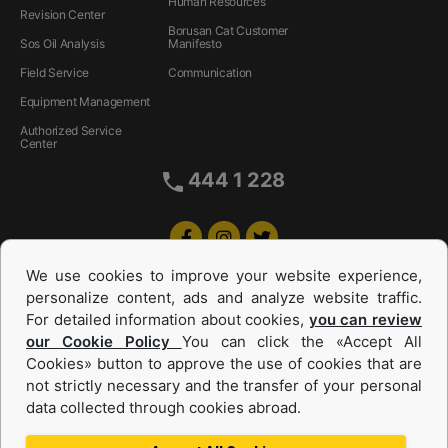
Human Resources
Revision Center
Borusan Cat Customer
Sos Oil Analysis
Manifesto
Field Service
Communication
Equipment Management
Authorized Service
Center
444 1 228
We use cookies to improve your website experience,
personalize content, ads and analyze website traffic.
For detailed information about cookies,
you can review
our Cookie Policy
You can click the «Accept All
Cookies» button to approve the use of cookies that are
Equipments and Power Systems Used
not strictly necessary and the transfer of your personal
data collected through cookies abroad.
and Rental