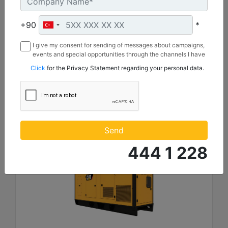
Length :
4930 mm
+90
*
Height :
2221 mm
I give my consent for sending of messages about campaigns,
events and special opportunities through the channels I have
Width :
mentioned below to my contact information I share with
1620 mm
Click
for the Privacy Statement regarding your personal data.
Borusan Makina ve Güç Sistemleri Sanayi ve Ticaret Anonim
Sirketi.
Machine Details
Get Offer
Send
444 1 228