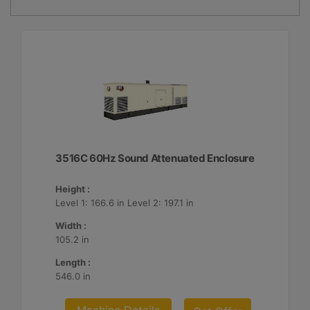
3516C 60Hz Sound Attenuated Enclosure
Height :
Level 1: 166.6 in Level 2: 197.1 in
Width :
105.2 in
Length :
546.0 in