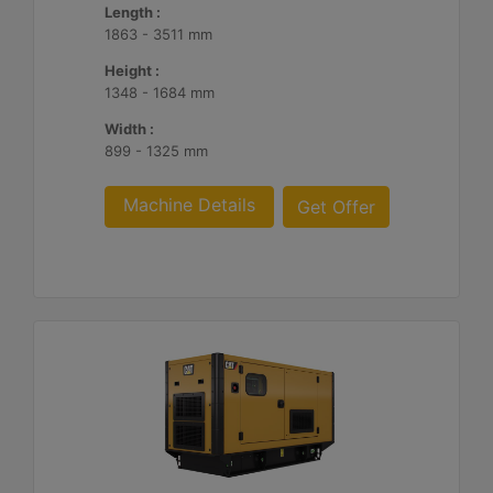
Length :
1863 - 3511 mm
Height :
1348 - 1684 mm
Width :
899 - 1325 mm
Machine Details
Get Offer