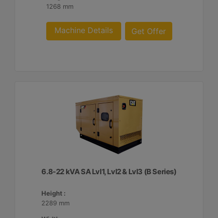
1268 mm
Machine Details
Get Offer
6.8-22 kVA SA Lvl1, Lvl2 & Lvl3 (B Series)
Height :
2289 mm