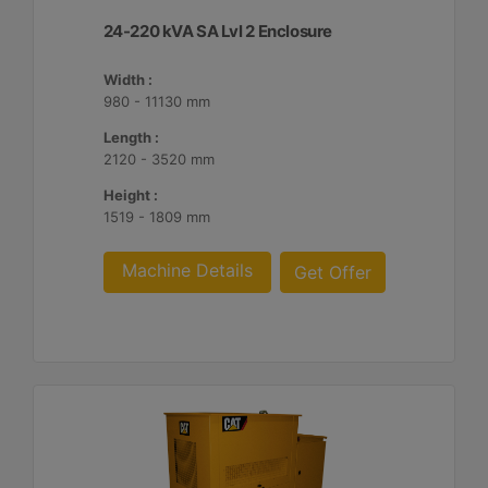
24-220 kVA SA Lvl 2 Enclosure
Width :
980 - 11130 mm
Length :
2120 - 3520 mm
Height :
1519 - 1809 mm
Machine Details
Get Offer