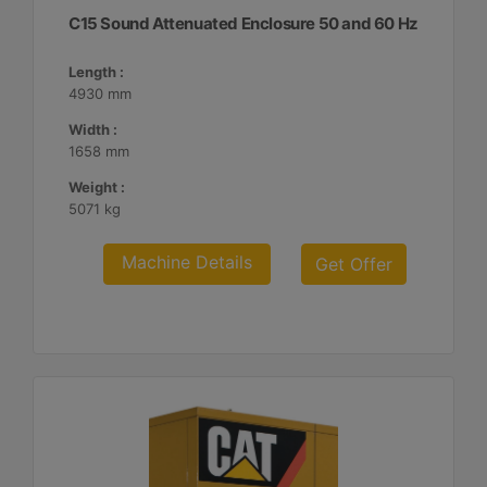
C15 Sound Attenuated Enclosure 50 and 60 Hz
Length :
4930 mm
Width :
1658 mm
Weight :
5071 kg
Machine Details
Get Offer