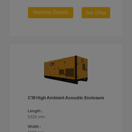
Machine Details
Get Offer
C18 High Ambient Acoustic Enclosure
Length :
5320 mm
Width :