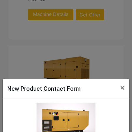
Machine Details
Get Offer
×
New Product Contact Form
C9 ACERT SA and WP Enclosure 180- 300 60 Hz
US sourced
Weight :
219 - 1062 kg Package Weights