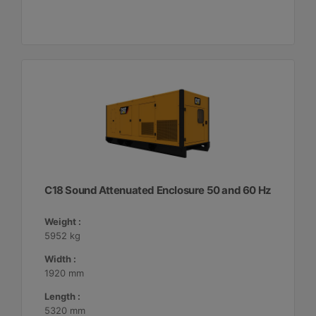
C18 Sound Attenuated Enclosure 50 and 60 Hz
Weight :
5952 kg
Width :
1920 mm
Length :
5320 mm