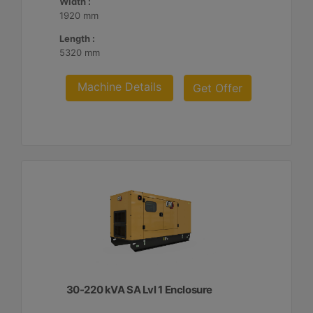
Width :
1920 mm
Length :
5320 mm
Machine Details
Get Offer
30-220 kVA SA Lvl 1 Enclosure