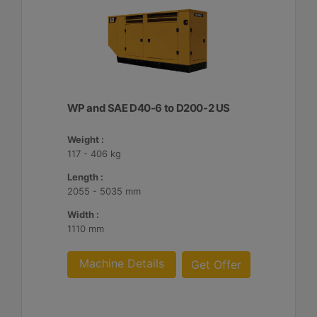
WP and SAE D40-6 to D200-2 US
Weight :
117 - 406 kg
Length :
2055 - 5035 mm
Width :
1110 mm
Machine Details
Get Offer