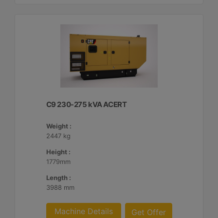
C9 230-275 kVA ACERT
Weight :
2447 kg
Height :
1779mm
Length :
3988 mm
Machine Details
Get Offer