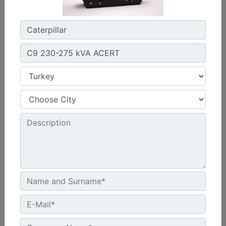
Width :
1920 - 2056 mm Package Widths
Height :
2142 - 2831 mm Package Heights
Machine Details
Get Offer
C13 Sound Attenuated Enclosure 50 and 60 Hz