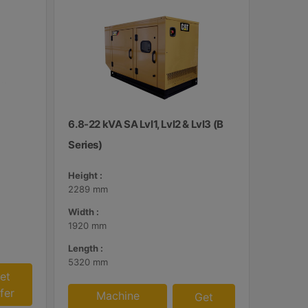
6.8-22 kVA SA Lvl1, Lvl2 & Lvl3 (B
Series)
Height :
2289 mm
Width :
1920 mm
Length :
5320 mm
et
fer
Machine
Get