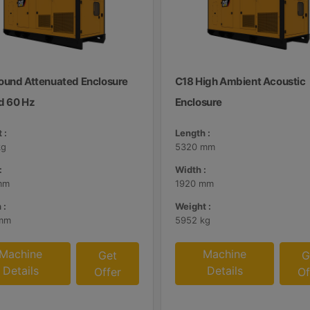
ound Attenuated Enclosure
C18 High Ambient Acoustic
d 60 Hz
Enclosure
 :
Length :
kg
5320 mm
:
Width :
mm
1920 mm
 :
Weight :
mm
5952 kg
Machine
Machine
Get
G
Details
Details
Offer
Of