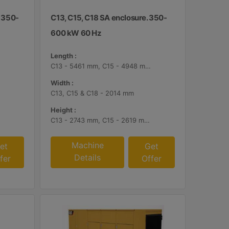
. 350-
C13, C15, C18 SA enclosure. 350-
600 kW 60 Hz
Length :
C13 - 5461 mm, C15 - 4948 mm, C18 - 5187 mm
Width :
C13, C15 & C18 - 2014 mm
Height :
C13 - 2743 mm, C15 - 2619 mm, C18 - 2561 mm
Machine
et
Get
Details
fer
Offer