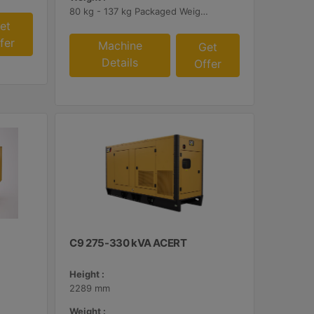
80 kg - 137 kg Packaged Weights
et
fer
Machine
Get
Details
Offer
C9 275-330 kVA ACERT
Height :
2289 mm
Weight :