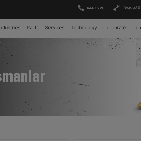
Request S
444 1 228
Industries
Parts
Services
Technology
Corporate
Com
şmanlar