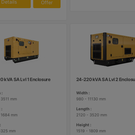
Details
Offer
0 kVA SA Lvl 1 Enclosure
24-220 kVA SA Lvl 2 Enclos
 :
Width :
 3511 mm
980 - 11130 mm
 :
Length :
- 1684 mm
2120 - 3520 mm
:
Height :
 1325 mm
1519 - 1809 mm