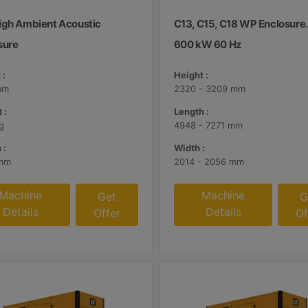
igh Ambient Acoustic
C13, C15, C18 WP Enclosure
sure
600 kW 60 Hz
 :
Height :
mm
2320 - 3209 mm
 :
Length :
g
4948 - 7271 mm
 :
Width :
mm
2014 - 2056 mm
Machine
Machine
Get
G
Details
Details
Offer
Of