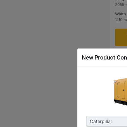
2055 
Width 
1110 
New Product Con
C9 AC
180- 