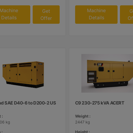
Machine
Machine
Get
G
Details
Details
Offer
Of
d SAE D40-6 to D200-2 US
C9 230-275 kVA ACERT
 :
Weight :
406 kg
2447 kg
 :
Height :