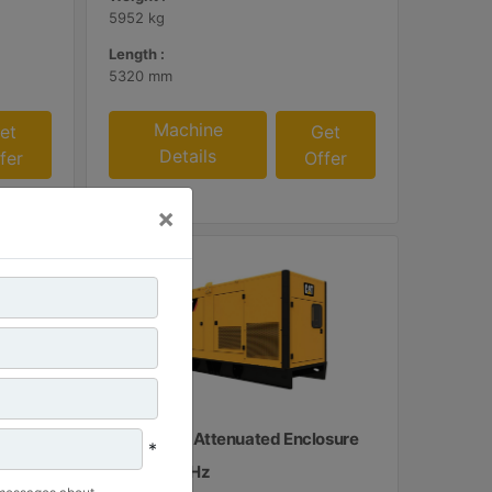
5952 kg
Length :
5320 mm
Machine
et
Get
Details
fer
Offer
×
osure
C15 Sound Attenuated Enclosure
*
50 and 60 Hz