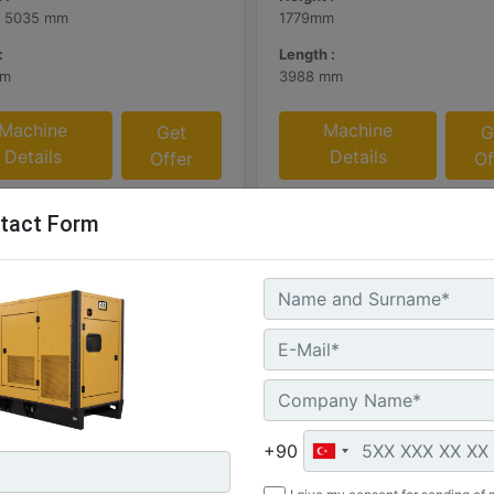
- 5035 mm
1779mm
:
Length :
mm
3988 mm
Machine
Machine
Get
G
Details
Details
Offer
Of
tact Form
ERT SA and WP Enclosure
C13 Sound Attenuated Encl
+90
300 60 Hz US sourced
50 and 60 Hz