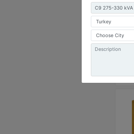
Weight
219 - 
Width 
Height