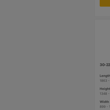
30-22
Length
1863 -
Height
1348 
Width 
899 -