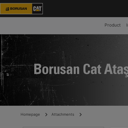
Product
Borusan Cat Ata
Homepage
Attachments