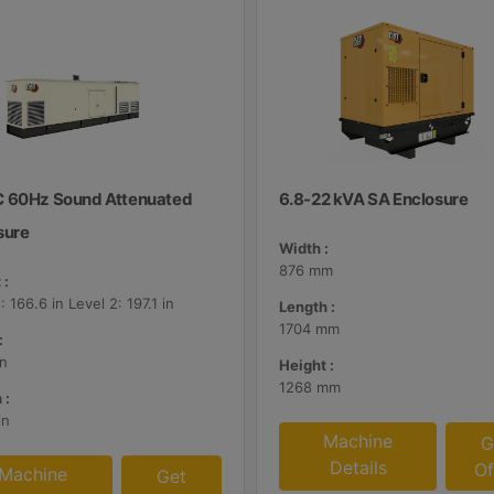
 60Hz Sound Attenuated
6.8-22 kVA SA Enclosure
sure
Width :
876 mm
 :
: 166.6 in Level 2: 197.1 in
Length :
1704 mm
:
in
Height :
1268 mm
 :
in
Machine
G
Details
Of
Machine
Get