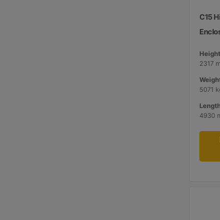
C15 H
Enclo
Height
2317 
Weight
5071 k
Length
4930 