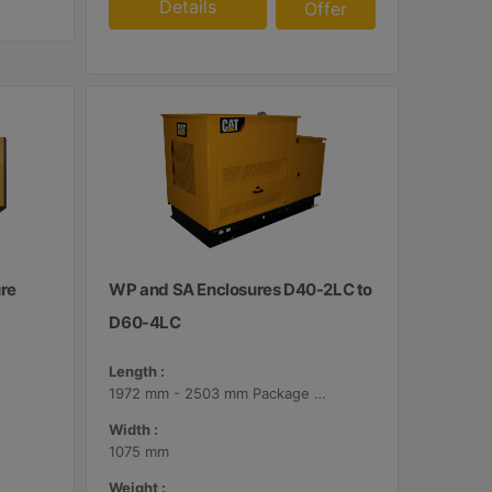
Details
Offer
ure
WP and SA Enclosures D40-2LC to
D60-4LC
Length :
1972 mm - 2503 mm Package Lengths
Width :
1075 mm
Weight :