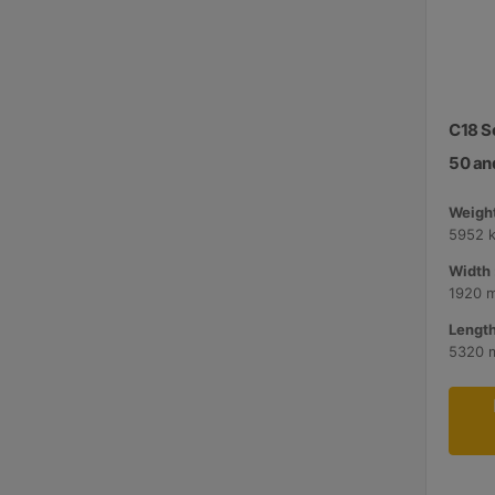
C18 S
50 an
Weight
5952 
Width 
1920 
Length
5320 