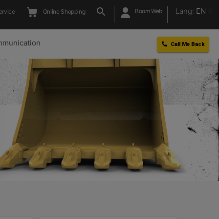
Lang:
EN
Boom Web
ervice
Online Shopping
munication
Call Me Back