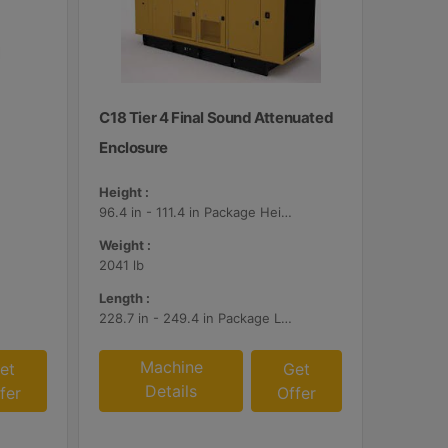
C18 Tier 4 Final Sound Attenuated
Enclosure
Height :
96.4 in - 111.4 in Package Heights
Weight :
2041 lb
Length :
228.7 in - 249.4 in Package Lengths
Machine
et
Get
Details
fer
Offer