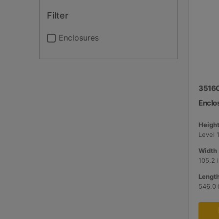
Filter
Enclosures
3516C
Enclo
Height
Level 1
Width 
105.2 
Length
546.0 