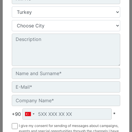
HM215
Overall Width :
69 in - 1758 mm
Working Width :
58 in - 1480 mm
Length :
48 in - 1219 mm
Machine Details
Get Offer
+90
*
I give my consent for sending of messages about campaigns,
events and special opportunities through the channels I have