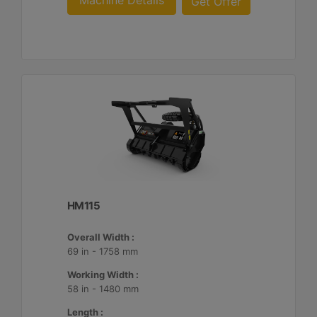
Machine Details
Get Offer
HM115
Overall Width :
69 in - 1758 mm
Working Width :
58 in - 1480 mm
Length :