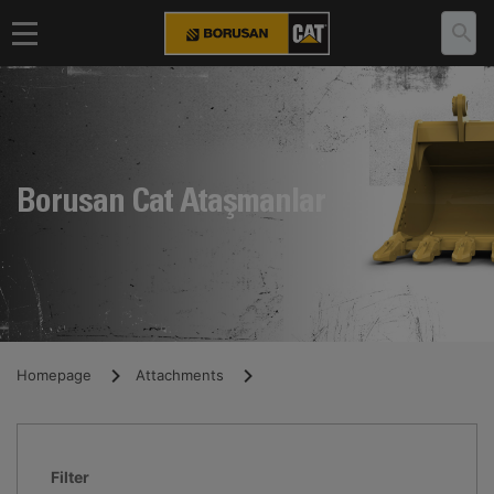
Borusan Cat Ataşmanlar
Homepage
Attachments
Filter