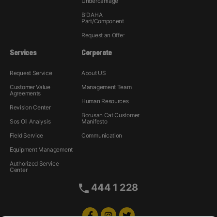
Undercarriage
B'DAHA
Part/Component
Request an Offer
Services
Corporate
Request Service
About US
Customer Value
Management Team
Agreements
Human Resources
Revision Center
Borusan Cat Customer
Sos Oil Analysis
Manifesto
Field Service
Communication
Equipment Management
Authorized Service
Center
444 1 228