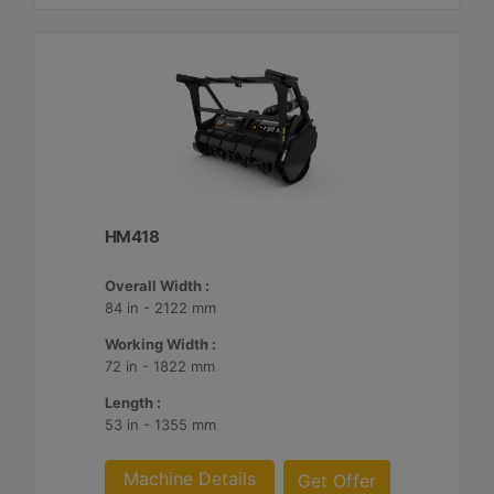
HM418
Overall Width :
84 in - 2122 mm
Working Width :
72 in - 1822 mm
Length :
53 in - 1355 mm
Machine Details
Get Offer