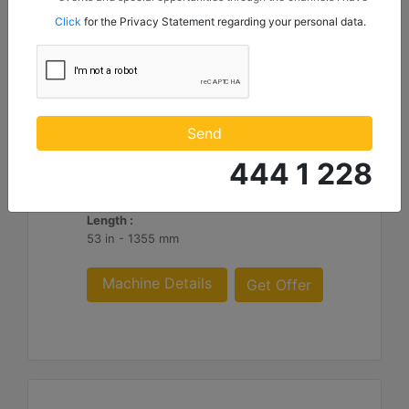
mentioned below to my contact information I share with
Click
for the Privacy Statement regarding your personal data.
Borusan Makina ve Güç Sistemleri Sanayi ve Ticaret Anonim
Sirketi.
HM316
Overall Width :
Send
74 in - 1882 mm
444 1 228
Working Width :
62 in - 1582 mm
Length :
53 in - 1355 mm
Machine Details
Get Offer