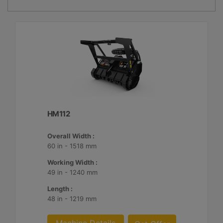
HM112
Overall Width :
60 in - 1518 mm
Working Width :
49 in - 1240 mm
Length :
48 in - 1219 mm