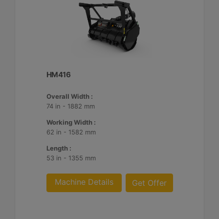
HM416
Overall Width :
74 in - 1882 mm
Working Width :
62 in - 1582 mm
Length :
53 in - 1355 mm
Machine Details
Get Offer