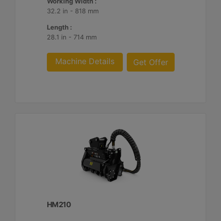
Working Width :
32.2 in - 818 mm
Length :
28.1 in - 714 mm
Machine Details
Get Offer
HM210