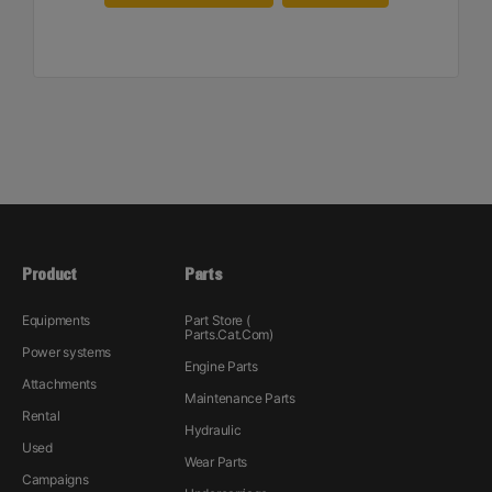
Product
Parts
Equipments
Part Store (
Parts.Cat.Com)
Power systems
Engine Parts
Attachments
Maintenance Parts
Rental
Hydraulic
Used
Wear Parts
Campaigns