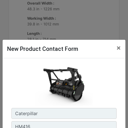
Overall Width :
48.3 in - 1226 mm
Working Width :
39.8 in - 1012 mm
Length :
28.1 in - 714 mm
×
New Product Contact Form
Machine Details
Get Offer