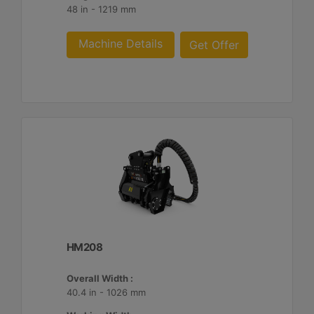
48 in - 1219 mm
Machine Details
Get Offer
HM208
Overall Width :
40.4 in - 1026 mm