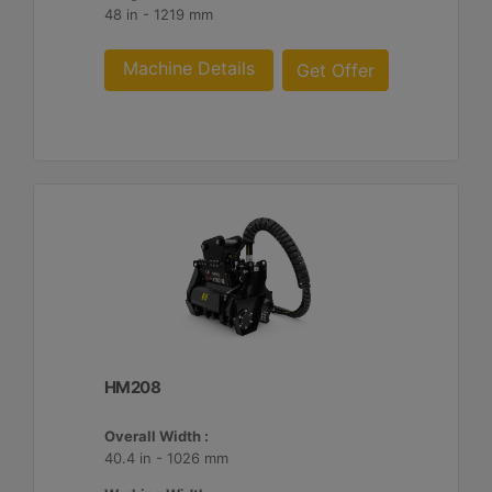
48 in - 1219 mm
Machine Details
Get Offer
HM208
Overall Width :
40.4 in - 1026 mm