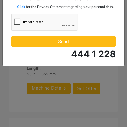
mentioned below to my contact information I share with
Click
for the Privacy Statement regarding your personal data.
Borusan Makina ve Güç Sistemleri Sanayi ve Ticaret Anonim
Sirketi.
HM316
Overall Width :
Send
74 in - 1882 mm
444 1 228
Working Width :
62 in - 1582 mm
Length :
53 in - 1355 mm
Machine Details
Get Offer