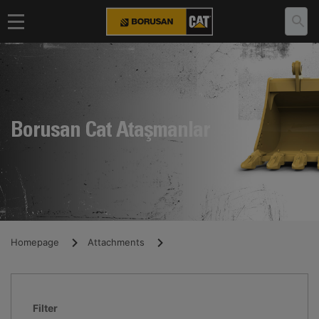
Borusan Cat Ataşmanlar
Homepage
Attachments
Filter