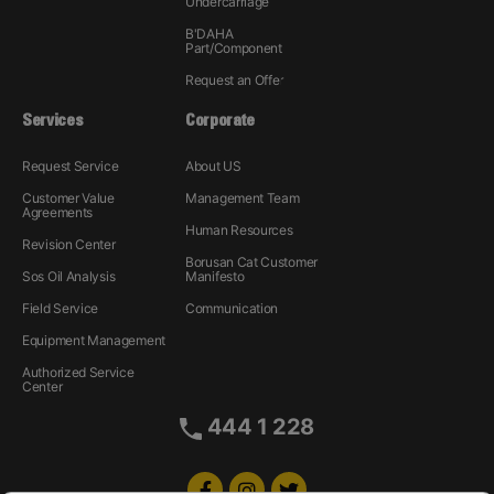
Undercarriage
B'DAHA
Part/Component
Request an Offer
Services
Corporate
Request Service
About US
Customer Value
Management Team
Agreements
Human Resources
Revision Center
Borusan Cat Customer
Sos Oil Analysis
Manifesto
Field Service
Communication
Equipment Management
Authorized Service
Center
444 1 228