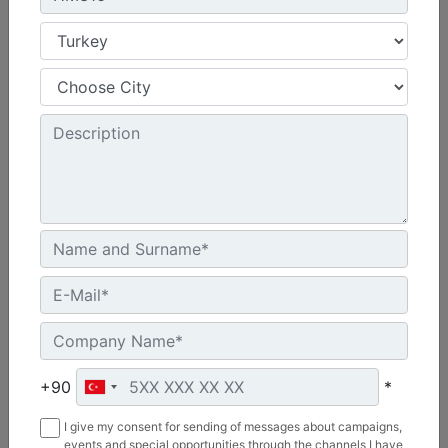
HM215
Overall Width :
69 in - 1758 mm
Working Width :
58 in - 1480 mm
Length :
48 in - 1219 mm
Machine Details
Get Offer
+90
*
I give my consent for sending of messages about campaigns,
events and special opportunities through the channels I have