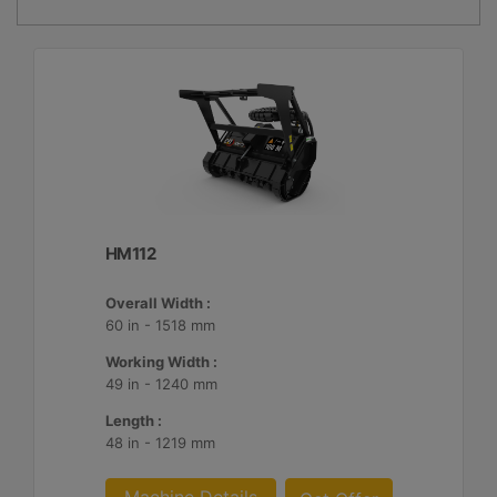
HM112
Overall Width :
60 in - 1518 mm
Working Width :
49 in - 1240 mm
Length :
48 in - 1219 mm