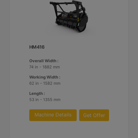
HM416
Overall Width :
74 in - 1882 mm
Working Width :
62 in - 1582 mm
Length :
53 in - 1355 mm
Machine Details
Get Offer