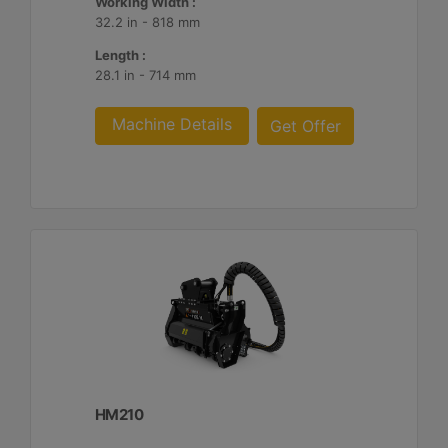
Working Width :
32.2 in - 818 mm
Length :
28.1 in - 714 mm
Machine Details
Get Offer
HM210