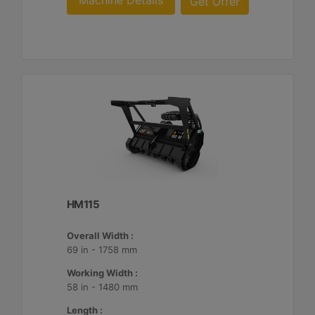
Machine Details
Get Offer
HM115
Overall Width :
69 in - 1758 mm
Working Width :
58 in - 1480 mm
Length :