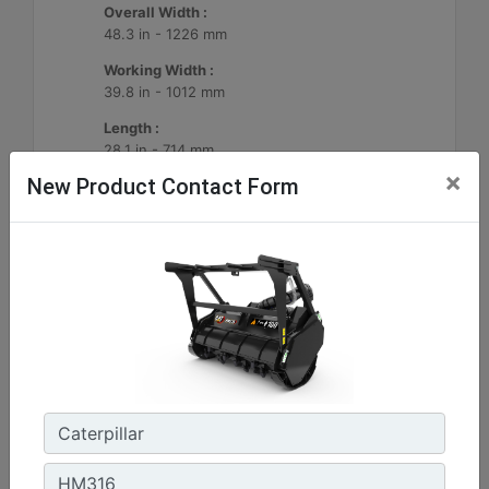
Overall Width :
48.3 in - 1226 mm
Working Width :
39.8 in - 1012 mm
Length :
28.1 in - 714 mm
×
New Product Contact Form
Machine Details
Get Offer