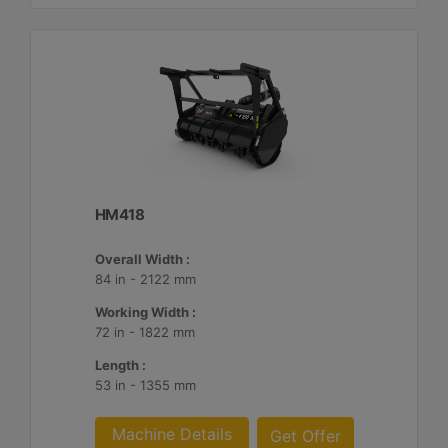
HM418
Overall Width :
84 in - 2122 mm
Working Width :
72 in - 1822 mm
Length :
53 in - 1355 mm
Machine Details
Get Offer