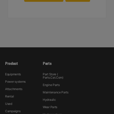
Product
Parts
Equipments
Part Store (
Parts.Cat.Com)
Power systems
Engine Parts
Attachments
Maintenance Parts
Rental
Hydraulic
Used
Wear Parts
Campaigns