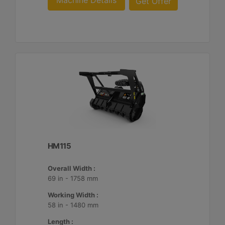
Machine Details
Get Offer
HM115
Overall Width :
69 in - 1758 mm
Working Width :
58 in - 1480 mm
Length :