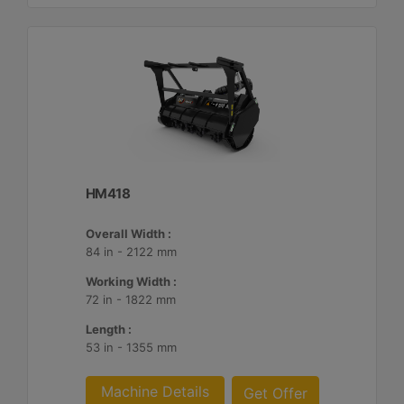
HM418
Overall Width :
84 in - 2122 mm
Working Width :
72 in - 1822 mm
Length :
53 in - 1355 mm
Machine Details
Get Offer