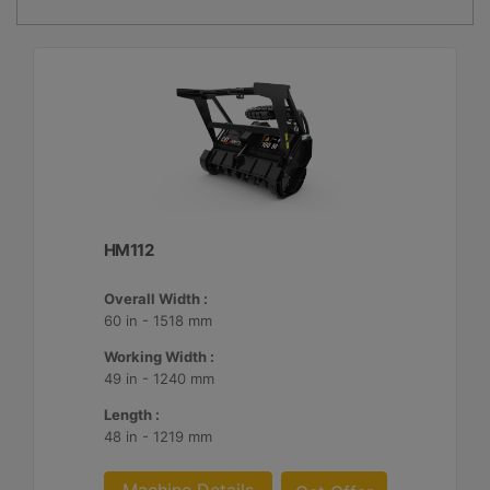
HM112
Overall Width :
60 in - 1518 mm
Working Width :
49 in - 1240 mm
Length :
48 in - 1219 mm