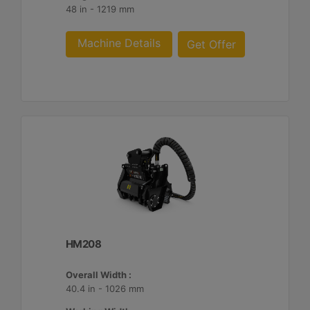
48 in - 1219 mm
Machine Details
Get Offer
HM208
Overall Width :
40.4 in - 1026 mm