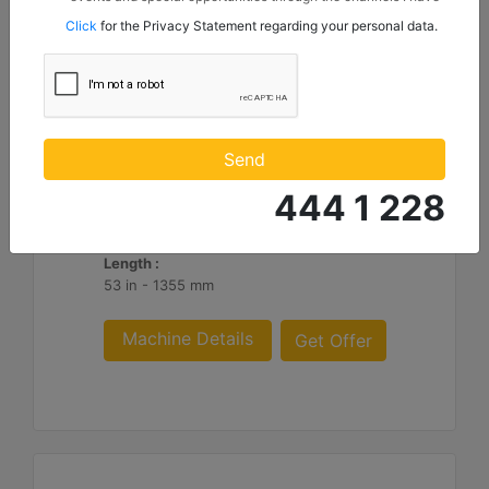
mentioned below to my contact information I share with
Click
for the Privacy Statement regarding your personal data.
Borusan Makina ve Güç Sistemleri Sanayi ve Ticaret Anonim
Sirketi.
HM316
Overall Width :
Send
74 in - 1882 mm
444 1 228
Working Width :
62 in - 1582 mm
Length :
53 in - 1355 mm
Machine Details
Get Offer