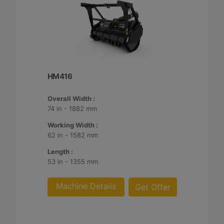
HM416
Overall Width :
74 in - 1882 mm
Working Width :
62 in - 1582 mm
Length :
53 in - 1355 mm
Machine Details
Get Offer