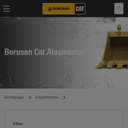
Borusan Cat Ataşmanlar
Homepage
Attachments
Filter