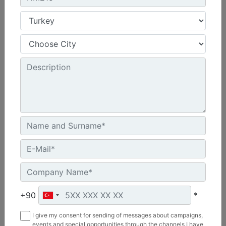
HM215
Overall Width :
69 in - 1758 mm
Working Width :
58 in - 1480 mm
Length :
48 in - 1219 mm
Machine Details
Get Offer
+90
*
I give my consent for sending of messages about campaigns,
events and special opportunities through the channels I have