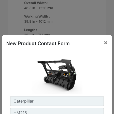
Overall Width :
48.3 in - 1226 mm
Working Width :
39.8 in - 1012 mm
Length :
28.1 in - 714 mm
×
New Product Contact Form
Machine Details
Get Offer