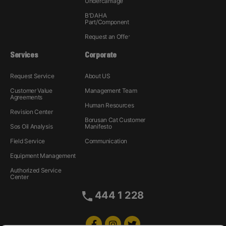
Undercarriage
B'DAHA
Part/Component
Request an Offer
Services
Corporate
Request Service
About US
Customer Value
Management Team
Agreements
Human Resources
Revision Center
Borusan Cat Customer
Sos Oil Analysis
Manifesto
Field Service
Communication
Equipment Management
Authorized Service
Center
444 1 228