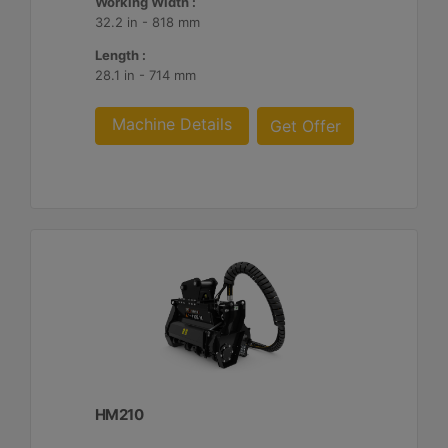
Working Width :
32.2 in - 818 mm
Length :
28.1 in - 714 mm
Machine Details
Get Offer
HM210