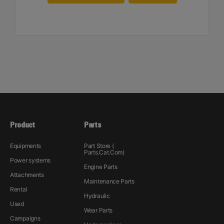
Product
Parts
Equipments
Part Store (
Parts.Cat.Com)
Power systems
Engine Parts
Attachments
Maintenance Parts
Rental
Hydraulic
Used
Wear Parts
Campaigns