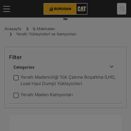
Anasayfa
İş Makinaları
Yeraltı Yükleyicileri ve Kamyonları
Filter
Categories
Yeraltı Madenciliği Yük Çekme Boşaltma (LHD,
Load Haul Dump) Yükleyicileri
Yeraltı Maden Kamyonları