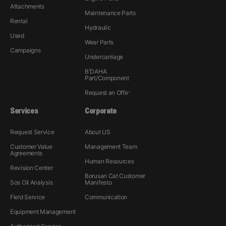
Attachments
Maintenance Parts
Rental
Hydraulic
Used
Wear Parts
Campaigns
Undercarriage
B'DAHA
Part/Component
Request an Offer
Services
Corporate
Request Service
About US
Customer Value
Management Team
Agreements
Human Resources
Revision Center
Borusan Cat Customer
Sos Oil Analysis
Manifesto
Field Service
Communication
Equipment Management