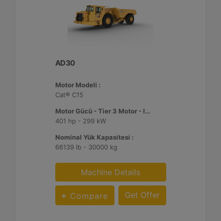
AD30
Motor Modeli :
Cat® C15
Motor Gücü - Tier 3 Motor - ISO 14396:2002 :
401 hp - 299 kW
Nominal Yük Kapasitesi :
66139 lb - 30000 kg
Machine Details
Get Offer
Compare