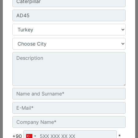
Get Offer
Compare
R1700
Motor Modeli :
Cat® C13
Motor Gücü - Stage V Motor - ISO 14396:2002 :
345 hp - 257 kW
+90
*