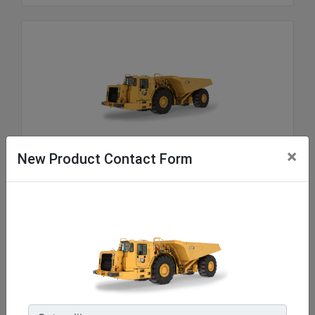
AD45
×
New Product Contact Form
Motor Modeli :
Cat® C18
Motor Gücü - EU Stage V Motor - ISO 14396:2002 :
598 hp - 446 kW
Nominal Yük Kapasitesi :
99208 lb - 45000 kg
Machine Details