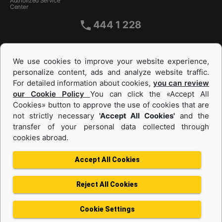
Authorized Service
Center
444 1 228
We use cookies to improve your website experience,
personalize content, ads and analyze website traffic.
For detailed information about cookies,
you can review
our Cookie Policy
You can click the «Accept All
Cookies» button to approve the use of cookies that are
not strictly necessary
'Accept All Cookies'
and the
Equipments and Power Systems Used
transfer of your personal data collected through
cookies abroad.
and Rental
Accept All Cookies
Reject All Cookies
Privacy Policy
Terms of use
Cookie Policy
Information Society Services
Cookie Settings
Protection of Personal Data