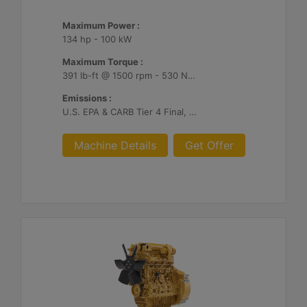
Maximum Power :
134 hp - 100 kW
Maximum Torque :
391 lb-ft @ 1500 rpm - 530 Nm @ 1500 rpm
Emissions :
U.S. EPA & CARB Tier 4 Final, EU Stage V
Machine Details
Get Offer