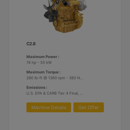
C2.8
Maximum Power :
74 hp - 55 kW
Maximum Torque :
280 lb-ft @ 1360 rpm - 380 Nm @ 1360 rpm
Emissions :
U.S. EPA & CARB Tier 4 Final, EU Stage V
Machine Details
Get Offer