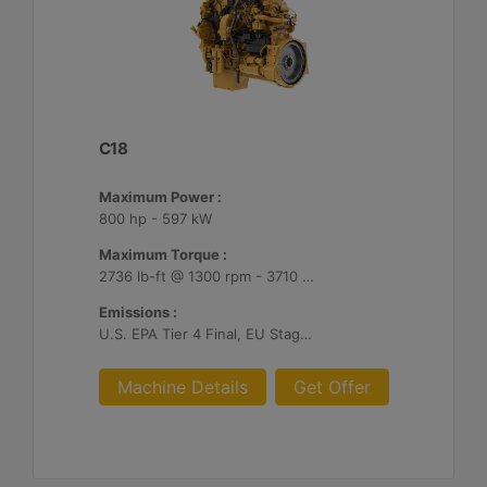
C18
Maximum Power :
800 hp - 597 kW
Maximum Torque :
2736 lb-ft @ 1300 rpm - 3710 Nm @ 1300 rpm
Emissions :
U.S. EPA Tier 4 Final, EU Stage V
Machine Details
Get Offer