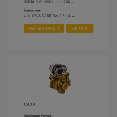
935 lb-ft @ 1400 rpm - 1268 Nm @ 1400 rpm
Emissions :
U.S. EPA & CARB Tier 4 Final, EU Stage V
Machine Details
Get Offer
C9.3B
Maximum Power :