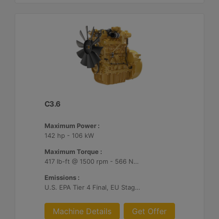
C3.6
Maximum Power :
142 hp - 106 kW
Maximum Torque :
417 lb-ft @ 1500 rpm - 566 Nm @ 1500 rpm
Emissions :
U.S. EPA Tier 4 Final, EU Stage V, Japan 2014
Machine Details
Get Offer