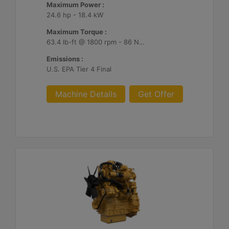
Maximum Power :
24.6 hp - 18.4 kW
Maximum Torque :
63.4 lb-ft @ 1800 rpm - 86 Nm @ 1800 rpm
Emissions :
U.S. EPA Tier 4 Final
Machine Details
Get Offer