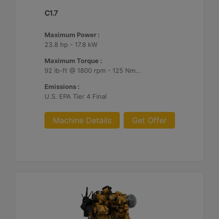
C1.7
Maximum Power :
23.8 hp - 17.8 kW
Maximum Torque :
92 lb-ft @ 1800 rpm - 125 Nm @ 1800 rpm
Emissions :
U.S. EPA Tier 4 Final
Machine Details
Get Offer