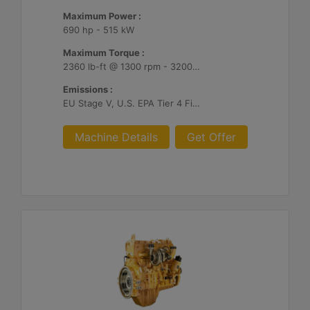
Maximum Power :
690 hp - 515 kW
Maximum Torque :
2360 lb-ft @ 1300 rpm - 3200 Nm @ 1300 rpm
Emissions :
EU Stage V, U.S. EPA Tier 4 Final, Korea Stage V, Japan 2014, China NRIV
Machine Details
Get Offer