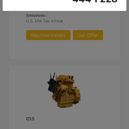
Maximum Torque :
60.7 lb-ft @ 1600 rpm - 82.3 Nm @ 1600 rpm
Emissions :
U.S. EPA Tier 4 Final
Machine Details
Get Offer
C1.5