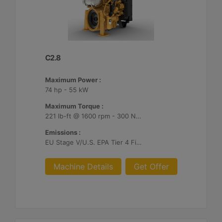
C2.8
Maximum Power :
74 hp - 55 kW
Maximum Torque :
221 lb-ft @ 1600 rpm - 300 Nm @ 1600 rpm
Emissions :
EU Stage V/U.S. EPA Tier 4 Final/ Japan 2014 (Tier 4 Final)
Machine Details
Get Offer