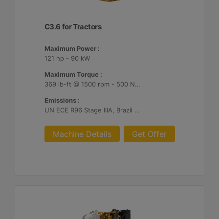
C3.6 for Tractors
Maximum Power :
121 hp - 90 kW
Maximum Torque :
369 lb-ft @ 1500 rpm - 500 Nm @ 1500 rpm
Emissions :
UN ECE R96 Stage IIIA, Brazil MAR-1
Machine Details
Get Offer