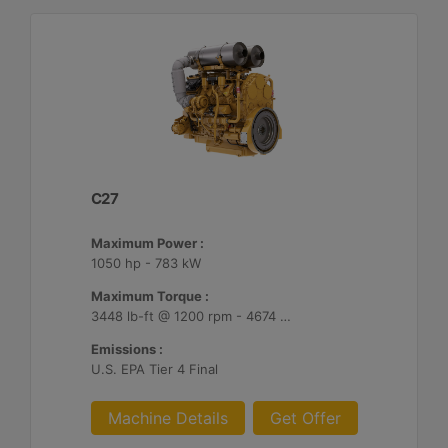
C27
Maximum Power :
1050 hp - 783 kW
Maximum Torque :
3448 lb-ft @ 1200 rpm - 4674 Nm @ 1200 rpm
Emissions :
U.S. EPA Tier 4 Final
Machine Details
Get Offer