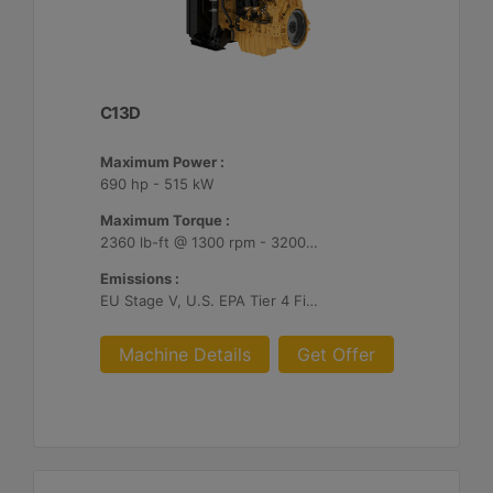
C13D
Maximum Power :
690 hp - 515 kW
Maximum Torque :
2360 lb-ft @ 1300 rpm - 3200 Nm @ 1300 rpm
Emissions :
EU Stage V, U.S. EPA Tier 4 Final, Korea Stage V, Japan 2014, China NRIV
Machine Details
Get Offer