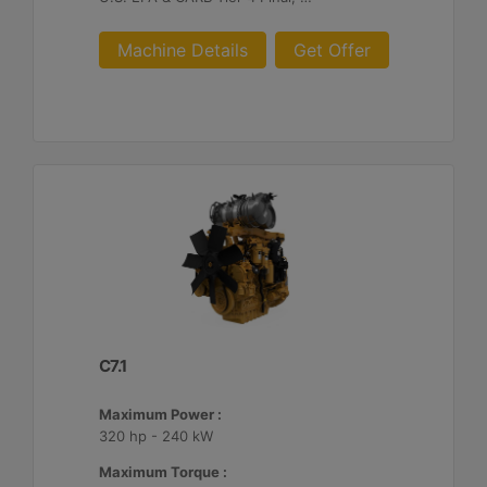
Machine Details
Get Offer
C7.1
Maximum Power :
320 hp - 240 kW
Maximum Torque :