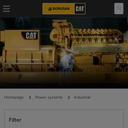
Homepage
Power systems
Industrial
Filter