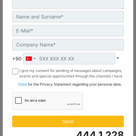
U.S. EPA Tier 4 Final, EU Stage V
Machine Details
Get Offer
+90
*
I give my consent for sending of messages about campaigns,
events and special opportunities through the channels I have
mentioned below to my contact information I share with
Click
for the Privacy Statement regarding your personal data.
Borusan Makina ve Güç Sistemleri Sanayi ve Ticaret Anonim
Sirketi.
C1.1
Maximum Power :
Send
23.8 hp - 17.8 kW
444 1 228