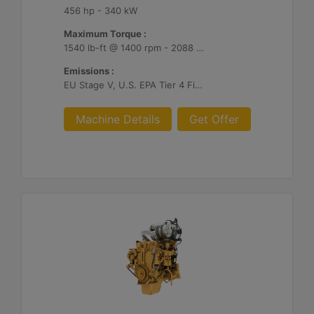
456 hp - 340 kW
Maximum Torque :
1540 lb-ft @ 1400 rpm - 2088 Nm @ 1400 rpm
Emissions :
EU Stage V, U.S. EPA Tier 4 Final, Korea Stage V, Japan 2014, China NRIV
Machine Details
Get Offer