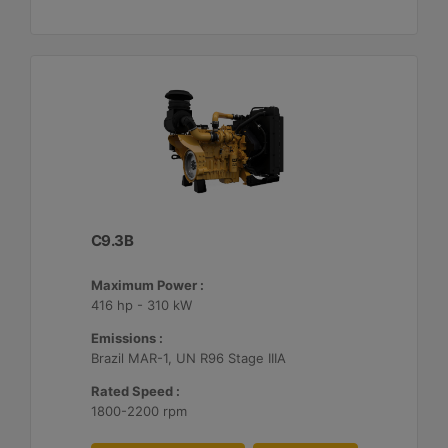
C9.3B
Maximum Power :
416 hp - 310 kW
Emissions :
Brazil MAR-1, UN R96 Stage IIIA
Rated Speed :
1800-2200 rpm