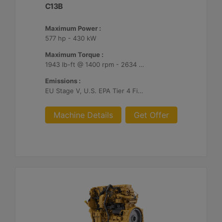
C13B
Maximum Power :
577 hp - 430 kW
Maximum Torque :
1943 lb-ft @ 1400 rpm - 2634 Nm @ 1400 rpm
Emissions :
EU Stage V, U.S. EPA Tier 4 Final, Korea Stage V, Japan 2014, China NRIV
Machine Details
Get Offer