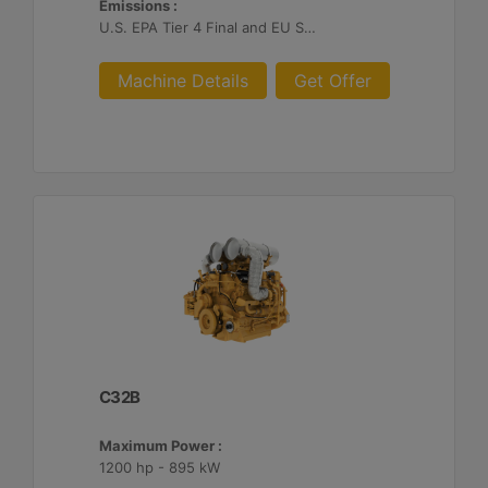
Emissions :
U.S. EPA Tier 4 Final and EU Stage V
Machine Details
Get Offer
C32B
Maximum Power :
1200 hp - 895 kW