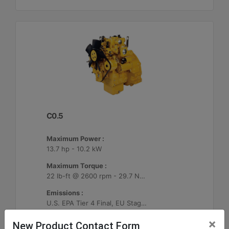
C0.5
Maximum Power :
13.7 hp - 10.2 kW
Maximum Torque :
22 lb-ft @ 2600 rpm - 29.7 Nm @ 2600 rpm
Emissions :
U.S. EPA Tier 4 Final, EU Stage V
×
New Product Contact Form
Machine Details
Get Offer