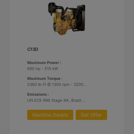
C13D
Maximum Power :
690 hp - 515 kW
Maximum Torque :
2360 lb-ft @ 1300 rpm - 3200 Nm @ 1300 rpm
Emissions :
UN ECE R96 Stage IIIA, Brazil Mar-1, Unregulated
Machine Details
Get Offer