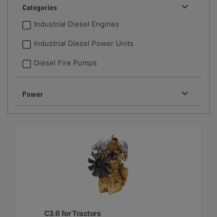
Categories
Industrial Diesel Engines
Industrial Diesel Power Units
Diesel Fire Pumps
Power
C3.6 for Tractors