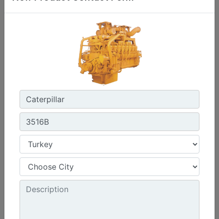
C0.7
Maximum Power :
17.8 hp - 13.3 kW
Maximum Torque :
32 lb-ft @ 2400 rpm - 44 Nm @ 2400 rpm
Emissions :