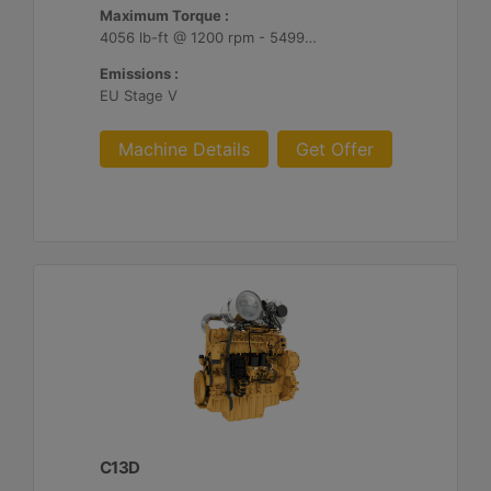
Maximum Torque :
4056 lb-ft @ 1200 rpm - 5499 Nm @ 1200 rpm
Emissions :
EU Stage V
Machine Details
Get Offer
C13D