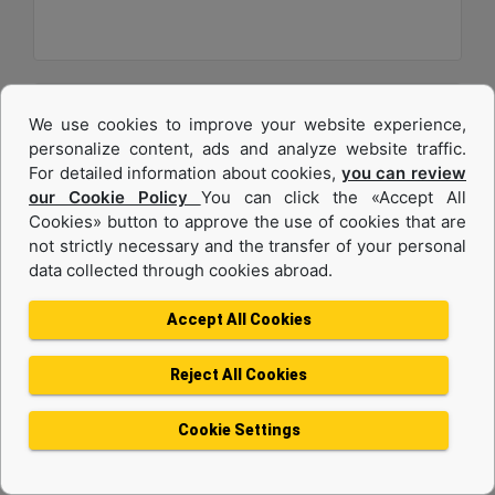
We use cookies to improve your website experience,
personalize content, ads and analyze website traffic.
For detailed information about cookies,
you can review
our Cookie Policy
You can click the «Accept All
Cookies» button to approve the use of cookies that are
not strictly necessary and the transfer of your personal
data collected through cookies abroad.
C32
Accept All Cookies
Maximum Power :
1200 hp - 895 kW
Reject All Cookies
Maximum Torque :
4056 lb-ft @ 1200 rpm - 5499 Nm @ 1200 rpm
Cookie Settings
Emissions :
U.S. EPA Tier 4 Final