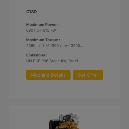
C13D
Maximum Power :
690 hp - 515 kW
Maximum Torque :
2360 lb-ft @ 1300 rpm - 3200 Nm @ 1300 rpm
Emissions :
UN ECE R96 Stage IIIA, Brazil Mar-1, Unregulated
Machine Details
Get Offer