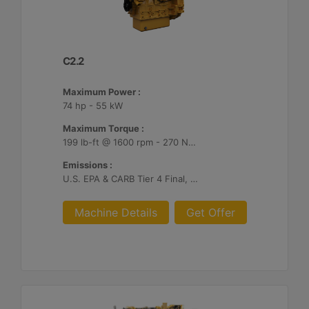
C2.2
Maximum Power :
74 hp - 55 kW
Maximum Torque :
199 lb-ft @ 1600 rpm - 270 Nm @ 1600 rpm
Emissions :
U.S. EPA & CARB Tier 4 Final, EU Stage V
Machine Details
Get Offer