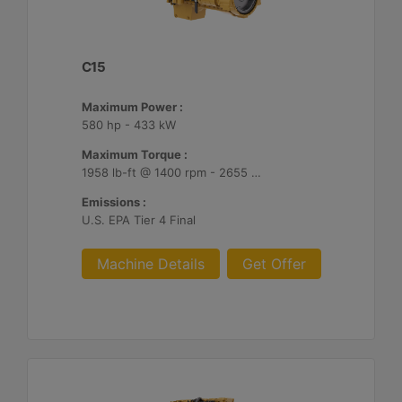
C15
Maximum Power :
580 hp - 433 kW
Maximum Torque :
1958 lb-ft @ 1400 rpm - 2655 Nm @ 1400 rpm
Emissions :
U.S. EPA Tier 4 Final
Machine Details
Get Offer