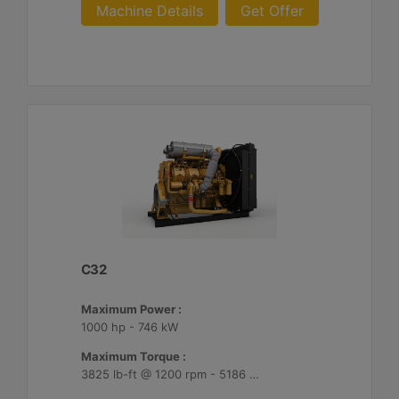
Machine Details
Get Offer
C32
Maximum Power :
1000 hp - 746 kW
Maximum Torque :
3825 lb-ft @ 1200 rpm - 5186 Nm @ 1200 rpm