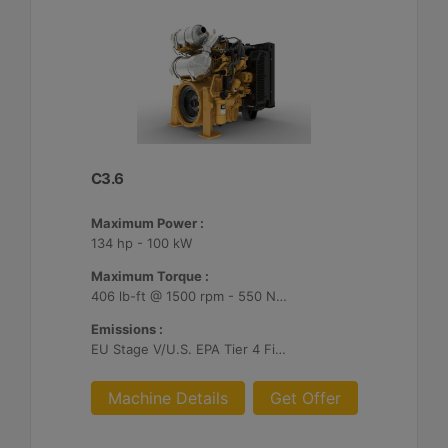
C3.6
Maximum Power :
134 hp - 100 kW
Maximum Torque :
406 lb-ft @ 1500 rpm - 550 Nm @ 1500 rpm
Emissions :
EU Stage V/U.S. EPA Tier 4 Final/ Japan 2014 (Tier 4 Final)
Machine Details
Get Offer