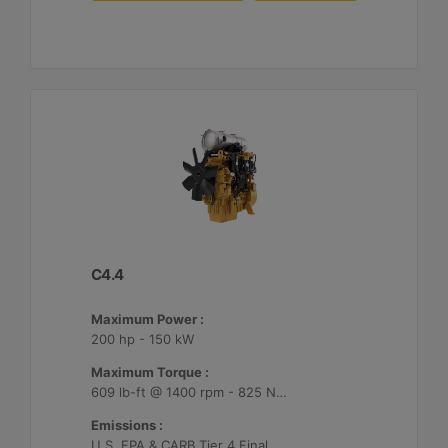
C4.4
Maximum Power :
200 hp - 150 kW
Maximum Torque :
609 lb-ft @ 1400 rpm - 825 Nm @ 1400 rpm
Emissions :
U.S. EPA & CARB Tier 4 Final, EU Stage V