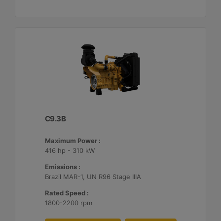
C9.3B
Maximum Power :
416 hp - 310 kW
Emissions :
Brazil MAR-1, UN R96 Stage IIIA
Rated Speed :
1800-2200 rpm