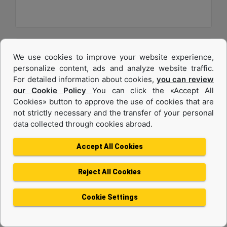
We use cookies to improve your website experience,
personalize content, ads and analyze website traffic.
For detailed information about cookies,
you can review
our Cookie Policy
You can click the «Accept All
Cookies» button to approve the use of cookies that are
not strictly necessary and the transfer of your personal
data collected through cookies abroad.
C32
Accept All Cookies
Maximum Power :
1200 hp - 895 kW
Reject All Cookies
Maximum Torque :
4056 lb-ft @ 1200 rpm - 5499 Nm @ 1200 rpm
Cookie Settings
Emissions :
U.S. EPA Tier 4 Final