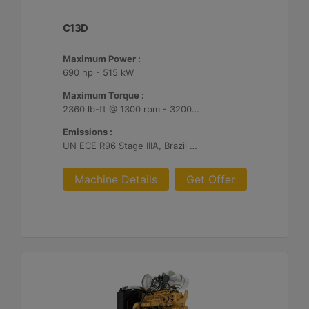
C13D
Maximum Power :
690 hp - 515 kW
Maximum Torque :
2360 lb-ft @ 1300 rpm - 3200 Nm @ 1300 rpm
Emissions :
UN ECE R96 Stage IIIA, Brazil Mar-1, Unregulated
Machine Details
Get Offer