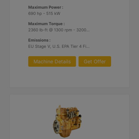
Maximum Power :
690 hp - 515 kW
Maximum Torque :
2360 lb-ft @ 1300 rpm - 3200 Nm @ 1300 rpm
Emissions :
EU Stage V, U.S. EPA Tier 4 Final, Korea Stage V, Japan 2014, China NRIV
Machine Details
Get Offer