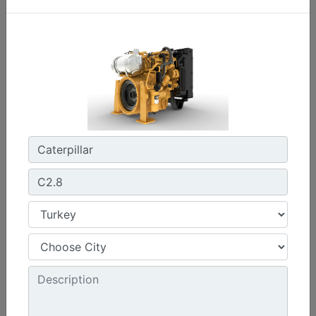
C0.7
Maximum Power :
17.8 hp - 13.3 kW
Maximum Torque :
32 lb-ft @ 2400 rpm - 44 Nm @ 2400 rpm
Emissions :