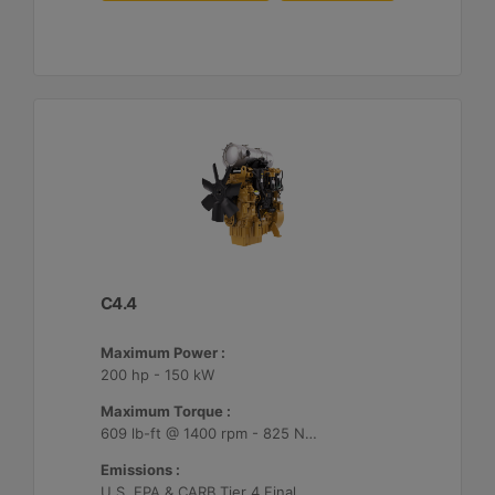
C4.4
Maximum Power :
200 hp - 150 kW
Maximum Torque :
609 lb-ft @ 1400 rpm - 825 Nm @ 1400 rpm
Emissions :
U.S. EPA & CARB Tier 4 Final, EU Stage V