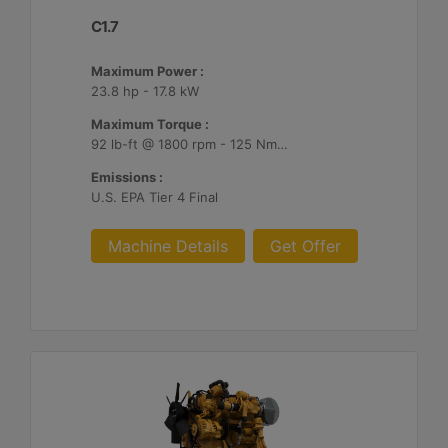
C1.7
Maximum Power :
23.8 hp - 17.8 kW
Maximum Torque :
92 lb-ft @ 1800 rpm - 125 Nm @ 1800 rpm
Emissions :
U.S. EPA Tier 4 Final
Machine Details
Get Offer