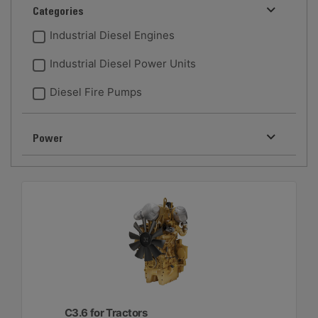
Categories
Industrial Diesel Engines
Industrial Diesel Power Units
Diesel Fire Pumps
Power
C3.6 for Tractors