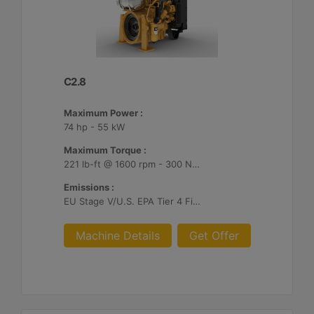
C2.8
Maximum Power :
74 hp - 55 kW
Maximum Torque :
221 lb-ft @ 1600 rpm - 300 Nm @ 1600 rpm
Emissions :
EU Stage V/U.S. EPA Tier 4 Final/ Japan 2014 (Tier 4 Final)
Machine Details
Get Offer