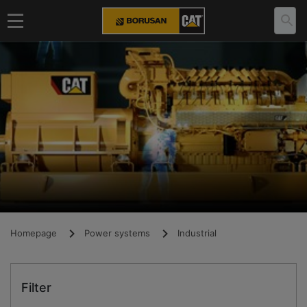
Homepage
Power systems
Industrial
Filter