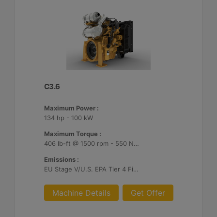
C3.6
Maximum Power :
134 hp - 100 kW
Maximum Torque :
406 lb-ft @ 1500 rpm - 550 Nm @ 1500 rpm
Emissions :
EU Stage V/U.S. EPA Tier 4 Final/ Japan 2014 (Tier 4 Final)
Machine Details
Get Offer