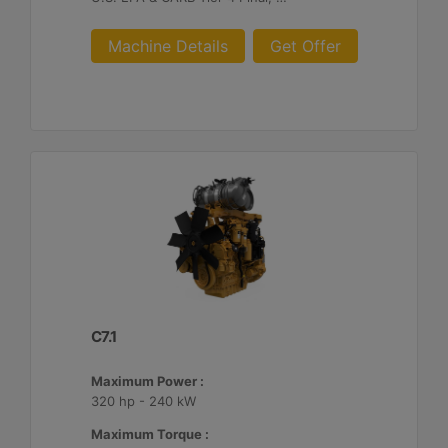
Machine Details
Get Offer
C7.1
Maximum Power :
320 hp - 240 kW
Maximum Torque :