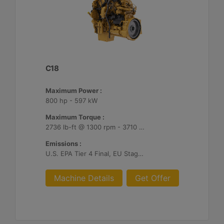
C18
Maximum Power :
800 hp - 597 kW
Maximum Torque :
2736 lb-ft @ 1300 rpm - 3710 Nm @ 1300 rpm
Emissions :
U.S. EPA Tier 4 Final, EU Stage V
Machine Details
Get Offer