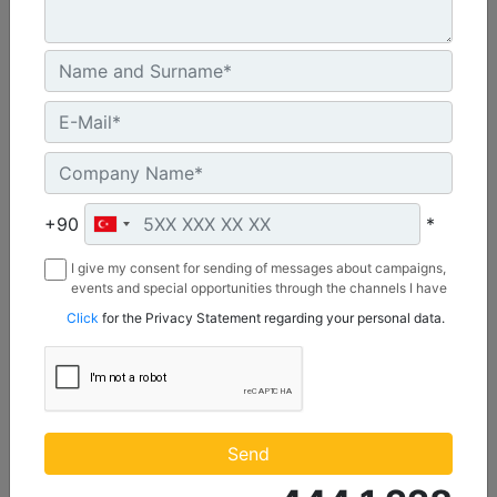
U.S. EPA Tier 4 Final, EU Stage V
Machine Details
Get Offer
+90
*
I give my consent for sending of messages about campaigns,
events and special opportunities through the channels I have
mentioned below to my contact information I share with
Click
for the Privacy Statement regarding your personal data.
Borusan Makina ve Güç Sistemleri Sanayi ve Ticaret Anonim
Sirketi.
C1.1
Maximum Power :
Send
23.8 hp - 17.8 kW