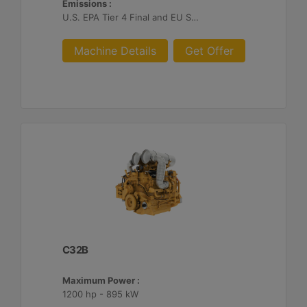
Emissions :
U.S. EPA Tier 4 Final and EU Stage V
Machine Details
Get Offer
C32B
Maximum Power :
1200 hp - 895 kW