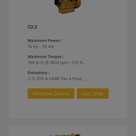
C2.2
Maximum Power :
74 hp - 55 kW
Maximum Torque :
199 lb-ft @ 1600 rpm - 270 Nm @ 1600 rpm
Emissions :
U.S. EPA & CARB Tier 4 Final, EU Stage V
Machine Details
Get Offer