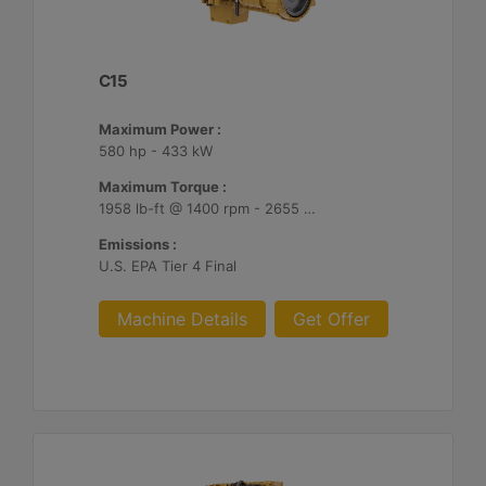
C15
Maximum Power :
580 hp - 433 kW
Maximum Torque :
1958 lb-ft @ 1400 rpm - 2655 Nm @ 1400 rpm
Emissions :
U.S. EPA Tier 4 Final
Machine Details
Get Offer