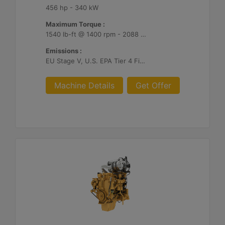
456 hp - 340 kW
Maximum Torque :
1540 lb-ft @ 1400 rpm - 2088 Nm @ 1400 rpm
Emissions :
EU Stage V, U.S. EPA Tier 4 Final, Korea Stage V, Japan 2014, China NRIV
Machine Details
Get Offer