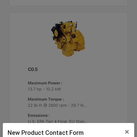
C0.5
Maximum Power :
13.7 hp - 10.2 kW
Maximum Torque :
22 lb-ft @ 2600 rpm - 29.7 Nm @ 2600 rpm
Emissions :
U.S. EPA Tier 4 Final, EU Stage V
×
New Product Contact Form
Machine Details
Get Offer