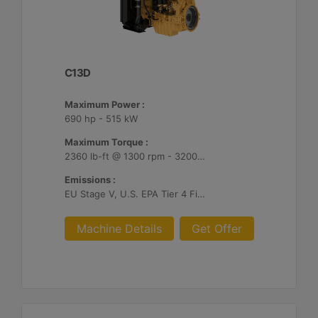
C13D
Maximum Power :
690 hp - 515 kW
Maximum Torque :
2360 lb-ft @ 1300 rpm - 3200 Nm @ 1300 rpm
Emissions :
EU Stage V, U.S. EPA Tier 4 Final, Korea Stage V, Japan 2014, China NRIV
Machine Details
Get Offer