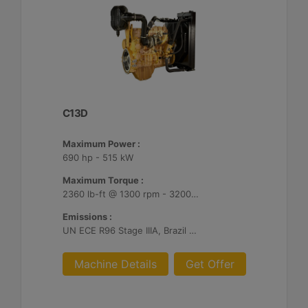
C13D
Maximum Power :
690 hp - 515 kW
Maximum Torque :
2360 lb-ft @ 1300 rpm - 3200 Nm @ 1300 rpm
Emissions :
UN ECE R96 Stage IIIA, Brazil Mar-1, Unregulated
Machine Details
Get Offer