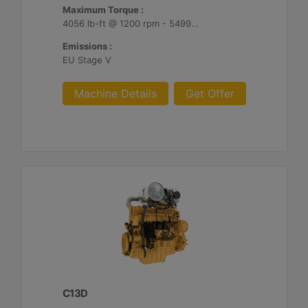
Maximum Torque :
4056 lb-ft @ 1200 rpm - 5499 Nm @ 1200 rpm
Emissions :
EU Stage V
Machine Details
Get Offer
C13D