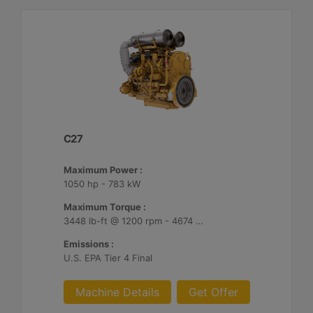
C27
Maximum Power :
1050 hp - 783 kW
Maximum Torque :
3448 lb-ft @ 1200 rpm - 4674 Nm @ 1200 rpm
Emissions :
U.S. EPA Tier 4 Final
Machine Details
Get Offer