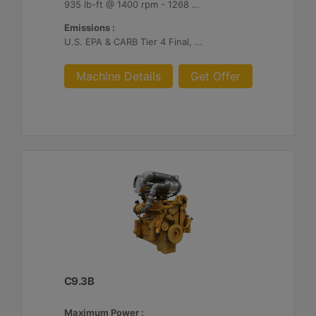
935 lb-ft @ 1400 rpm - 1268 Nm @ 1400 rpm
Emissions :
U.S. EPA & CARB Tier 4 Final, EU Stage V
Machine Details
Get Offer
C9.3B
Maximum Power :