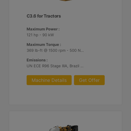
C3.6 for Tractors
Maximum Power :
121 hp - 90 kW
Maximum Torque :
369 lb-ft @ 1500 rpm - 500 Nm @ 1500 rpm
Emissions :
UN ECE R96 Stage IIIA, Brazil MAR-1
Machine Details
Get Offer