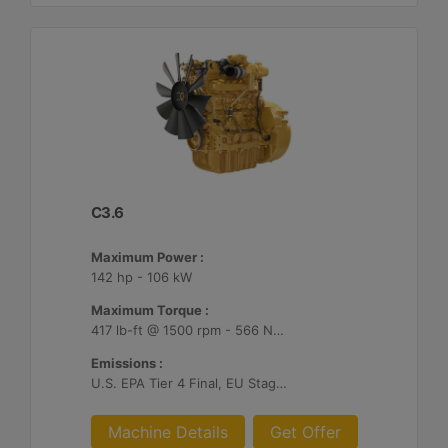
C3.6
Maximum Power :
142 hp - 106 kW
Maximum Torque :
417 lb-ft @ 1500 rpm - 566 Nm @ 1500 rpm
Emissions :
U.S. EPA Tier 4 Final, EU Stage V, Japan 2014
Machine Details
Get Offer