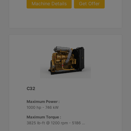
Machine Details
Get Offer
C32
Maximum Power :
1000 hp - 746 kW
Maximum Torque :
3825 lb-ft @ 1200 rpm - 5186 Nm @ 1200 rpm