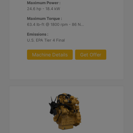
Maximum Power :
24.6 hp - 18.4 kW
Maximum Torque :
63.4 lb-ft @ 1800 rpm - 86 Nm @ 1800 rpm
Emissions :
U.S. EPA Tier 4 Final
Machine Details
Get Offer