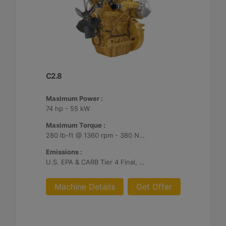
C2.8
Maximum Power :
74 hp - 55 kW
Maximum Torque :
280 lb-ft @ 1360 rpm - 380 Nm @ 1360 rpm
Emissions :
U.S. EPA & CARB Tier 4 Final, EU Stage V
Machine Details
Get Offer