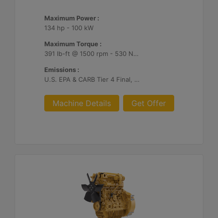
Maximum Power :
134 hp - 100 kW
Maximum Torque :
391 lb-ft @ 1500 rpm - 530 Nm @ 1500 rpm
Emissions :
U.S. EPA & CARB Tier 4 Final, EU Stage V
Machine Details
Get Offer