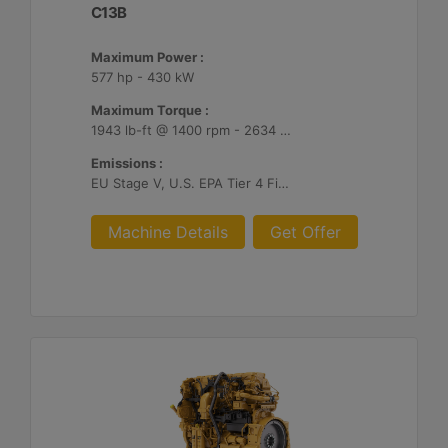
C13B
Maximum Power :
577 hp - 430 kW
Maximum Torque :
1943 lb-ft @ 1400 rpm - 2634 Nm @ 1400 rpm
Emissions :
EU Stage V, U.S. EPA Tier 4 Final, Korea Stage V, Japan 2014, China NRIV
Machine Details
Get Offer