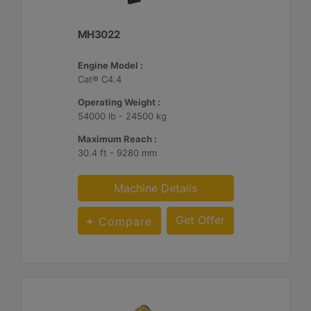
MH3022
Engine Model :
Cat® C4.4
Operating Weight :
54000 lb - 24500 kg
Maximum Reach :
30.4 ft - 9280 mm
Machine Details
Get Offer
Compare