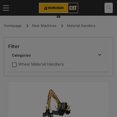
Homepage
New Machines
Material Handlers
Filter
Categories
Wheel Material Handlers