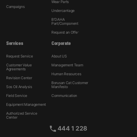
Wear Parts
Campaigns
Undercarriage
B'DAHA
Part/Component
Request an Offer
Services
Corporate
Request Service
About US
Customer Value
Management Team
Agreements
Human Resources
Revision Center
Borusan Cat Customer
Sos Oil Analysis
Manifesto
Field Service
Communication
Equipment Management
Authorized Service
Center
444 1 228