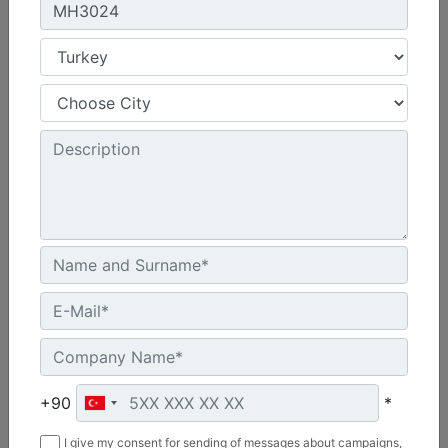
MH3026
Engine Model :
Cat® C7.1
Operating Weight :
64370 lb - 29200 kg
Maximum Reach :
42.7 ft - 13000 mm
+90
*
Machine Details
I give my consent for sending of messages about campaigns,