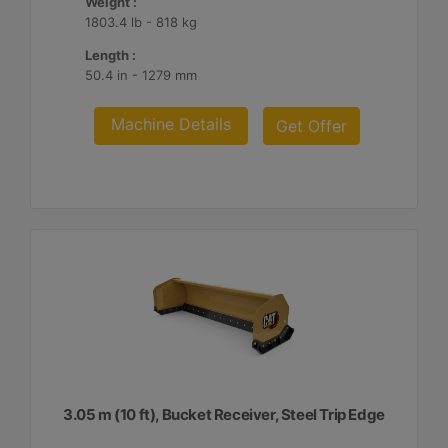
Weight :
1803.4 lb - 818 kg
Length :
50.4 in - 1279 mm
Machine Details
Get Offer
3.05 m (10 ft), Bucket Receiver, Steel Trip Edge