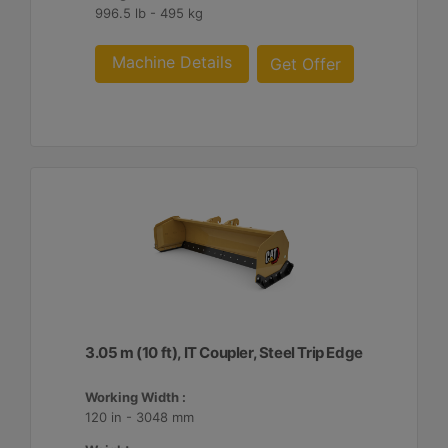
996.5 lb - 495 kg
Machine Details
Get Offer
3.05 m (10 ft), IT Coupler, Steel Trip Edge
Working Width :
120 in - 3048 mm