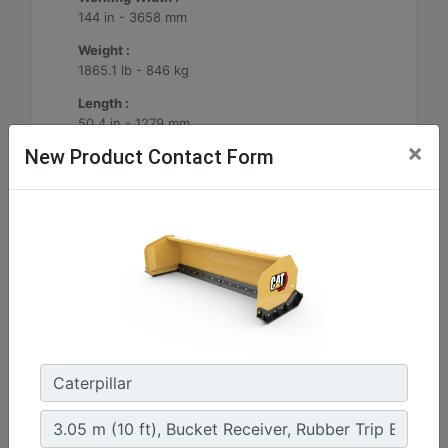
144 in - 3658 mm
Weight :
1865.1 lb - 846 kg
Length :
50.4 in - 1279 mm
×
New Product Contact Form
Machine Details
Get Offer