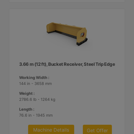
3.66 m (12 ft), Bucket Receiver, Steel Trip Edge
Working Width :
144 in - 3658 mm
Weight :
2786.6 lb - 1264 kg
Length :
76.6 in - 1945 mm
Machine Details
Get Offer