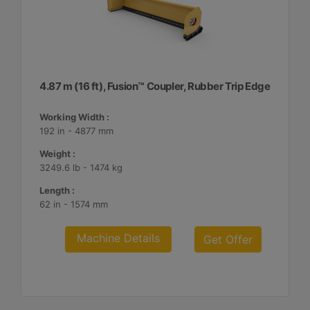
4.87 m (16 ft), Fusion™ Coupler, Rubber Trip Edge
Working Width :
192 in - 4877 mm
Weight :
3249.6 lb - 1474 kg
Length :
62 in - 1574 mm
Machine Details
Get Offer