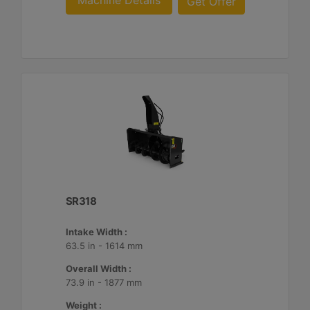
Machine Details
Get Offer
SR318
Intake Width :
63.5 in - 1614 mm
Overall Width :
73.9 in - 1877 mm
Weight :