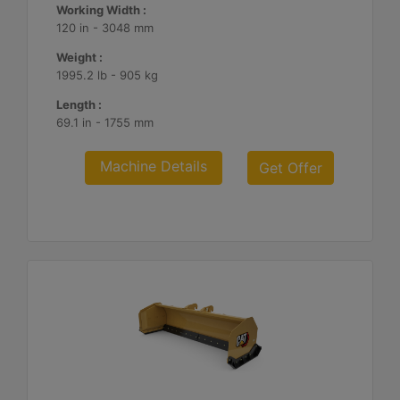
Working Width :
120 in - 3048 mm
Weight :
1995.2 lb - 905 kg
Length :
69.1 in - 1755 mm
Machine Details
Get Offer