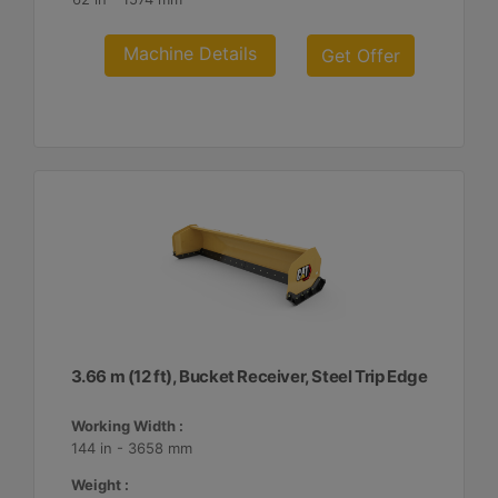
Machine Details
Get Offer
3.66 m (12 ft), Bucket Receiver, Steel Trip Edge
Working Width :
144 in - 3658 mm
Weight :