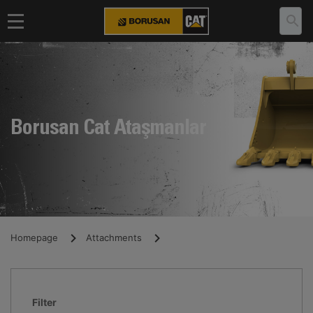
Borusan Cat Ataşmanlar
Homepage
Attachments
Filter