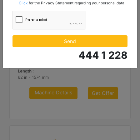
mentioned below to my contact information I share with
Click
for the Privacy Statement regarding your personal data.
Borusan Makina ve Güç Sistemleri Sanayi ve Ticaret Anonim
Sirketi.
3.66 m (12 ft), Fusion™ Coupler, Rubber Trip Edge
Working Width :
Send
144 in - 3658 mm
444 1 228
Weight :
2782.2 lb - 1262 kg
Length :
62 in - 1574 mm
Machine Details
Get Offer