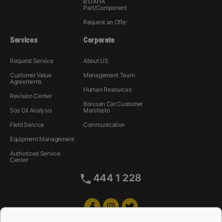
B'DAHA
Part/Component
Request an Offer
Services
Corporate
Request Service
About US
Customer Value
Management Team
Agreements
Human Resources
Revision Center
Borusan Cat Customer
Sos Oil Analysis
Manifesto
Field Service
Communication
Equipment Management
Authorized Service
Center
444 1 228