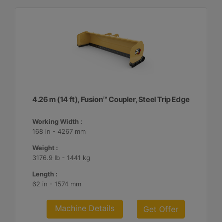
4.26 m (14 ft), Fusion™ Coupler, Steel Trip Edge
Working Width :
168 in - 4267 mm
Weight :
3176.9 lb - 1441 kg
Length :
62 in - 1574 mm
Machine Details
Get Offer