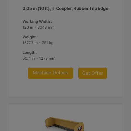
3.05 m (10 ft), IT Coupler, Rubber Trip Edge
Working Width :
120 in - 3048 mm
Weight :
1677.7 lb - 761 kg
Length :
50.4 in - 1279 mm
Machine Details
Get Offer