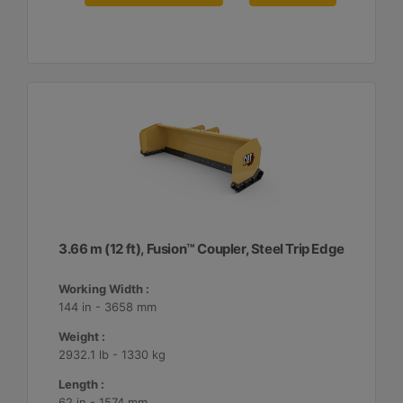
3.66 m (12 ft), Fusion™ Coupler, Steel Trip Edge
Working Width :
144 in - 3658 mm
Weight :
2932.1 lb - 1330 kg
Length :
62 in - 1574 mm