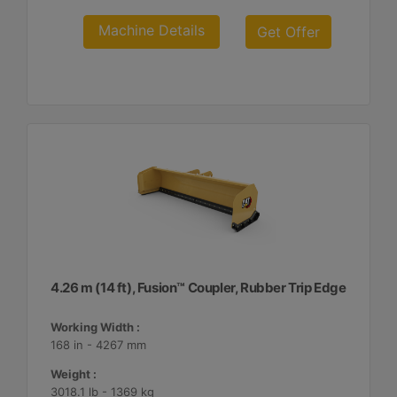
Machine Details
Get Offer
4.26 m (14 ft), Fusion™ Coupler, Rubber Trip Edge
Working Width :
168 in - 4267 mm
Weight :
3018.1 lb - 1369 kg