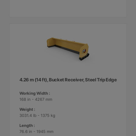
4.26 m (14 ft), Bucket Receiver, Steel Trip Edge
Working Width :
168 in - 4267 mm
Weight :
3031.4 lb - 1375 kg
Length :
76.6 in - 1945 mm