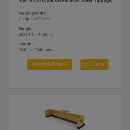
4.87 m (16 ft), Bucket Receiver, Steel Trip Edge
Working Width :
192 in - 4877 mm
Weight :
3276.1 lb - 1486 kg
Length :
76.6 in - 1945 mm
Machine Details
Get Offer