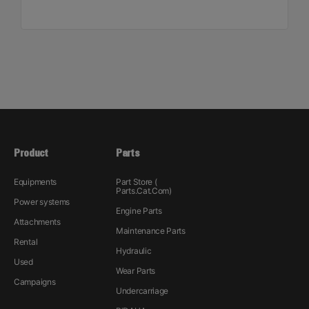
Product
Parts
Equipments
Part Store (
Parts.Cat.Com)
Power systems
Engine Parts
Attachments
Maintenance Parts
Rental
Hydraulic
Used
Wear Parts
Campaigns
Undercarriage