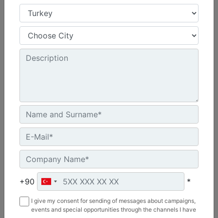
3.66 m (12 ft), Bucket Receiver, Rubber Trip Edge
Working Width :
144 in - 3658 mm
Weight :
2054.7 lb - 932 kg
Length :
69.1 in - 1755 mm
Machine Details
Get Offer
+90
*
I give my consent for sending of messages about campaigns,
events and special opportunities through the channels I have