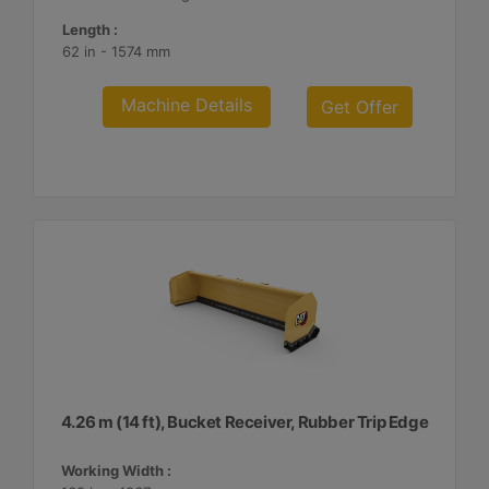
Length :
62 in - 1574 mm
Machine Details
Get Offer
4.26 m (14 ft), Bucket Receiver, Rubber Trip Edge
Working Width :