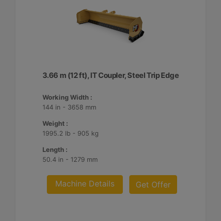
3.66 m (12 ft), IT Coupler, Steel Trip Edge
Working Width :
144 in - 3658 mm
Weight :
1995.2 lb - 905 kg
Length :
50.4 in - 1279 mm
Machine Details
Get Offer