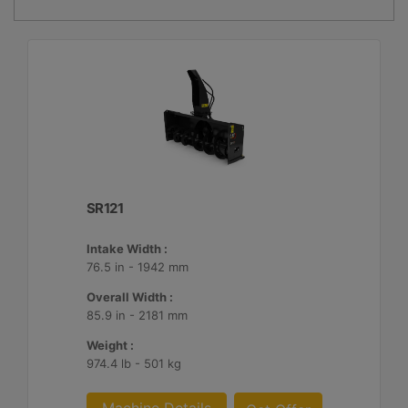
SR121
Intake Width :
76.5 in - 1942 mm
Overall Width :
85.9 in - 2181 mm
Weight :
974.4 lb - 501 kg