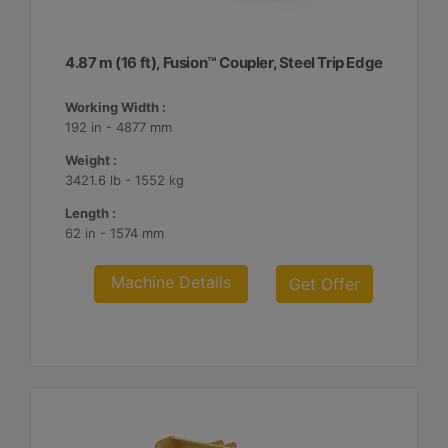
4.87 m (16 ft), Fusion™ Coupler, Steel Trip Edge
Working Width :
192 in - 4877 mm
Weight :
3421.6 lb - 1552 kg
Length :
62 in - 1574 mm
Machine Details
Get Offer