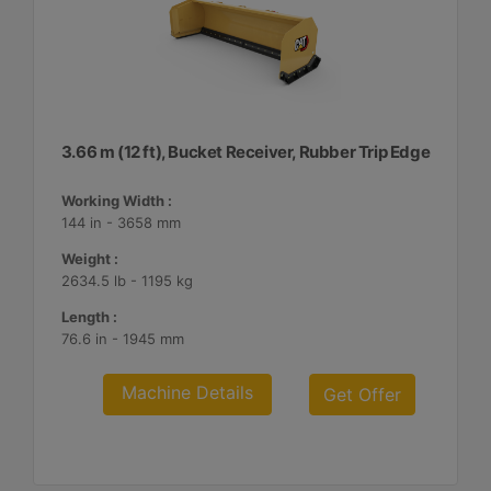
3.66 m (12 ft), Bucket Receiver, Rubber Trip Edge
Working Width :
144 in - 3658 mm
Weight :
2634.5 lb - 1195 kg
Length :
76.6 in - 1945 mm
Machine Details
Get Offer