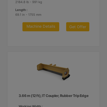
2184.8 lb - 991 kg
Length :
69.1 in - 1755 mm
Machine Details
Get Offer
3.66 m (12 ft), IT Coupler, Rubber Trip Edge
Working Width :