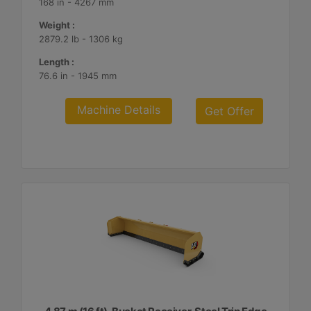
168 in - 4267 mm
Weight :
2879.2 lb - 1306 kg
Length :
76.6 in - 1945 mm
Machine Details
Get Offer