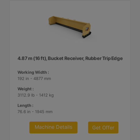
4.87 m (16 ft), Bucket Receiver, Rubber Trip Edge
Working Width :
192 in - 4877 mm
Weight :
3112.9 lb - 1412 kg
Length :
76.6 in - 1945 mm
Machine Details
Get Offer