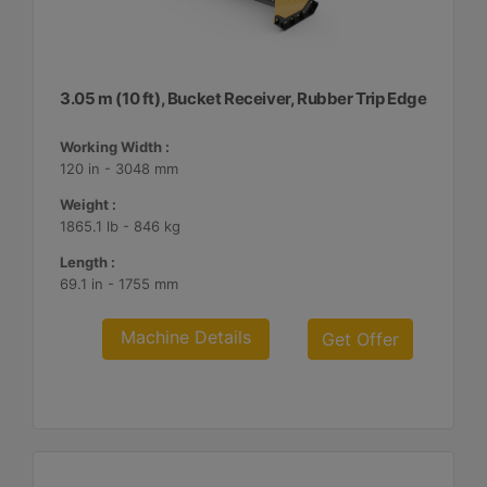
3.05 m (10 ft), Bucket Receiver, Rubber Trip Edge
Working Width :
120 in - 3048 mm
Weight :
1865.1 lb - 846 kg
Length :
69.1 in - 1755 mm
Machine Details
Get Offer