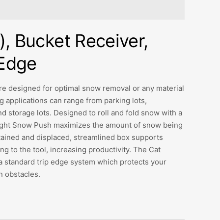
), Bucket Receiver,
 Edge
e designed for optimal snow removal or any material
 applications can range from parking lots,
d storage lots. Designed to roll and fold snow with a
aight Snow Push maximizes the amount of snow being
tained and displaced, streamlined box supports
g to the tool, increasing productivity. The Cat
a standard trip edge system which protects your
 obstacles.