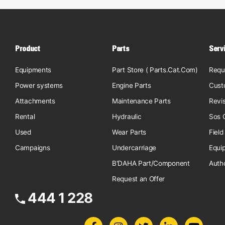
Product
Parts
Serv
Equipments
Part Store ( Parts.Cat.Com)
Requ
Power systems
Engine Parts
Cust
Attachments
Maintenance Parts
Revi
Rental
Hydraulic
Sos O
Used
Wear Parts
Field
Campaigns
Undercarriage
Equi
B'DAHA Part/Component
Auth
Request an Offer
444 1 228