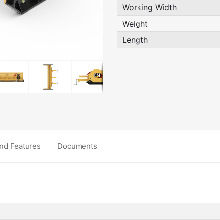
Working Width
Weight
Length
nd Features
Documents