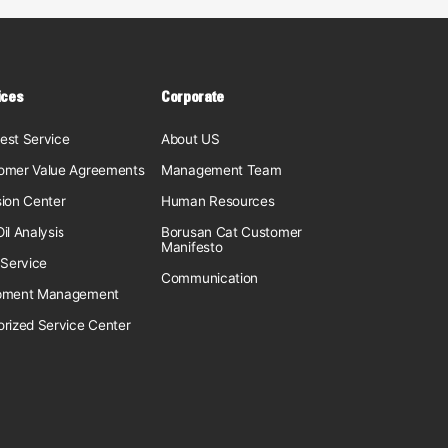
ices
Corporate
est Service
About US
omer Value Agreements
Management Team
sion Center
Human Resources
il Analysis
Borusan Cat Customer
Manifesto
 Service
Communication
pment Management
orized Service Center