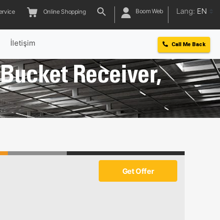
Lang:
EN
Boom Web
ervice
Online Shopping
l
İletişim
Call Me Back
, Bucket Receiver,
Get Offer