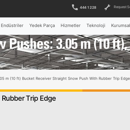
Request S
444 1 228
Endüstriler
Yedek Parça
Hizmetler
Teknoloji
Kurumsa
 Pushes: 3.05 m (10 ft)
e
05 m (10 ft) Bucket Receiver Straight Snow Push With Rubber Trip Edge
, Rubber Trip Edge