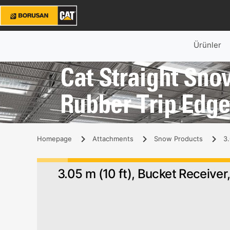
Ürünler
Cat Straight Snow
Rubber Trip Edg
Homepage
Attachments
Snow Products
3.
3.05 m (10 ft), Bucket Receiver