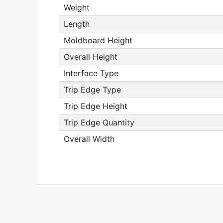
Weight
Length
Moldboard Height
Overall Height
Interface Type
Trip Edge Type
Trip Edge Height
Trip Edge Quantity
Overall Width