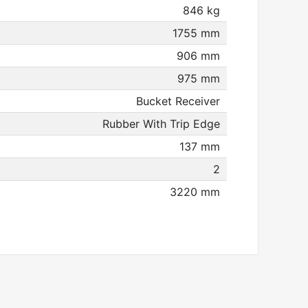
846 kg
1755 mm
906 mm
975 mm
Bucket Receiver
Rubber With Trip Edge
137 mm
2
3220 mm