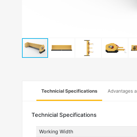
Technicial Specifications
Advantages a
Technicial Specifications
Working Width