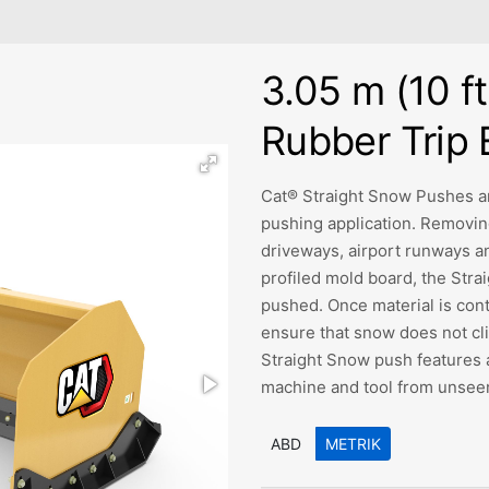
3.05 m (10 ft
Rubber Trip
Cat® Straight Snow Pushes ar
pushing application. Removing
driveways, airport runways an
profiled mold board, the Str
pushed. Once material is con
ensure that snow does not clin
Straight Snow push features 
machine and tool from unseen
ABD
METRIK