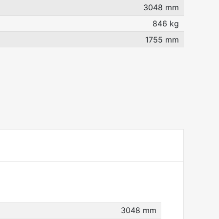
3048 mm
846 kg
1755 mm
3048 mm