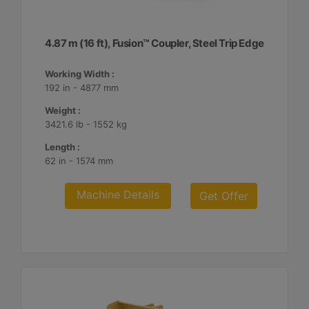
4.87 m (16 ft), Fusion™ Coupler, Steel Trip Edge
Working Width :
192 in - 4877 mm
Weight :
3421.6 lb - 1552 kg
Length :
62 in - 1574 mm
Machine Details
Get Offer