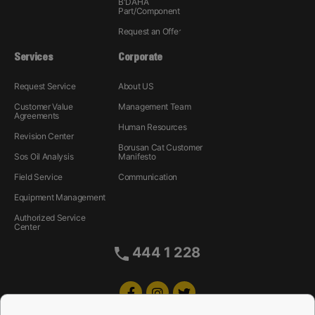
B'DAHA
Part/Component
Request an Offer
Services
Corporate
Request Service
About US
Customer Value
Management Team
Agreements
Human Resources
Revision Center
Borusan Cat Customer
Sos Oil Analysis
Manifesto
Field Service
Communication
Equipment Management
Authorized Service
Center
444 1 228