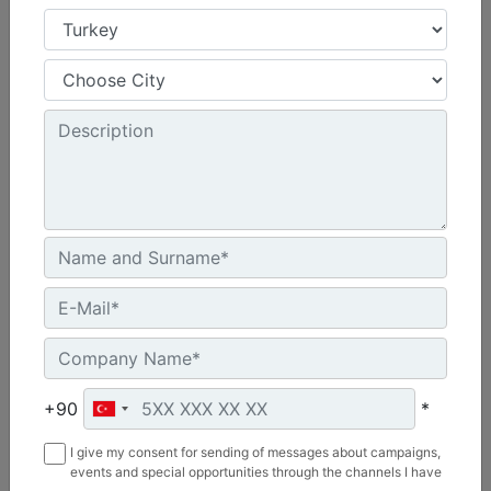
3.66 m (12 ft), Bucket Receiver, Rubber Trip Edge
Working Width :
144 in - 3658 mm
Weight :
2054.7 lb - 932 kg
Length :
69.1 in - 1755 mm
Machine Details
Get Offer
+90
*
I give my consent for sending of messages about campaigns,
events and special opportunities through the channels I have