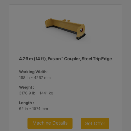
4.26 m (14 ft), Fusion™ Coupler, Steel Trip Edge
Working Width :
168 in - 4267 mm
Weight :
3176.9 lb - 1441 kg
Length :
62 in - 1574 mm
Machine Details
Get Offer