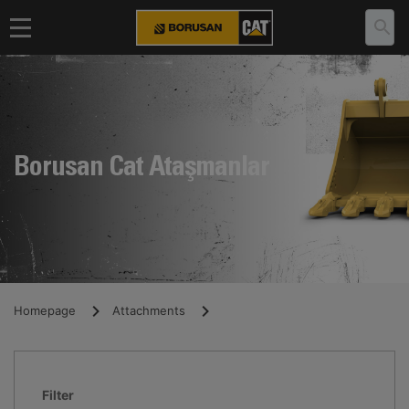
Borusan Cat Ataşmanlar
Homepage
Attachments
Filter