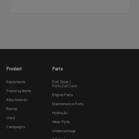
Product
Parts
Equipments
Part Store (
Parts.Cat.Com)
Power systems
Engine Parts
Attachments
Maintenance Parts
Rental
Hydraulic
Used
Wear Parts
Campaigns
Undercarriage