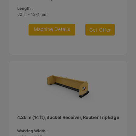
Length :
62 in - 1574 mm
Machine Details
Get Offer
4.26 m (14 ft), Bucket Receiver, Rubber Trip Edge
Working Width :