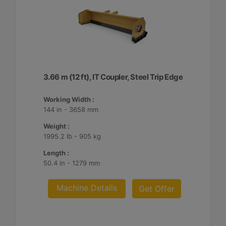
3.66 m (12 ft), IT Coupler, Steel Trip Edge
Working Width :
144 in - 3658 mm
Weight :
1995.2 lb - 905 kg
Length :
50.4 in - 1279 mm
Machine Details
Get Offer