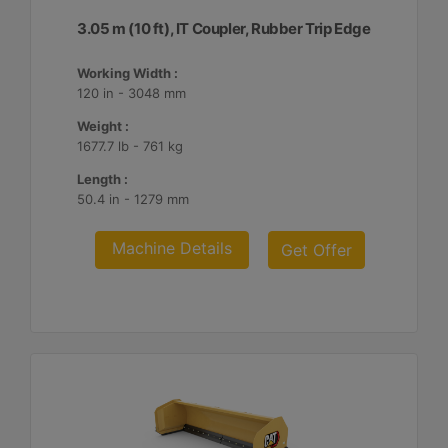
3.05 m (10 ft), IT Coupler, Rubber Trip Edge
Working Width :
120 in - 3048 mm
Weight :
1677.7 lb - 761 kg
Length :
50.4 in - 1279 mm
Machine Details
Get Offer