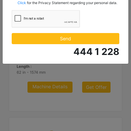
mentioned below to my contact information I share with
Click
for the Privacy Statement regarding your personal data.
Borusan Makina ve Güç Sistemleri Sanayi ve Ticaret Anonim
Sirketi.
3.66 m (12 ft), Fusion™ Coupler, Rubber Trip Edge
Working Width :
Send
144 in - 3658 mm
444 1 228
Weight :
2782.2 lb - 1262 kg
Length :
62 in - 1574 mm
Machine Details
Get Offer