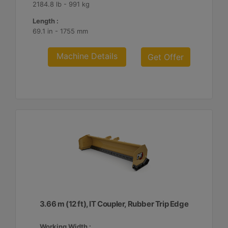
2184.8 lb - 991 kg
Length :
69.1 in - 1755 mm
Machine Details
Get Offer
3.66 m (12 ft), IT Coupler, Rubber Trip Edge
Working Width :