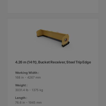
4.26 m (14 ft), Bucket Receiver, Steel Trip Edge
Working Width :
168 in - 4267 mm
Weight :
3031.4 lb - 1375 kg
Length :
76.6 in - 1945 mm