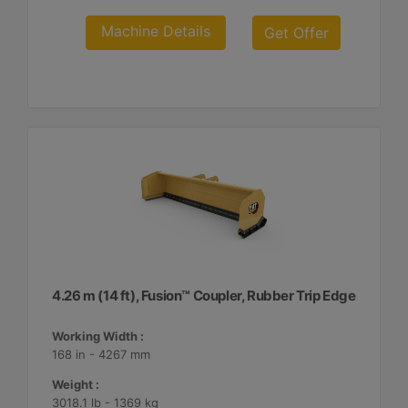
Machine Details
Get Offer
4.26 m (14 ft), Fusion™ Coupler, Rubber Trip Edge
Working Width :
168 in - 4267 mm
Weight :
3018.1 lb - 1369 kg