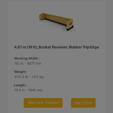
4.87 m (16 ft), Bucket Receiver, Rubber Trip Edge
Working Width :
192 in - 4877 mm
Weight :
3112.9 lb - 1412 kg
Length :
76.6 in - 1945 mm
Machine Details
Get Offer