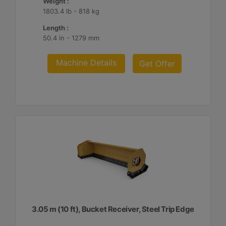
Weight :
1803.4 lb - 818 kg
Length :
50.4 in - 1279 mm
Machine Details
Get Offer
3.05 m (10 ft), Bucket Receiver, Steel Trip Edge