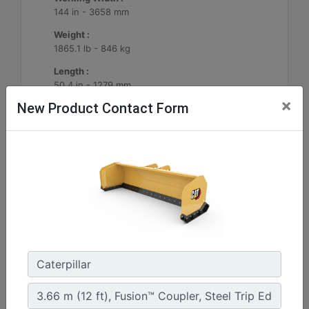
144 in - 3658 mm
Weight :
1865.1 lb - 846 kg
Length :
50.4 in - 1279 mm
×
New Product Contact Form
Machine Details
Get Offer