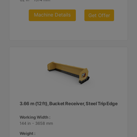
Machine Details
Get Offer
3.66 m (12 ft), Bucket Receiver, Steel Trip Edge
Working Width :
144 in - 3658 mm
Weight :