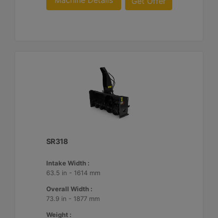
Machine Details
Get Offer
SR318
Intake Width :
63.5 in - 1614 mm
Overall Width :
73.9 in - 1877 mm
Weight :