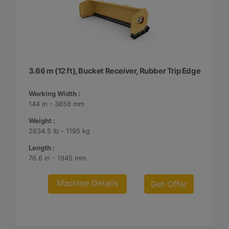
3.66 m (12 ft), Bucket Receiver, Rubber Trip Edge
Working Width :
144 in - 3658 mm
Weight :
2634.5 lb - 1195 kg
Length :
76.6 in - 1945 mm
Machine Details
Get Offer