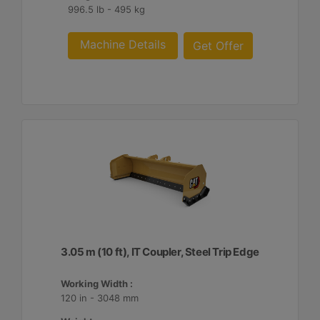
996.5 lb - 495 kg
Machine Details
Get Offer
3.05 m (10 ft), IT Coupler, Steel Trip Edge
Working Width :
120 in - 3048 mm