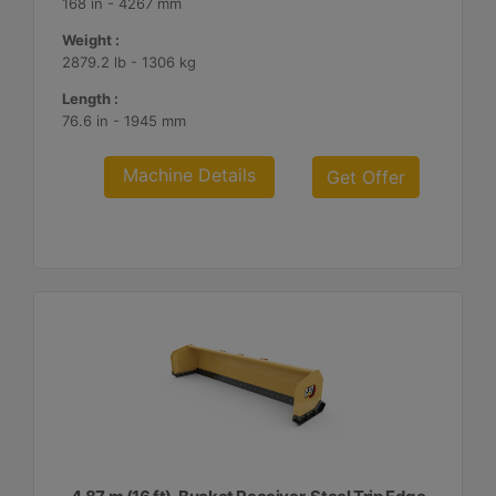
168 in - 4267 mm
Weight :
2879.2 lb - 1306 kg
Length :
76.6 in - 1945 mm
Machine Details
Get Offer