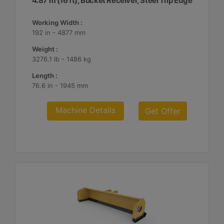
4.87 m (16 ft), Bucket Receiver, Steel Trip Edge
Working Width :
192 in - 4877 mm
Weight :
3276.1 lb - 1486 kg
Length :
76.6 in - 1945 mm
Machine Details
Get Offer