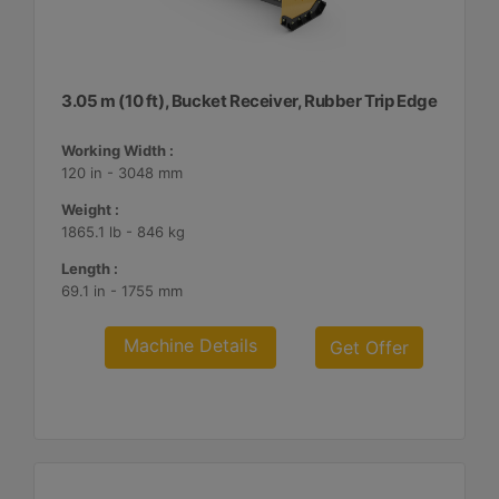
3.05 m (10 ft), Bucket Receiver, Rubber Trip Edge
Working Width :
120 in - 3048 mm
Weight :
1865.1 lb - 846 kg
Length :
69.1 in - 1755 mm
Machine Details
Get Offer