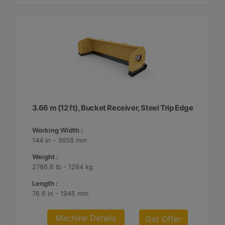
3.66 m (12 ft), Bucket Receiver, Steel Trip Edge
Working Width :
144 in - 3658 mm
Weight :
2786.6 lb - 1264 kg
Length :
76.6 in - 1945 mm
Machine Details
Get Offer