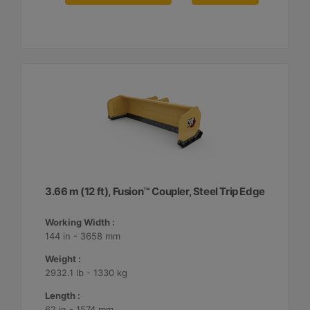
3.66 m (12 ft), Fusion™ Coupler, Steel Trip Edge
Working Width :
144 in - 3658 mm
Weight :
2932.1 lb - 1330 kg
Length :
62 in - 1574 mm