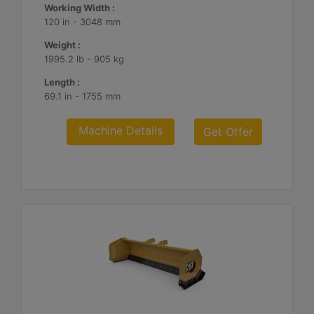
Working Width :
120 in - 3048 mm
Weight :
1995.2 lb - 905 kg
Length :
69.1 in - 1755 mm
Machine Details
Get Offer