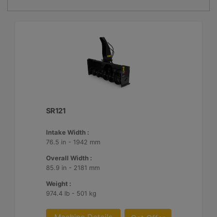
SR121
Intake Width :
76.5 in - 1942 mm
Overall Width :
85.9 in - 2181 mm
Weight :
974.4 lb - 501 kg