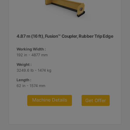
4.87 m (16 ft), Fusion™ Coupler, Rubber Trip Edge
Working Width :
192 in - 4877 mm
Weight :
3249.6 lb - 1474 kg
Length :
62 in - 1574 mm
Machine Details
Get Offer