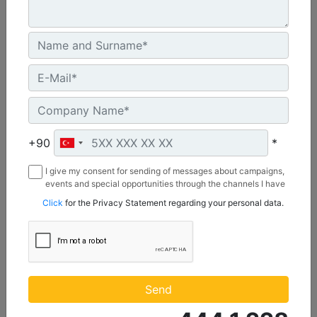
CW55S
Weight :
+90
*
1210 lb - 550 kg
Width :
I give my consent for sending of messages about campaigns,
22 in - 20 mm
events and special opportunities through the channels I have
mentioned below to my contact information I share with
Click
for the Privacy Statement regarding your personal data.
Load Rating, Hoisting Hook :
Borusan Makina ve Güç Sistemleri Sanayi ve Ticaret Anonim
22 ton (US) - 20 ton (US)
Sirketi.
Machine Details
Get Offer
Send