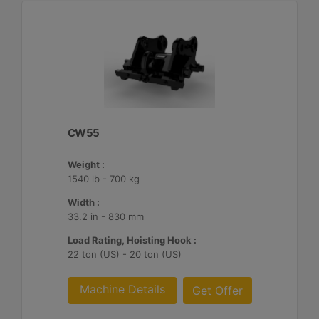
CW55
Weight :
1540 lb - 700 kg
Width :
33.2 in - 830 mm
Load Rating, Hoisting Hook :
22 ton (US) - 20 ton (US)
Machine Details
Get Offer