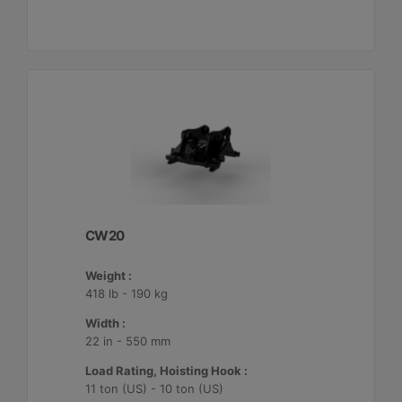
CW20
Weight :
418 lb - 190 kg
Width :
22 in - 550 mm
Load Rating, Hoisting Hook :
11 ton (US) - 10 ton (US)