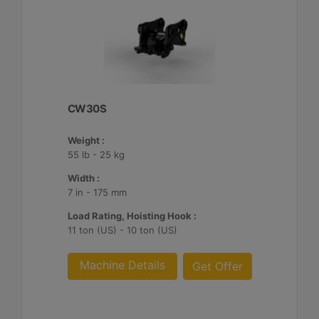
CW30S
Weight :
55 lb - 25 kg
Width :
7 in - 175 mm
Load Rating, Hoisting Hook :
11 ton (US) - 10 ton (US)
Machine Details
Get Offer