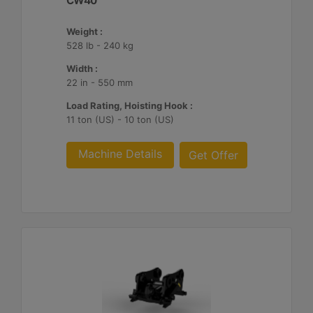
CW40
Weight :
528 lb - 240 kg
Width :
22 in - 550 mm
Load Rating, Hoisting Hook :
11 ton (US) - 10 ton (US)
Machine Details
Get Offer