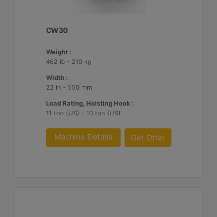
CW30
Weight :
462 lb - 210 kg
Width :
22 in - 550 mm
Load Rating, Hoisting Hook :
11 ton (US) - 10 ton (US)
Machine Details
Get Offer