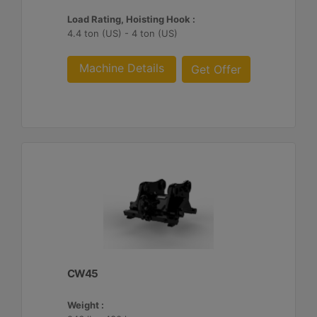
Load Rating, Hoisting Hook :
4.4 ton (US) - 4 ton (US)
Machine Details
Get Offer
CW45
Weight :