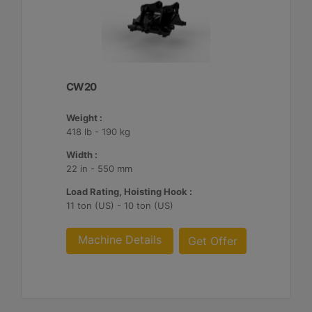
CW20
Weight :
418 lb - 190 kg
Width :
22 in - 550 mm
Load Rating, Hoisting Hook :
11 ton (US) - 10 ton (US)
Machine Details
Get Offer