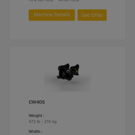
Machine Details
Get Offer
CW40S
Weight :
473 lb - 215 kg
Width :