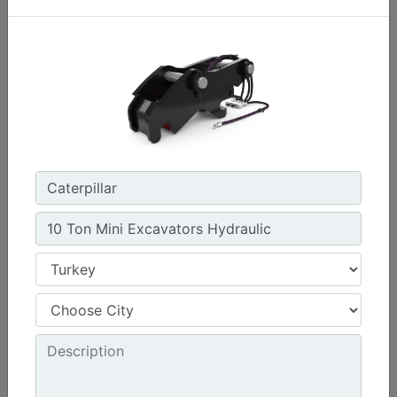
CW45S
Weight :
880 lb - 400 kg
Width :
22 in - 550 mm
Load Rating, Hoisting Hook :
15.4 ton (US) - 14 ton (US)
Machine Details
Get Offer