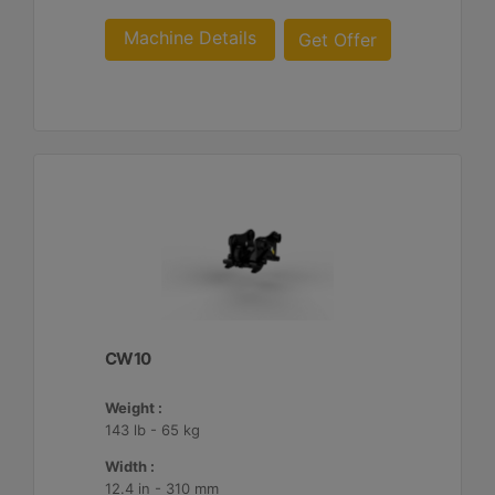
Machine Details
Get Offer
CW10
Weight :
143 lb - 65 kg
Width :
12.4 in - 310 mm