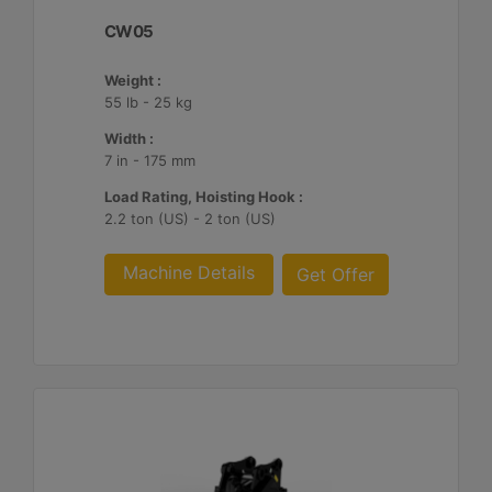
CW05
Weight :
55 lb - 25 kg
Width :
7 in - 175 mm
Load Rating, Hoisting Hook :
2.2 ton (US) - 2 ton (US)
Machine Details
Get Offer