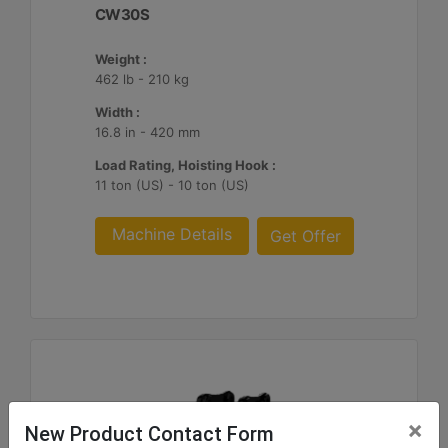
CW30S
Weight :
462 lb - 210 kg
Width :
16.8 in - 420 mm
Load Rating, Hoisting Hook :
11 ton (US) - 10 ton (US)
Machine Details
Get Offer
×
New Product Contact Form