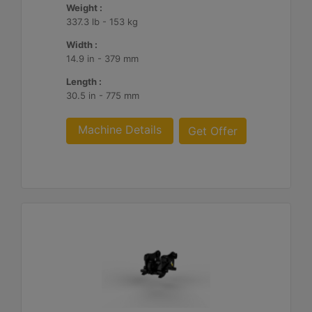
Weight :
337.3 lb - 153 kg
Width :
14.9 in - 379 mm
Length :
30.5 in - 775 mm
Machine Details
Get Offer