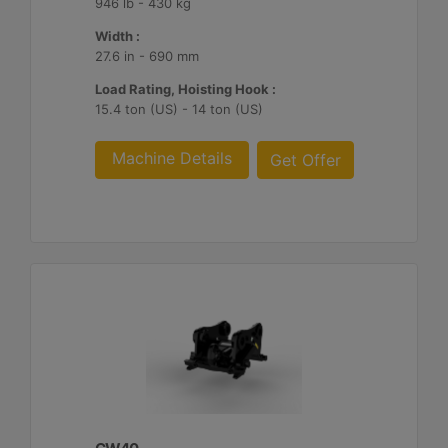
946 lb - 430 kg
Width :
27.6 in - 690 mm
Load Rating, Hoisting Hook :
15.4 ton (US) - 14 ton (US)
Machine Details
Get Offer