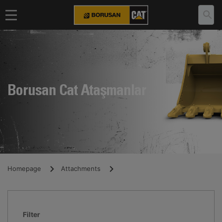
Borusan Cat Ataşmanlar
Homepage
Attachments
Filter