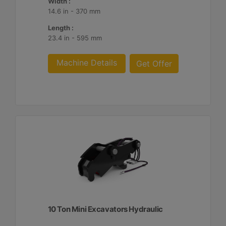
Width :
14.6 in - 370 mm
Length :
23.4 in - 595 mm
Machine Details
Get Offer
10 Ton Mini Excavators Hydraulic