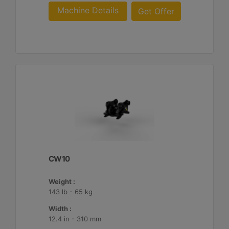
Machine Details
Get Offer
CW10
Weight :
143 lb - 65 kg
Width :
12.4 in - 310 mm