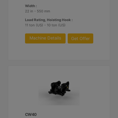
Width :
22 in - 550 mm
Load Rating, Hoisting Hook :
11 ton (US) - 10 ton (US)
Machine Details
Get Offer
CW40