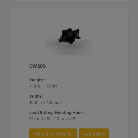
CW20S
Weight :
418 lb - 190 kg
Width :
16.8 in - 420 mm
Load Rating, Hoisting Hook :
11 ton (US) - 10 ton (US)
Machine Details
Get Offer