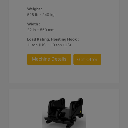
Weight :
528 lb - 240 kg
Width :
22 in - 550 mm
Load Rating, Hoisting Hook :
11 ton (US) - 10 ton (US)
Machine Details
Get Offer