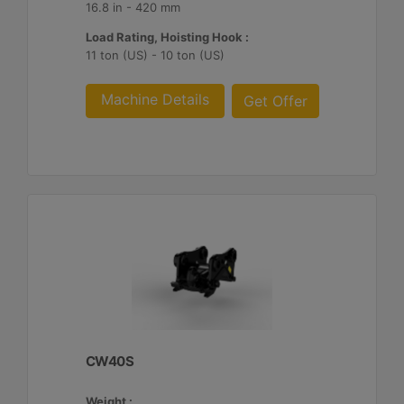
16.8 in - 420 mm
Load Rating, Hoisting Hook :
11 ton (US) - 10 ton (US)
Machine Details
Get Offer
CW40S
Weight :