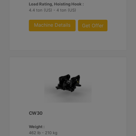
Load Rating, Hoisting Hook :
4.4 ton (US) - 4 ton (US)
Machine Details
Get Offer
CW30
Weight :
462 lb - 210 kg