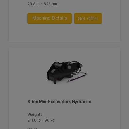
20.8 in - 528 mm
Machine Details
Get Offer
8 Ton Mini Excavators Hydraulic
Weight :
211.6 lb - 96 kg