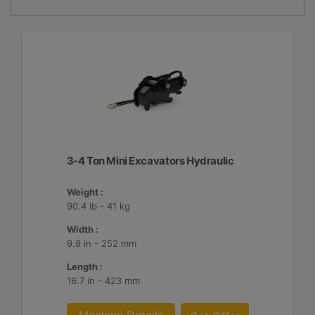
3-4 Ton Mini Excavators Hydraulic
Weight :
90.4 lb - 41 kg
Width :
9.9 in - 252 mm
Length :
16.7 in - 423 mm