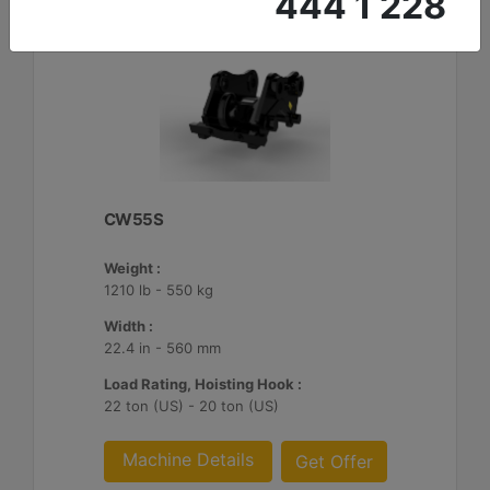
444 1 228
CW55S
Weight :
1210 lb - 550 kg
Width :
22.4 in - 560 mm
Load Rating, Hoisting Hook :
22 ton (US) - 20 ton (US)
Machine Details
Get Offer