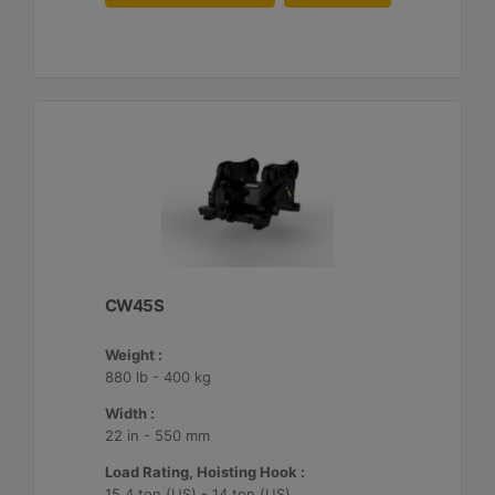
CW45S
Weight :
880 lb - 400 kg
Width :
22 in - 550 mm
Load Rating, Hoisting Hook :
15.4 ton (US) - 14 ton (US)