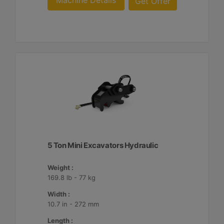
Machine Details
Get Offer
5 Ton Mini Excavators Hydraulic
Weight :
169.8 lb - 77 kg
Width :
10.7 in - 272 mm
Length :