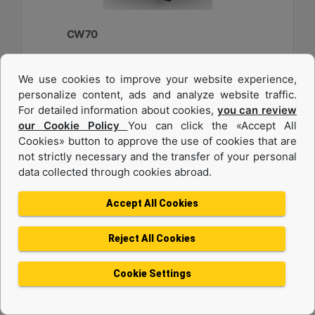
CW70
Weight :
We use cookies to improve your website experience,
2750 lb - 1250 kg
personalize content, ads and analyze website traffic.
Width :
For detailed information about cookies,
you can review
33.6 in - 840 mm
our Cookie Policy
You can click the «Accept All
Cookies» button to approve the use of cookies that are
Load Rating, Hoisting Hook :
22 ton (US) - 20 ton (US)
not strictly necessary and the transfer of your personal
data collected through cookies abroad.
Machine Details
Get Offer
Accept All Cookies
Reject All Cookies
Cookie Settings