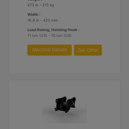
473 lb - 215 kg
Width :
16.8 in - 420 mm
Load Rating, Hoisting Hook :
11 ton (US) - 10 ton (US)
Machine Details
Get Offer