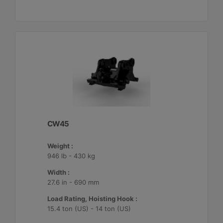
CW45
Weight :
946 lb - 430 kg
Width :
27.6 in - 690 mm
Load Rating, Hoisting Hook :
15.4 ton (US) - 14 ton (US)