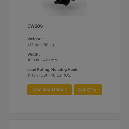
CW20S
Weight :
418 lb - 190 kg
Width :
16.8 in - 420 mm
Load Rating, Hoisting Hook :
11 ton (US) - 10 ton (US)
Machine Details
Get Offer