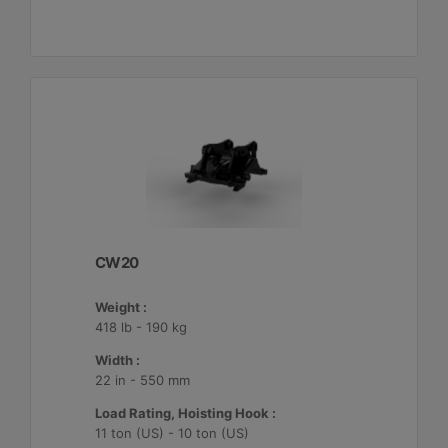
CW20
Weight :
418 lb - 190 kg
Width :
22 in - 550 mm
Load Rating, Hoisting Hook :
11 ton (US) - 10 ton (US)