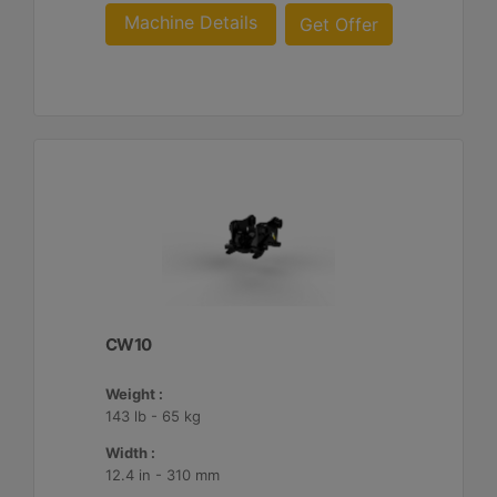
Machine Details
Get Offer
CW10
Weight :
143 lb - 65 kg
Width :
12.4 in - 310 mm