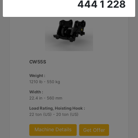
444 1 228
CW55S
Weight :
1210 lb - 550 kg
Width :
22.4 in - 560 mm
Load Rating, Hoisting Hook :
22 ton (US) - 20 ton (US)
Machine Details
Get Offer