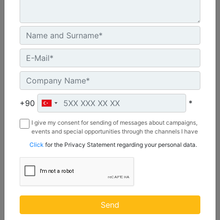
CW55S
Weight :
1210 lb - 550 kg
+90
*
Width :
I give my consent for sending of messages about campaigns,
22 in - 20 mm
events and special opportunities through the channels I have
mentioned below to my contact information I share with
Load Rating, Hoisting Hook :
Click
for the Privacy Statement regarding your personal data.
Borusan Makina ve Güç Sistemleri Sanayi ve Ticaret Anonim
22 ton (US) - 20 ton (US)
Sirketi.
Machine Details
Get Offer
Send