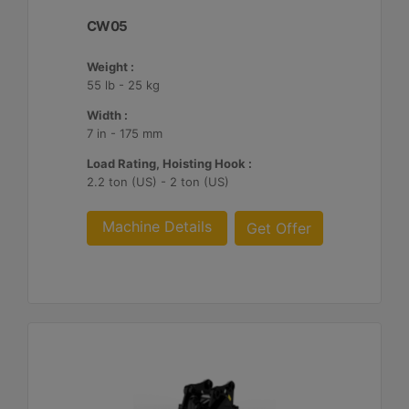
CW05
Weight :
55 lb - 25 kg
Width :
7 in - 175 mm
Load Rating, Hoisting Hook :
2.2 ton (US) - 2 ton (US)
Machine Details
Get Offer