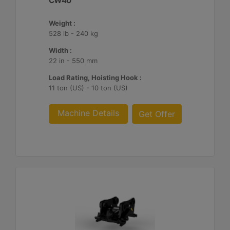
CW40
Weight :
528 lb - 240 kg
Width :
22 in - 550 mm
Load Rating, Hoisting Hook :
11 ton (US) - 10 ton (US)
Machine Details
Get Offer