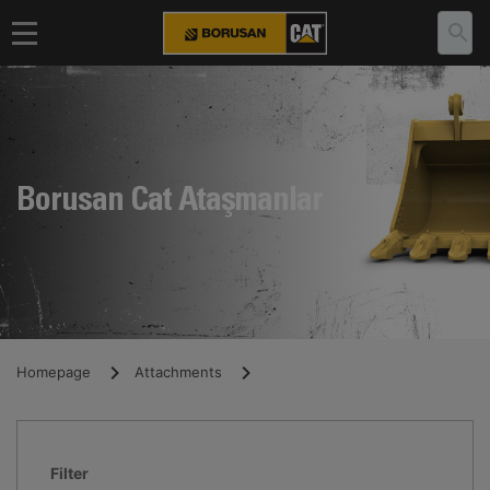
Borusan Cat Ataşmanlar
Homepage
Attachments
Filter