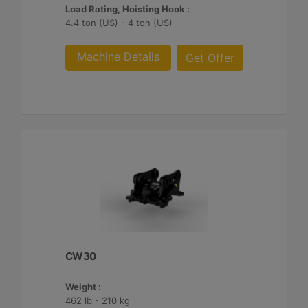
Load Rating, Hoisting Hook :
4.4 ton (US) - 4 ton (US)
Machine Details
Get Offer
CW30
Weight :
462 lb - 210 kg