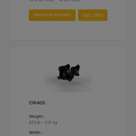
Machine Details
Get Offer
CW40S
Weight :
473 lb - 215 kg
Width :