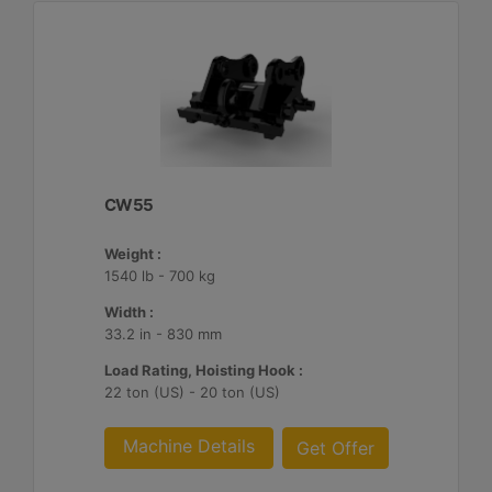
CW55
Weight :
1540 lb - 700 kg
Width :
33.2 in - 830 mm
Load Rating, Hoisting Hook :
22 ton (US) - 20 ton (US)
Machine Details
Get Offer