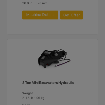
20.8 in - 528 mm
Machine Details
Get Offer
8 Ton Mini Excavators Hydraulic
Weight :
211.6 lb - 96 kg