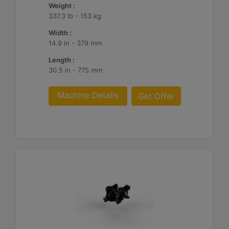
Weight :
337.3 lb - 153 kg
Width :
14.9 in - 379 mm
Length :
30.5 in - 775 mm
Machine Details
Get Offer