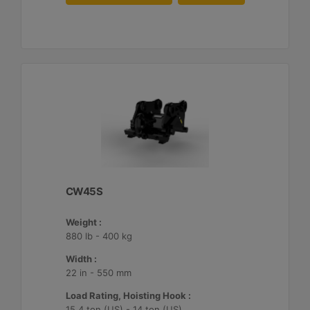
CW45S
Weight :
880 lb - 400 kg
Width :
22 in - 550 mm
Load Rating, Hoisting Hook :
15.4 ton (US) - 14 ton (US)