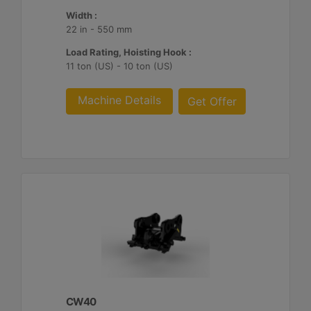
Width :
22 in - 550 mm
Load Rating, Hoisting Hook :
11 ton (US) - 10 ton (US)
Machine Details
Get Offer
CW40