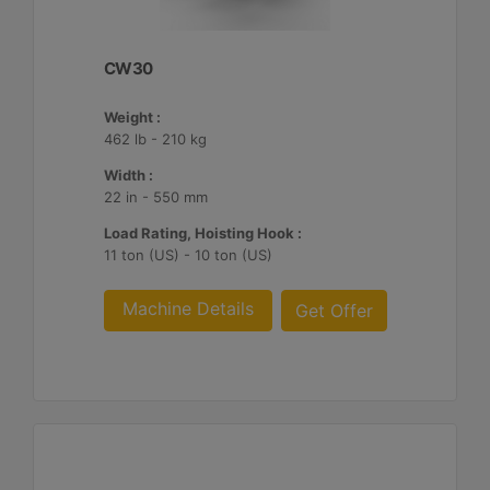
CW30
Weight :
462 lb - 210 kg
Width :
22 in - 550 mm
Load Rating, Hoisting Hook :
11 ton (US) - 10 ton (US)
Machine Details
Get Offer