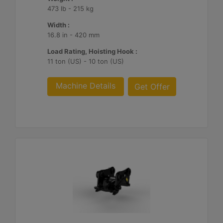
473 lb - 215 kg
Width :
16.8 in - 420 mm
Load Rating, Hoisting Hook :
11 ton (US) - 10 ton (US)
Machine Details
Get Offer