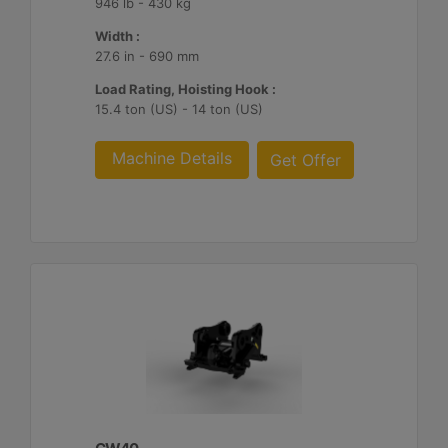
946 lb - 430 kg
Width :
27.6 in - 690 mm
Load Rating, Hoisting Hook :
15.4 ton (US) - 14 ton (US)
Machine Details
Get Offer