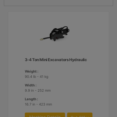
3-4 Ton Mini Excavators Hydraulic
Weight :
90.4 lb - 41 kg
Width :
9.9 in - 252 mm
Length :
16.7 in - 423 mm