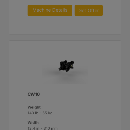
Machine Details
Get Offer
CW10
Weight :
143 lb - 65 kg
Width :
12.4 in - 310 mm