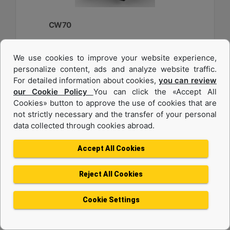
CW70
Weight :
We use cookies to improve your website experience,
2750 lb - 1250 kg
personalize content, ads and analyze website traffic.
Width :
For detailed information about cookies,
you can review
33.6 in - 840 mm
our Cookie Policy
You can click the «Accept All
Cookies» button to approve the use of cookies that are
Load Rating, Hoisting Hook :
22 ton (US) - 20 ton (US)
not strictly necessary and the transfer of your personal
data collected through cookies abroad.
Machine Details
Get Offer
Accept All Cookies
Reject All Cookies
Cookie Settings