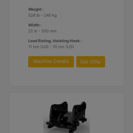
Weight :
528 lb - 240 kg
Width :
22 in - 550 mm
Load Rating, Hoisting Hook :
11 ton (US) - 10 ton (US)
Machine Details
Get Offer