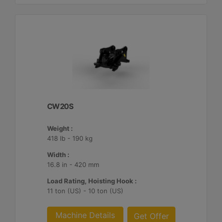
CW20S
Weight :
418 lb - 190 kg
Width :
16.8 in - 420 mm
Load Rating, Hoisting Hook :
11 ton (US) - 10 ton (US)
Machine Details
Get Offer