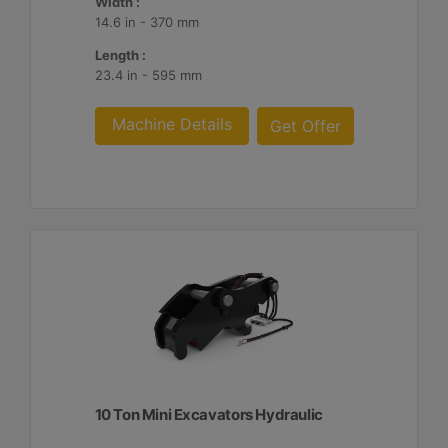
Width :
14.6 in - 370 mm
Length :
23.4 in - 595 mm
Machine Details
Get Offer
10 Ton Mini Excavators Hydraulic