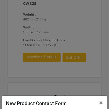
CW30S
Weight :
462 lb - 210 kg
Width :
16.8 in - 420 mm
Load Rating, Hoisting Hook :
11 ton (US) - 10 ton (US)
Machine Details
Get Offer
×
New Product Contact Form