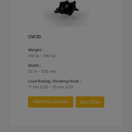
CW20
Weight :
418 lb - 190 kg
Width :
22 in - 550 mm
Load Rating, Hoisting Hook :
11 ton (US) - 10 ton (US)
Machine Details
Get Offer