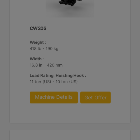
CW20S
Weight :
418 lb - 190 kg
Width :
16.8 in - 420 mm
Load Rating, Hoisting Hook :
11 ton (US) - 10 ton (US)
Machine Details
Get Offer