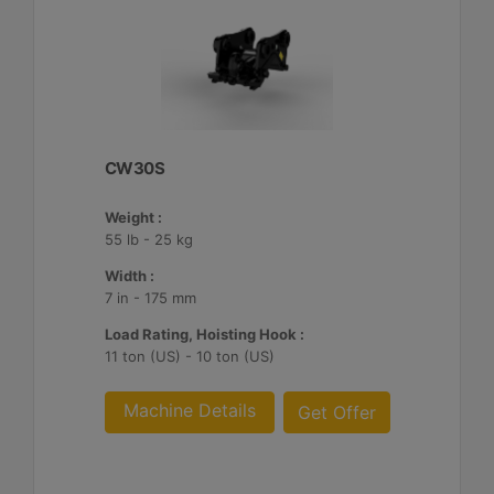
CW30S
Weight :
55 lb - 25 kg
Width :
7 in - 175 mm
Load Rating, Hoisting Hook :
11 ton (US) - 10 ton (US)
Machine Details
Get Offer