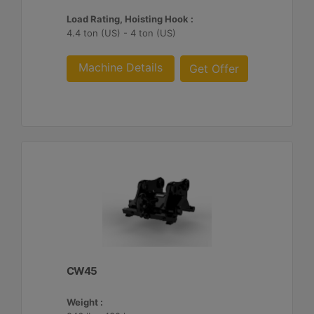
Load Rating, Hoisting Hook :
4.4 ton (US) - 4 ton (US)
Machine Details
Get Offer
CW45
Weight :