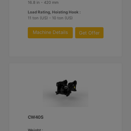
16.8 in - 420 mm
Load Rating, Hoisting Hook :
11 ton (US) - 10 ton (US)
Machine Details
Get Offer
CW40S
Weight :