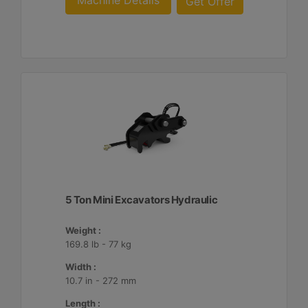
Machine Details
Get Offer
5 Ton Mini Excavators Hydraulic
Weight :
169.8 lb - 77 kg
Width :
10.7 in - 272 mm
Length :