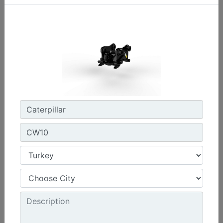
CW45S
Weight :
880 lb - 400 kg
Width :
22 in - 550 mm
Load Rating, Hoisting Hook :
15.4 ton (US) - 14 ton (US)
Machine Details
Get Offer