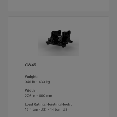
CW45
Weight :
946 lb - 430 kg
Width :
27.6 in - 690 mm
Load Rating, Hoisting Hook :
15.4 ton (US) - 14 ton (US)