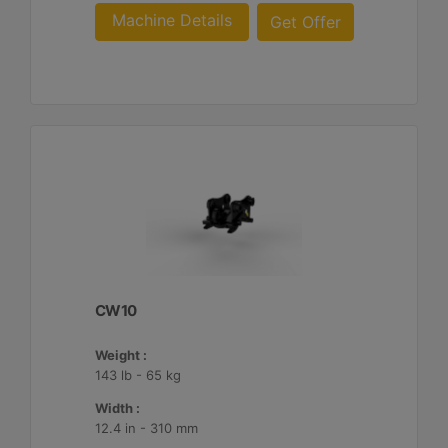
Machine Details
Get Offer
CW10
Weight :
143 lb - 65 kg
Width :
12.4 in - 310 mm