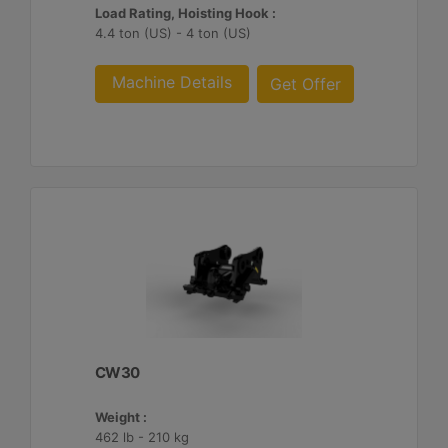
Load Rating, Hoisting Hook :
4.4 ton (US) - 4 ton (US)
Machine Details
Get Offer
CW30
Weight :
462 lb - 210 kg