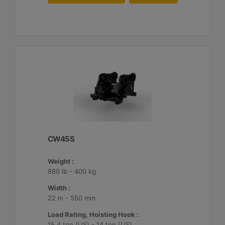
CW45S
Weight :
880 lb - 400 kg
Width :
22 in - 550 mm
Load Rating, Hoisting Hook :
15.4 ton (US) - 14 ton (US)