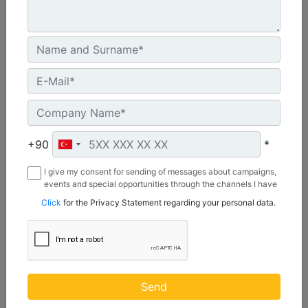
CW55S
Weight :
1210 lb - 550 kg
+90
*
Width :
I give my consent for sending of messages about campaigns,
22 in - 20 mm
events and special opportunities through the channels I have
mentioned below to my contact information I share with
Load Rating, Hoisting Hook :
Click
for the Privacy Statement regarding your personal data.
Borusan Makina ve Güç Sistemleri Sanayi ve Ticaret Anonim
22 ton (US) - 20 ton (US)
Sirketi.
Machine Details
Get Offer
Send