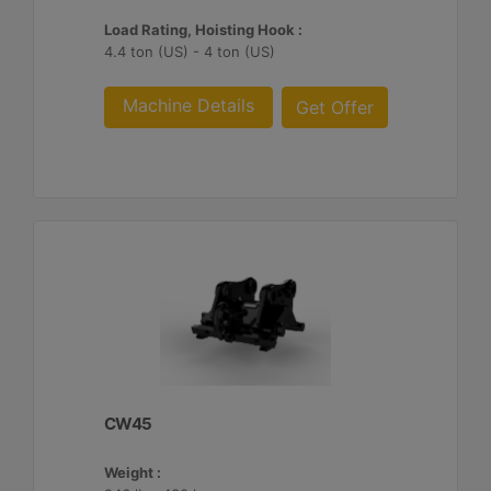
Load Rating, Hoisting Hook :
4.4 ton (US) - 4 ton (US)
Machine Details
Get Offer
CW45
Weight :