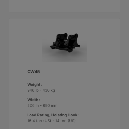
CW45
Weight :
946 lb - 430 kg
Width :
27.6 in - 690 mm
Load Rating, Hoisting Hook :
15.4 ton (US) - 14 ton (US)