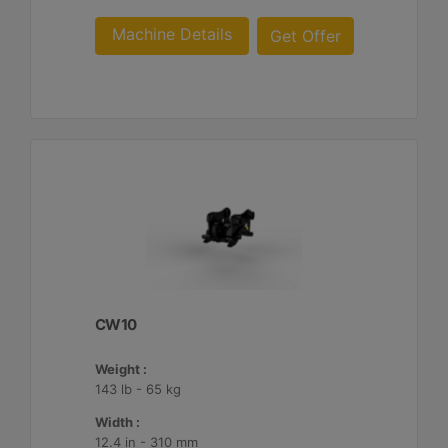
Machine Details
Get Offer
CW10
Weight :
143 lb - 65 kg
Width :
12.4 in - 310 mm