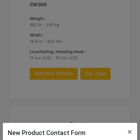
CW30S
Weight :
462 lb - 210 kg
Width :
16.8 in - 420 mm
Load Rating, Hoisting Hook :
11 ton (US) - 10 ton (US)
Machine Details
Get Offer
×
New Product Contact Form