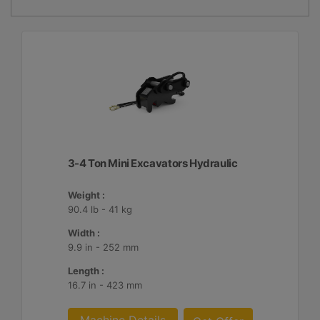
3-4 Ton Mini Excavators Hydraulic
Weight :
90.4 lb - 41 kg
Width :
9.9 in - 252 mm
Length :
16.7 in - 423 mm