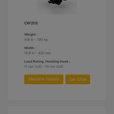
CW20S
Weight :
418 lb - 190 kg
Width :
16.8 in - 420 mm
Load Rating, Hoisting Hook :
11 ton (US) - 10 ton (US)
Machine Details
Get Offer