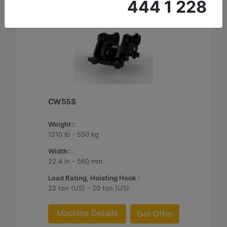
444 1 228
CW55S
Weight :
1210 lb - 550 kg
Width :
22.4 in - 560 mm
Load Rating, Hoisting Hook :
22 ton (US) - 20 ton (US)
Machine Details
Get Offer