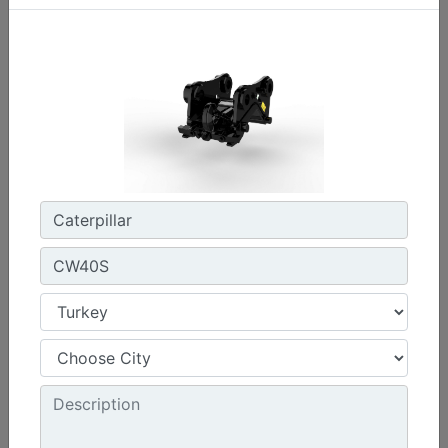
CW45S
Weight :
880 lb - 400 kg
Width :
22 in - 550 mm
Load Rating, Hoisting Hook :
15.4 ton (US) - 14 ton (US)
Machine Details
Get Offer