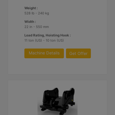
Weight :
528 lb - 240 kg
Width :
22 in - 550 mm
Load Rating, Hoisting Hook :
11 ton (US) - 10 ton (US)
Machine Details
Get Offer