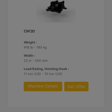
CW20
Weight :
418 lb - 190 kg
Width :
22 in - 550 mm
Load Rating, Hoisting Hook :
11 ton (US) - 10 ton (US)
Machine Details
Get Offer