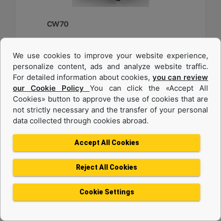
CW70
Weight :
We use cookies to improve your website experience,
2750 lb - 1250 kg
personalize content, ads and analyze website traffic.
Width :
For detailed information about cookies,
you can review
33.6 in - 840 mm
our Cookie Policy
You can click the «Accept All
Cookies» button to approve the use of cookies that are
Load Rating, Hoisting Hook :
22 ton (US) - 20 ton (US)
not strictly necessary and the transfer of your personal
data collected through cookies abroad.
Machine Details
Get Offer
Accept All Cookies
Reject All Cookies
Cookie Settings