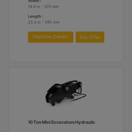
Width :
14.6 in - 370 mm
Length :
23.4 in - 595 mm
Machine Details
Get Offer
10 Ton Mini Excavators Hydraulic