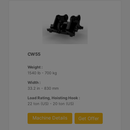
CW55
Weight :
1540 lb - 700 kg
Width :
33.2 in - 830 mm
Load Rating, Hoisting Hook :
22 ton (US) - 20 ton (US)
Machine Details
Get Offer