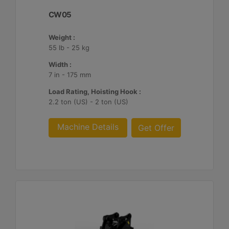
CW05
Weight :
55 lb - 25 kg
Width :
7 in - 175 mm
Load Rating, Hoisting Hook :
2.2 ton (US) - 2 ton (US)
Machine Details
Get Offer