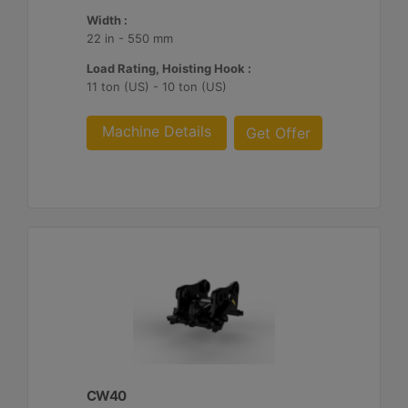
Width :
22 in - 550 mm
Load Rating, Hoisting Hook :
11 ton (US) - 10 ton (US)
Machine Details
Get Offer
CW40