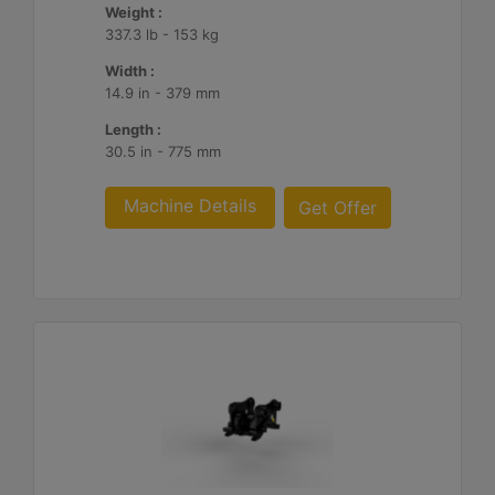
Weight :
337.3 lb - 153 kg
Width :
14.9 in - 379 mm
Length :
30.5 in - 775 mm
Machine Details
Get Offer