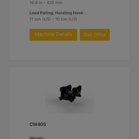
16.8 in - 420 mm
Load Rating, Hoisting Hook :
11 ton (US) - 10 ton (US)
Machine Details
Get Offer
CW40S
Weight :