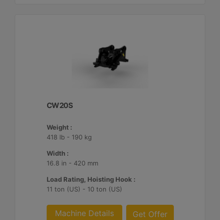
CW20S
Weight :
418 lb - 190 kg
Width :
16.8 in - 420 mm
Load Rating, Hoisting Hook :
11 ton (US) - 10 ton (US)
Machine Details
Get Offer