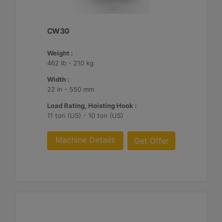
CW30
Weight :
462 lb - 210 kg
Width :
22 in - 550 mm
Load Rating, Hoisting Hook :
11 ton (US) - 10 ton (US)
Machine Details
Get Offer