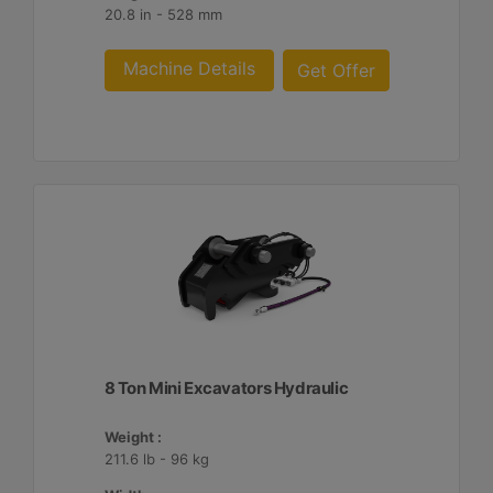
20.8 in - 528 mm
Machine Details
Get Offer
8 Ton Mini Excavators Hydraulic
Weight :
211.6 lb - 96 kg