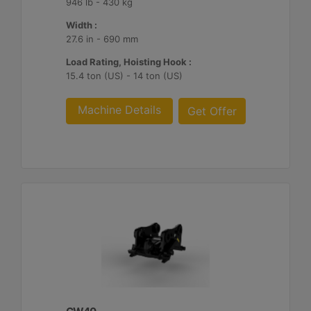
946 lb - 430 kg
Width :
27.6 in - 690 mm
Load Rating, Hoisting Hook :
15.4 ton (US) - 14 ton (US)
Machine Details
Get Offer