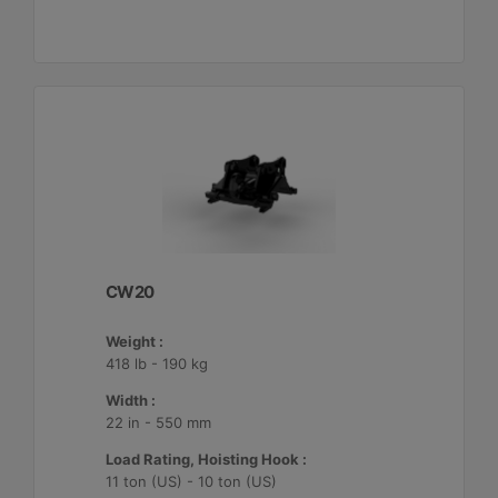
CW20
Weight :
418 lb - 190 kg
Width :
22 in - 550 mm
Load Rating, Hoisting Hook :
11 ton (US) - 10 ton (US)