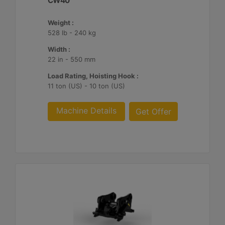
CW40
Weight :
528 lb - 240 kg
Width :
22 in - 550 mm
Load Rating, Hoisting Hook :
11 ton (US) - 10 ton (US)
Machine Details
Get Offer