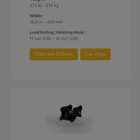
473 lb - 215 kg
Width :
16.8 in - 420 mm
Load Rating, Hoisting Hook :
11 ton (US) - 10 ton (US)
Machine Details
Get Offer