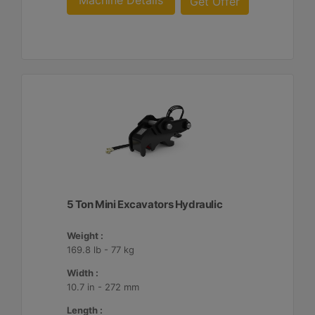
Machine Details
Get Offer
5 Ton Mini Excavators Hydraulic
Weight :
169.8 lb - 77 kg
Width :
10.7 in - 272 mm
Length :