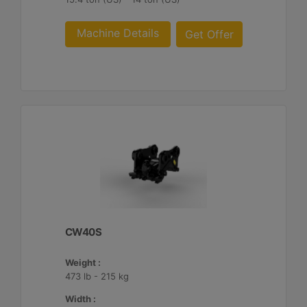
Machine Details
Get Offer
CW40S
Weight :
473 lb - 215 kg
Width :