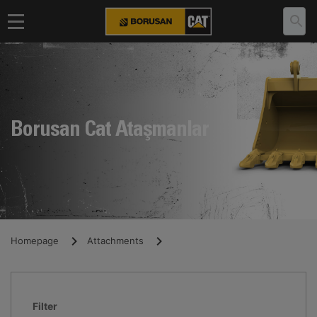
Borusan Cat Ataşmanlar
Homepage
Attachments
Filter