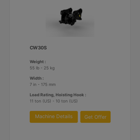
CW30S
Weight :
55 lb - 25 kg
Width :
7 in - 175 mm
Load Rating, Hoisting Hook :
11 ton (US) - 10 ton (US)
Machine Details
Get Offer