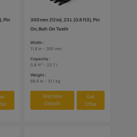
), Pin
300 mm (12 in), 23 L (0.8 ft3), Pin
On, Bolt-On Teeth
Width :
11.8 in - 300 mm
Capacity :
0.8 ft³ - 22.7 l
Weight :
68.6 lb - 31.1 kg
Machine
et
Get
Details
fer
Offer