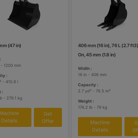
mm (47 in)
406 mm (16 in), 76 L (2.7 ft3)
On, 45 mm (1.8 in)
:
n - 1200 mm
Width :
16 in - 406 mm
ty :
³ - 410.6 l
Capacity :
2.7 yd³ - 76.5 m³
 :
b - 279.1 kg
Weight :
174.2 lb - 79 kg
Machine
Get
Details
Offer
Machine
G
Details
Of