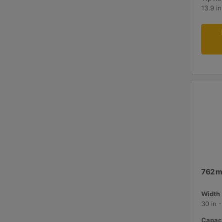
13.9 i
762 m
Width 
30 in 
Capaci