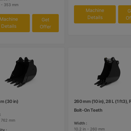
n - 353 mm
Machine
G
Details
Of
Machine
Get
Details
Offer
m (30 in)
260 mm (10 in), 28 L (1 ft3), 
Bolt-On Teeth
:
- 762 mm
Width :
10.2 in - 260 mm
ty :