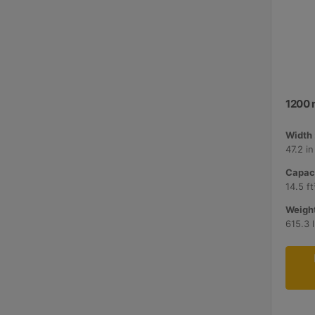
1200 
Width 
47.2 i
Capaci
14.5 ft
Weight
615.3 l