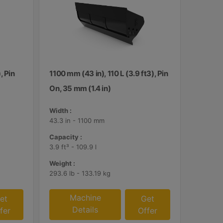
, Pin
1100 mm (43 in), 110 L (3.9 ft3), Pin
On, 35 mm (1.4 in)
Width :
43.3 in - 1100 mm
Capacity :
3.9 ft³ - 109.9 l
Weight :
293.6 lb - 133.19 kg
Machine
et
Get
Details
fer
Offer