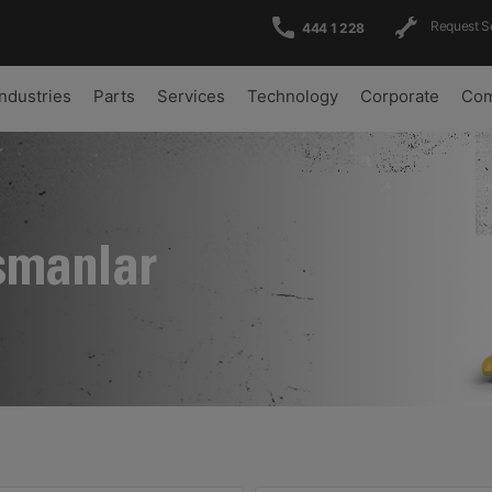
Request S
444 1 228
Industries
Parts
Services
Technology
Corporate
Com
şmanlar