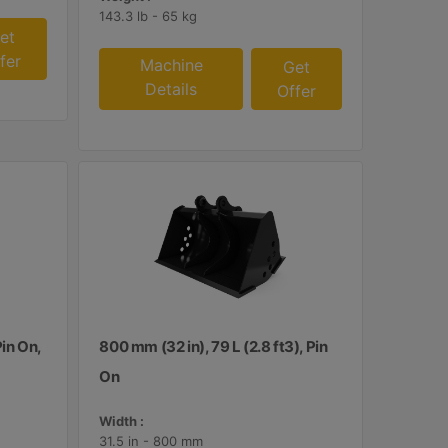
143.3 lb - 65 kg
et
fer
Machine
Get
Details
Offer
Pin On,
800 mm (32 in), 79 L (2.8 ft3), Pin
On
Width :
31.5 in - 800 mm