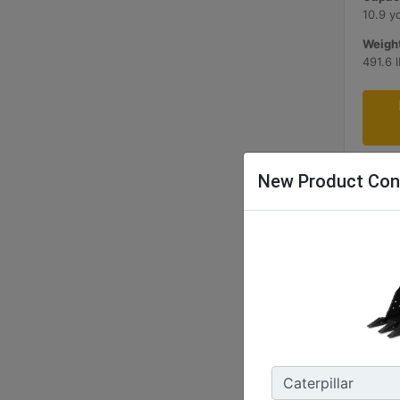
10.9 y
Weight
491.6 
New Product Con
1200 