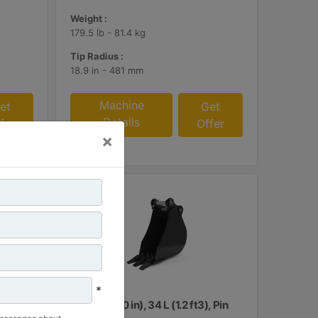
Weight :
179.5 lb - 81.4 kg
Tip Radius :
18.9 in - 481 mm
Machine
et
Get
Details
fer
Offer
×
*
, Pin
260 mm (10 in), 34 L (1.2 ft3), Pin