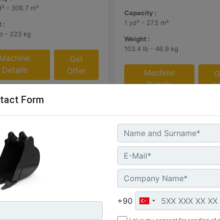
d³ - 308.7 m³
Capacity :
1 yd³ - 27.5 m³
 :
lb - 223 kg
Weight :
103.4 lb - 46.9 kg
Machine
Get
Details
Offer
Machine
G
Details
Of
tact Form
+90
mm (47 in)
305 mm (12 in), 60 L (2.1 ft3)