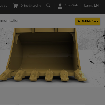
Lang:
EN
Boom Web
ervice
Online Shopping
munication
Call Me Back