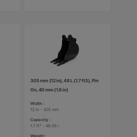
305 mm (12 in), 48 L (1.7 ft3), Pin
On, 40 mm (1.6 in)
Width :
12 in - 305 mm
Capacity :
1.7 ft³ - 48.09 l
Weight :