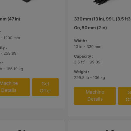
mm (47 in)
330 mm (13 in), 99 L (3.5 ft3
On, 50 mm (2 in)
:
n - 1200 mm
Width :
13 in - 330 mm
ty :
 - 259.89 l
Capacity :
3.5 ft³ - 99.09 l
 :
lb - 186.19 kg
Weight :
299.8 lb - 136 kg
Machine
Get
Details
Offer
Machine
G
Details
Of