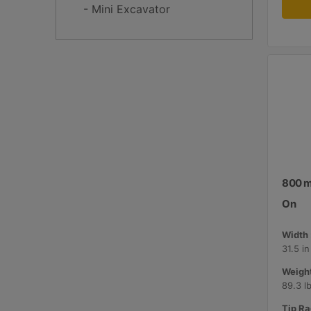
- Mini Excavator
800 mm
On
Width 
31.5 i
Weight
89.3 l
Tip Ra