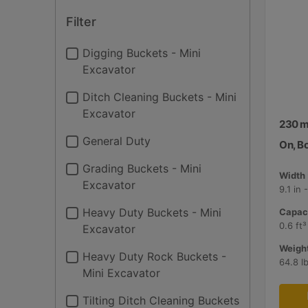
Filter
Digging Buckets - Mini
Excavator
Ditch Cleaning Buckets - Mini
Excavator
230 mm
General Duty
On, B
Grading Buckets - Mini
Width 
Excavator
9.1 in
Heavy Duty Buckets - Mini
Capaci
0.6 ft³
Excavator
Weight
Heavy Duty Rock Buckets -
64.8 l
Mini Excavator
Tilting Ditch Cleaning Buckets