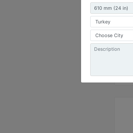
Width 
47.2 i
Capaci
8.2 ft³
Weight
381 lb