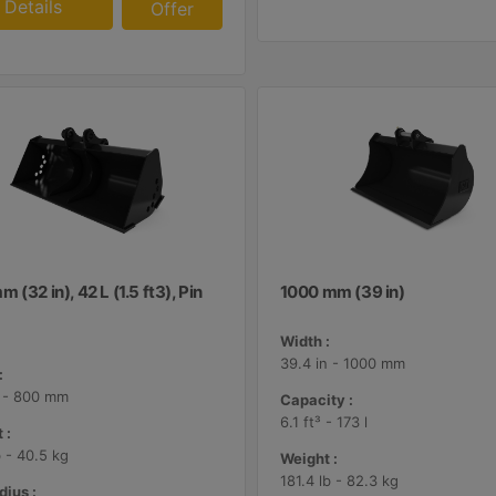
Details
Offer
 (32 in), 42 L (1.5 ft3), Pin
1000 mm (39 in)
Width :
39.4 in - 1000 mm
:
n - 800 mm
Capacity :
6.1 ft³ - 173 l
 :
b - 40.5 kg
Weight :
181.4 lb - 82.3 kg
dius :