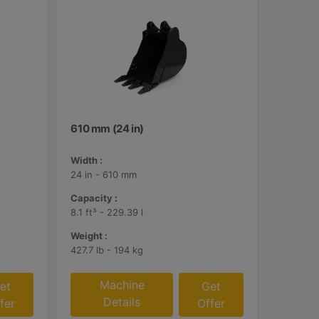
610 mm (24 in)
Width :
24 in - 610 mm
Capacity :
8.1 ft³ - 229.39 l
Weight :
427.7 lb - 194 kg
Machine
et
Get
Details
fer
Offer