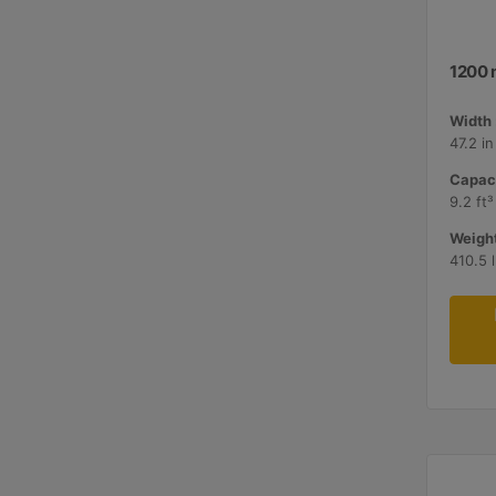
1200 
Width 
47.2 i
Capaci
9.2 ft³
Weight
410.5 