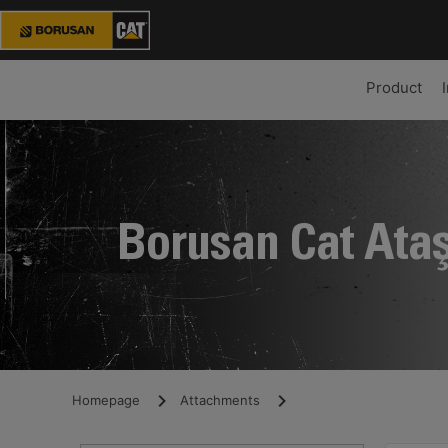
Product
Borusan Cat Ata
Homepage
Attachments