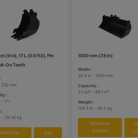
 (9 in), 17 L (0.6 ft3), Pin
1000 mm (39 in)
olt-On Teeth
Width :
39.4 in - 1000 mm
:
 - 230 mm
Capacity :
3.1 yd³ - 88.1 m³
ty :
 - 17 l
Weight :
128.3 lb - 58.2 kg
 :
b - 29.39 kg
Machine
G
Details
Of
Machine
Get