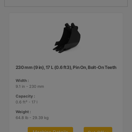
230 mm (9 in), 17 L (0.6 ft3), Pin On, Bolt-On Teeth
Width :
9.1 in - 230 mm
Capacity :
0.6 ft³ - 17 l
Weight :
64.8 lb - 29.39 kg