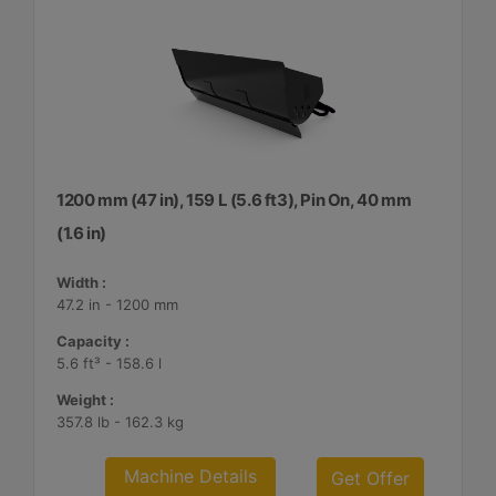
1200 mm (47 in), 159 L (5.6 ft3), Pin On, 40 mm
(1.6 in)
Width :
47.2 in - 1200 mm
Capacity :
5.6 ft³ - 158.6 l
Weight :
357.8 lb - 162.3 kg
Machine Details
Get Offer