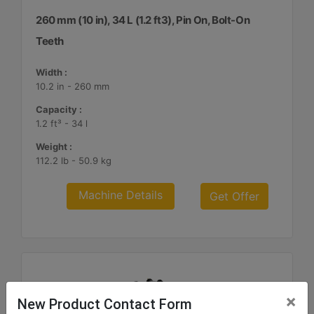
260 mm (10 in), 34 L (1.2 ft3), Pin On, Bolt-On
Teeth
Width :
10.2 in - 260 mm
Capacity :
1.2 ft³ - 34 l
Weight :
112.2 lb - 50.9 kg
Machine Details
Get Offer
×
New Product Contact Form