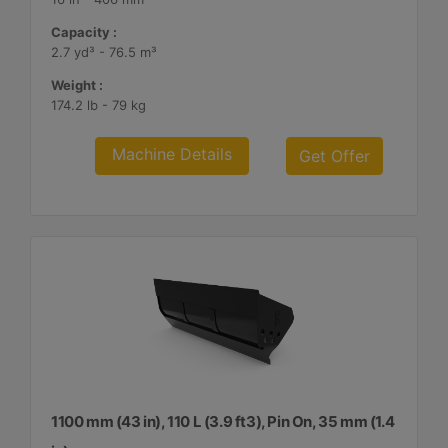
Capacity :
2.7 yd³ - 76.5 m³
Weight :
174.2 lb - 79 kg
Machine Details
Get Offer
1100 mm (43 in), 110 L (3.9 ft3), Pin On, 35 mm (1.4