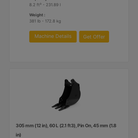
8.2 ft³ - 231.89 l
Weight :
381 lb - 172.8 kg
Machine Details
Get Offer
305 mm (12 in), 60 L (2.1 ft3), Pin On, 45 mm (1.8
in)