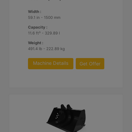
Width :
59.1 in - 1500 mm
Capacity :
11.6 ft³ - 329.89 l
Weight :
491.4 lb - 222.89 kg
Machine Details
Get Offer