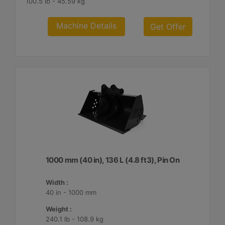
100.5 lb - 45.59 kg
Machine Details
Get Offer
1000 mm (40 in), 136 L (4.8 ft3), Pin On
Width :
40 in - 1000 mm
Weight :
240.1 lb - 108.9 kg