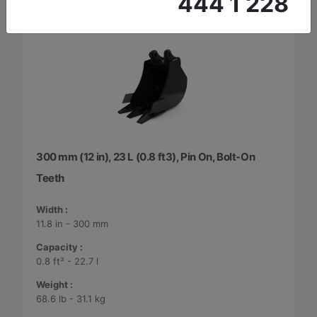
444 1 228
300 mm (12 in), 23 L (0.8 ft3), Pin On, Bolt-On
Teeth
Width :
11.8 in - 300 mm
Capacity :
0.8 ft³ - 22.7 l
Weight :
68.6 lb - 31.1 kg