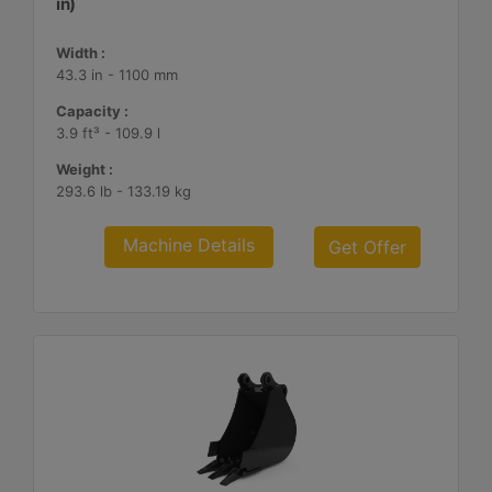
in)
Width :
43.3 in - 1100 mm
Capacity :
3.9 ft³ - 109.9 l
Weight :
293.6 lb - 133.19 kg
Machine Details
Get Offer