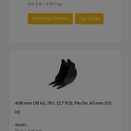
615.3 lb - 279.1 kg
Machine Details
Get Offer
406 mm (16 in), 76 L (2.7 ft3), Pin On, 45 mm (1.8
in)
Width :
16 in - 406 mm