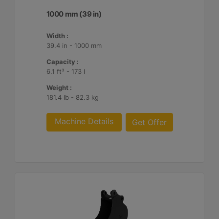
1000 mm (39 in)
Width :
39.4 in - 1000 mm
Capacity :
6.1 ft³ - 173 l
Weight :
181.4 lb - 82.3 kg
Machine Details
Get Offer