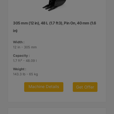
305 mm (12 in), 48 L (1.7 ft3), Pin On, 40 mm (1.6
in)
Width :
12 in - 305 mm
Capacity :
1.7 ft³ - 48.09 l
Weight :
143.3 lb - 65 kg
Machine Details
Get Offer