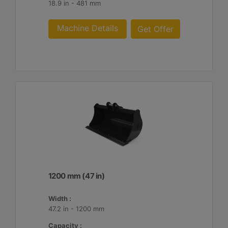
18.9 in - 481 mm
Machine Details
Get Offer
1200 mm (47 in)
Width :
47.2 in - 1200 mm
Capacity :