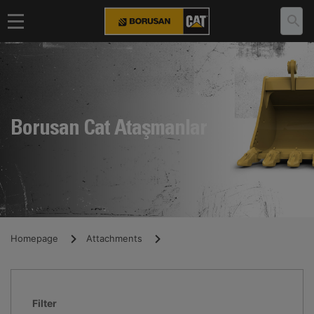
Borusan Cat Ataşmanlar
Homepage
Attachments
Filter