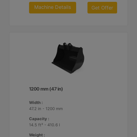
Machine Details
Get Offer
1200 mm (47 in)
Width :
47.2 in - 1200 mm
Capacity :
14.5 ft³ - 410.6 l
Weight :