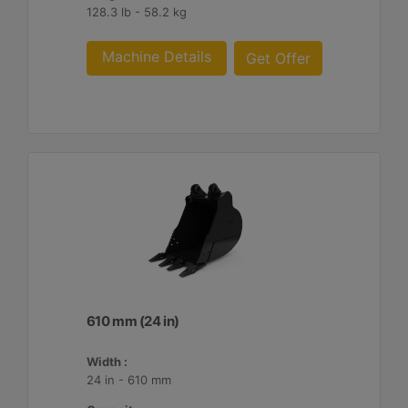
128.3 lb - 58.2 kg
Machine Details
Get Offer
610 mm (24 in)
Width :
24 in - 610 mm