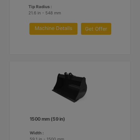
Tip Radius :
21.6 in - 548 mm
Machine Details
Get Offer
1500 mm (59 in)
Width :
59.1 in - 1500 mm