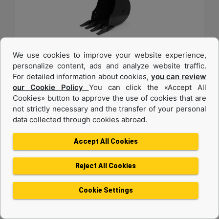
We use cookies to improve your website experience,
457 mm (18 in), 82 L (2.9 ft3), Pin On, 40 mm (1.6
personalize content, ads and analyze website traffic.
in)
For detailed information about cookies,
you can review
our Cookie Policy
You can click the «Accept All
Width :
Cookies» button to approve the use of cookies that are
18 in - 457 mm
not strictly necessary and the transfer of your personal
data collected through cookies abroad.
Capacity :
2.9 ft³ - 82.09 l
Accept All Cookies
Weight :
180.8 lb - 82 kg
Reject All Cookies
Machine Details
Get Offer
Cookie Settings