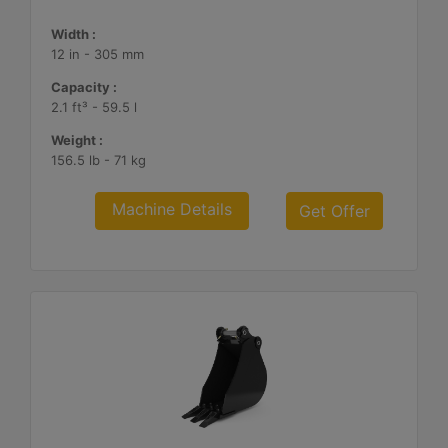
Width :
12 in - 305 mm
Capacity :
2.1 ft³ - 59.5 l
Weight :
156.5 lb - 71 kg
Machine Details
Get Offer