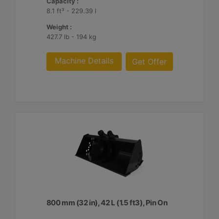
Capacity :
8.1 ft³ - 229.39 l
Weight :
427.7 lb - 194 kg
Machine Details
Get Offer
800 mm (32 in), 42 L (1.5 ft3), Pin On