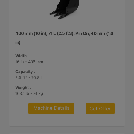
406 mm (16 in), 71 L (2.5 ft3), Pin On, 40 mm (1.6
in)
Width :
16 in - 406 mm
Capacity :
2.5 ft³ - 70.8 l
Weight :
163.1 lb - 74 kg
Machine Details
Get Offer