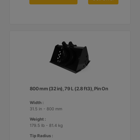
800 mm (32 in), 79 L (2.8 ft3), Pin On
Width :
31.5 in - 800 mm
Weight :
179.5 lb - 81.4 kg
Tip Radius :