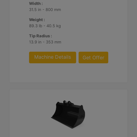
Width :
31.5 in - 800 mm
Weight :
89.3 lb - 40.5 kg
Tip Radius :
13.9 in - 353 mm
Machine Details
Get Offer