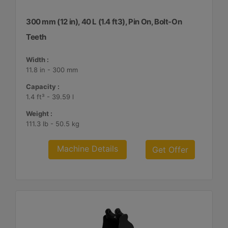
300 mm (12 in), 40 L (1.4 ft3), Pin On, Bolt-On
Teeth
Width :
11.8 in - 300 mm
Capacity :
1.4 ft³ - 39.59 l
Weight :
111.3 lb - 50.5 kg
Machine Details
Get Offer