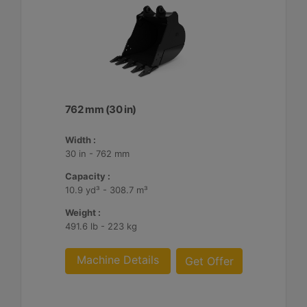
762 mm (30 in)
Width :
30 in - 762 mm
Capacity :
10.9 yd³ - 308.7 m³
Weight :
491.6 lb - 223 kg
Machine Details
Get Offer