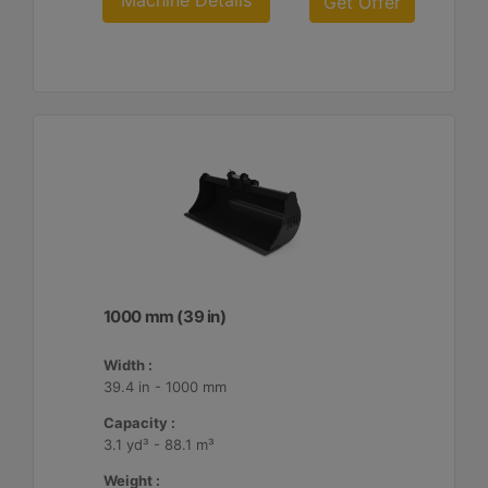
Machine Details
Get Offer
1000 mm (39 in)
Width :
39.4 in - 1000 mm
Capacity :
3.1 yd³ - 88.1 m³
Weight :