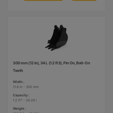
300 mm (12 in), 34 L (1.2 ft3), Pin On, Bolt-On
Teeth
Width :
11.8 in - 300 mm
Capacity :
1.2 ft³ - 34.29 l
Weight :