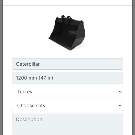
1200 mm (47 in)
Width :
47.2 in - 1200 mm
Capacity :
9.2 ft³ - 259.89 l
Weight :
410.5 lb - 186.19 kg
Machine Details
Get Offer