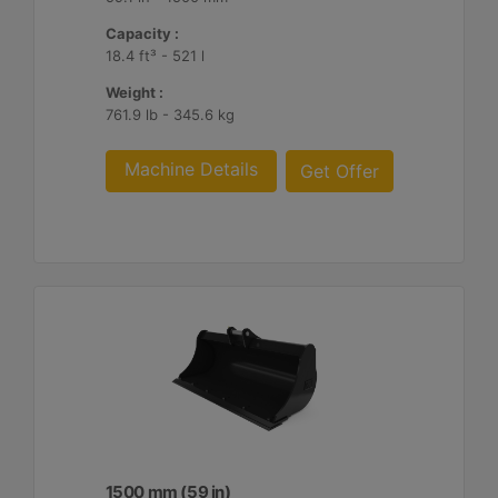
Capacity :
18.4 ft³ - 521 l
Weight :
761.9 lb - 345.6 kg
Machine Details
Get Offer
1500 mm (59 in)