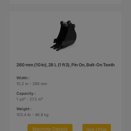
260 mm (10 in), 28 L (1 ft3), Pin On, Bolt-On Teeth
Width :
10.2 in - 260 mm
Capacity :
1 yd³ - 27.5 m³
Weight :
103.4 lb - 46.9 kg
Machine Details
Get Offer