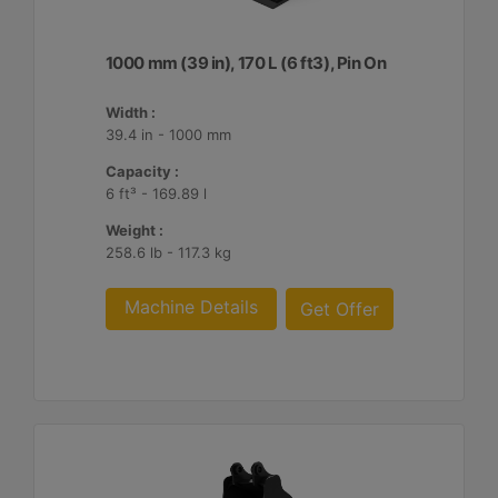
1000 mm (39 in), 170 L (6 ft3), Pin On
Width :
39.4 in - 1000 mm
Capacity :
6 ft³ - 169.89 l
Weight :
258.6 lb - 117.3 kg
Machine Details
Get Offer