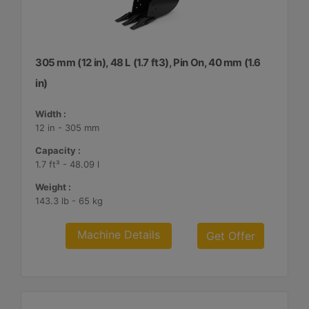
305 mm (12 in), 48 L (1.7 ft3), Pin On, 40 mm (1.6
in)
Width :
12 in - 305 mm
Capacity :
1.7 ft³ - 48.09 l
Weight :
143.3 lb - 65 kg
Machine Details
Get Offer