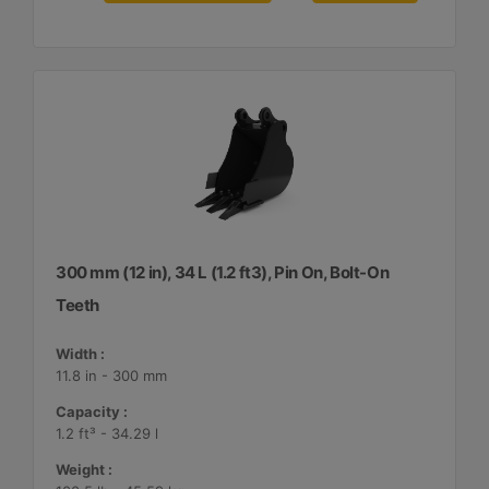
300 mm (12 in), 34 L (1.2 ft3), Pin On, Bolt-On
Teeth
Width :
11.8 in - 300 mm
Capacity :
1.2 ft³ - 34.29 l
Weight :