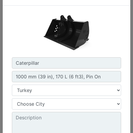
1200 mm (47 in)
Width :
47.2 in - 1200 mm
Capacity :
9.2 ft³ - 259.89 l
Weight :
410.5 lb - 186.19 kg
Machine Details
Get Offer