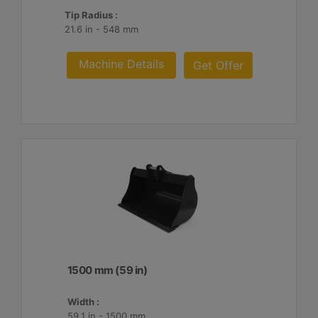
Tip Radius :
21.6 in - 548 mm
Machine Details
Get Offer
1500 mm (59 in)
Width :
59.1 in - 1500 mm