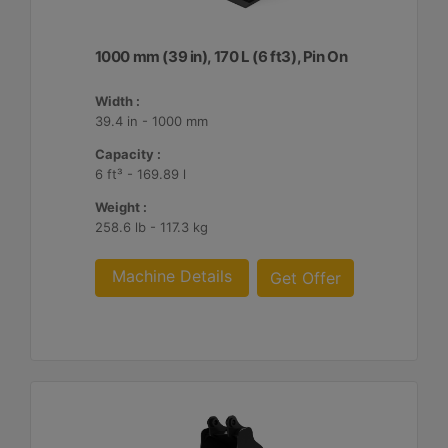
1000 mm (39 in), 170 L (6 ft3), Pin On
Width :
39.4 in - 1000 mm
Capacity :
6 ft³ - 169.89 l
Weight :
258.6 lb - 117.3 kg
Machine Details
Get Offer