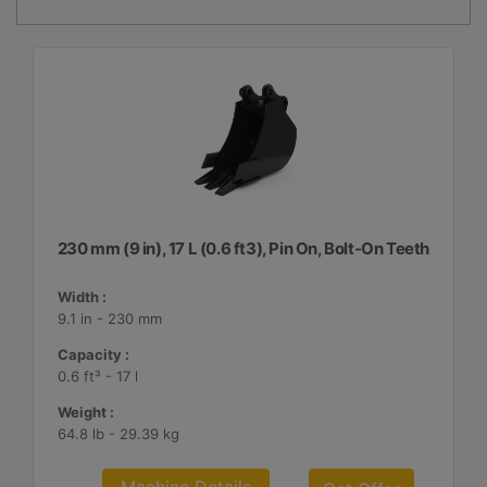
230 mm (9 in), 17 L (0.6 ft3), Pin On, Bolt-On Teeth
Width :
9.1 in - 230 mm
Capacity :
0.6 ft³ - 17 l
Weight :
64.8 lb - 29.39 kg