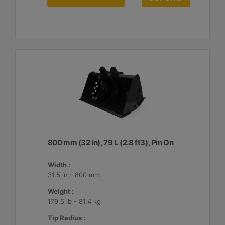
800 mm (32 in), 79 L (2.8 ft3), Pin On
Width :
31.5 in - 800 mm
Weight :
179.5 lb - 81.4 kg
Tip Radius :