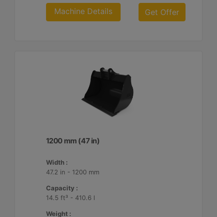
Machine Details
Get Offer
1200 mm (47 in)
Width :
47.2 in - 1200 mm
Capacity :
14.5 ft³ - 410.6 l
Weight :