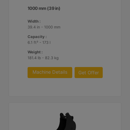
1000 mm (39 in)
Width :
39.4 in - 1000 mm
Capacity :
6.1 ft³ - 173 l
Weight :
181.4 lb - 82.3 kg
Machine Details
Get Offer