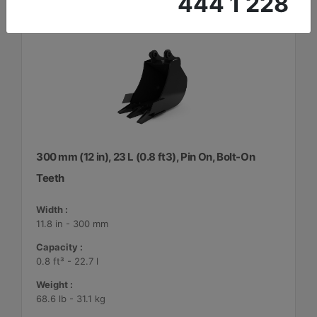
444 1 228
300 mm (12 in), 23 L (0.8 ft3), Pin On, Bolt-On
Teeth
Width :
11.8 in - 300 mm
Capacity :
0.8 ft³ - 22.7 l
Weight :
68.6 lb - 31.1 kg