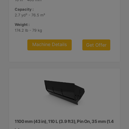
Capacity :
2.7 yd³ - 76.5 m³
Weight :
174.2 lb - 79 kg
Machine Details
Get Offer
1100 mm (43 in), 110 L (3.9 ft3), Pin On, 35 mm (1.4