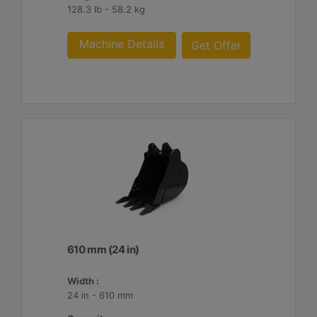
128.3 lb - 58.2 kg
Machine Details
Get Offer
610 mm (24 in)
Width :
24 in - 610 mm