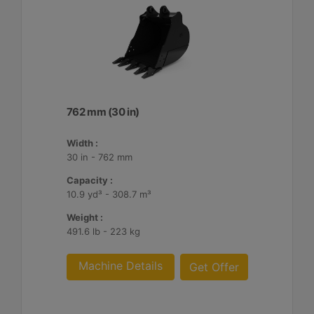
762 mm (30 in)
Width :
30 in - 762 mm
Capacity :
10.9 yd³ - 308.7 m³
Weight :
491.6 lb - 223 kg
Machine Details
Get Offer