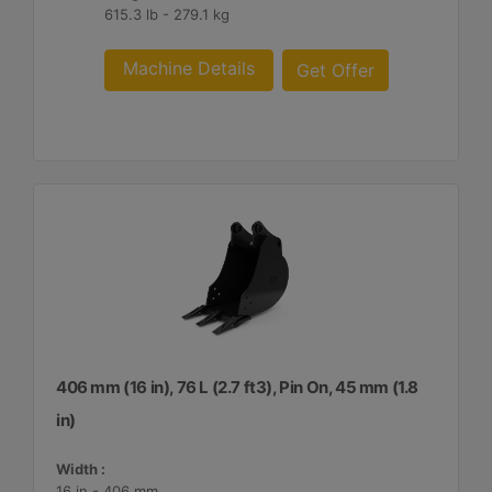
615.3 lb - 279.1 kg
Machine Details
Get Offer
406 mm (16 in), 76 L (2.7 ft3), Pin On, 45 mm (1.8
in)
Width :
16 in - 406 mm