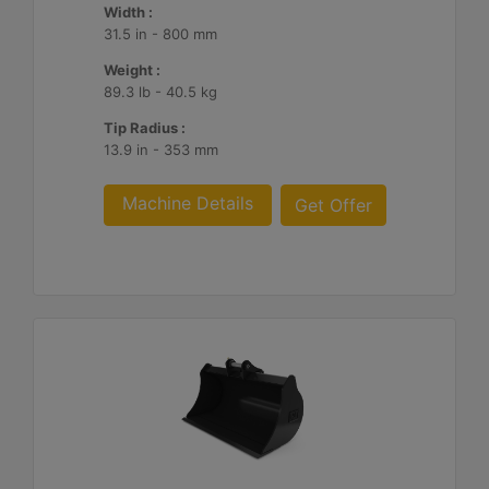
Width :
31.5 in - 800 mm
Weight :
89.3 lb - 40.5 kg
Tip Radius :
13.9 in - 353 mm
Machine Details
Get Offer