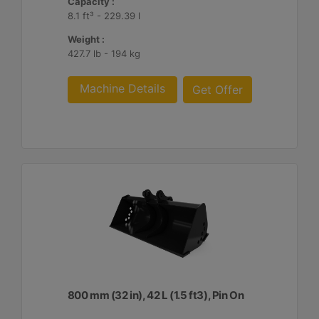
Capacity :
8.1 ft³ - 229.39 l
Weight :
427.7 lb - 194 kg
Machine Details
Get Offer
800 mm (32 in), 42 L (1.5 ft3), Pin On