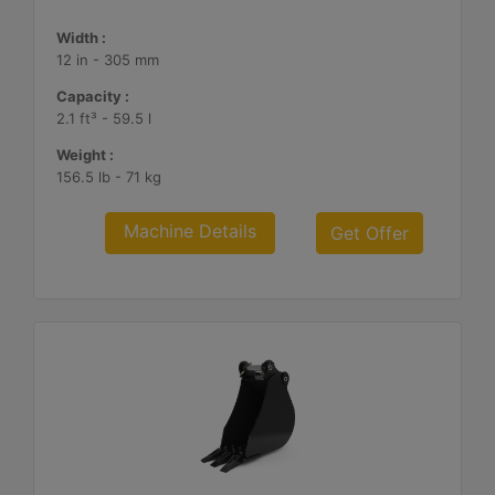
Width :
12 in - 305 mm
Capacity :
2.1 ft³ - 59.5 l
Weight :
156.5 lb - 71 kg
Machine Details
Get Offer