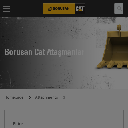
Borusan Cat Ataşmanlar
Homepage
Attachments
Filter