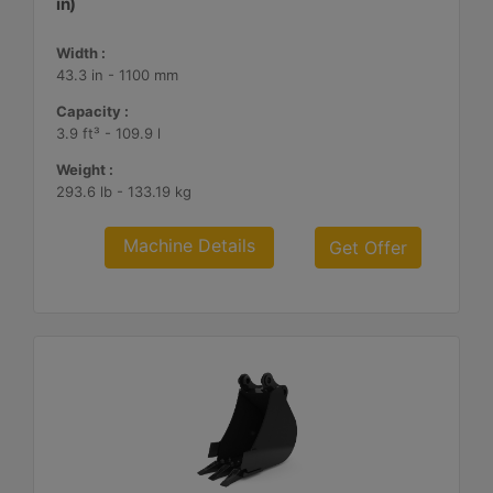
in)
Width :
43.3 in - 1100 mm
Capacity :
3.9 ft³ - 109.9 l
Weight :
293.6 lb - 133.19 kg
Machine Details
Get Offer