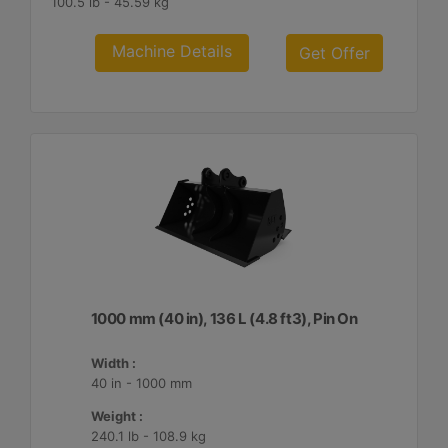
100.5 lb - 45.59 kg
Machine Details
Get Offer
1000 mm (40 in), 136 L (4.8 ft3), Pin On
Width :
40 in - 1000 mm
Weight :
240.1 lb - 108.9 kg