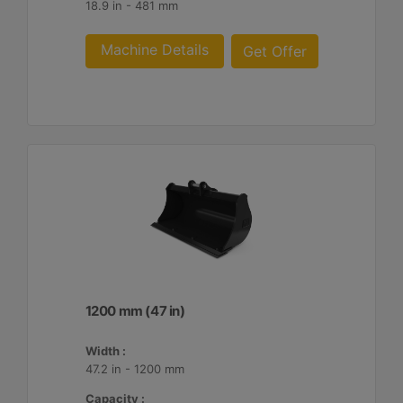
18.9 in - 481 mm
Machine Details
Get Offer
1200 mm (47 in)
Width :
47.2 in - 1200 mm
Capacity :