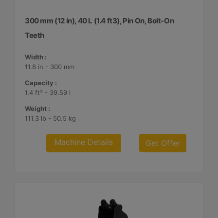
300 mm (12 in), 40 L (1.4 ft3), Pin On, Bolt-On
Teeth
Width :
11.8 in - 300 mm
Capacity :
1.4 ft³ - 39.59 l
Weight :
111.3 lb - 50.5 kg
Machine Details
Get Offer