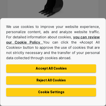
We use cookies to improve your website experience,
457 mm (18 in), 82 L (2.9 ft3), Pin On, 40 mm (1.6
personalize content, ads and analyze website traffic.
in)
For detailed information about cookies,
you can review
our Cookie Policy
You can click the «Accept All
Width :
Cookies» button to approve the use of cookies that are
18 in - 457 mm
not strictly necessary and the transfer of your personal
data collected through cookies abroad.
Capacity :
2.9 ft³ - 82.09 l
Accept All Cookies
Weight :
180.8 lb - 82 kg
Reject All Cookies
Machine Details
Get Offer
Cookie Settings