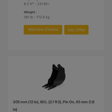
8.2 ft³ - 231.89 l
Weight :
381 lb - 172.8 kg
Machine Details
Get Offer
305 mm (12 in), 60 L (2.1 ft3), Pin On, 45 mm (1.8
in)