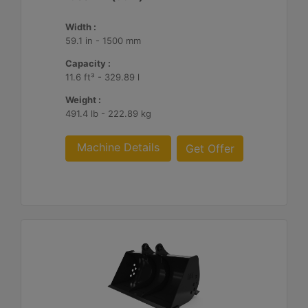
Width :
59.1 in - 1500 mm
Capacity :
11.6 ft³ - 329.89 l
Weight :
491.4 lb - 222.89 kg
Machine Details
Get Offer