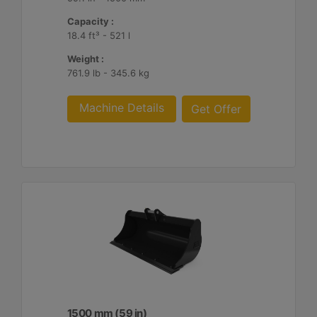
Capacity :
18.4 ft³ - 521 l
Weight :
761.9 lb - 345.6 kg
Machine Details
Get Offer
1500 mm (59 in)