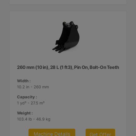
260 mm (10 in), 28 L (1 ft3), Pin On, Bolt-On Teeth
Width :
10.2 in - 260 mm
Capacity :
1 yd³ - 27.5 m³
Weight :
103.4 lb - 46.9 kg
Machine Details
Get Offer