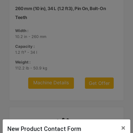
260 mm (10 in), 34 L (1.2 ft3), Pin On, Bolt-On
Teeth
Width :
10.2 in - 260 mm
Capacity :
1.2 ft³ - 34 l
Weight :
112.2 lb - 50.9 kg
Machine Details
Get Offer
×
New Product Contact Form