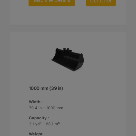
Machine Details
Get Offer
1000 mm (39 in)
Width :
39.4 in - 1000 mm
Capacity :
3.1 yd³ - 88.1 m³
Weight :