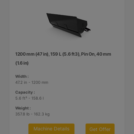
1200 mm (47 in), 159 L (5.6 ft3), Pin On, 40 mm
(1.6 in)
Width :
47.2 in - 1200 mm
Capacity :
5.6 ft³ - 158.6 l
Weight :
357.8 lb - 162.3 kg
Machine Details
Get Offer