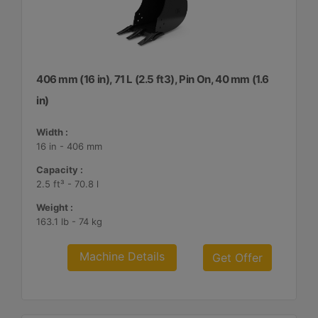
406 mm (16 in), 71 L (2.5 ft3), Pin On, 40 mm (1.6
in)
Width :
16 in - 406 mm
Capacity :
2.5 ft³ - 70.8 l
Weight :
163.1 lb - 74 kg
Machine Details
Get Offer