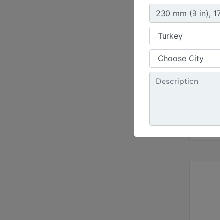
Width 
47.2 i
Capaci
8.2 ft³
Weight
381 lb