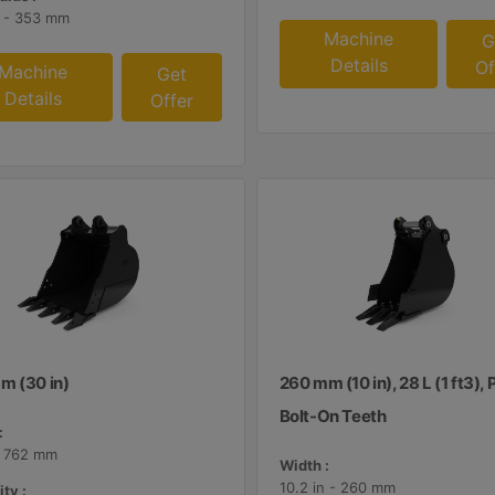
n - 353 mm
Machine
G
Details
Of
Machine
Get
Details
Offer
m (30 in)
260 mm (10 in), 28 L (1 ft3), 
Bolt-On Teeth
:
- 762 mm
Width :
10.2 in - 260 mm
ty :