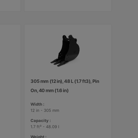
305 mm (12 in), 48 L (1.7 ft3), Pin
On, 40 mm (1.6 in)
Width :
12 in - 305 mm
Capacity :
1.7 ft³ - 48.09 l
Weight :