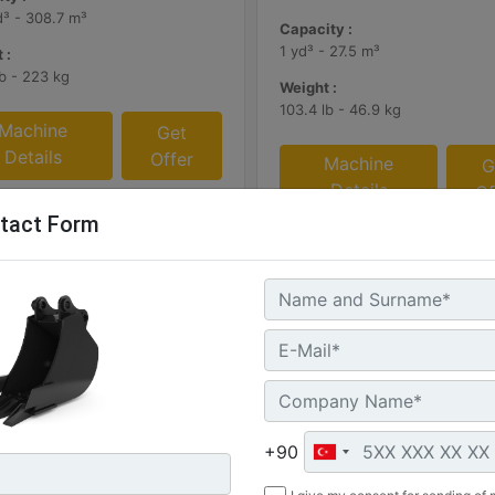
d³ - 308.7 m³
Capacity :
1 yd³ - 27.5 m³
 :
lb - 223 kg
Weight :
103.4 lb - 46.9 kg
Machine
Get
Details
Offer
Machine
G
Details
Of
tact Form
+90
mm (47 in)
305 mm (12 in), 60 L (2.1 ft3)