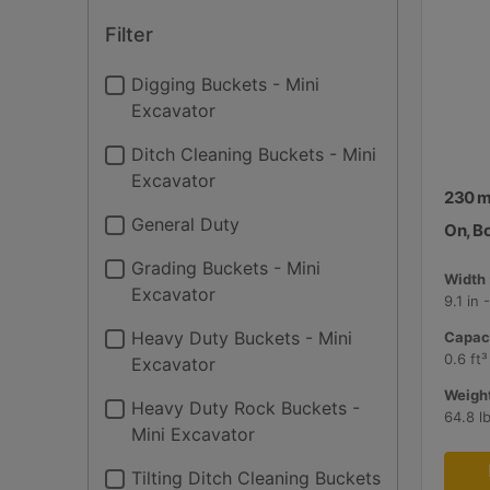
Filter
Digging Buckets - Mini
Excavator
Ditch Cleaning Buckets - Mini
Excavator
230 mm
General Duty
On, B
Grading Buckets - Mini
Width 
Excavator
9.1 in
Heavy Duty Buckets - Mini
Capaci
0.6 ft³
Excavator
Weight
Heavy Duty Rock Buckets -
64.8 l
Mini Excavator
Tilting Ditch Cleaning Buckets