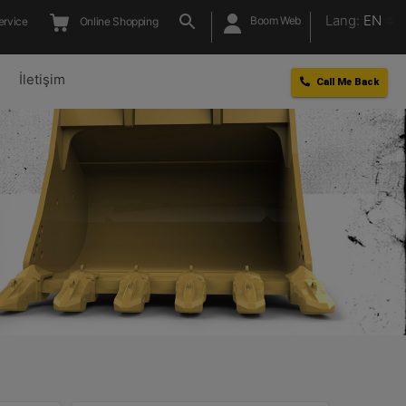
Lang:
EN
Boom Web
ervice
Online Shopping
l
İletişim
Call Me Back