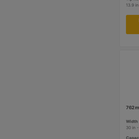
13.9 i
762 m
Width 
30 in 
Capaci