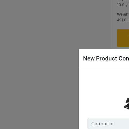
10.9 y
Weight
491.6 
New Product Con
1200 