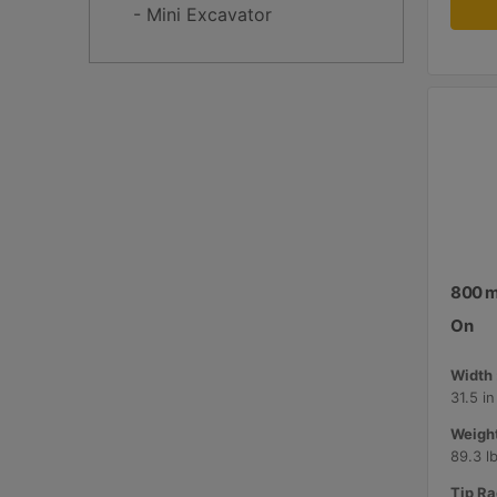
- Mini Excavator
800 mm
On
Width 
31.5 i
Weight
89.3 l
Tip Ra