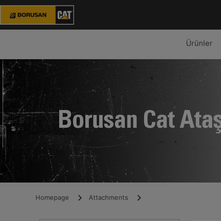
Ürünler
Borusan Cat Ata
Homepage
Attachments