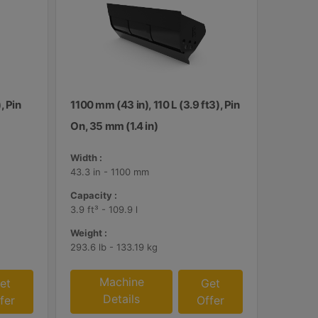
, Pin
1100 mm (43 in), 110 L (3.9 ft3), Pin
On, 35 mm (1.4 in)
Width :
43.3 in - 1100 mm
Capacity :
3.9 ft³ - 109.9 l
Weight :
293.6 lb - 133.19 kg
Machine
et
Get
Details
fer
Offer