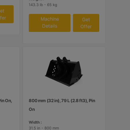
143.3 lb - 65 kg
et
fer
Machine
Get
Details
Offer
Pin On,
800 mm (32 in), 79 L (2.8 ft3), Pin
On
Width :
31.5 in - 800 mm