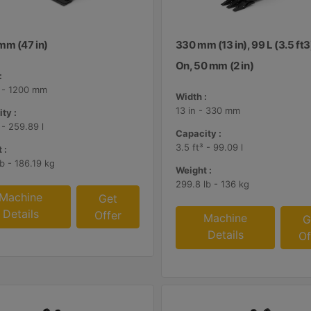
mm (47 in)
330 mm (13 in), 99 L (3.5 ft3
On, 50 mm (2 in)
:
n - 1200 mm
Width :
13 in - 330 mm
ty :
 - 259.89 l
Capacity :
3.5 ft³ - 99.09 l
 :
lb - 186.19 kg
Weight :
299.8 lb - 136 kg
Machine
Get
Details
Offer
Machine
G
Details
Of