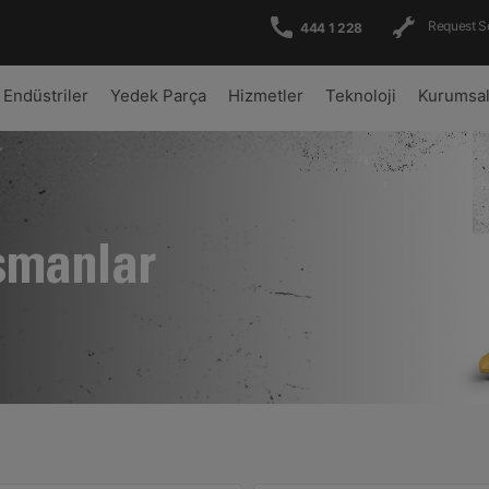
Request S
444 1 228
Endüstriler
Yedek Parça
Hizmetler
Teknoloji
Kurumsa
şmanlar