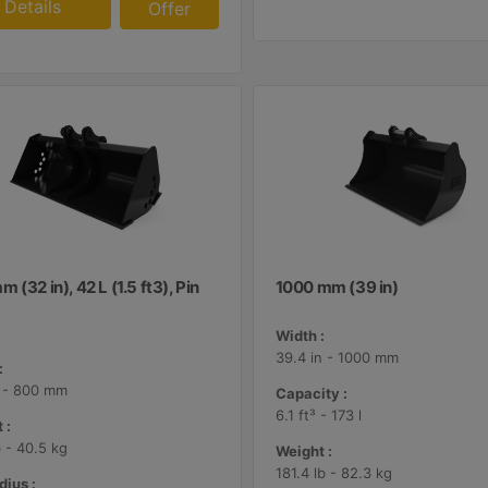
Details
Offer
 (32 in), 42 L (1.5 ft3), Pin
1000 mm (39 in)
Width :
39.4 in - 1000 mm
:
n - 800 mm
Capacity :
6.1 ft³ - 173 l
 :
b - 40.5 kg
Weight :
181.4 lb - 82.3 kg
dius :