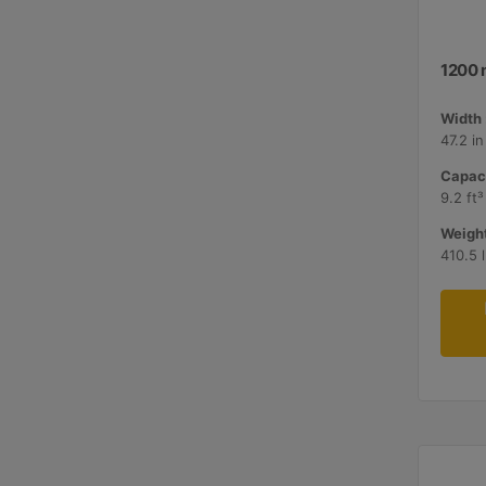
1200 
Width 
47.2 i
Capaci
9.2 ft³
Weight
410.5 