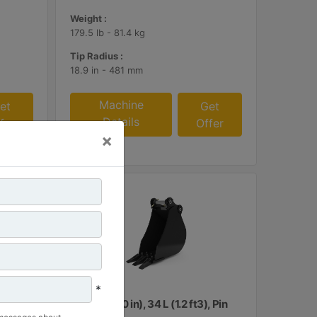
Weight :
179.5 lb - 81.4 kg
Tip Radius :
18.9 in - 481 mm
Machine
et
Get
Details
fer
Offer
×
*
, Pin
260 mm (10 in), 34 L (1.2 ft3), Pin