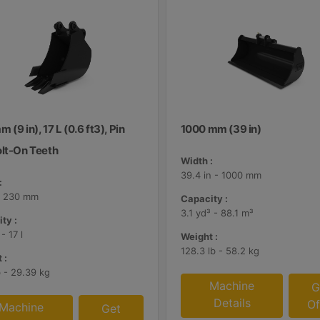
 (9 in), 17 L (0.6 ft3), Pin
1000 mm (39 in)
olt-On Teeth
Width :
39.4 in - 1000 mm
:
 - 230 mm
Capacity :
3.1 yd³ - 88.1 m³
ty :
 - 17 l
Weight :
128.3 lb - 58.2 kg
 :
b - 29.39 kg
Machine
G
Details
Of
Machine
Get