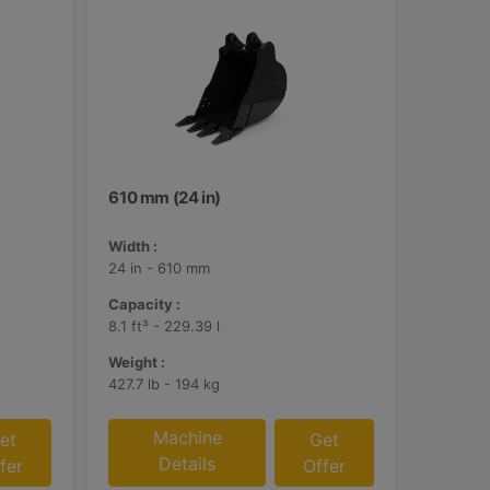
610 mm (24 in)
Width :
24 in - 610 mm
Capacity :
8.1 ft³ - 229.39 l
Weight :
427.7 lb - 194 kg
Machine
et
Get
Details
fer
Offer