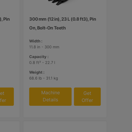
), Pin
300 mm (12 in), 23 L (0.8 ft3), Pin
On, Bolt-On Teeth
Width :
11.8 in - 300 mm
Capacity :
0.8 ft³ - 22.7 l
Weight :
68.6 lb - 31.1 kg
Machine
et
Get
Details
fer
Offer