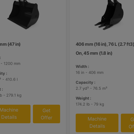
mm (47 in)
406 mm (16 in), 76 L (2.7 ft3)
On, 45 mm (1.8 in)
:
n - 1200 mm
Width :
16 in - 406 mm
ty :
³ - 410.6 l
Capacity :
2.7 yd³ - 76.5 m³
 :
b - 279.1 kg
Weight :
174.2 lb - 79 kg
Machine
Get
Details
Offer
Machine
G
Details
Of