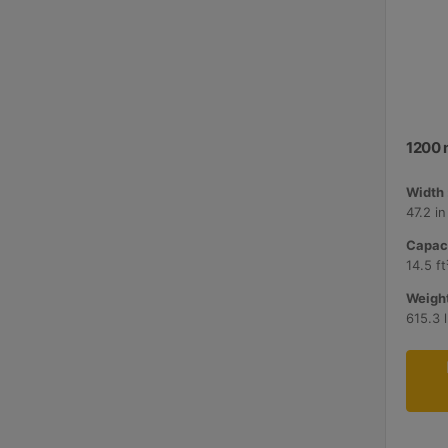
1200 
Width 
47.2 i
Capaci
14.5 ft
Weight
615.3 l