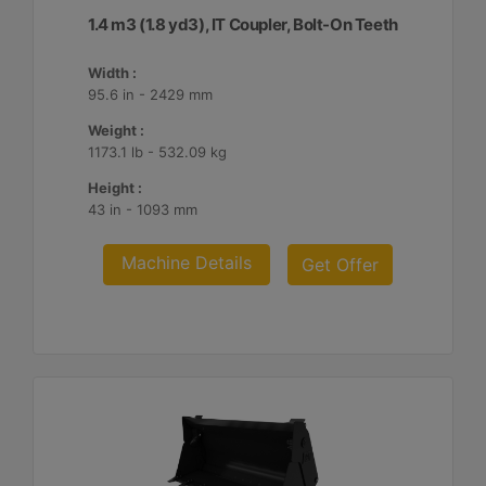
1.4 m3 (1.8 yd3), IT Coupler, Bolt-On Teeth
Width :
95.6 in - 2429 mm
Weight :
1173.1 lb - 532.09 kg
Height :
43 in - 1093 mm
Machine Details
Get Offer