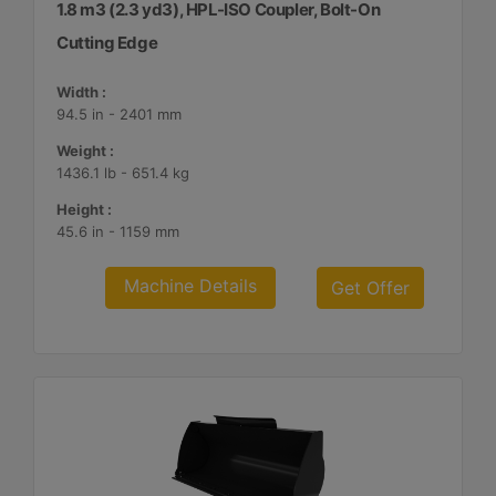
1.8 m3 (2.3 yd3), HPL-ISO Coupler, Bolt-On
Cutting Edge
Width :
94.5 in - 2401 mm
Weight :
1436.1 lb - 651.4 kg
Height :
45.6 in - 1159 mm
Machine Details
Get Offer