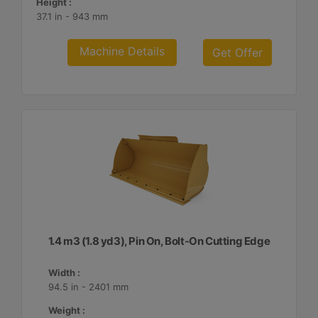
Height :
37.1 in - 943 mm
Machine Details
Get Offer
1.4 m3 (1.8 yd3), Pin On, Bolt-On Cutting Edge
Width :
94.5 in - 2401 mm
Weight :