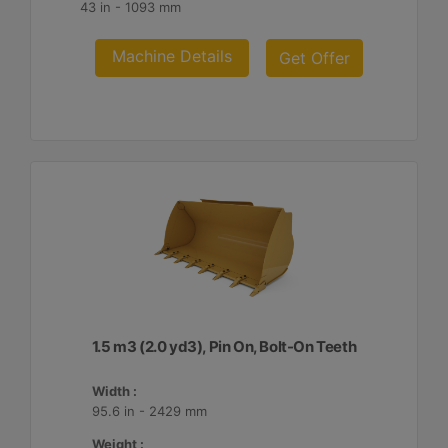
43 in - 1093 mm
Machine Details
Get Offer
1.5 m3 (2.0 yd3), Pin On, Bolt-On Teeth
Width :
95.6 in - 2429 mm
Weight :