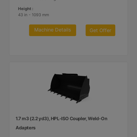
Height :
43 in - 1093 mm
Machine Details
Get Offer
1.7 m3 (2.2 yd3), HPL-ISO Coupler, Weld-On
Adapters