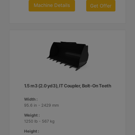
Machine Details
Get Offer
1.5 m3 (2.0 yd3), IT Coupler, Bolt-On Teeth
Width :
95.6 in - 2429 mm
Weight :
1250 lb - 567 kg
Height :