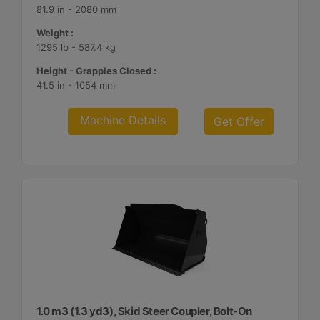
81.9 in - 2080 mm
Weight :
1295 lb - 587.4 kg
Height - Grapples Closed :
41.5 in - 1054 mm
Machine Details
Get Offer
1.0 m3 (1.3 yd3), Skid Steer Coupler, Bolt-On