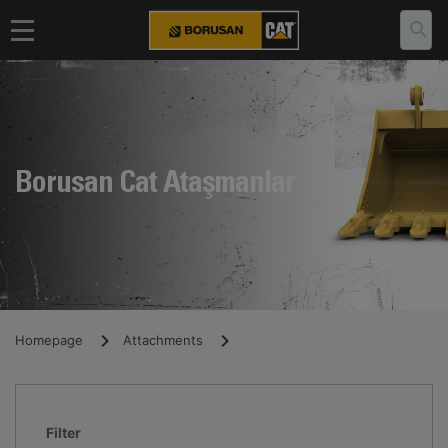
Borusan Cat Ataşmanlar
Homepage
Attachments
Filter