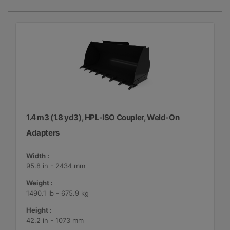
1.4 m3 (1.8 yd3), HPL-ISO Coupler, Weld-On
Adapters
Width :
95.8 in - 2434 mm
Weight :
1490.1 lb - 675.9 kg
Height :
42.2 in - 1073 mm