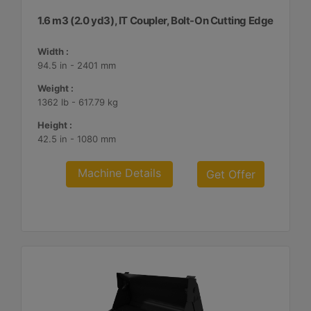
1.6 m3 (2.0 yd3), IT Coupler, Bolt-On Cutting Edge
Width :
94.5 in - 2401 mm
Weight :
1362 lb - 617.79 kg
Height :
42.5 in - 1080 mm
Machine Details
Get Offer