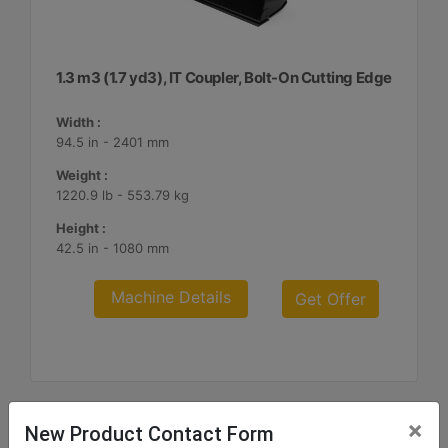
1.3 m3 (1.7 yd3), IT Coupler, Bolt-On Cutting Edge
Width :
94.5 in - 2401 mm
Weight :
1220.9 lb - 553.79 kg
Height :
42.5 in - 1080 mm
Machine Details
Get Offer
×
New Product Contact Form