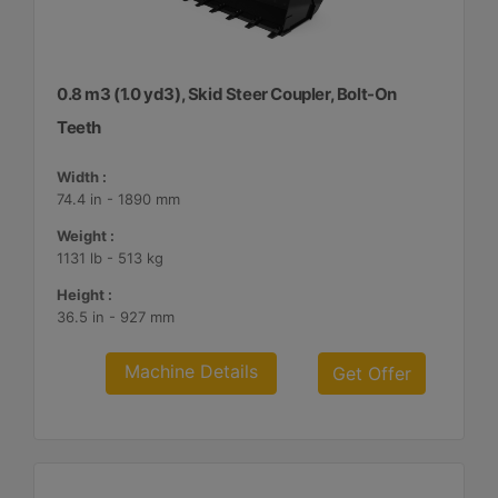
0.8 m3 (1.0 yd3), Skid Steer Coupler, Bolt-On
Teeth
Width :
74.4 in - 1890 mm
Weight :
1131 lb - 513 kg
Height :
36.5 in - 927 mm
Machine Details
Get Offer