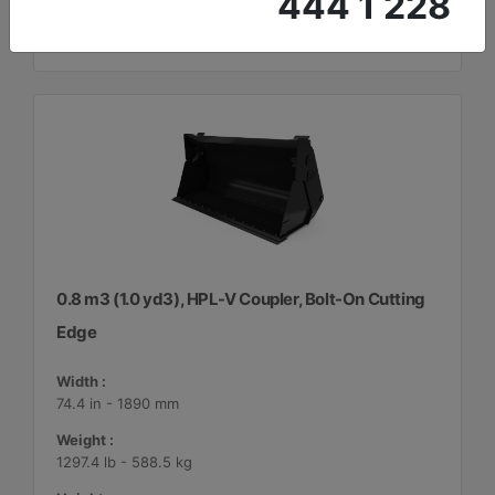
444 1 228
0.8 m3 (1.0 yd3), HPL-V Coupler, Bolt-On Cutting
Edge
Width :
74.4 in - 1890 mm
Weight :
1297.4 lb - 588.5 kg