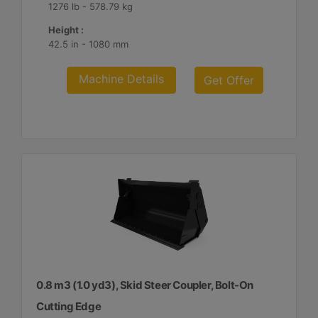
1276 lb - 578.79 kg
Height :
42.5 in - 1080 mm
Machine Details
Get Offer
0.8 m3 (1.0 yd3), Skid Steer Coupler, Bolt-On
Cutting Edge