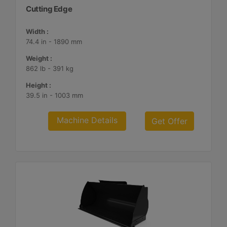
Cutting Edge
Width :
74.4 in - 1890 mm
Weight :
862 lb - 391 kg
Height :
39.5 in - 1003 mm
Machine Details
Get Offer