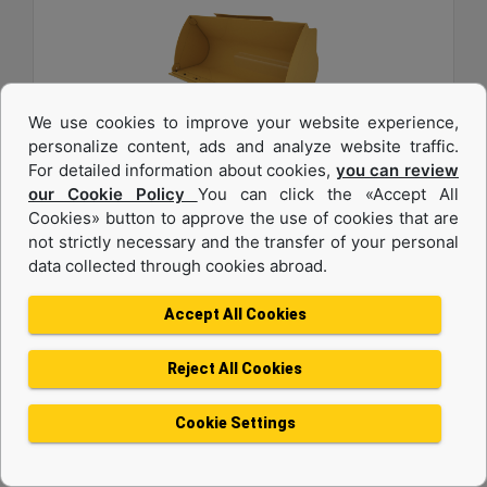
We use cookies to improve your website experience,
personalize content, ads and analyze website traffic.
For detailed information about cookies,
you can review
1.6 m3 (2.0 yd3), Pin On, Bolt-On Cutting Edge
our Cookie Policy
You can click the «Accept All
Cookies» button to approve the use of cookies that are
Width :
not strictly necessary and the transfer of your personal
94.5 in - 2401 mm
data collected through cookies abroad.
Weight :
1342 lb - 608.7 kg
Accept All Cookies
Height :
42.5 in - 1080 mm
Reject All Cookies
Machine Details
Get Offer
Cookie Settings