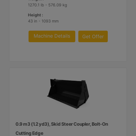
1270.1 lb - 576.09 kg
Height :
43 in - 1093 mm
Machine Details
Get Offer
0.9 m3 (1.2 yd3), Skid Steer Coupler, Bolt-On
Cutting Edge