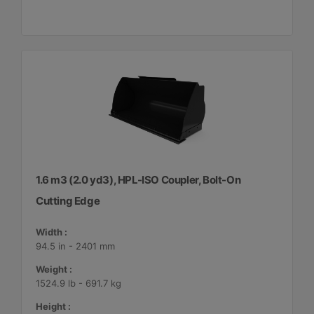
1.6 m3 (2.0 yd3), HPL-ISO Coupler, Bolt-On
Cutting Edge
Width :
94.5 in - 2401 mm
Weight :
1524.9 lb - 691.7 kg
Height :