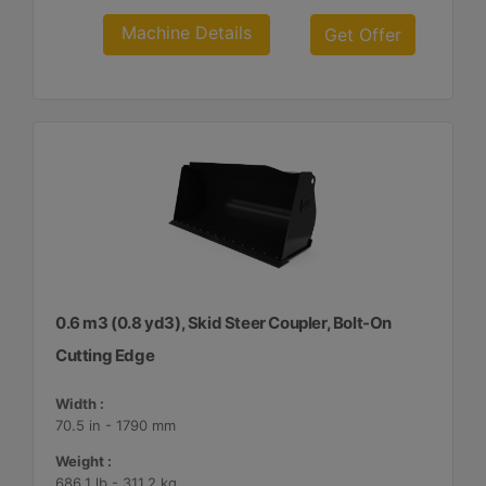
Machine Details
Get Offer
0.6 m3 (0.8 yd3), Skid Steer Coupler, Bolt-On
Cutting Edge
Width :
70.5 in - 1790 mm
Weight :
686.1 lb - 311.2 kg