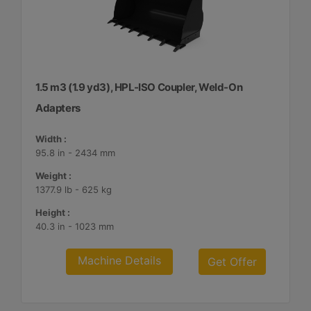
1.5 m3 (1.9 yd3), HPL-ISO Coupler, Weld-On
Adapters
Width :
95.8 in - 2434 mm
Weight :
1377.9 lb - 625 kg
Height :
40.3 in - 1023 mm
Machine Details
Get Offer