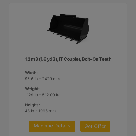
1.2 m3 (1.6 yd3), IT Coupler, Bolt-On Teeth
Width :
95.6 in - 2429 mm
Weight :
1129 lb - 512.09 kg
Height :
43 in - 1093 mm
Machine Details
Get Offer