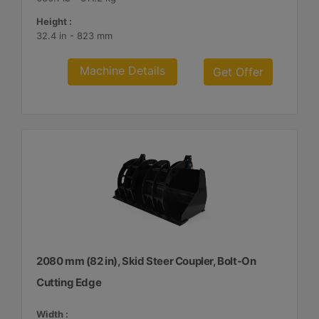
Height :
32.4 in - 823 mm
Machine Details
Get Offer
2080 mm (82 in), Skid Steer Coupler, Bolt-On
Cutting Edge
Width :