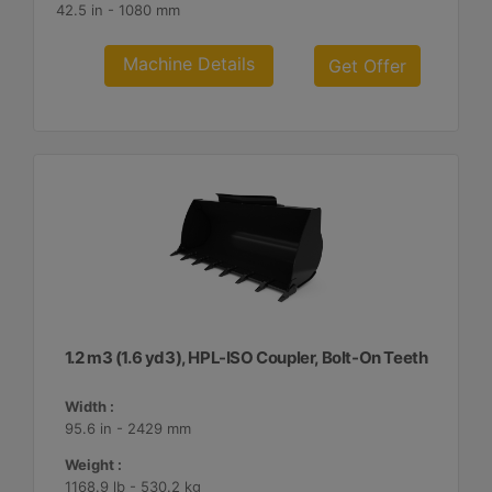
42.5 in - 1080 mm
Machine Details
Get Offer
1.2 m3 (1.6 yd3), HPL-ISO Coupler, Bolt-On Teeth
Width :
95.6 in - 2429 mm
Weight :
1168.9 lb - 530.2 kg