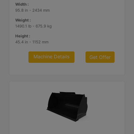
Width :
95.8 in - 2434 mm
Weight :
1490.1 lb - 675.9 kg
Height :
45.4 in - 1152 mm
Machine Details
Get Offer