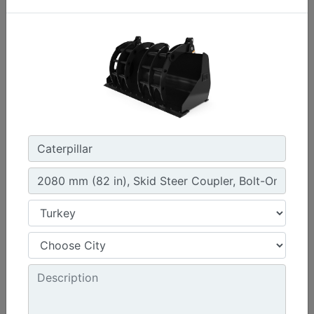
1.3 m3 (1.7 yd3), HPL-ISO Coupler, Bolt-On Cutting
Edge
Width :
94.5 in - 2401 mm
Weight :
1261 lb - 572 kg
Height :
42.5 in - 1080 mm
Machine Details
Get Offer