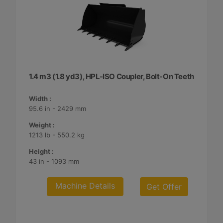
1.4 m3 (1.8 yd3), HPL-ISO Coupler, Bolt-On Teeth
Width :
95.6 in - 2429 mm
Weight :
1213 lb - 550.2 kg
Height :
43 in - 1093 mm
Machine Details
Get Offer