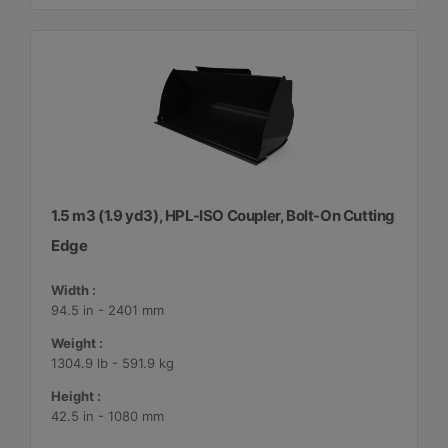
1.5 m3 (1.9 yd3), HPL-ISO Coupler, Bolt-On Cutting
Edge
Width :
94.5 in - 2401 mm
Weight :
1304.9 lb - 591.9 kg
Height :
42.5 in - 1080 mm