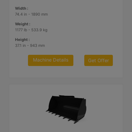
Width :
74.4 in - 1890 mm
Weight :
1177 lb - 533.9 kg
Height :
37.1 in - 943 mm
Machine Details
Get Offer