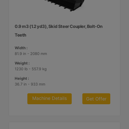
0.9 m3 (1.2 yd3), Skid Steer Coupler, Bolt-On
Teeth
Width :
81.9 in - 2080 mm
Weight :
1230 lb - 557.9 kg
Height :
36.7 in - 933 mm
Machine Details
Get Offer