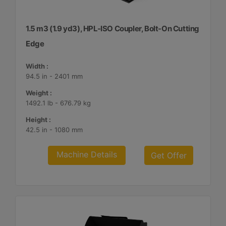
1.5 m3 (1.9 yd3), HPL-ISO Coupler, Bolt-On Cutting
Edge
Width :
94.5 in - 2401 mm
Weight :
1492.1 lb - 676.79 kg
Height :
42.5 in - 1080 mm
Machine Details
Get Offer