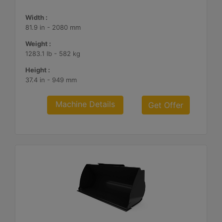
Width :
81.9 in - 2080 mm
Weight :
1283.1 lb - 582 kg
Height :
37.4 in - 949 mm
Machine Details
Get Offer