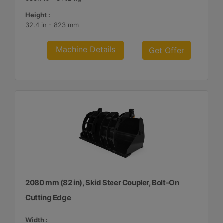
Height :
32.4 in - 823 mm
Machine Details
Get Offer
2080 mm (82 in), Skid Steer Coupler, Bolt-On
Cutting Edge
Width :