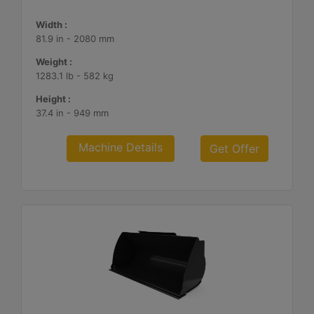
Width :
81.9 in - 2080 mm
Weight :
1283.1 lb - 582 kg
Height :
37.4 in - 949 mm
Machine Details
Get Offer