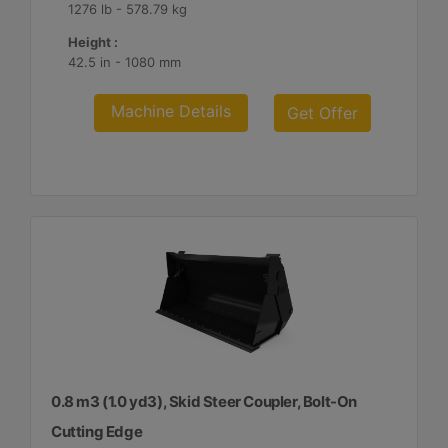
1276 lb - 578.79 kg
Height :
42.5 in - 1080 mm
Machine Details
Get Offer
0.8 m3 (1.0 yd3), Skid Steer Coupler, Bolt-On
Cutting Edge