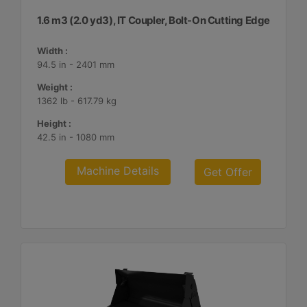
1.6 m3 (2.0 yd3), IT Coupler, Bolt-On Cutting Edge
Width :
94.5 in - 2401 mm
Weight :
1362 lb - 617.79 kg
Height :
42.5 in - 1080 mm
Machine Details
Get Offer