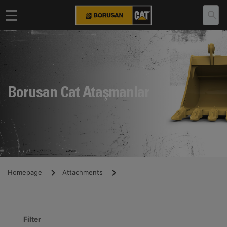
Borusan Cat Ataşmanlar
Homepage
Attachments
Filter