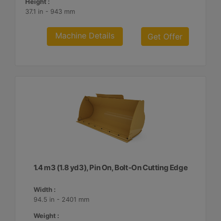
Height :
37.1 in - 943 mm
Machine Details
Get Offer
1.4 m3 (1.8 yd3), Pin On, Bolt-On Cutting Edge
Width :
94.5 in - 2401 mm
Weight :