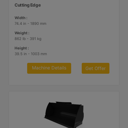
Cutting Edge
Width :
74.4 in - 1890 mm
Weight :
862 lb - 391 kg
Height :
39.5 in - 1003 mm
Machine Details
Get Offer