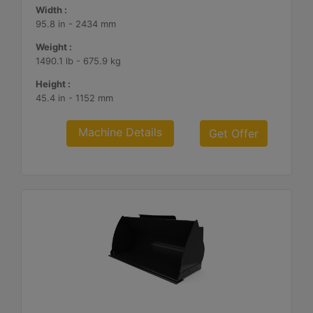
Width :
95.8 in - 2434 mm
Weight :
1490.1 lb - 675.9 kg
Height :
45.4 in - 1152 mm
Machine Details
Get Offer