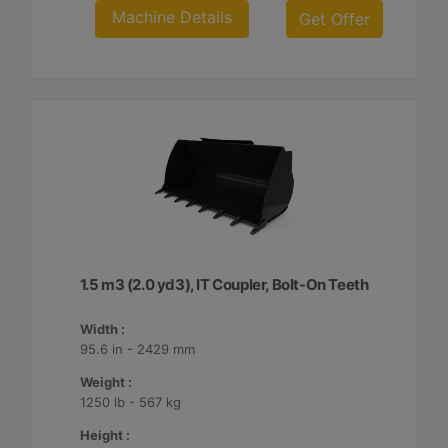
Machine Details
Get Offer
1.5 m3 (2.0 yd3), IT Coupler, Bolt-On Teeth
Width :
95.6 in - 2429 mm
Weight :
1250 lb - 567 kg
Height :