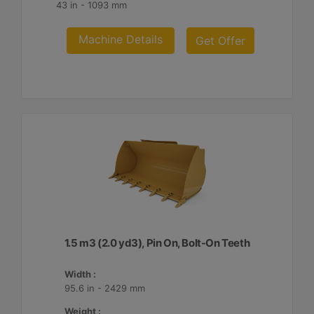
43 in - 1093 mm
Machine Details
Get Offer
1.5 m3 (2.0 yd3), Pin On, Bolt-On Teeth
Width :
95.6 in - 2429 mm
Weight :