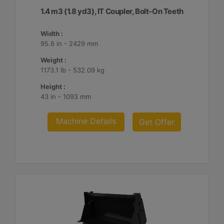
1.4 m3 (1.8 yd3), IT Coupler, Bolt-On Teeth
Width :
95.6 in - 2429 mm
Weight :
1173.1 lb - 532.09 kg
Height :
43 in - 1093 mm
Machine Details
Get Offer