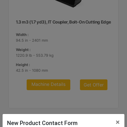
1.3 m3 (1.7 yd3), IT Coupler, Bolt-On Cutting Edge
Width :
94.5 in - 2401 mm
Weight :
1220.9 lb - 553.79 kg
Height :
42.5 in - 1080 mm
Machine Details
Get Offer
×
New Product Contact Form