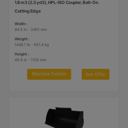
1.8 m3 (2.3 yd3), HPL-ISO Coupler, Bolt-On
Cutting Edge
Width :
94.5 in - 2401 mm
Weight :
1436.1 lb - 651.4 kg
Height :
45.6 in - 1159 mm
Machine Details
Get Offer