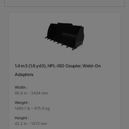
1.4 m3 (1.8 yd3), HPL-ISO Coupler, Weld-On
Adapters
Width :
95.8 in - 2434 mm
Weight :
1490.1 lb - 675.9 kg
Height :
42.2 in - 1073 mm