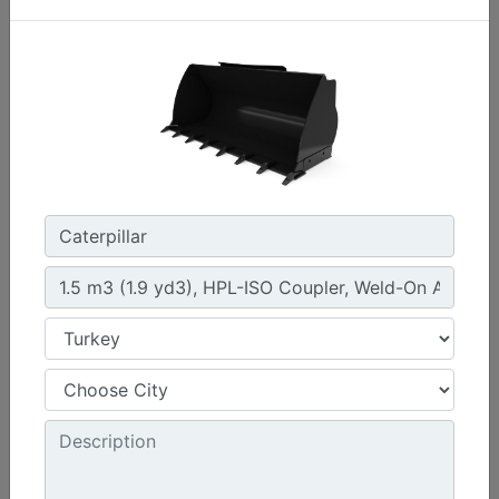
1.3 m3 (1.7 yd3), HPL-ISO Coupler, Bolt-On Cutting
Edge
Width :
94.5 in - 2401 mm
Weight :
1261 lb - 572 kg
Height :
42.5 in - 1080 mm
Machine Details
Get Offer