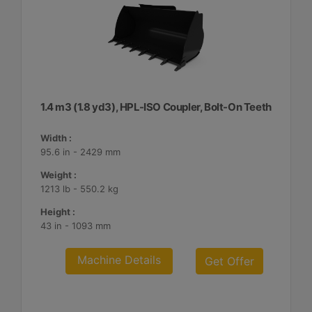
1.4 m3 (1.8 yd3), HPL-ISO Coupler, Bolt-On Teeth
Width :
95.6 in - 2429 mm
Weight :
1213 lb - 550.2 kg
Height :
43 in - 1093 mm
Machine Details
Get Offer