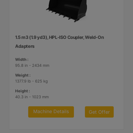
1.5 m3 (1.9 yd3), HPL-ISO Coupler, Weld-On
Adapters
Width :
95.8 in - 2434 mm
Weight :
1377.9 lb - 625 kg
Height :
40.3 in - 1023 mm
Machine Details
Get Offer