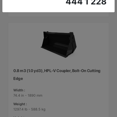
444 1 228
0.8 m3 (1.0 yd3), HPL-V Coupler, Bolt-On Cutting
Edge
Width :
74.4 in - 1890 mm
Weight :
1297.4 lb - 588.5 kg