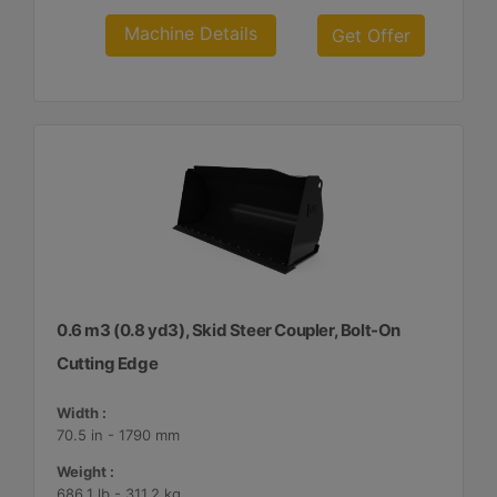
Machine Details
Get Offer
0.6 m3 (0.8 yd3), Skid Steer Coupler, Bolt-On
Cutting Edge
Width :
70.5 in - 1790 mm
Weight :
686.1 lb - 311.2 kg