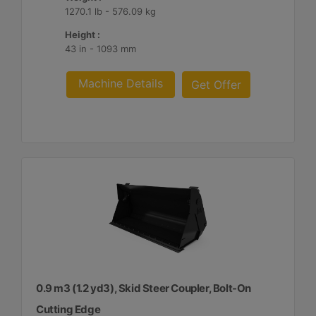
1270.1 lb - 576.09 kg
Height :
43 in - 1093 mm
Machine Details
Get Offer
0.9 m3 (1.2 yd3), Skid Steer Coupler, Bolt-On
Cutting Edge