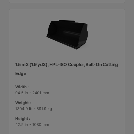
1.5 m3 (1.9 yd3), HPL-ISO Coupler, Bolt-On Cutting
Edge
Width :
94.5 in - 2401 mm
Weight :
1304.9 lb - 591.9 kg
Height :
42.5 in - 1080 mm