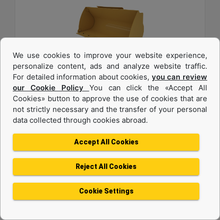
We use cookies to improve your website experience,
personalize content, ads and analyze website traffic.
For detailed information about cookies,
you can review
1.6 m3 (2.0 yd3), Pin On, Bolt-On Cutting Edge
our Cookie Policy
You can click the «Accept All
Cookies» button to approve the use of cookies that are
Width :
not strictly necessary and the transfer of your personal
94.5 in - 2401 mm
data collected through cookies abroad.
Weight :
1342 lb - 608.7 kg
Accept All Cookies
Height :
42.5 in - 1080 mm
Reject All Cookies
Machine Details
Get Offer
Cookie Settings