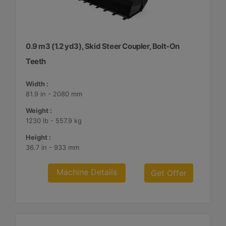
0.9 m3 (1.2 yd3), Skid Steer Coupler, Bolt-On
Teeth
Width :
81.9 in - 2080 mm
Weight :
1230 lb - 557.9 kg
Height :
36.7 in - 933 mm
Machine Details
Get Offer