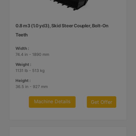
0.8 m3 (1.0 yd3), Skid Steer Coupler, Bolt-On
Teeth
Width :
74.4 in - 1890 mm
Weight :
1131 lb - 513 kg
Height :
36.5 in - 927 mm
Machine Details
Get Offer