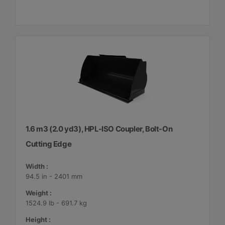
1.6 m3 (2.0 yd3), HPL-ISO Coupler, Bolt-On
Cutting Edge
Width :
94.5 in - 2401 mm
Weight :
1524.9 lb - 691.7 kg
Height :