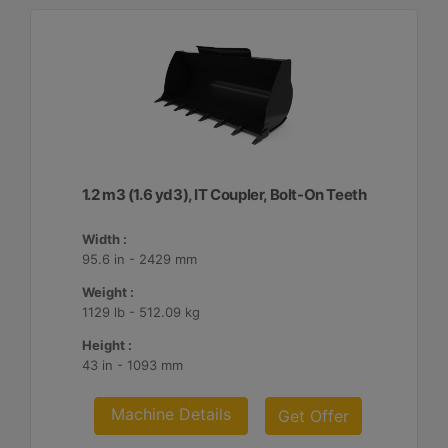
1.2 m3 (1.6 yd3), IT Coupler, Bolt-On Teeth
Width :
95.6 in - 2429 mm
Weight :
1129 lb - 512.09 kg
Height :
43 in - 1093 mm
Machine Details
Get Offer