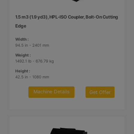
1.5 m3 (1.9 yd3), HPL-ISO Coupler, Bolt-On Cutting
Edge
Width :
94.5 in - 2401 mm
Weight :
1492.1 lb - 676.79 kg
Height :
42.5 in - 1080 mm
Machine Details
Get Offer