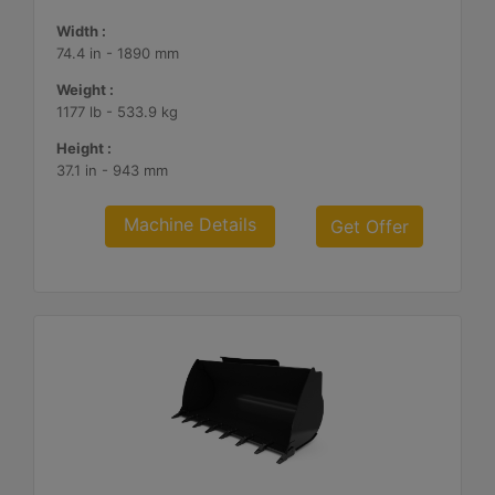
Width :
74.4 in - 1890 mm
Weight :
1177 lb - 533.9 kg
Height :
37.1 in - 943 mm
Machine Details
Get Offer