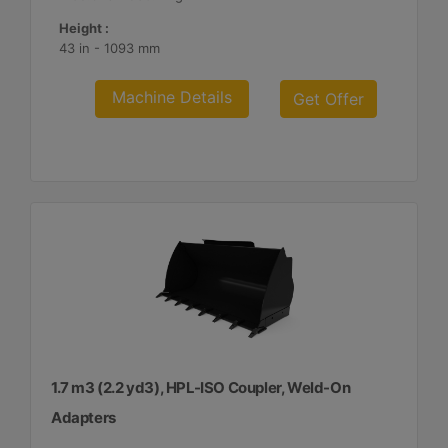
Height :
43 in - 1093 mm
Machine Details
Get Offer
1.7 m3 (2.2 yd3), HPL-ISO Coupler, Weld-On
Adapters