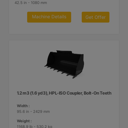
42.5 in - 1080 mm
Machine Details
Get Offer
1.2 m3 (1.6 yd3), HPL-ISO Coupler, Bolt-On Teeth
Width :
95.6 in - 2429 mm
Weight :
1168.9 lb - 530.2 kg