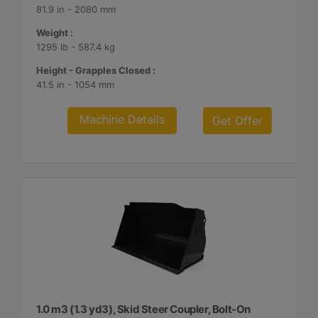
81.9 in - 2080 mm
Weight :
1295 lb - 587.4 kg
Height - Grapples Closed :
41.5 in - 1054 mm
Machine Details
Get Offer
1.0 m3 (1.3 yd3), Skid Steer Coupler, Bolt-On