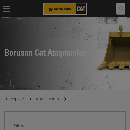
Borusan Cat Ataşmanlar
Homepage
Attachments
Filter