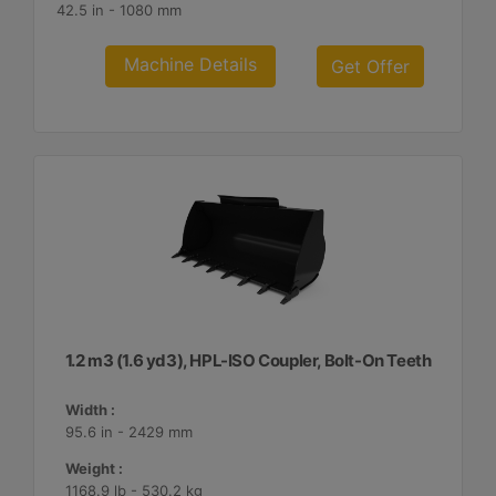
42.5 in - 1080 mm
Machine Details
Get Offer
1.2 m3 (1.6 yd3), HPL-ISO Coupler, Bolt-On Teeth
Width :
95.6 in - 2429 mm
Weight :
1168.9 lb - 530.2 kg