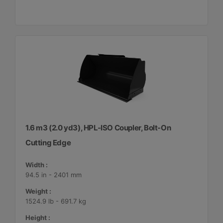
1.6 m3 (2.0 yd3), HPL-ISO Coupler, Bolt-On
Cutting Edge
Width :
94.5 in - 2401 mm
Weight :
1524.9 lb - 691.7 kg
Height :