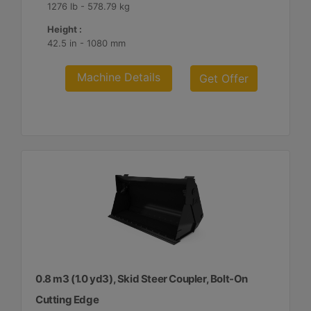
1276 lb - 578.79 kg
Height :
42.5 in - 1080 mm
Machine Details
Get Offer
0.8 m3 (1.0 yd3), Skid Steer Coupler, Bolt-On
Cutting Edge