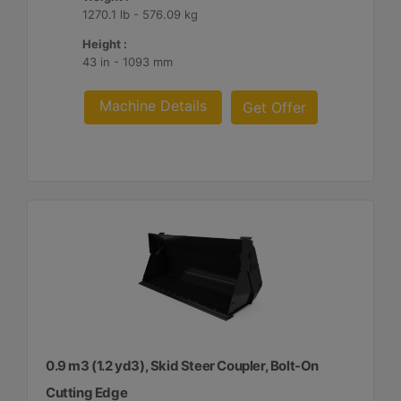
1270.1 lb - 576.09 kg
Height :
43 in - 1093 mm
Machine Details
Get Offer
0.9 m3 (1.2 yd3), Skid Steer Coupler, Bolt-On
Cutting Edge