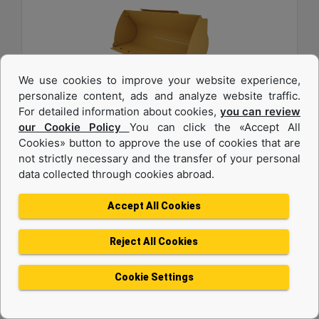
We use cookies to improve your website experience,
personalize content, ads and analyze website traffic.
For detailed information about cookies,
you can review
1.6 m3 (2.0 yd3), Pin On, Bolt-On Cutting Edge
our Cookie Policy
You can click the «Accept All
Cookies» button to approve the use of cookies that are
Width :
not strictly necessary and the transfer of your personal
94.5 in - 2401 mm
data collected through cookies abroad.
Weight :
1342 lb - 608.7 kg
Accept All Cookies
Height :
42.5 in - 1080 mm
Reject All Cookies
Machine Details
Get Offer
Cookie Settings