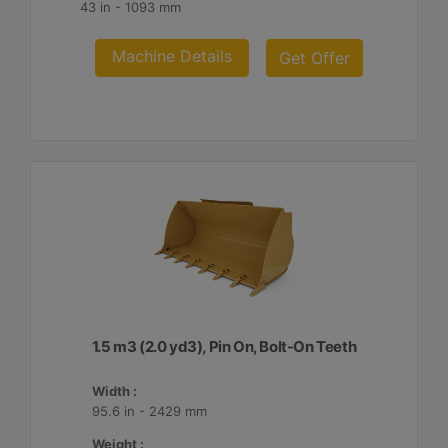
43 in - 1093 mm
Machine Details
Get Offer
1.5 m3 (2.0 yd3), Pin On, Bolt-On Teeth
Width :
95.6 in - 2429 mm
Weight :