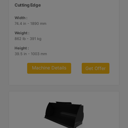
Cutting Edge
Width :
74.4 in - 1890 mm
Weight :
862 lb - 391 kg
Height :
39.5 in - 1003 mm
Machine Details
Get Offer