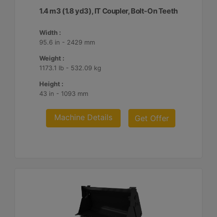
1.4 m3 (1.8 yd3), IT Coupler, Bolt-On Teeth
Width :
95.6 in - 2429 mm
Weight :
1173.1 lb - 532.09 kg
Height :
43 in - 1093 mm
Machine Details
Get Offer