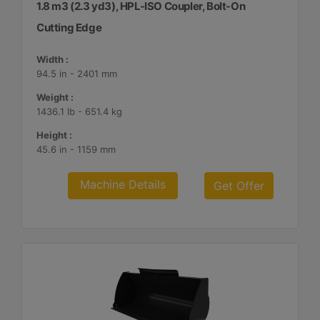
1.8 m3 (2.3 yd3), HPL-ISO Coupler, Bolt-On
Cutting Edge
Width :
94.5 in - 2401 mm
Weight :
1436.1 lb - 651.4 kg
Height :
45.6 in - 1159 mm
Machine Details
Get Offer