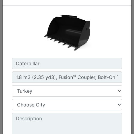
1.3 m3 (1.7 yd3), HPL-ISO Coupler, Bolt-On Cutting
Edge
Width :
94.5 in - 2401 mm
Weight :
1261 lb - 572 kg
Height :
42.5 in - 1080 mm
Machine Details
Get Offer