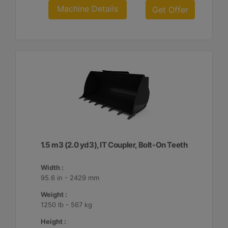
Machine Details
Get Offer
1.5 m3 (2.0 yd3), IT Coupler, Bolt-On Teeth
Width :
95.6 in - 2429 mm
Weight :
1250 lb - 567 kg
Height :