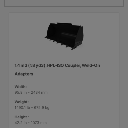
1.4 m3 (1.8 yd3), HPL-ISO Coupler, Weld-On
Adapters
Width :
95.8 in - 2434 mm
Weight :
1490.1 lb - 675.9 kg
Height :
42.2 in - 1073 mm