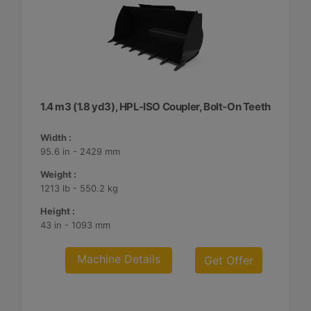
1.4 m3 (1.8 yd3), HPL-ISO Coupler, Bolt-On Teeth
Width :
95.6 in - 2429 mm
Weight :
1213 lb - 550.2 kg
Height :
43 in - 1093 mm
Machine Details
Get Offer