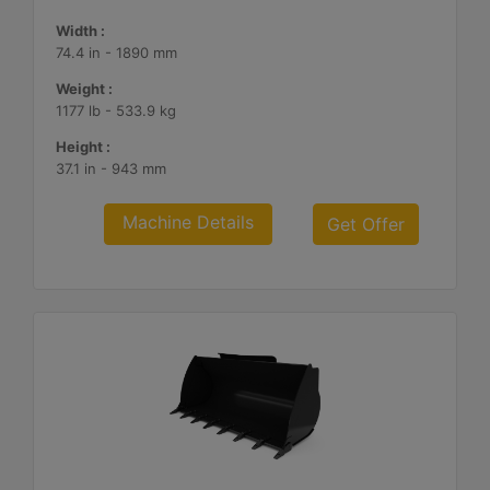
Width :
74.4 in - 1890 mm
Weight :
1177 lb - 533.9 kg
Height :
37.1 in - 943 mm
Machine Details
Get Offer