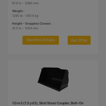
81.9 in - 2080 mm
Weight :
1295 lb - 587.4 kg
Height - Grapples Closed :
41.5 in - 1054 mm
Machine Details
Get Offer
1.0 m3 (1.3 yd3), Skid Steer Coupler, Bolt-On