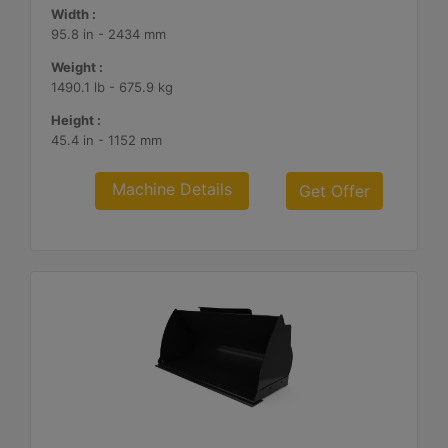
Width :
95.8 in - 2434 mm
Weight :
1490.1 lb - 675.9 kg
Height :
45.4 in - 1152 mm
Machine Details
Get Offer