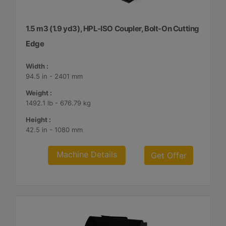
1.5 m3 (1.9 yd3), HPL-ISO Coupler, Bolt-On Cutting
Edge
Width :
94.5 in - 2401 mm
Weight :
1492.1 lb - 676.79 kg
Height :
42.5 in - 1080 mm
Machine Details
Get Offer