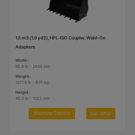
1.5 m3 (1.9 yd3), HPL-ISO Coupler, Weld-On
Adapters
Width :
95.8 in - 2434 mm
Weight :
1377.9 lb - 625 kg
Height :
40.3 in - 1023 mm
Machine Details
Get Offer