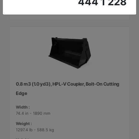
444 1 228
0.8 m3 (1.0 yd3), HPL-V Coupler, Bolt-On Cutting
Edge
Width :
74.4 in - 1890 mm
Weight :
1297.4 lb - 588.5 kg