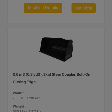
Machine Details
Get Offer
0.6 m3 (0.8 yd3), Skid Steer Coupler, Bolt-On
Cutting Edge
Width :
70.5 in - 1790 mm
Weight :
686.1 lb - 311.2 kg