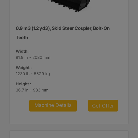
0.9 m3 (1.2 yd3), Skid Steer Coupler, Bolt-On
Teeth
Width :
81.9 in - 2080 mm
Weight :
1230 lb - 557.9 kg
Height :
36.7 in - 933 mm
Machine Details
Get Offer