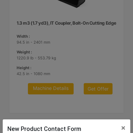
1.3 m3 (1.7 yd3), IT Coupler, Bolt-On Cutting Edge
Width :
94.5 in - 2401 mm
Weight :
1220.9 lb - 553.79 kg
Height :
42.5 in - 1080 mm
Machine Details
Get Offer
×
New Product Contact Form