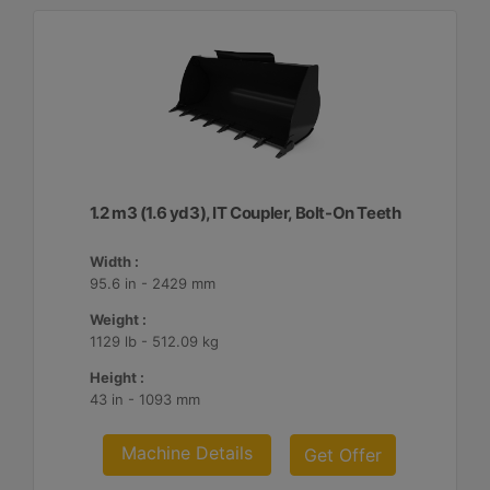
1.2 m3 (1.6 yd3), IT Coupler, Bolt-On Teeth
Width :
95.6 in - 2429 mm
Weight :
1129 lb - 512.09 kg
Height :
43 in - 1093 mm
Machine Details
Get Offer