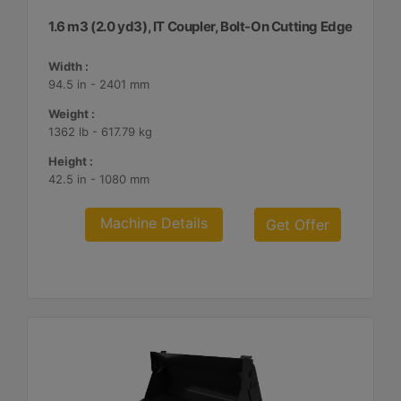
1.6 m3 (2.0 yd3), IT Coupler, Bolt-On Cutting Edge
Width :
94.5 in - 2401 mm
Weight :
1362 lb - 617.79 kg
Height :
42.5 in - 1080 mm
Machine Details
Get Offer