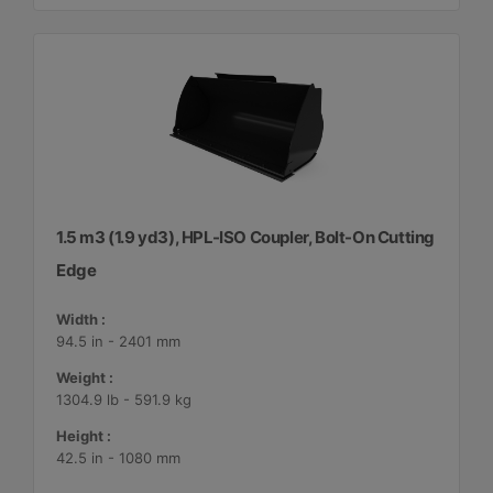
1.5 m3 (1.9 yd3), HPL-ISO Coupler, Bolt-On Cutting
Edge
Width :
94.5 in - 2401 mm
Weight :
1304.9 lb - 591.9 kg
Height :
42.5 in - 1080 mm