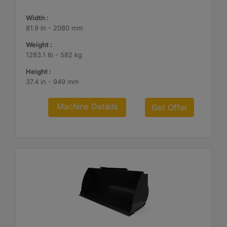
Width :
81.9 in - 2080 mm
Weight :
1283.1 lb - 582 kg
Height :
37.4 in - 949 mm
Machine Details
Get Offer