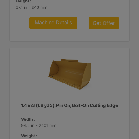
Height :
37.1 in - 943 mm
Machine Details
Get Offer
1.4 m3 (1.8 yd3), Pin On, Bolt-On Cutting Edge
Width :
94.5 in - 2401 mm
Weight :