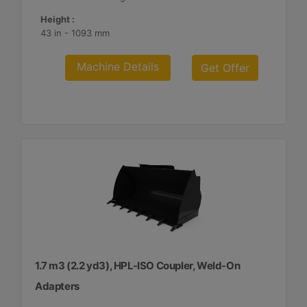
Height :
43 in - 1093 mm
Machine Details
Get Offer
1.7 m3 (2.2 yd3), HPL-ISO Coupler, Weld-On
Adapters