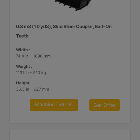
0.8 m3 (1.0 yd3), Skid Steer Coupler, Bolt-On
Teeth
Width :
74.4 in - 1890 mm
Weight :
1131 lb - 513 kg
Height :
36.5 in - 927 mm
Machine Details
Get Offer