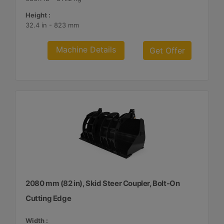
Height :
32.4 in - 823 mm
Machine Details
Get Offer
2080 mm (82 in), Skid Steer Coupler, Bolt-On
Cutting Edge
Width :