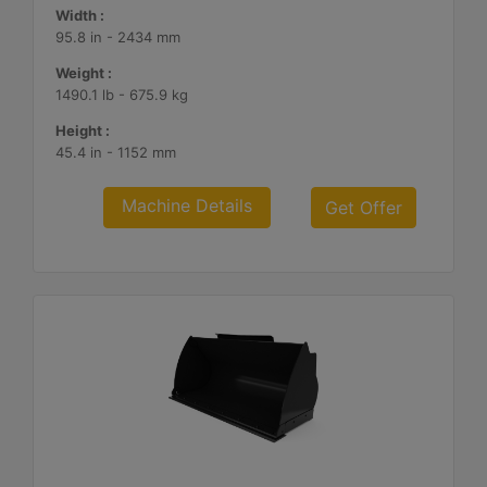
Width :
95.8 in - 2434 mm
Weight :
1490.1 lb - 675.9 kg
Height :
45.4 in - 1152 mm
Machine Details
Get Offer