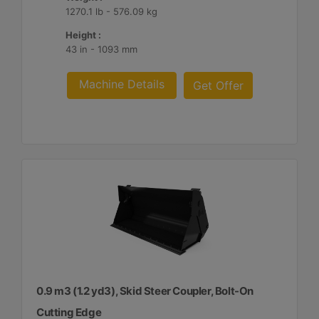
1270.1 lb - 576.09 kg
Height :
43 in - 1093 mm
Machine Details
Get Offer
0.9 m3 (1.2 yd3), Skid Steer Coupler, Bolt-On
Cutting Edge