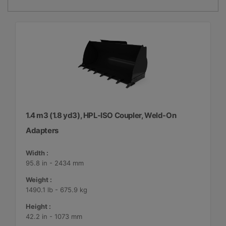
1.4 m3 (1.8 yd3), HPL-ISO Coupler, Weld-On
Adapters
Width :
95.8 in - 2434 mm
Weight :
1490.1 lb - 675.9 kg
Height :
42.2 in - 1073 mm