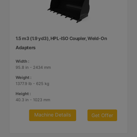
1.5 m3 (1.9 yd3), HPL-ISO Coupler, Weld-On
Adapters
Width :
95.8 in - 2434 mm
Weight :
1377.9 lb - 625 kg
Height :
40.3 in - 1023 mm
Machine Details
Get Offer