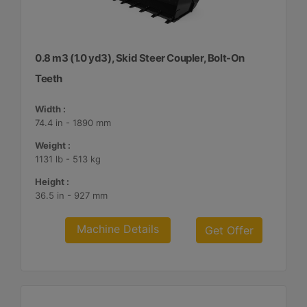
0.8 m3 (1.0 yd3), Skid Steer Coupler, Bolt-On
Teeth
Width :
74.4 in - 1890 mm
Weight :
1131 lb - 513 kg
Height :
36.5 in - 927 mm
Machine Details
Get Offer