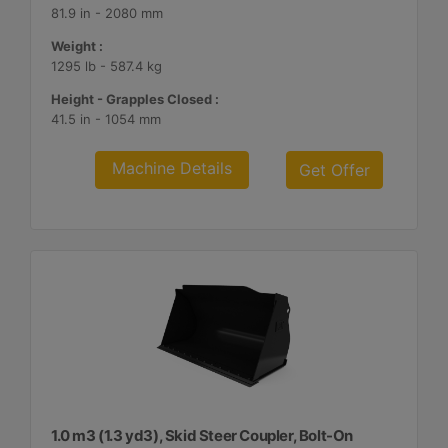
81.9 in - 2080 mm
Weight :
1295 lb - 587.4 kg
Height - Grapples Closed :
41.5 in - 1054 mm
Machine Details
Get Offer
1.0 m3 (1.3 yd3), Skid Steer Coupler, Bolt-On