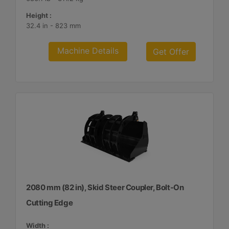
Height :
32.4 in - 823 mm
Machine Details
Get Offer
2080 mm (82 in), Skid Steer Coupler, Bolt-On
Cutting Edge
Width :