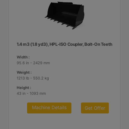
1.4 m3 (1.8 yd3), HPL-ISO Coupler, Bolt-On Teeth
Width :
95.6 in - 2429 mm
Weight :
1213 lb - 550.2 kg
Height :
43 in - 1093 mm
Machine Details
Get Offer