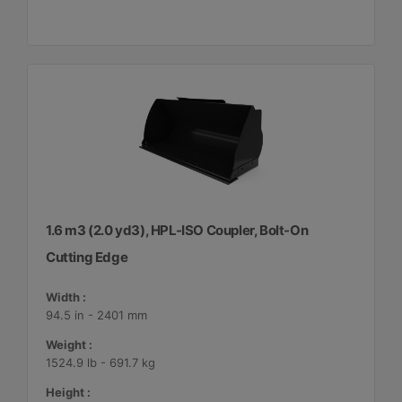
1.6 m3 (2.0 yd3), HPL-ISO Coupler, Bolt-On
Cutting Edge
Width :
94.5 in - 2401 mm
Weight :
1524.9 lb - 691.7 kg
Height :