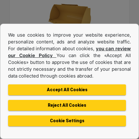
We use cookies to improve your website experience,
personalize content, ads and analyze website traffic.
For detailed information about cookies,
you can review
1.6 m3 (2.0 yd3), Pin On, Bolt-On Cutting Edge
our Cookie Policy
You can click the «Accept All
Cookies» button to approve the use of cookies that are
Width :
not strictly necessary and the transfer of your personal
94.5 in - 2401 mm
data collected through cookies abroad.
Weight :
1342 lb - 608.7 kg
Accept All Cookies
Height :
42.5 in - 1080 mm
Reject All Cookies
Machine Details
Get Offer
Cookie Settings