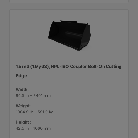
1.5 m3 (1.9 yd3), HPL-ISO Coupler, Bolt-On Cutting
Edge
Width :
94.5 in - 2401 mm
Weight :
1304.9 lb - 591.9 kg
Height :
42.5 in - 1080 mm