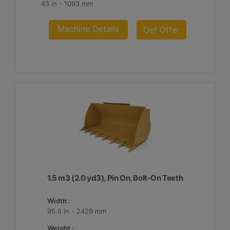
43 in - 1093 mm
Machine Details
Get Offer
1.5 m3 (2.0 yd3), Pin On, Bolt-On Teeth
Width :
95.6 in - 2429 mm
Weight :