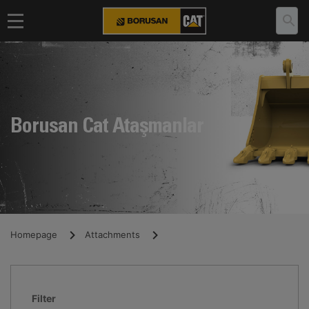
Borusan Cat Ataşmanlar
Homepage
Attachments
Filter