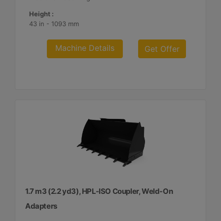
Height :
43 in - 1093 mm
Machine Details
Get Offer
1.7 m3 (2.2 yd3), HPL-ISO Coupler, Weld-On
Adapters