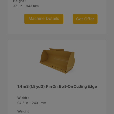
Height :
37.1 in - 943 mm
Machine Details
Get Offer
1.4 m3 (1.8 yd3), Pin On, Bolt-On Cutting Edge
Width :
94.5 in - 2401 mm
Weight :