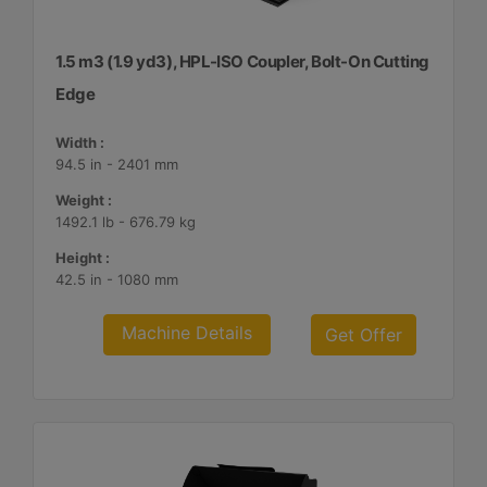
1.5 m3 (1.9 yd3), HPL-ISO Coupler, Bolt-On Cutting
Edge
Width :
94.5 in - 2401 mm
Weight :
1492.1 lb - 676.79 kg
Height :
42.5 in - 1080 mm
Machine Details
Get Offer