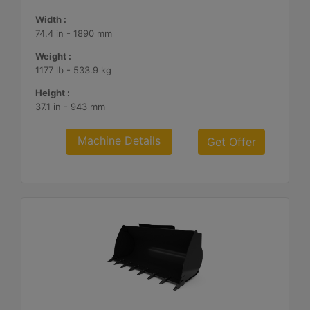
Width :
74.4 in - 1890 mm
Weight :
1177 lb - 533.9 kg
Height :
37.1 in - 943 mm
Machine Details
Get Offer