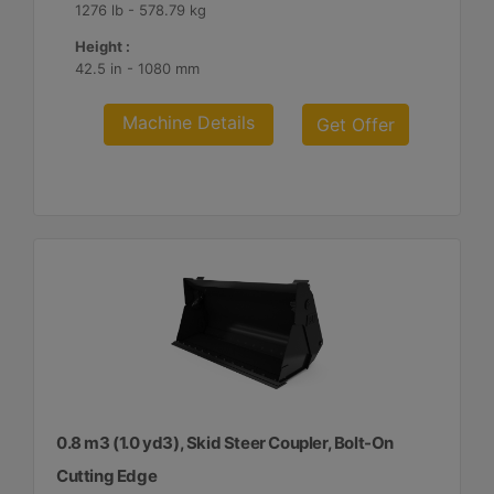
1276 lb - 578.79 kg
Height :
42.5 in - 1080 mm
Machine Details
Get Offer
0.8 m3 (1.0 yd3), Skid Steer Coupler, Bolt-On
Cutting Edge