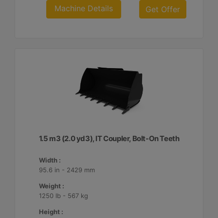
Machine Details
Get Offer
1.5 m3 (2.0 yd3), IT Coupler, Bolt-On Teeth
Width :
95.6 in - 2429 mm
Weight :
1250 lb - 567 kg
Height :