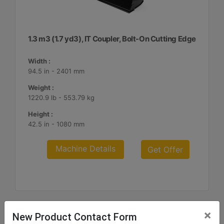
1.3 m3 (1.7 yd3), IT Coupler, Bolt-On Cutting Edge
Width :
94.5 in - 2401 mm
Weight :
1220.9 lb - 553.79 kg
Height :
42.5 in - 1080 mm
Machine Details
Get Offer
×
New Product Contact Form