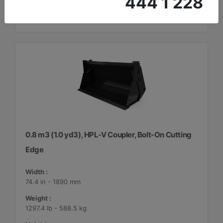
444 1 228
0.8 m3 (1.0 yd3), HPL-V Coupler, Bolt-On Cutting
Edge
Width :
74.4 in - 1890 mm
Weight :
1297.4 lb - 588.5 kg