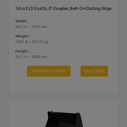
1.6 m3 (2.0 yd3), IT Coupler, Bolt-On Cutting Edge
Width :
94.5 in - 2401 mm
Weight :
1362 lb - 617.79 kg
Height :
42.5 in - 1080 mm
Machine Details
Get Offer