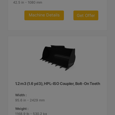
42.5 in - 1080 mm
Machine Details
Get Offer
1.2 m3 (1.6 yd3), HPL-ISO Coupler, Bolt-On Teeth
Width :
95.6 in - 2429 mm
Weight :
1168.9 lb - 530.2 kg