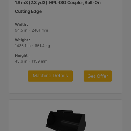
1.8 m3 (2.3 yd3), HPL-ISO Coupler, Bolt-On
Cutting Edge
Width :
94.5 in - 2401 mm
Weight :
1436.1 lb - 651.4 kg
Height :
45.6 in - 1159 mm
Machine Details
Get Offer