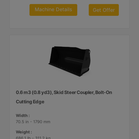
Machine Details
Get Offer
0.6 m3 (0.8 yd3), Skid Steer Coupler, Bolt-On
Cutting Edge
Width :
70.5 in - 1790 mm
Weight :
686.1 lb - 311.2 kg