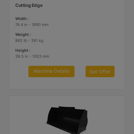
Cutting Edge
Width :
74.4 in - 1890 mm
Weight :
862 lb - 391 kg
Height :
39.5 in - 1003 mm
Machine Details
Get Offer