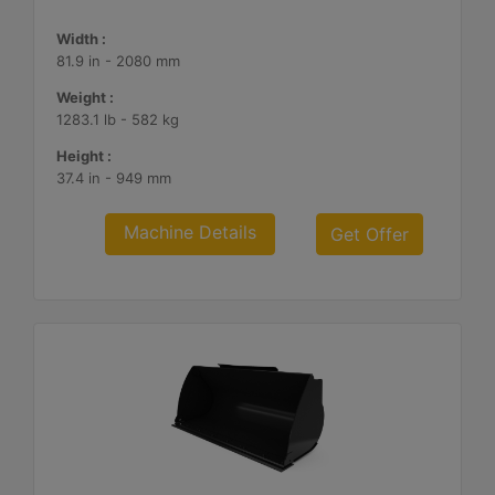
Width :
81.9 in - 2080 mm
Weight :
1283.1 lb - 582 kg
Height :
37.4 in - 949 mm
Machine Details
Get Offer