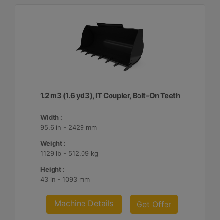
1.2 m3 (1.6 yd3), IT Coupler, Bolt-On Teeth
Width :
95.6 in - 2429 mm
Weight :
1129 lb - 512.09 kg
Height :
43 in - 1093 mm
Machine Details
Get Offer