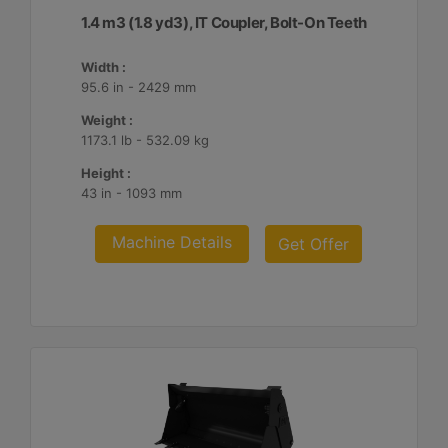
1.4 m3 (1.8 yd3), IT Coupler, Bolt-On Teeth
Width :
95.6 in - 2429 mm
Weight :
1173.1 lb - 532.09 kg
Height :
43 in - 1093 mm
Machine Details
Get Offer