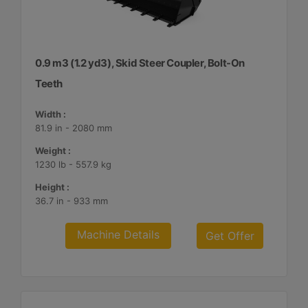
0.9 m3 (1.2 yd3), Skid Steer Coupler, Bolt-On
Teeth
Width :
81.9 in - 2080 mm
Weight :
1230 lb - 557.9 kg
Height :
36.7 in - 933 mm
Machine Details
Get Offer