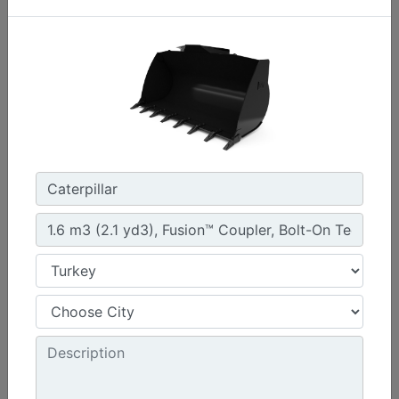
1.3 m3 (1.7 yd3), HPL-ISO Coupler, Bolt-On Cutting
Edge
Width :
94.5 in - 2401 mm
Weight :
1261 lb - 572 kg
Height :
42.5 in - 1080 mm
Machine Details
Get Offer