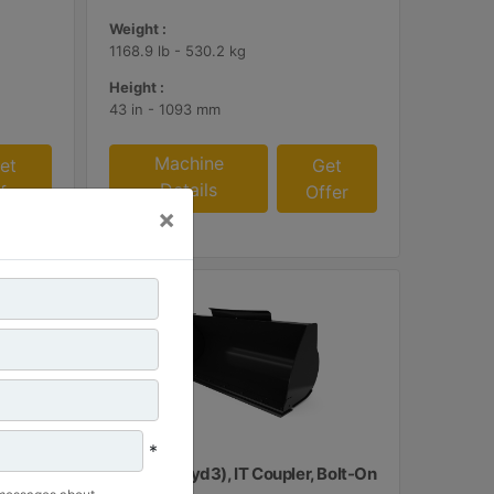
Weight :
1168.9 lb - 530.2 kg
Height :
43 in - 1093 mm
Machine
et
Get
Details
fer
Offer
×
*
upler,
1.3 m3 (1.7 yd3), IT Coupler, Bolt-On