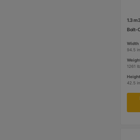
1.3 m3
Bolt-
Width 
94.5 i
Weight
1261 l
Height
42.5 i