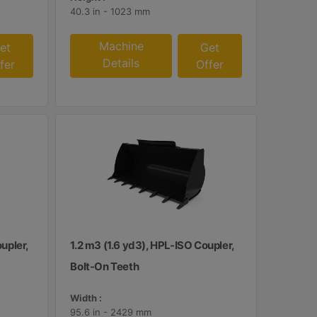
40.3 in - 1023 mm
Machine
et
Get
Details
fer
Offer
upler,
1.2 m3 (1.6 yd3), HPL-ISO Coupler,
Bolt-On Teeth
Width :
95.6 in - 2429 mm