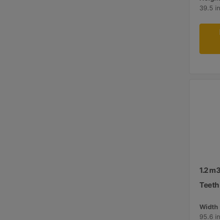
39.5 i
1.2 m3
Teeth
Width 
95.6 i