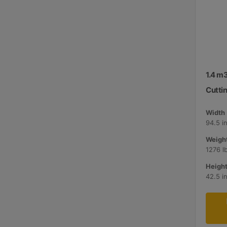
1.4 m3
Cutti
Width 
94.5 i
Weight
1276 l
Height
42.5 i