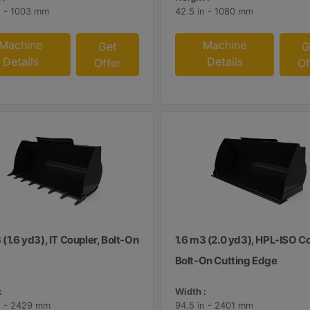
n - 1003 mm
42.5 in - 1080 mm
Machine
Machine
Get
G
Details
Details
Offer
Of
 (1.6 yd3), IT Coupler, Bolt-On
1.6 m3 (2.0 yd3), HPL-ISO Co
Bolt-On Cutting Edge
:
Width :
n - 2429 mm
94.5 in - 2401 mm