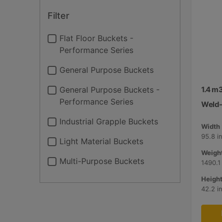
Filter
Flat Floor Buckets -
Performance Series
General Purpose Buckets
General Purpose Buckets -
1.4 m3
Performance Series
Weld-
Industrial Grapple Buckets
Width 
95.8 i
Light Material Buckets
Weight
Multi-Purpose Buckets
1490.1
Height
42.2 i