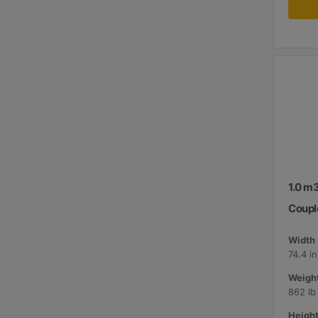
1.0 m3
Coupl
Width 
74.4 i
Weight
862 lb
Height