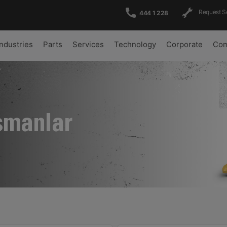
Request S
444 1 228
Industries
Parts
Services
Technology
Corporate
Com
şmanlar