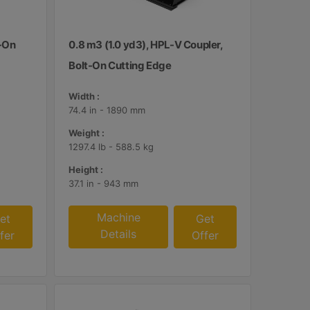
t-On
0.8 m3 (1.0 yd3), HPL-V Coupler,
Bolt-On Cutting Edge
Width :
74.4 in - 1890 mm
Weight :
1297.4 lb - 588.5 kg
Height :
37.1 in - 943 mm
Machine
et
Get
Details
fer
Offer