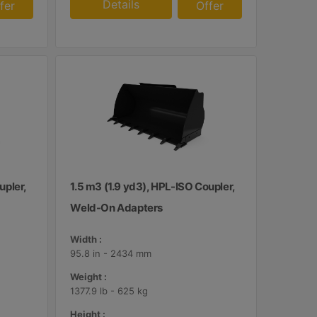
Details
fer
Offer
upler,
1.5 m3 (1.9 yd3), HPL-ISO Coupler,
Weld-On Adapters
Width :
95.8 in - 2434 mm
Weight :
1377.9 lb - 625 kg
Height :