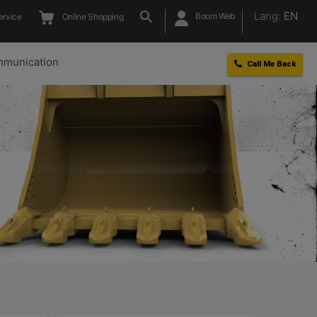
Lang:
EN
Boom Web
ervice
Online Shopping
munication
Call Me Back