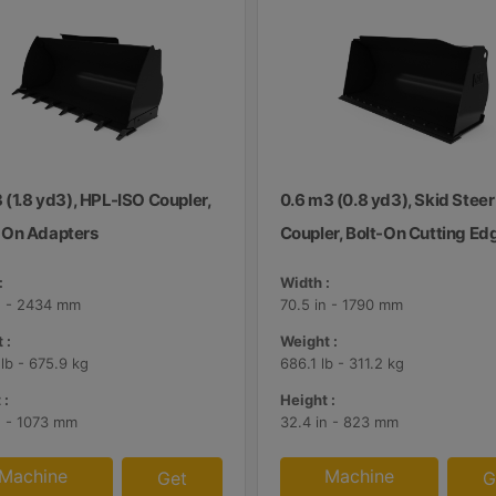
 (1.8 yd3), HPL-ISO Coupler,
0.6 m3 (0.8 yd3), Skid Steer
On Adapters
Coupler, Bolt-On Cutting Ed
:
Width :
n - 2434 mm
70.5 in - 1790 mm
 :
Weight :
 lb - 675.9 kg
686.1 lb - 311.2 kg
 :
Height :
n - 1073 mm
32.4 in - 823 mm
Machine
Machine
Get
G