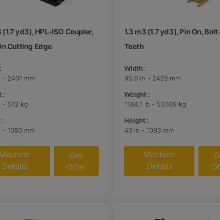
 (1.7 yd3), HPL-ISO Coupler,
1.3 m3 (1.7 yd3), Pin On, Bol
On Cutting Edge
Teeth
:
Width :
n - 2401 mm
95.6 in - 2429 mm
 :
Weight :
b - 572 kg
1184.1 lb - 537.09 kg
 :
Height :
n - 1080 mm
43 in - 1093 mm
Machine
Machine
Get
G
Details
Details
Offer
Of