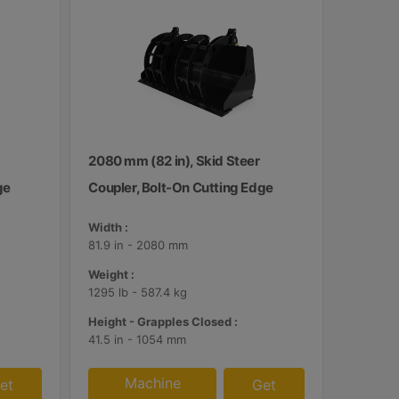
2080 mm (82 in), Skid Steer
ge
Coupler, Bolt-On Cutting Edge
Width :
81.9 in - 2080 mm
Weight :
1295 lb - 587.4 kg
Height - Grapples Closed :
41.5 in - 1054 mm
Machine
et
Get