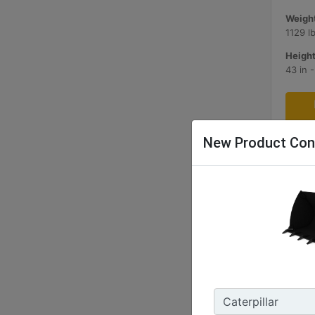
Weight
1129 l
Height
43 in 
New Product Con
1.7 m3