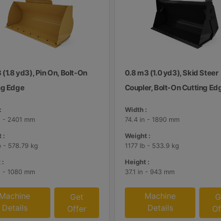
 (1.8 yd3), Pin On, Bolt-On
0.8 m3 (1.0 yd3), Skid Steer
ng Edge
Coupler, Bolt-On Cutting Ed
:
Width :
n - 2401 mm
74.4 in - 1890 mm
 :
Weight :
b - 578.79 kg
1177 lb - 533.9 kg
 :
Height :
n - 1080 mm
37.1 in - 943 mm
Machine
Machine
Get
G
Details
Details
Offer
Of