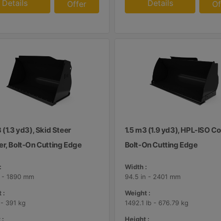
Details
Details
Offer
Of
 (1.3 yd3), Skid Steer
1.5 m3 (1.9 yd3), HPL-ISO Co
er, Bolt-On Cutting Edge
Bolt-On Cutting Edge
:
Width :
n - 1890 mm
94.5 in - 2401 mm
 :
Weight :
 - 391 kg
1492.1 lb - 676.79 kg
 :
Height :