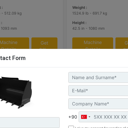
 :
Weight :
b - 512.09 kg
1524.9 lb - 691.7 kg
 :
Height :
- 1093 mm
42.5 in - 1080 mm
Machine
Machine
Get
G
Details
Details
Offer
Of
tact Form
+90
 (2.2 yd3), HPL-ISO Coupler,
1.8 m3 (2.3 yd3), HPL-ISO Co