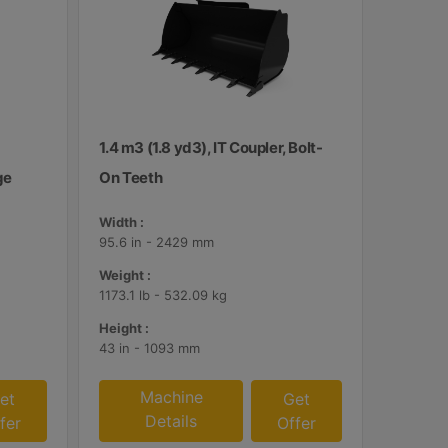
1.4 m3 (1.8 yd3), IT Coupler, Bolt-
ge
On Teeth
Width :
95.6 in - 2429 mm
Weight :
1173.1 lb - 532.09 kg
Height :
43 in - 1093 mm
Machine
et
Get
Details
fer
Offer