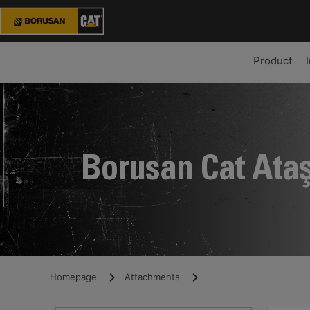
Product
Borusan Cat Ata
Homepage
Attachments