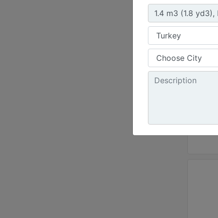
Weld-
Width 
95.8 i
Weight
1490.1
Height
45.4 i