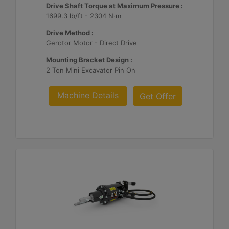
Drive Shaft Torque at Maximum Pressure :
1699.3 lb/ft - 2304 N·m
Drive Method :
Gerotor Motor - Direct Drive
Mounting Bracket Design :
2 Ton Mini Excavator Pin On
Machine Details
Get Offer