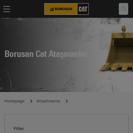
Borusan Cat Ataşmanlar
Homepage
Attachments
Filter