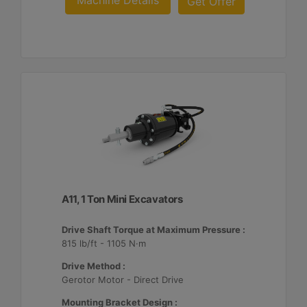
Machine Details
Get Offer
A11, 1 Ton Mini Excavators
Drive Shaft Torque at Maximum Pressure :
815 lb/ft - 1105 N·m
Drive Method :
Gerotor Motor - Direct Drive
Mounting Bracket Design :