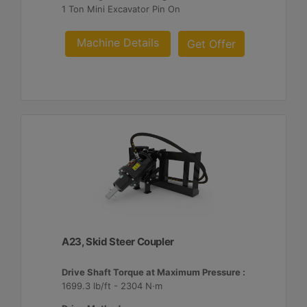
1 Ton Mini Excavator Pin On
Machine Details
Get Offer
A23, Skid Steer Coupler
Drive Shaft Torque at Maximum Pressure :
1699.3 lb/ft - 2304 N·m