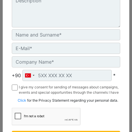
A41, 3 Ton Mini Excavators
Drive Shaft Torque at Maximum Pressure :
3038.8 lb/ft - 4120 N·m
Drive Method :
+90
*
Gerotor Motor - Single Planetary Reduction
I give my consent for sending of messages about campaigns,
Mounting Bracket Design :
events and special opportunities through the channels I have
3 Ton Mini Excavator Pin On
mentioned below to my contact information I share with
Click
for the Privacy Statement regarding your personal data.
Borusan Makina ve Güç Sistemleri Sanayi ve Ticaret Anonim
Sirketi.
Machine Details
Get Offer