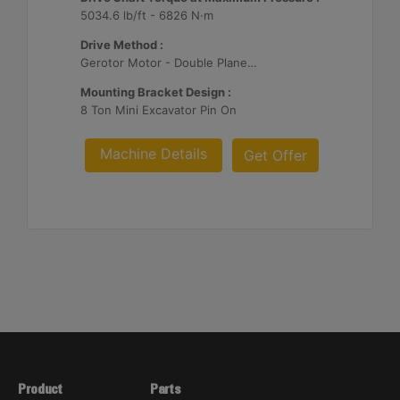
5034.6 lb/ft - 6826 N·m
Drive Method :
Gerotor Motor - Double Planetary Reduction
Mounting Bracket Design :
8 Ton Mini Excavator Pin On
Machine Details
Get Offer
Product
Parts