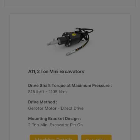
A11, 2 Ton Mini Excavators
Drive Shaft Torque at Maximum Pressure :
815 lb/ft - 1105 N·m
Drive Method :
Gerotor Motor - Direct Drive
Mounting Bracket Design :
2 Ton Mini Excavator Pin On