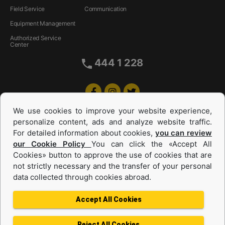
Field Service
Communication
Equipment Management
Authorized Service
Center
444 1 228
We use cookies to improve your website experience,
personalize content, ads and analyze website traffic.
For detailed information about cookies,
you can review
our Cookie Policy
You can click the «Accept All
Cookies» button to approve the use of cookies that are
Equipments and Power Systems Used
not strictly necessary and the transfer of your personal
data collected through cookies abroad.
and Rental
Accept All Cookies
Reject All Cookies