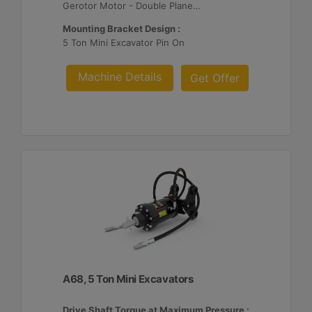
Gerotor Motor - Double Planetary Reduction
Mounting Bracket Design :
5 Ton Mini Excavator Pin On
Machine Details
Get Offer
A68, 5 Ton Mini Excavators
Drive Shaft Torque at Maximum Pressure :