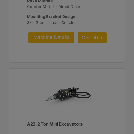
Drive Method :
Gerotor Motor - Direct Drive
Mounting Bracket Design :
Skid Steer Loader Coupler
Machine Details
Get Offer
A23, 2 Ton Mini Excavators