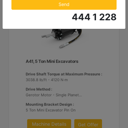
Send
444 1 228
A41, 5 Ton Mini Excavators
Drive Shaft Torque at Maximum Pressure :
3038.8 lb/ft - 4120 N·m
Drive Method :
Gerotor Motor - Single Planetary Reduction
Mounting Bracket Design :
5 Ton Mini Excavator Pin On
Machine Details
Get Offer