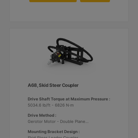
A68, Skid Steer Coupler
Drive Shaft Torque at Maximum Pressure :
5034.6 lb/ft - 6826 N·m
Drive Method :
Gerotor Motor - Double Planetary Drive
Mounting Bracket Design :
Skid Steer Loader Coupler