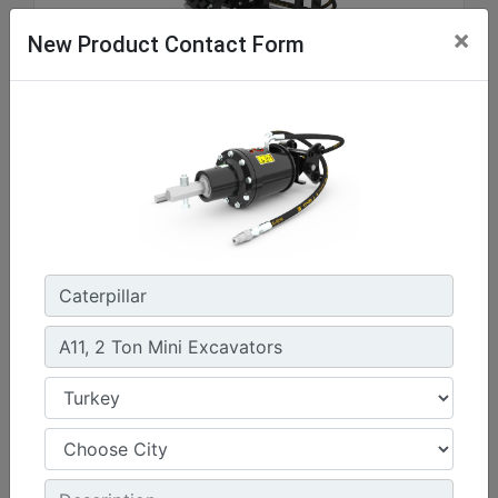
×
New Product Contact Form
A41, Skid Steer Coupler
Drive Shaft Torque at Maximum Pressure :
3037.3 lb/ft - 4118 N·m
Drive Method :
Gerotor Motor - Single Planetary Reduction
Mounting Bracket Design :
Skid Steer Loader Coupler
Machine Details
Get Offer