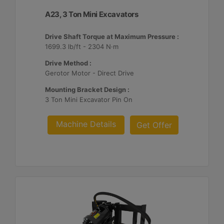
A23, 3 Ton Mini Excavators
Drive Shaft Torque at Maximum Pressure :
1699.3 lb/ft - 2304 N·m
Drive Method :
Gerotor Motor - Direct Drive
Mounting Bracket Design :
3 Ton Mini Excavator Pin On
Machine Details
Get Offer