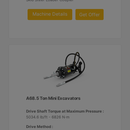
Machine Details
Get Offer
A68. 5 Ton Mini Excavators
Drive Shaft Torque at Maximum Pressure :
5034.6 lb/ft - 6826 N·m
Drive Method :