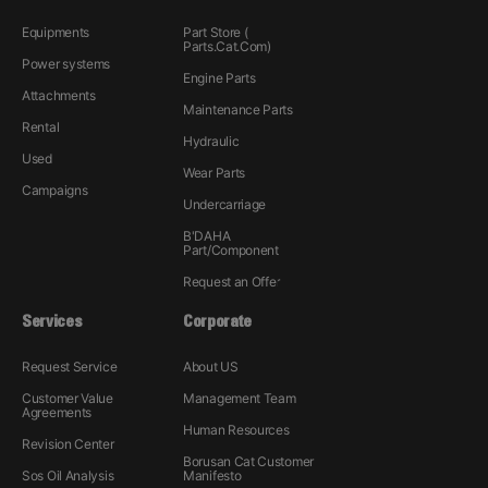
Equipments
Part Store (
Parts.Cat.Com)
Power systems
Engine Parts
Attachments
Maintenance Parts
Rental
Hydraulic
Used
Wear Parts
Campaigns
Undercarriage
B'DAHA
Part/Component
Request an Offer
Services
Corporate
Request Service
About US
Customer Value
Management Team
Agreements
Human Resources
Revision Center
Borusan Cat Customer
Sos Oil Analysis
Manifesto