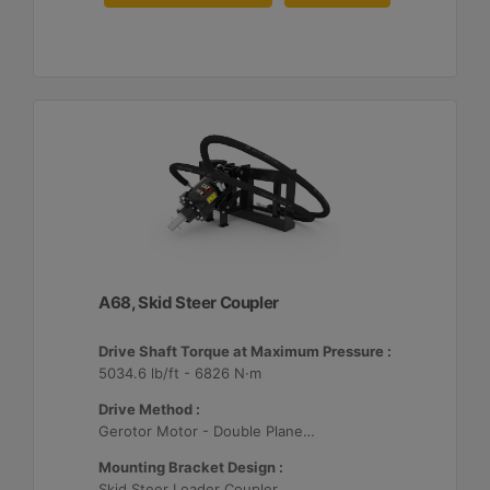
A68, Skid Steer Coupler
Drive Shaft Torque at Maximum Pressure :
5034.6 lb/ft - 6826 N·m
Drive Method :
Gerotor Motor - Double Planetary Drive
Mounting Bracket Design :
Skid Steer Loader Coupler