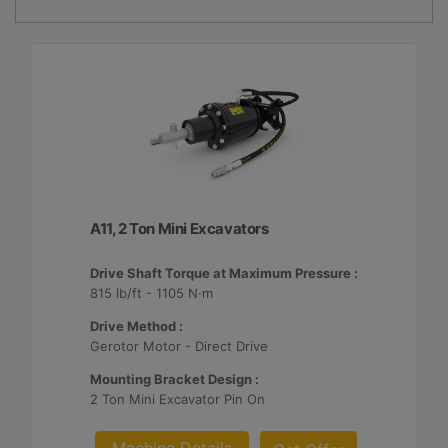
A11, 2 Ton Mini Excavators
Drive Shaft Torque at Maximum Pressure :
815 lb/ft - 1105 N·m
Drive Method :
Gerotor Motor - Direct Drive
Mounting Bracket Design :
2 Ton Mini Excavator Pin On