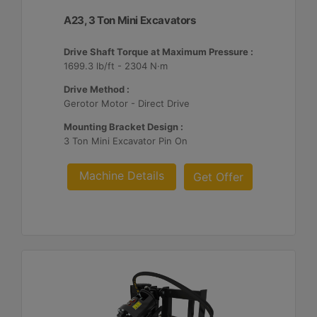
A23, 3 Ton Mini Excavators
Drive Shaft Torque at Maximum Pressure :
1699.3 lb/ft - 2304 N·m
Drive Method :
Gerotor Motor - Direct Drive
Mounting Bracket Design :
3 Ton Mini Excavator Pin On
Machine Details
Get Offer