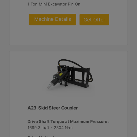
1 Ton Mini Excavator Pin On
Machine Details
Get Offer
A23, Skid Steer Coupler
Drive Shaft Torque at Maximum Pressure :
1699.3 lb/ft - 2304 N·m