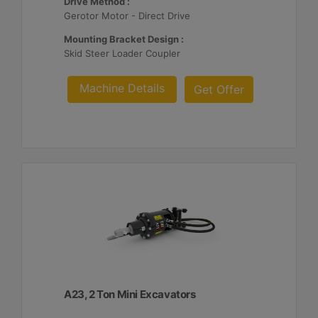
Drive Method :
Gerotor Motor - Direct Drive
Mounting Bracket Design :
Skid Steer Loader Coupler
Machine Details
Get Offer
A23, 2 Ton Mini Excavators