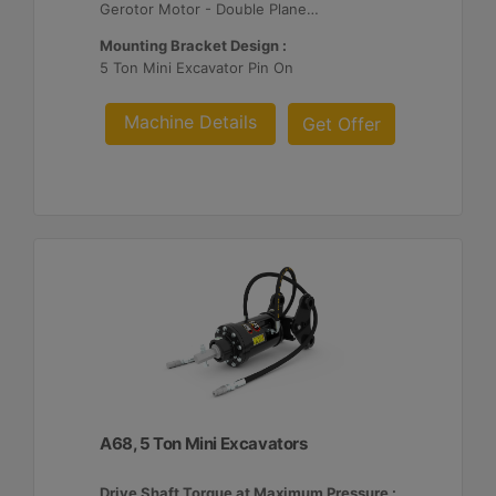
Gerotor Motor - Double Planetary Reduction
Mounting Bracket Design :
5 Ton Mini Excavator Pin On
Machine Details
Get Offer
A68, 5 Ton Mini Excavators
Drive Shaft Torque at Maximum Pressure :