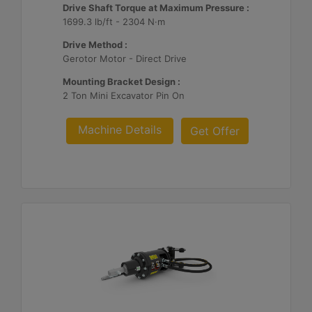
Drive Shaft Torque at Maximum Pressure :
1699.3 lb/ft - 2304 N·m
Drive Method :
Gerotor Motor - Direct Drive
Mounting Bracket Design :
2 Ton Mini Excavator Pin On
Machine Details
Get Offer