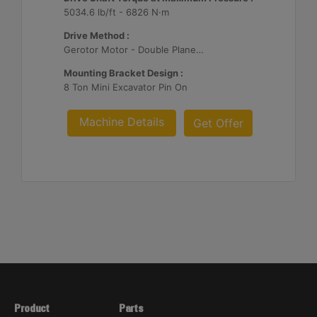
5034.6 lb/ft - 6826 N·m
Drive Method :
Gerotor Motor - Double Planetary Reduction
Mounting Bracket Design :
8 Ton Mini Excavator Pin On
Machine Details
Get Offer
Product
Parts