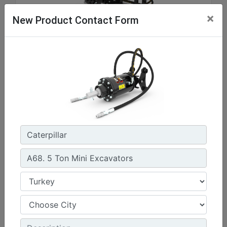
×
New Product Contact Form
A41, Skid Steer Coupler
Drive Shaft Torque at Maximum Pressure :
3037.3 lb/ft - 4118 N·m
Drive Method :
Gerotor Motor - Single Planetary Reduction
Mounting Bracket Design :
Skid Steer Loader Coupler
Machine Details
Get Offer