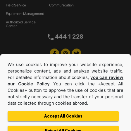
Field Service
Communication
Equipment Management
Authorized Service
Center
444 1 228
We use cookies to improve your website experience,
personalize content, ads and analyze website traffic.
For detailed information about cookies,
you can review
our Cookie Policy
You can click the «Accept All
Cookies» button to approve the use of cookies that are
Equipments and Power Systems Used
not strictly necessary and the transfer of your personal
data collected through cookies abroad.
and Rental
Accept All Cookies
Reject All Cookies