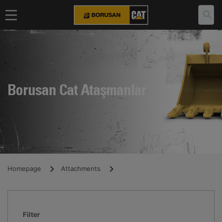
Borusan Cat Ataşmanlar
Homepage
Attachments
Filter