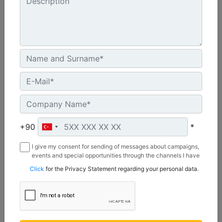
A41, 3 Ton Mini Excavators
Drive Shaft Torque at Maximum Pressure :
3038.8 lb/ft - 4120 N·m
Drive Method :
+90
*
Gerotor Motor - Single Planetary Reduction
I give my consent for sending of messages about campaigns,
Mounting Bracket Design :
events and special opportunities through the channels I have
3 Ton Mini Excavator Pin On
mentioned below to my contact information I share with
Click
for the Privacy Statement regarding your personal data.
Borusan Makina ve Güç Sistemleri Sanayi ve Ticaret Anonim
Sirketi.
Machine Details
Get Offer