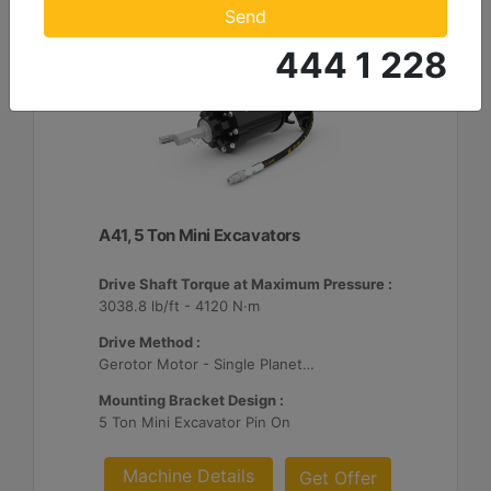
Send
444 1 228
A41, 5 Ton Mini Excavators
Drive Shaft Torque at Maximum Pressure :
3038.8 lb/ft - 4120 N·m
Drive Method :
Gerotor Motor - Single Planetary Reduction
Mounting Bracket Design :
5 Ton Mini Excavator Pin On
Machine Details
Get Offer