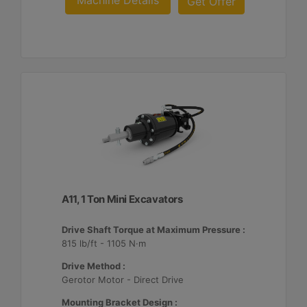
Machine Details
Get Offer
A11, 1 Ton Mini Excavators
Drive Shaft Torque at Maximum Pressure :
815 lb/ft - 1105 N·m
Drive Method :
Gerotor Motor - Direct Drive
Mounting Bracket Design :