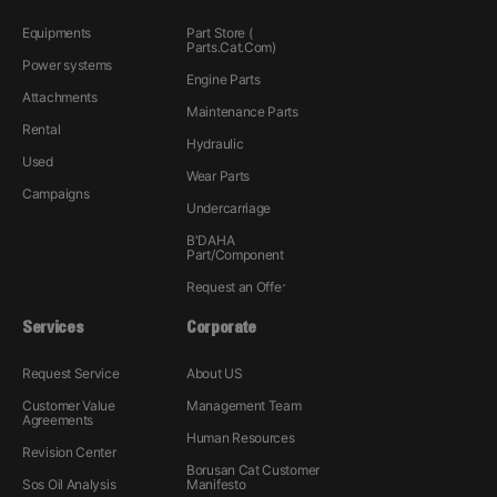
Equipments
Part Store (
Parts.Cat.Com)
Power systems
Engine Parts
Attachments
Maintenance Parts
Rental
Hydraulic
Used
Wear Parts
Campaigns
Undercarriage
B'DAHA
Part/Component
Request an Offer
Services
Corporate
Request Service
About US
Customer Value
Management Team
Agreements
Human Resources
Revision Center
Borusan Cat Customer
Sos Oil Analysis
Manifesto