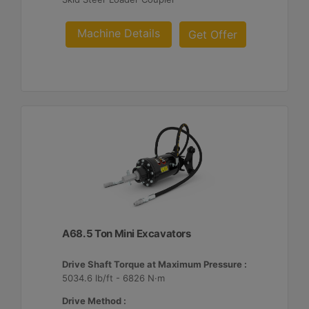
Machine Details
Get Offer
A68. 5 Ton Mini Excavators
Drive Shaft Torque at Maximum Pressure :
5034.6 lb/ft - 6826 N·m
Drive Method :