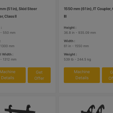
m (51 in), Skid Steer
1550 mm (61 in), IT Coupler,
r, Class II
III
 :
Height :
n - 550 mm
36.8 in - 935.09 mm
:
Width :
- 1300 mm
61 in - 1550 mm
l Width :
Weight :
n - 1312 mm
539 lb - 244.5 kg
Machine
Machine
Get
G
Details
Details
Offer
Of