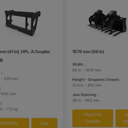
mm (41 in), HPL-A Coupler,
1676 mm (66 in)
II
Width :
66 in - 1676 mm
 :
n - 519 mm
Height - Grapples Closed :
31.9 in - 810 mm
:
- 1042 mm
Jaw Opening :
38 in - 965 mm
 :
lb - 112 kg
Machine
G
Details
Of
Machine
Get