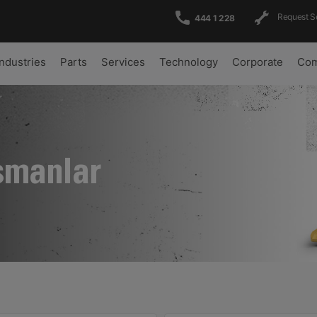
Request S
444 1 228
Industries
Parts
Services
Technology
Corporate
Com
şmanlar