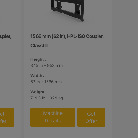
upler,
1566 mm (62 in), HPL-ISO Coupler,
Class IIII
Height :
37.5 in - 953 mm
Width :
62 in - 1566 mm
Weight :
714.3 lb - 324 kg
Machine
et
Get
Details
fer
Offer