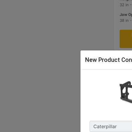
32 in 
Jaw Op
38 in 
New Product Con
1829 
Width 