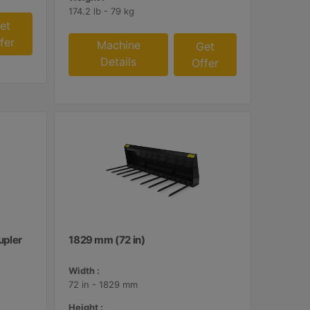
174.2 lb - 79 kg
et
fer
Machine
Get
Details
Offer
upler
1829 mm (72 in)
Width :
72 in - 1829 mm
Height :