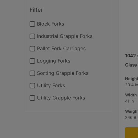
Filter
Block Forks
Industrial Grapple Forks
Pallet Fork Carriages
1042 
Logging Forks
Class I
Sorting Grapple Forks
Height
Utility Forks
20.4 i
Width 
Utility Grapple Forks
41 in 
Weight
246.9 