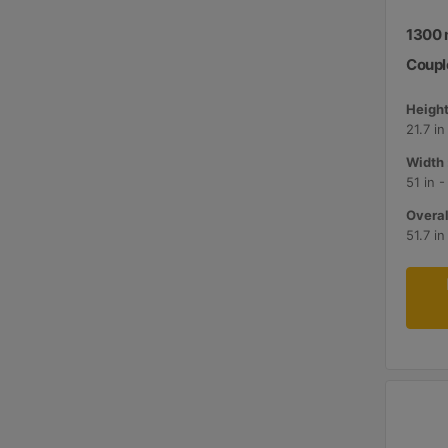
1300 m
Couple
Height
21.7 i
Width 
51 in 
Overal
51.7 i