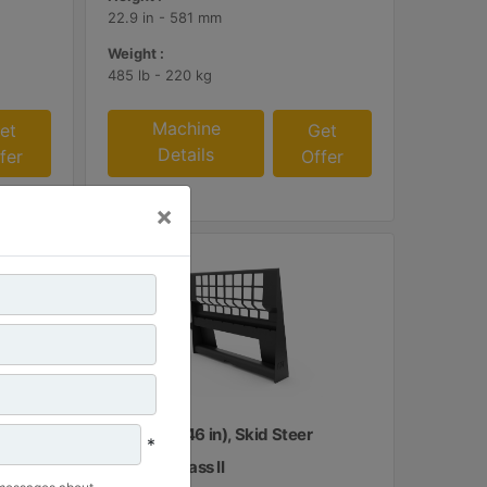
22.9 in - 581 mm
Weight :
485 lb - 220 kg
Machine
et
Get
Details
fer
Offer
×
1160 mm (46 in), Skid Steer
*
Coupler, Class II