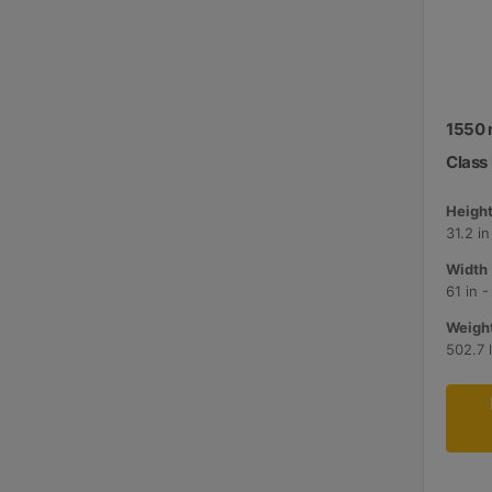
1550 
Class I
Height
31.2 i
Width 
61 in 
Weight
502.7 