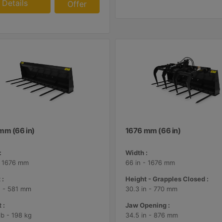
Details
Offer
mm (66 in)
1676 mm (66 in)
:
Width :
- 1676 mm
66 in - 1676 mm
 :
Height - Grapples Closed :
n - 581 mm
30.3 in - 770 mm
 :
Jaw Opening :
lb - 198 kg
34.5 in - 876 mm