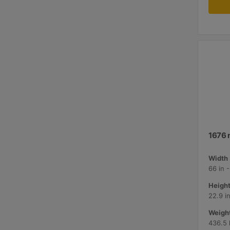
1676 
Width 
66 in 
Height
22.9 i
Weight
436.5 