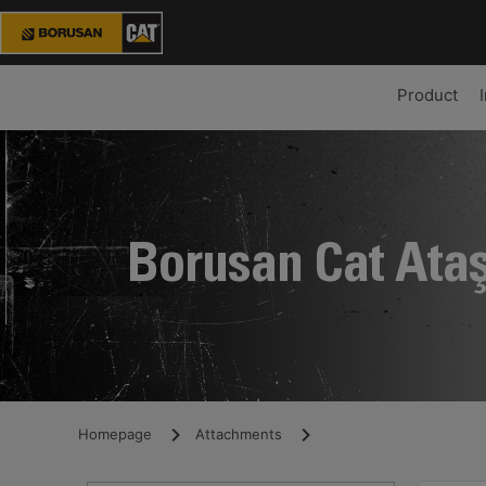
Product
Borusan Cat Ata
Homepage
Attachments