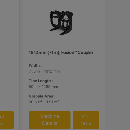
1812 mm (71 in), Fusion™ Coupler
Width :
71.3 in - 1812 mm
Tine Length :
50 in - 1269 mm
Grapple Area :
20.6 ft² - 1.91 m²
Machine
et
Get
Details
fer
Offer