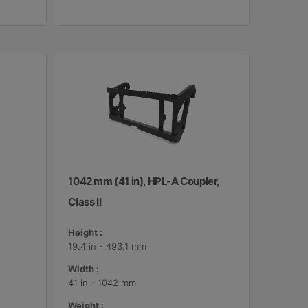
1042 mm (41 in), HPL-A Coupler,
Class II
Height :
19.4 in - 493.1 mm
Width :
41 in - 1042 mm
Weight :