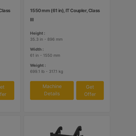
 Class
1550 mm (61 in), IT Coupler, Class
III
Height :
35.3 in - 896 mm
Width :
61 in - 1550 mm
Weight :
699.1 lb - 317.1 kg
Machine
et
Get
Details
fer
Offer