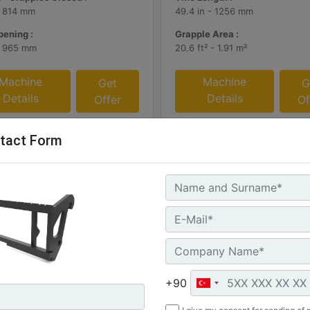
- 814 mm
49.4 in - 1256 mm
ening :
Grapple Area :
- 965 mm
20.6 ft² - 1.91 m²
Machine
Machine
Get
G
Details
Details
Offer
Of
tact Form
mm (72 in)
1169 mm (46 in), Skid Steer
+90
Coupler, Class II, 903
: