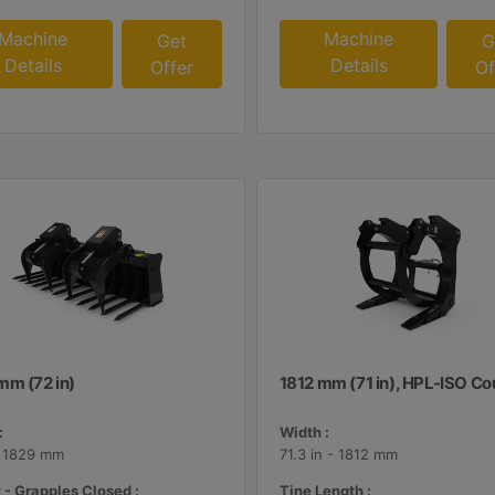
Machine
Machine
Get
G
Details
Details
Offer
Of
mm (72 in)
1812 mm (71 in), HPL-ISO Co
:
Width :
- 1829 mm
71.3 in - 1812 mm
 - Grapples Closed :
Tine Length :