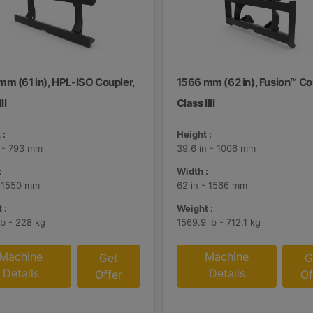
mm (61 in), HPL-ISO Coupler,
1566 mm (62 in), Fusion™ Co
II
Class IIII
 :
Height :
n - 793 mm
39.6 in - 1006 mm
:
Width :
- 1550 mm
62 in - 1566 mm
 :
Weight :
lb - 228 kg
1569.9 lb - 712.1 kg
Machine
Machine
Get
G
Details
Details
Offer
Of