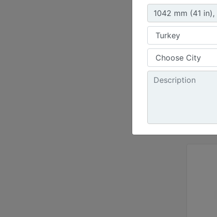
72 in 
Height
30.3 i
Jaw Op
34.5 i