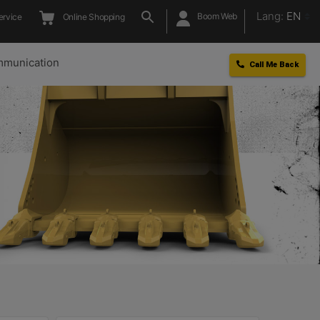
Lang:
EN
Boom Web
ervice
Online Shopping
munication
Call Me Back