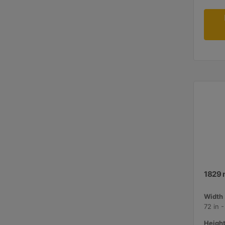
1829 
Width 
72 in 
Height