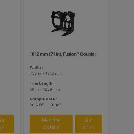
1812 mm (71 in), Fusion™ Coupler
Width :
71.3 in - 1812 mm
Tine Length :
50 in - 1269 mm
Grapple Area :
20.6 ft² - 1.91 m²
Machine
et
Get
Details
fer
Offer