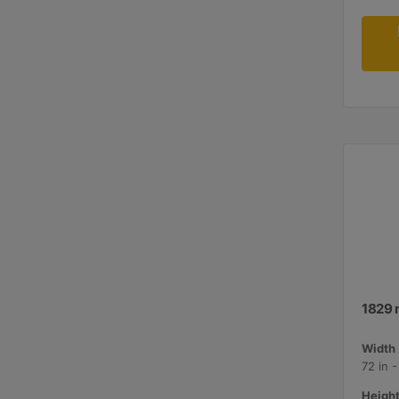
1829 
Width 
72 in 
Height