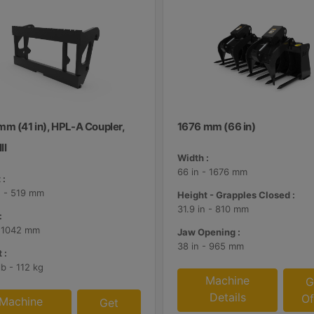
mm (41 in), HPL-A Coupler,
1676 mm (66 in)
II
Width :
66 in - 1676 mm
 :
n - 519 mm
Height - Grapples Closed :
31.9 in - 810 mm
:
- 1042 mm
Jaw Opening :
38 in - 965 mm
 :
lb - 112 kg
Machine
G
Details
Of
Machine
Get