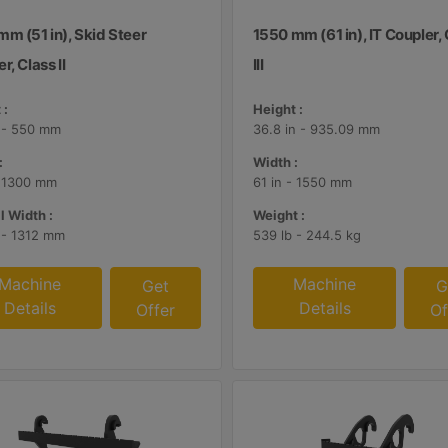
m (51 in), Skid Steer
1550 mm (61 in), IT Coupler,
r, Class II
III
 :
Height :
n - 550 mm
36.8 in - 935.09 mm
:
Width :
- 1300 mm
61 in - 1550 mm
l Width :
Weight :
n - 1312 mm
539 lb - 244.5 kg
Machine
Machine
Get
G
Details
Details
Offer
Of