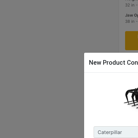
32 in 
Jaw Op
38 in 
New Product Con
1829 
Width 