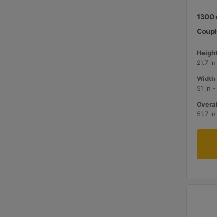
1300 m
Couple
Height
21.7 i
Width 
51 in 
Overal
51.7 i