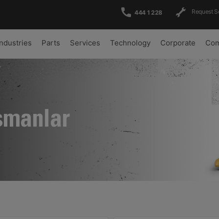
Request S
444 1 228
Industries
Parts
Services
Technology
Corporate
Com
şmanlar