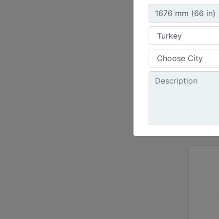
72 in 
Height
30.3 i
Jaw Op
34.5 i