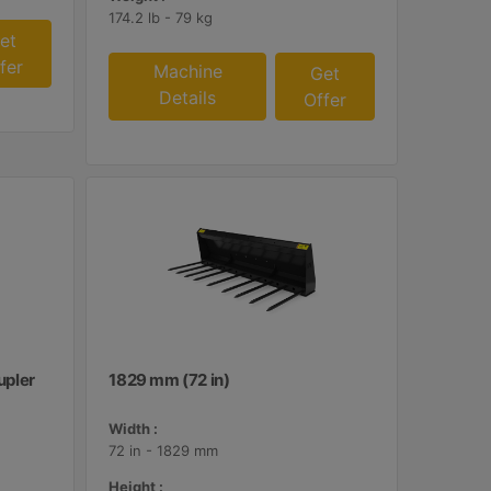
174.2 lb - 79 kg
et
fer
Machine
Get
Details
Offer
upler
1829 mm (72 in)
Width :
72 in - 1829 mm
Height :