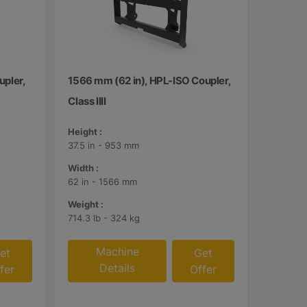
upler,
1566 mm (62 in), HPL-ISO Coupler,
Class IIII
Height :
37.5 in - 953 mm
Width :
62 in - 1566 mm
Weight :
714.3 lb - 324 kg
Machine
et
Get
Details
fer
Offer