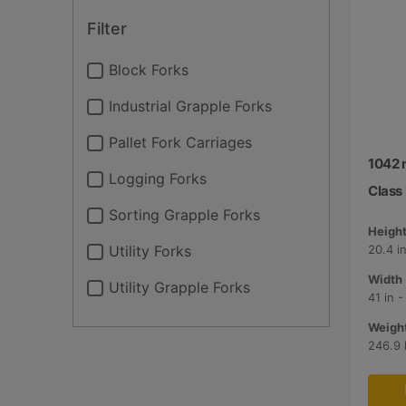
Filter
Block Forks
Industrial Grapple Forks
Pallet Fork Carriages
1042 
Logging Forks
Class I
Sorting Grapple Forks
Height
Utility Forks
20.4 i
Width 
Utility Grapple Forks
41 in 
Weight
246.9 