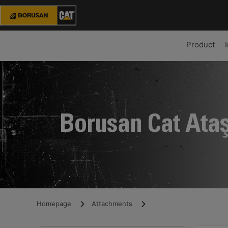
Product
Borusan Cat Ata
Homepage
Attachments