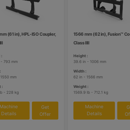
mm (61 in), HPL-ISO Coupler,
1566 mm (62 in), Fusion™ Co
II
Class IIII
 :
Height :
n - 793 mm
39.6 in - 1006 mm
:
Width :
- 1550 mm
62 in - 1566 mm
 :
Weight :
lb - 228 kg
1569.9 lb - 712.1 kg
Machine
Machine
Get
G
Details
Details
Offer
Of