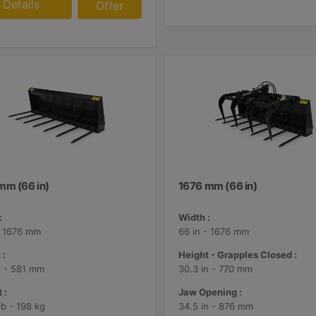
Details
Offer
mm (66 in)
1676 mm (66 in)
:
Width :
- 1676 mm
66 in - 1676 mm
 :
Height - Grapples Closed :
n - 581 mm
30.3 in - 770 mm
 :
Jaw Opening :
lb - 198 kg
34.5 in - 876 mm