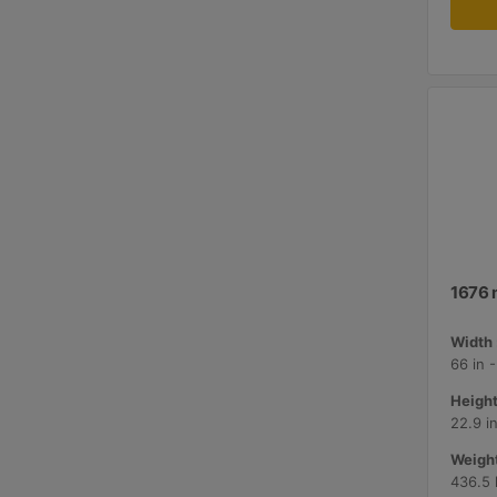
1676 
Width 
66 in 
Height
22.9 i
Weight
436.5 