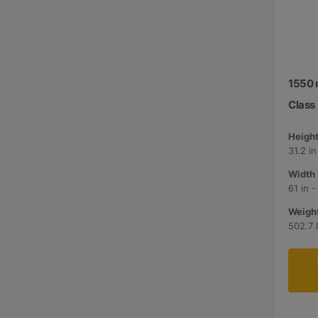
1550 
Class I
Height
31.2 i
Width 
61 in 
Weight
502.7 