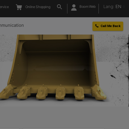
Lang:
EN
Boom Web
ervice
Online Shopping
munication
Call Me Back