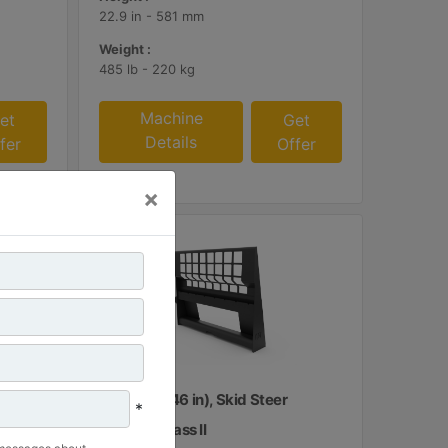
22.9 in - 581 mm
Weight :
485 lb - 220 kg
Machine
et
Get
Details
fer
Offer
×
1160 mm (46 in), Skid Steer
*
Coupler, Class II