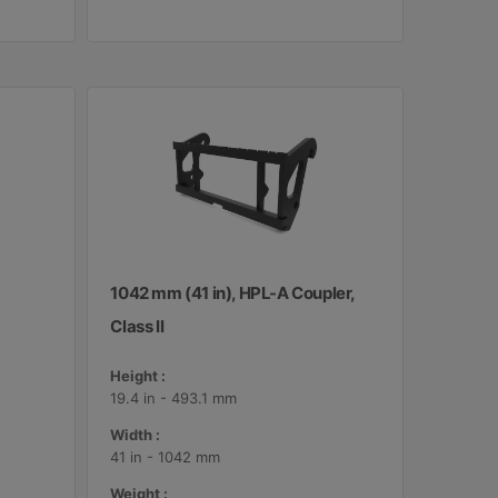
1042 mm (41 in), HPL-A Coupler,
Class II
Height :
19.4 in - 493.1 mm
Width :
41 in - 1042 mm
Weight :