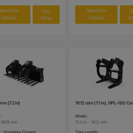
Machine
Machine
Get
G
Details
Details
Offer
Of
mm (72 in)
1812 mm (71 in), HPL-ISO Co
:
Width :
- 1829 mm
71.3 in - 1812 mm
 - Grapples Closed :
Tine Length :