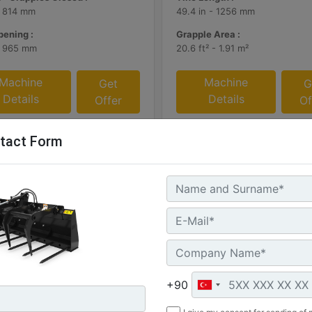
- 814 mm
49.4 in - 1256 mm
ening :
Grapple Area :
- 965 mm
20.6 ft² - 1.91 m²
Machine
Machine
Get
G
Details
Details
Offer
Of
tact Form
mm (72 in)
1169 mm (46 in), Skid Steer
+90
Coupler, Class II, 903
: