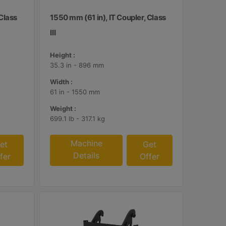
 Class
1550 mm (61 in), IT Coupler, Class
III
Height :
35.3 in - 896 mm
Width :
61 in - 1550 mm
Weight :
699.1 lb - 317.1 kg
Machine
et
Get
Details
fer
Offer