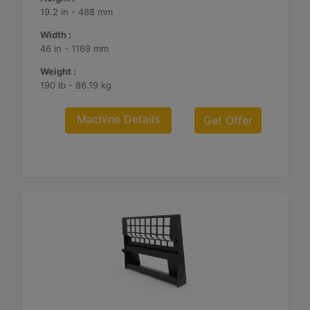
19.2 in - 488 mm
Width :
46 in - 1169 mm
Weight :
190 lb - 86.19 kg
Machine Details
Get Offer