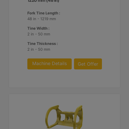
1220 mm (48 in)
Fork Tine Length :
48 in - 1219 mm
Tine Width :
2 in - 50 mm
Tine Thickness :
2 in - 50 mm
Machine Details
Get Offer