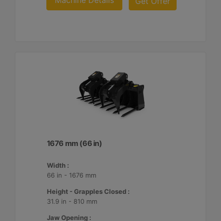
Machine Details
Get Offer
1676 mm (66 in)
Width :
66 in - 1676 mm
Height - Grapples Closed :
31.9 in - 810 mm
Jaw Opening :