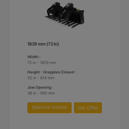
1829 mm (72 in)
Width :
72 in - 1829 mm
Height - Grapples Closed :
32 in - 814 mm
Jaw Opening :
38 in - 965 mm
Machine Details
Get Offer