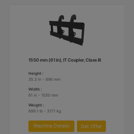
1550 mm (61 in), IT Coupler, Class III
Height :
35.3 in - 896 mm
Width :
61 in - 1550 mm
Weight :
699.1 lb - 317.1 kg
Machine Details
Get Offer