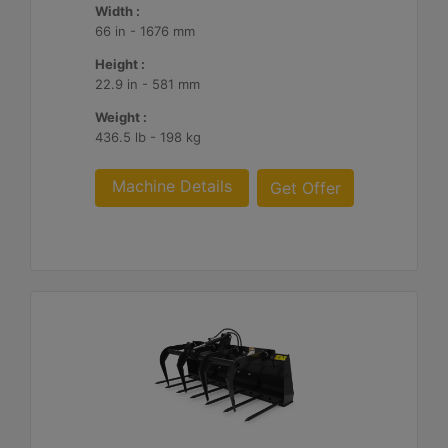
Width :
66 in - 1676 mm
Height :
22.9 in - 581 mm
Weight :
436.5 lb - 198 kg
Machine Details
Get Offer