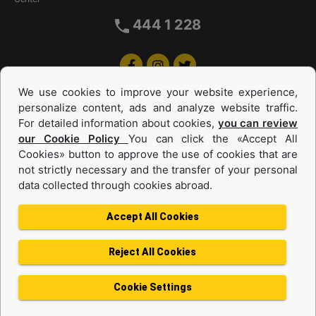
444 1 228
We use cookies to improve your website experience,
personalize content, ads and analyze website traffic.
For detailed information about cookies,
you can review
our Cookie Policy
You can click the «Accept All
Cookies» button to approve the use of cookies that are
Equipments and Power Systems Used
not strictly necessary and the transfer of your personal
data collected through cookies abroad.
and Rental
Accept All Cookies
Reject All Cookies
Privacy Policy
Terms of use
Cookie Policy
Information Society Services
Cookie Settings
Protection of Personal Data
Change Region