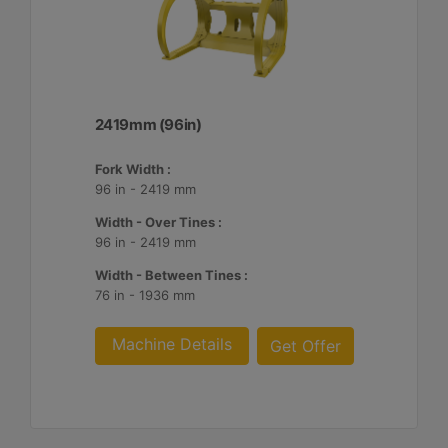
2419mm (96in)
Fork Width :
96 in - 2419 mm
Width - Over Tines :
96 in - 2419 mm
Width - Between Tines :
76 in - 1936 mm
Machine Details
Get Offer