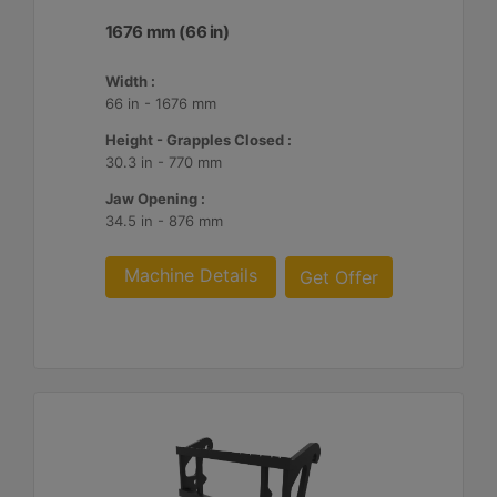
1676 mm (66 in)
Width :
66 in - 1676 mm
Height - Grapples Closed :
30.3 in - 770 mm
Jaw Opening :
34.5 in - 876 mm
Machine Details
Get Offer