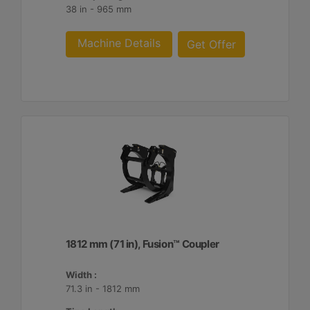
38 in - 965 mm
Machine Details
Get Offer
1812 mm (71 in), Fusion™ Coupler
Width :
71.3 in - 1812 mm