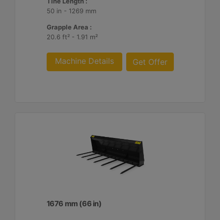
Tine Length :
50 in - 1269 mm
Grapple Area :
20.6 ft² - 1.91 m²
Machine Details
Get Offer
1676 mm (66 in)