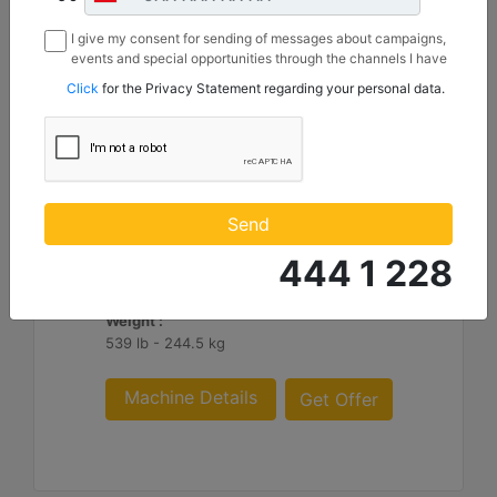
I give my consent for sending of messages about campaigns,
events and special opportunities through the channels I have
mentioned below to my contact information I share with
Click
for the Privacy Statement regarding your personal data.
Borusan Makina ve Güç Sistemleri Sanayi ve Ticaret Anonim
Sirketi.
1550 mm (61 in), IT Coupler, Class III
Height :
Send
36.8 in - 935.09 mm
444 1 228
Width :
61 in - 1550 mm
Weight :
539 lb - 244.5 kg
Machine Details
Get Offer