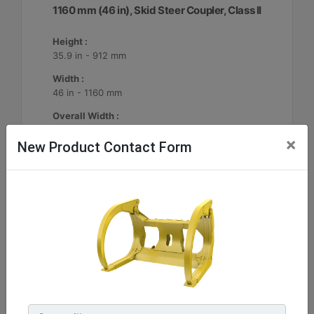
1160 mm (46 in), Skid Steer Coupler, Class II
Height :
35.9 in - 912 mm
Width :
46 in - 1160 mm
Overall Width :
49.9 in - 1268 mm
×
New Product Contact Form
Machine Details
Get Offer