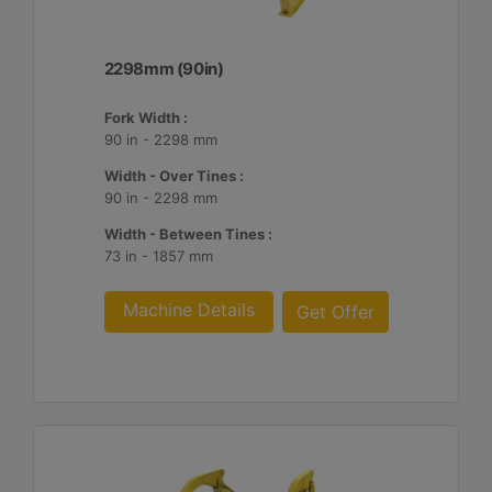
2298mm (90in)
Fork Width :
90 in - 2298 mm
Width - Over Tines :
90 in - 2298 mm
Width - Between Tines :
73 in - 1857 mm
Machine Details
Get Offer