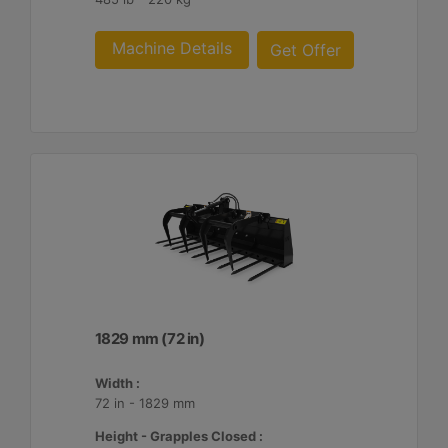
Machine Details
Get Offer
1829 mm (72 in)
Width :
72 in - 1829 mm
Height - Grapples Closed :