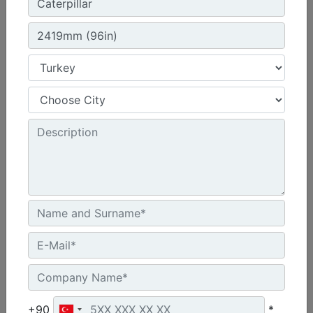
1300 mm (51 in), Skid Steer Coupler, Class II
Height :
21.7 in - 550 mm
Width :
51 in - 1300 mm
Overall Width :
51.7 in - 1312 mm
Machine Details
Get Offer
+90
*