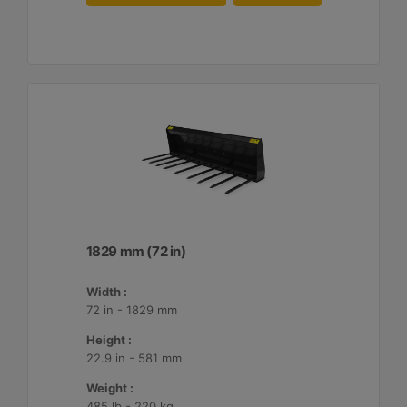
1829 mm (72 in)
Width :
72 in - 1829 mm
Height :
22.9 in - 581 mm
Weight :
485 lb - 220 kg