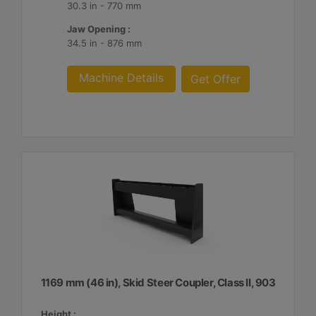
30.3 in - 770 mm
Jaw Opening :
34.5 in - 876 mm
Machine Details
Get Offer
1169 mm (46 in), Skid Steer Coupler, Class II, 903
Height :