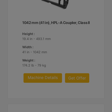
1042 mm (41 in), HPL-A Coupler, Class II
Height :
19.4 in - 493.1 mm
Width :
41 in - 1042 mm
Weight :
174.2 lb - 79 kg
Machine Details
Get Offer