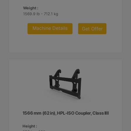
Weight :
1569.9 lb - 712.1 kg
Machine Details
Get Offer
1566 mm (62 in), HPL-ISO Coupler, Class IIII
Height :