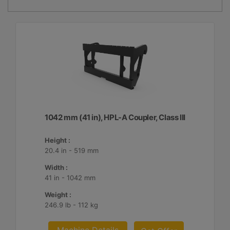
1042 mm (41 in), HPL-A Coupler, Class III
Height :
20.4 in - 519 mm
Width :
41 in - 1042 mm
Weight :
246.9 lb - 112 kg