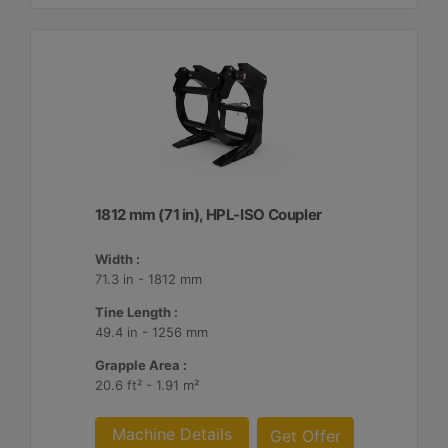
1812 mm (71 in), HPL-ISO Coupler
Width :
71.3 in - 1812 mm
Tine Length :
49.4 in - 1256 mm
Grapple Area :
20.6 ft² - 1.91 m²
Machine Details
Get Offer