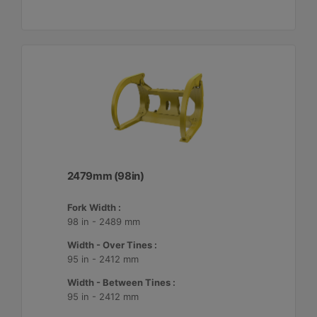
2479mm (98in)
Fork Width :
98 in - 2489 mm
Width - Over Tines :
95 in - 2412 mm
Width - Between Tines :
95 in - 2412 mm