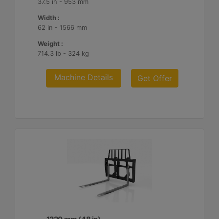
37.5 in - 953 mm
Width :
62 in - 1566 mm
Weight :
714.3 lb - 324 kg
Machine Details
Get Offer