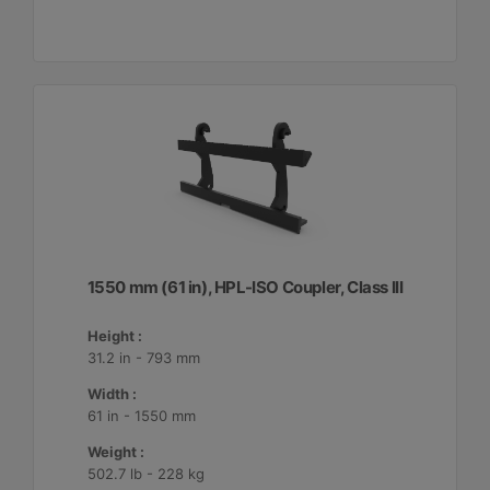
1550 mm (61 in), HPL-ISO Coupler, Class III
Height :
31.2 in - 793 mm
Width :
61 in - 1550 mm
Weight :
502.7 lb - 228 kg