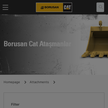
Borusan Cat Ataşmanlar
Homepage
Attachments
Filter