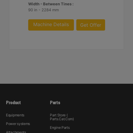
Width - Between Tines :
90 in - 2284 mm
Machine Details
Get Offer
Product
Parts
Equipments
Part Store (
Parts.Cat.Com)
Power systems
Engine Parts
Attachments