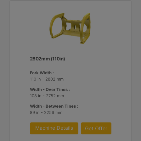
2802mm (110in)
Fork Width :
110 in - 2802 mm
Width - Over Tines :
108 in - 2752 mm
Width - Between Tines :
89 in - 2256 mm
Machine Details
Get Offer