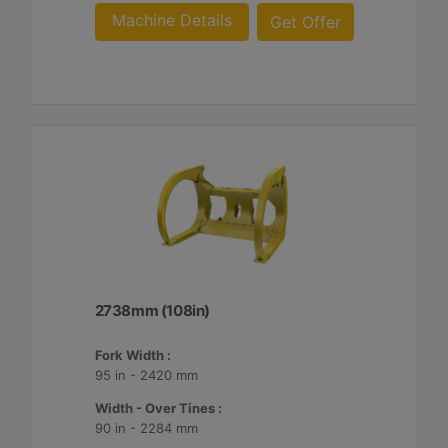
Machine Details
Get Offer
2738mm (108in)
Fork Width :
95 in - 2420 mm
Width - Over Tines :
90 in - 2284 mm