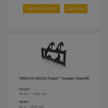
Machine Details
Get Offer
1566 mm (62 in), Fusion™ Coupler, Class IIII
Height :
39.6 in - 1006 mm
Width :
62 in - 1566 mm