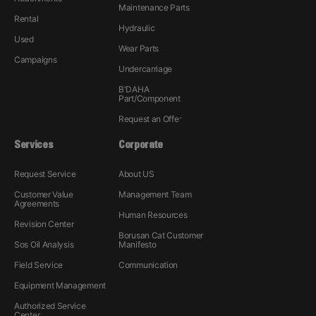
Maintenance Parts
Rental
Hydraulic
Used
Wear Parts
Campaigns
Undercarriage
B'DAHA
Part/Component
Request an Offer
Services
Corporate
Request Service
About US
Customer Value
Management Team
Agreements
Human Resources
Revision Center
Borusan Cat Customer
Sos Oil Analysis
Manifesto
Field Service
Communication
Equipment Management
Authorized Service
Center