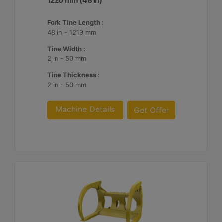
1220 mm (48 in)
Fork Tine Length :
48 in - 1219 mm
Tine Width :
2 in - 50 mm
Tine Thickness :
2 in - 50 mm
Machine Details
Get Offer