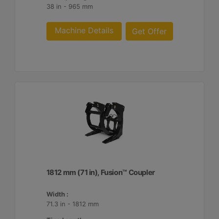
38 in - 965 mm
Machine Details
Get Offer
1812 mm (71 in), Fusion™ Coupler
Width :
71.3 in - 1812 mm