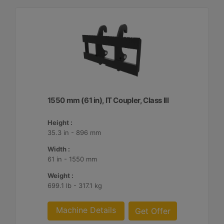
1550 mm (61 in), IT Coupler, Class III
Height :
35.3 in - 896 mm
Width :
61 in - 1550 mm
Weight :
699.1 lb - 317.1 kg
Machine Details
Get Offer