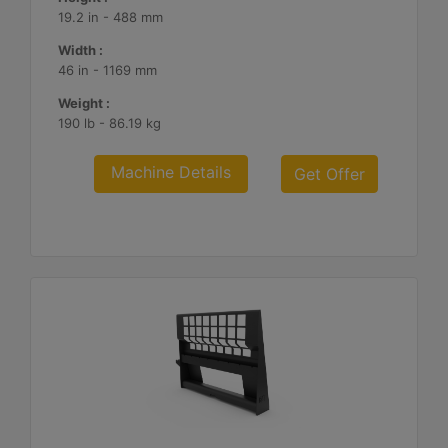
19.2 in - 488 mm
Width :
46 in - 1169 mm
Weight :
190 lb - 86.19 kg
Machine Details
Get Offer