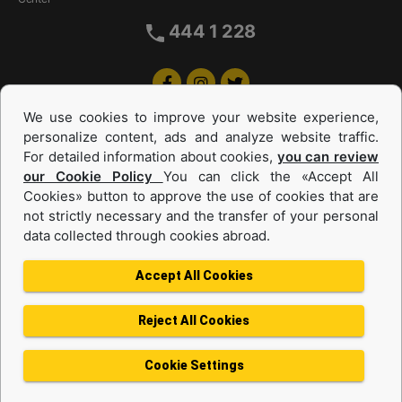
444 1 228
We use cookies to improve your website experience,
personalize content, ads and analyze website traffic.
For detailed information about cookies,
you can review
our Cookie Policy
You can click the «Accept All
Cookies» button to approve the use of cookies that are
Equipments and Power Systems Used
not strictly necessary and the transfer of your personal
data collected through cookies abroad.
and Rental
Accept All Cookies
Reject All Cookies
Privacy Policy
Terms of use
Cookie Policy
Information Society Services
Cookie Settings
Protection of Personal Data
Change Region