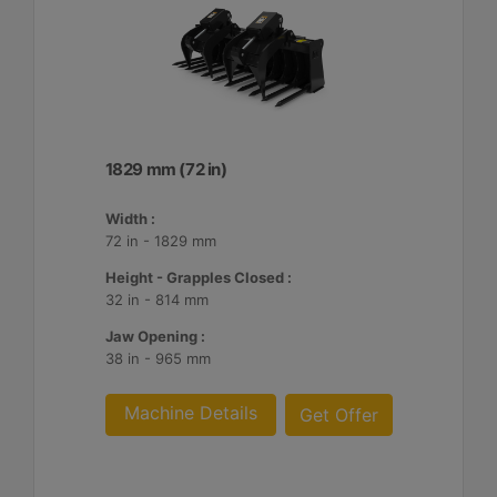
1829 mm (72 in)
Width :
72 in - 1829 mm
Height - Grapples Closed :
32 in - 814 mm
Jaw Opening :
38 in - 965 mm
Machine Details
Get Offer