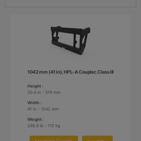
1042 mm (41 in), HPL-A Coupler, Class III
Height :
20.4 in - 519 mm
Width :
41 in - 1042 mm
Weight :
246.9 lb - 112 kg