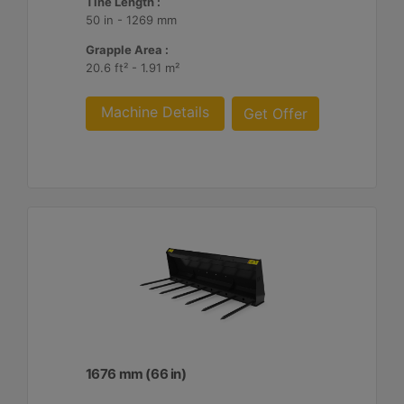
Tine Length :
50 in - 1269 mm
Grapple Area :
20.6 ft² - 1.91 m²
Machine Details
Get Offer
1676 mm (66 in)