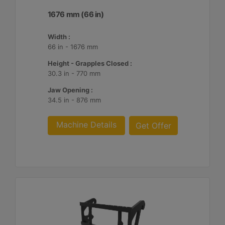
1676 mm (66 in)
Width :
66 in - 1676 mm
Height - Grapples Closed :
30.3 in - 770 mm
Jaw Opening :
34.5 in - 876 mm
Machine Details
Get Offer