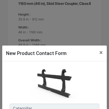
1160 mm (46 in), Skid Steer Coupler, Class II
Height :
35.9 in - 912 mm
Width :
46 in - 1160 mm
Overall Width :
49.9 in - 1268 mm
×
New Product Contact Form
Machine Details
Get Offer