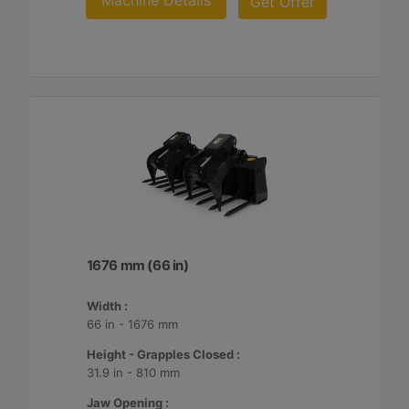
Machine Details
Get Offer
1676 mm (66 in)
Width :
66 in - 1676 mm
Height - Grapples Closed :
31.9 in - 810 mm
Jaw Opening :