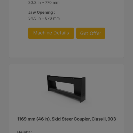
30.3 in - 770 mm
Jaw Opening :
34.5 in - 876 mm
Machine Details
Get Offer
1169 mm (46 in), Skid Steer Coupler, Class II, 903
Height :