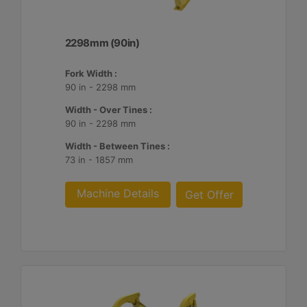
2298mm (90in)
Fork Width :
90 in - 2298 mm
Width - Over Tines :
90 in - 2298 mm
Width - Between Tines :
73 in - 1857 mm
Machine Details
Get Offer