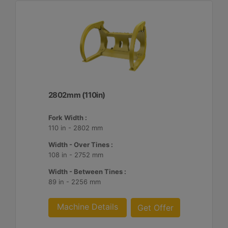
2802mm (110in)
Fork Width :
110 in - 2802 mm
Width - Over Tines :
108 in - 2752 mm
Width - Between Tines :
89 in - 2256 mm
Machine Details
Get Offer