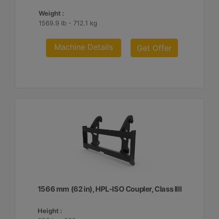
Weight :
1569.9 lb - 712.1 kg
Machine Details
Get Offer
1566 mm (62 in), HPL-ISO Coupler, Class IIII
Height :