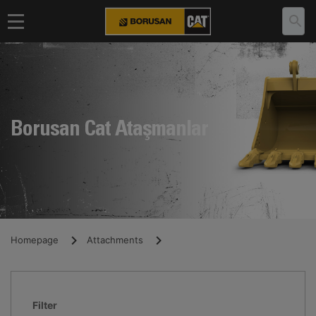
Borusan Cat Ataşmanlar
Homepage
Attachments
Filter