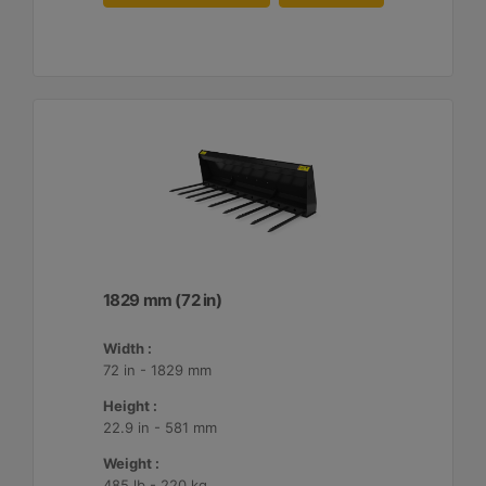
1829 mm (72 in)
Width :
72 in - 1829 mm
Height :
22.9 in - 581 mm
Weight :
485 lb - 220 kg