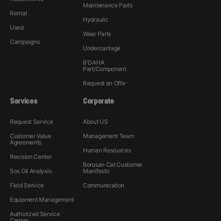
Maintenance Parts
Rental
Hydraulic
Used
Wear Parts
Campaigns
Undercarriage
B'DAHA
Part/Component
Request an Offer
Services
Corporate
Request Service
About US
Customer Value
Management Team
Agreements
Human Resources
Revision Center
Borusan Cat Customer
Sos Oil Analysis
Manifesto
Field Service
Communication
Equipment Management
Authorized Service
Center