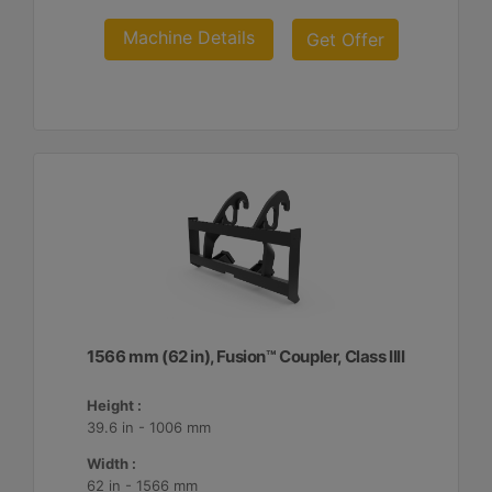
Machine Details
Get Offer
1566 mm (62 in), Fusion™ Coupler, Class IIII
Height :
39.6 in - 1006 mm
Width :
62 in - 1566 mm