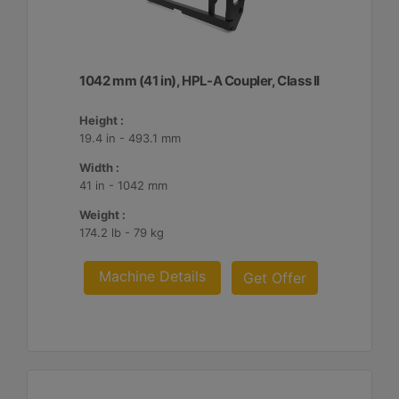
1042 mm (41 in), HPL-A Coupler, Class II
Height :
19.4 in - 493.1 mm
Width :
41 in - 1042 mm
Weight :
174.2 lb - 79 kg
Machine Details
Get Offer