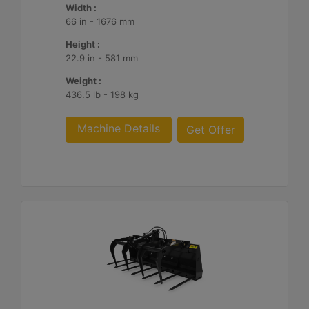
Width :
66 in - 1676 mm
Height :
22.9 in - 581 mm
Weight :
436.5 lb - 198 kg
Machine Details
Get Offer