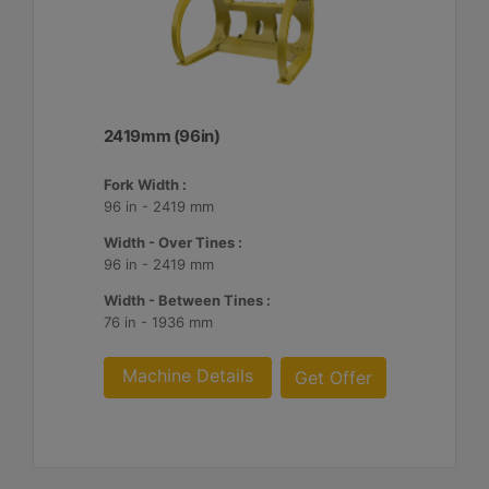
2419mm (96in)
Fork Width :
96 in - 2419 mm
Width - Over Tines :
96 in - 2419 mm
Width - Between Tines :
76 in - 1936 mm
Machine Details
Get Offer