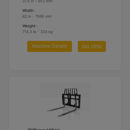
37.5 in - 953 mm
Width :
62 in - 1566 mm
Weight :
714.3 lb - 324 kg
Machine Details
Get Offer