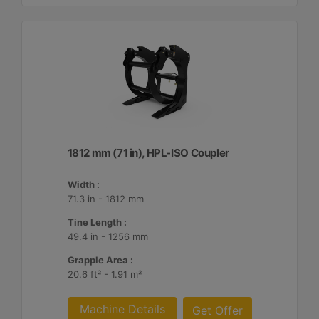
1812 mm (71 in), HPL-ISO Coupler
Width :
71.3 in - 1812 mm
Tine Length :
49.4 in - 1256 mm
Grapple Area :
20.6 ft² - 1.91 m²
Machine Details
Get Offer