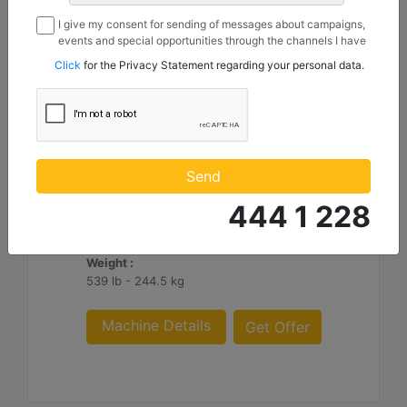
I give my consent for sending of messages about campaigns,
events and special opportunities through the channels I have
mentioned below to my contact information I share with
Click
for the Privacy Statement regarding your personal data.
Borusan Makina ve Güç Sistemleri Sanayi ve Ticaret Anonim
Sirketi.
1550 mm (61 in), IT Coupler, Class III
Height :
Send
36.8 in - 935.09 mm
444 1 228
Width :
61 in - 1550 mm
Weight :
539 lb - 244.5 kg
Machine Details
Get Offer