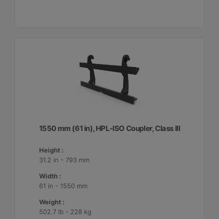
1550 mm (61 in), HPL-ISO Coupler, Class III
Height :
31.2 in - 793 mm
Width :
61 in - 1550 mm
Weight :
502.7 lb - 228 kg