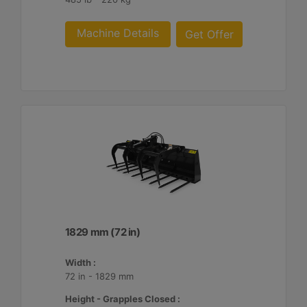
Machine Details
Get Offer
1829 mm (72 in)
Width :
72 in - 1829 mm
Height - Grapples Closed :