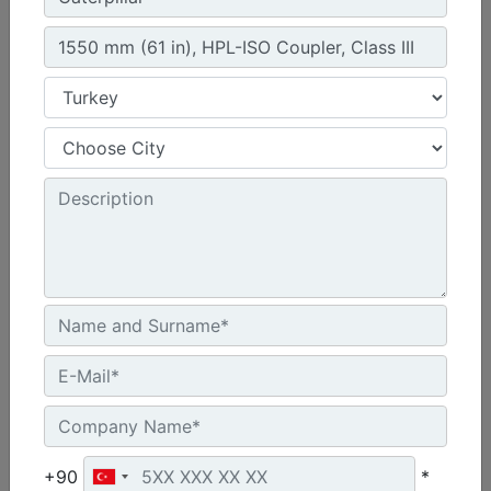
1300 mm (51 in), Skid Steer Coupler, Class II
Height :
21.7 in - 550 mm
Width :
51 in - 1300 mm
Overall Width :
51.7 in - 1312 mm
Machine Details
Get Offer
+90
*