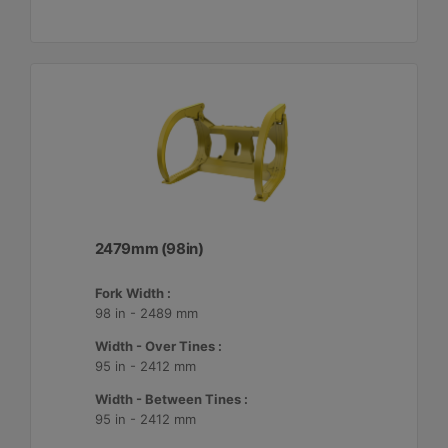
2479mm (98in)
Fork Width :
98 in - 2489 mm
Width - Over Tines :
95 in - 2412 mm
Width - Between Tines :
95 in - 2412 mm