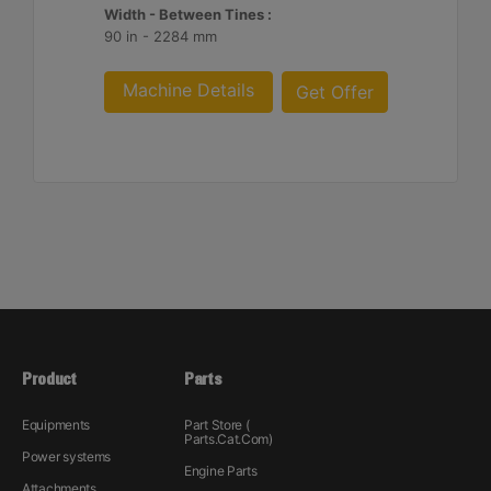
Width - Between Tines :
90 in - 2284 mm
Machine Details
Get Offer
Product
Parts
Equipments
Part Store (
Parts.Cat.Com)
Power systems
Engine Parts
Attachments