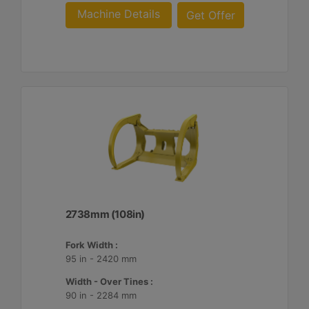
Machine Details
Get Offer
2738mm (108in)
Fork Width :
95 in - 2420 mm
Width - Over Tines :
90 in - 2284 mm