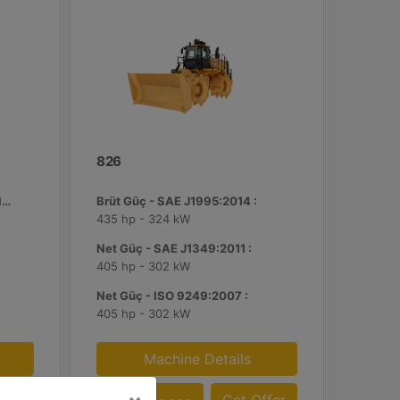
826
ROPS ile Birlikte Standart Çalışma Ağırlığı :
Brüt Güç - SAE J1995:2014 :
435 hp - 324 kW
Net Güç - SAE J1349:2011 :
405 hp - 302 kW
Net Güç - ISO 9249:2007 :
405 hp - 302 kW
Machine Details