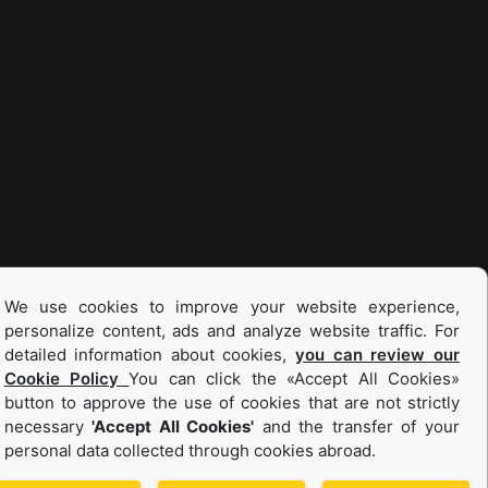
We use cookies to improve your website experience,
personalize content, ads and analyze website traffic. For
detailed information about cookies,
you can review our
Cookie Policy
You can click the «Accept All Cookies»
button to approve the use of cookies that are not strictly
necessary
'Accept All Cookies'
and the transfer of your
personal data collected through cookies abroad.