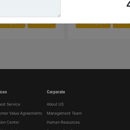
Machine Details
Machine Details
Get Offer
Get O
Compare
Compare
ices
Corporate
est Service
About US
omer Value Agreements
Management Team
sion Center
Human Resources