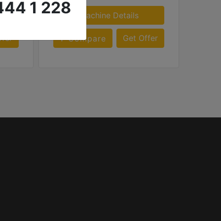
444 1 228
Machine Details
ffer
Get Offer
Compare