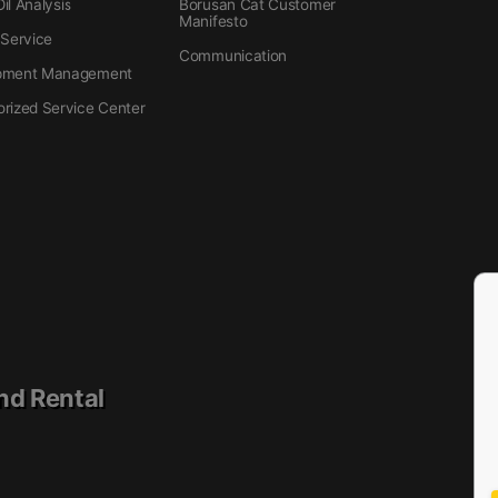
il Analysis
Borusan Cat Customer
Manifesto
 Service
Communication
pment Management
orized Service Center
nd Rental