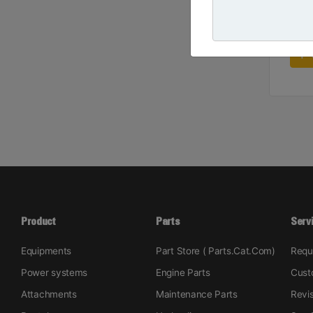
Product
Parts
Serv
Equipments
Part Store ( Parts.Cat.Com)
Requ
Power systems
Engine Parts
Cust
Attachments
Maintenance Parts
Revi