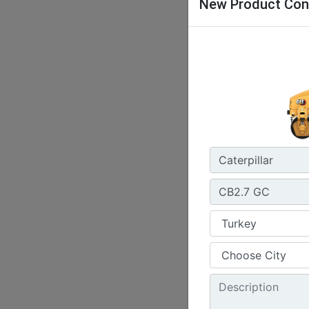
New Product Con
CS1
Çalış
27900
Sıkış
84 i
Brüt 
122.9