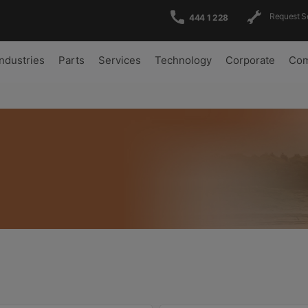
Request S
444 1 228
Industries
Parts
Services
Technology
Corporate
Com