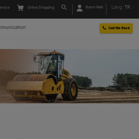
Lang:
TR
Boom Web
ervice
Online Shopping
munication
Call Me Back