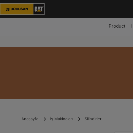
Product
Anasayfa
İş Makinaları
Silindirler