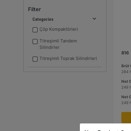
Filter
Categories
Çöp Kompaktörleri
Titreşimli Tandem
Silindirler
816
Titreşimli Toprak Silindirleri
Brüt
284 
Net 
249 
Net 
249 