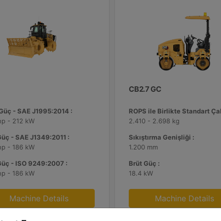
CB2.7 GC
 Güç - SAE J1995:2014 :
hp - 212 kW
2.410 - 2.698 kg
Güç - SAE J1349:2011 :
Sıkıştırma Genişliği :
hp - 186 kW
1.200 mm
Güç - ISO 9249:2007 :
Brüt Güç :
hp - 186 kW
18.4 kW
Machine Details
Machine Details