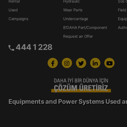
Rental
Hydraulic
Sos O
Used
Wear Parts
Field
Campaigns
Undercarriage
Equi
B'DAHA Part/Component
Auth
Request an Offer
444 1 228
Equipments and Power Systems Used a