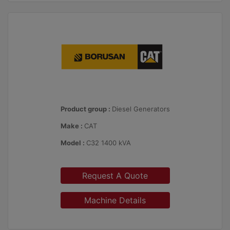
Product group :
Diesel Generators
Make :
CAT
Model :
C32 1400 kVA
Request A Quote
Machine Details