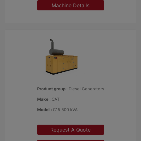
Machine Details
Product group :
Diesel Generators
Make :
CAT
Model :
C15 500 kVA
Request A Quote