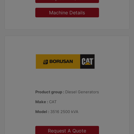
Machine Details
Product group :
Diesel Generators
Make :
CAT
Model :
3516 2500 kVA
Request A Quote