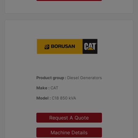
Product group :
Diesel Generators
Make :
CAT
Model :
C18 850 kVA
Request A Quote
Machine Details