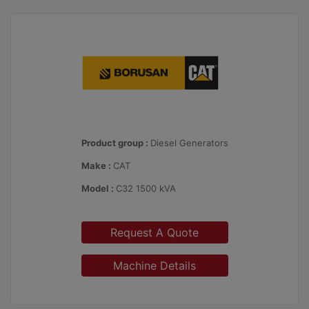
Product group :
Diesel Generators
Make :
CAT
Model :
C32 1500 kVA
Request A Quote
Machine Details