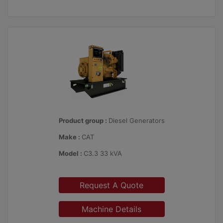
Product group :
Diesel Generators
Make :
CAT
Model :
C3.3 33 kVA
Request A Quote
Machine Details