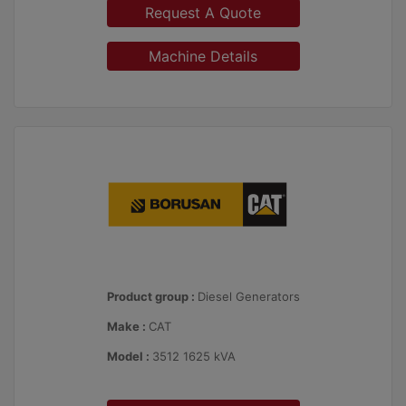
Request A Quote
Machine Details
Product group :
Diesel Generators
Make :
CAT
Model :
3512 1625 kVA