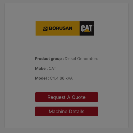
Product group :
Diesel Generators
Make :
CAT
Model :
C4.4 88 kVA
Request A Quote
Machine Details