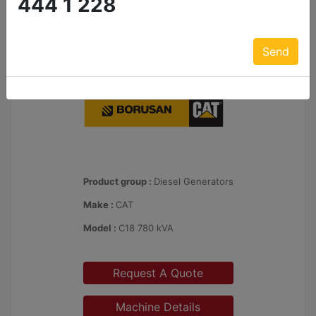
444 1 228
Send
Product group :
Diesel Generators
Make :
CAT
Model :
C18 780 kVA
Request A Quote
Machine Details