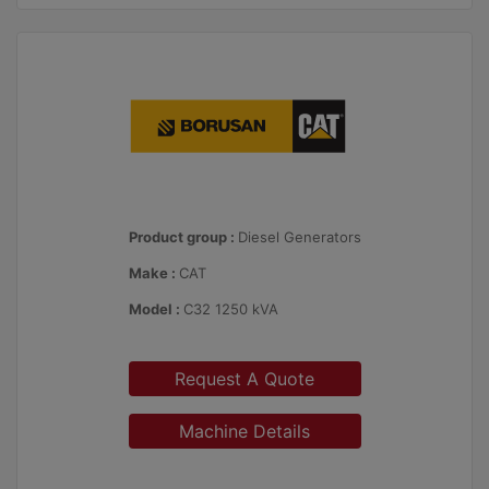
Product group :
Diesel Generators
Make :
CAT
Model :
C32 1250 kVA
Request A Quote
Machine Details