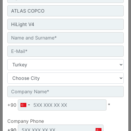
Machine Details
Product group :
Diesel Generators
Make :
CAT
Model :
C18 660 kVA
+90
*
Request A Quote
Company Phone
+90
Machine Details