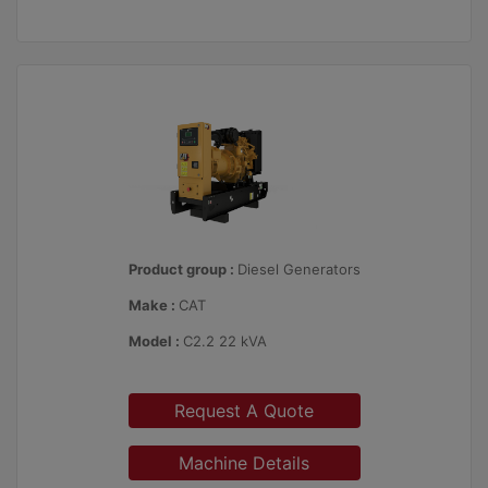
Product group :
Diesel Generators
Make :
CAT
Model :
C2.2 22 kVA
Request A Quote
Machine Details