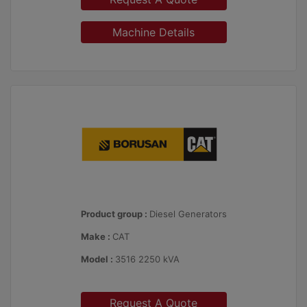
Machine Details
Product group :
Diesel Generators
Make :
CAT
Model :
3516 2250 kVA
Request A Quote