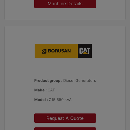
Machine Details
Product group :
Diesel Generators
Make :
CAT
Model :
C15 550 kVA
Request A Quote