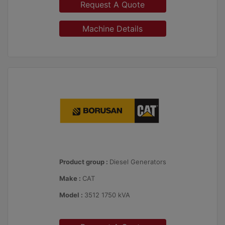
Request A Quote
Machine Details
Product group :
Diesel Generators
Make :
CAT
Model :
3512 1750 kVA