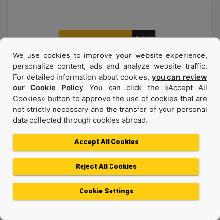
We use cookies to improve your website experience,
personalize content, ads and analyze website traffic.
For detailed information about cookies,
you can review
our Cookie Policy
You can click the «Accept All
Product group :
Diesel Generators
Cookies» button to approve the use of cookies that are
Make :
CAT
not strictly necessary and the transfer of your personal
data collected through cookies abroad.
Model :
C7.1 165 kVA
Accept All Cookies
Request A Quote
Reject All Cookies
Machine Details
Cookie Settings