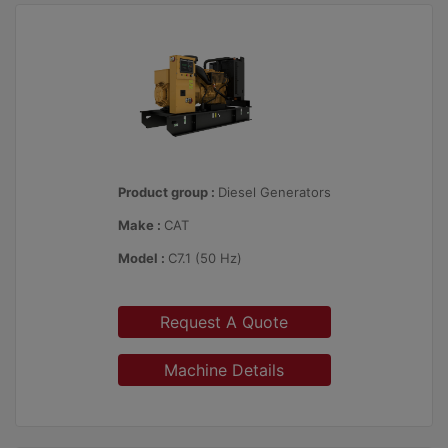
Product group :
Diesel Generators
Make :
CAT
Model :
C7.1 (50 Hz)
Request A Quote
Machine Details