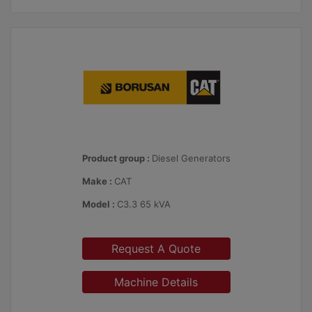
Product group :
Diesel Generators
Make :
CAT
Model :
C3.3 65 kVA
Request A Quote
Machine Details