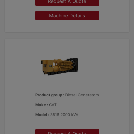
Request A Quote
Machine Details
Product group :
Diesel Generators
Make :
CAT
Model :
3516 2000 kVA
Request A Quote