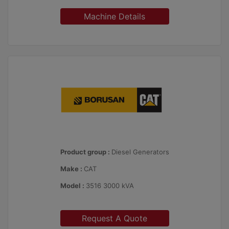
Machine Details
Product group :
Diesel Generators
Make :
CAT
Model :
3516 3000 kVA
Request A Quote