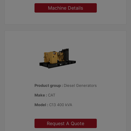
Machine Details
Product group :
Diesel Generators
Make :
CAT
Model :
C13 400 kVA
Request A Quote