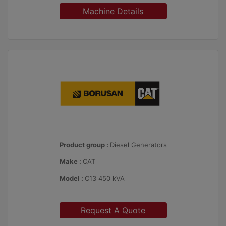
Machine Details
Product group :
Diesel Generators
Make :
CAT
Model :
C13 450 kVA
Request A Quote