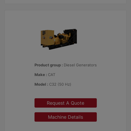
Product group :
Diesel Generators
Make :
CAT
Model :
C32 (50 Hz)
Request A Quote
Machine Details