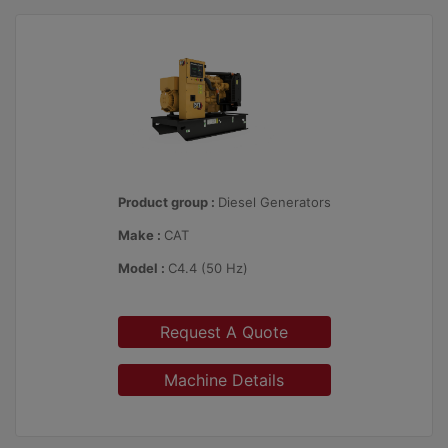
Product group :
Diesel Generators
Make :
CAT
Model :
C4.4 (50 Hz)
Request A Quote
Machine Details