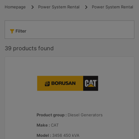
Homepage
Power System Rental
Power System Rental
Filter
39
products found
Product group :
Diesel Generators
Make :
CAT
Model :
3456 450 kVA