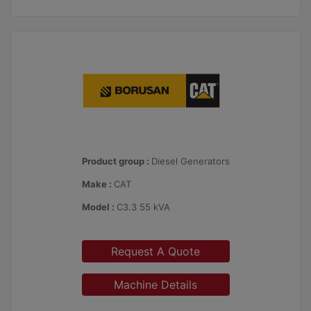
Product group :
Diesel Generators
Make :
CAT
Model :
C3.3 55 kVA
Request A Quote
Machine Details