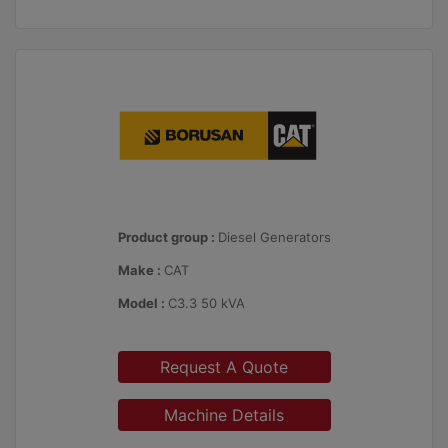
Product group :
Diesel Generators
Make :
CAT
Model :
C3.3 50 kVA
Request A Quote
Machine Details