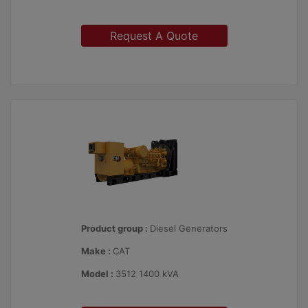
Request A Quote
Product group :
Diesel Generators
Make :
CAT
Model :
3512 1400 kVA