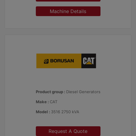
Machine Details
Product group :
Diesel Generators
Make :
CAT
Model :
3516 2750 kVA
Request A Quote