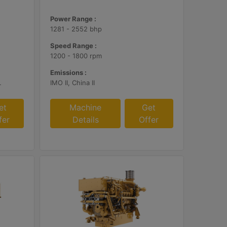
Power Range :
1281 - 2552 bhp
Speed Range :
1200 - 1800 rpm
Emissions :
, EU Stage V
IMO II, China II
et
Machine
Get
fer
Details
Offer