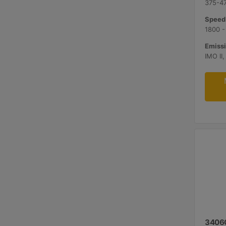
375-47
Speed
1800 -
Emissi
3406