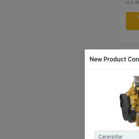
U.S. E
New Product Con
C32B
Power 
1053 -
Freque