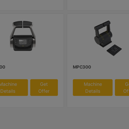
00
MPC300
Machine
Get
Machine
G
Details
Offer
Details
Of