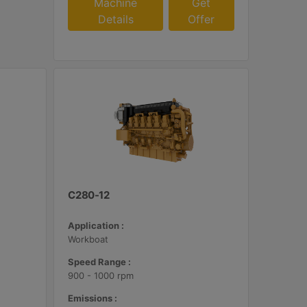
Machine
Get
Details
Offer
C280-12
Application :
Workboat
Speed Range :
900 - 1000 rpm
Emissions :