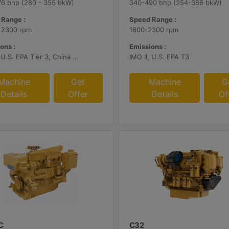
6 bhp (280 - 355 bkW)
340-490 bhp (254-366 bkW)
 Range :
Speed Range :
 2300 rpm
1800-2300 rpm
ons :
Emissions :
IMO II, U.S. EPA Tier 3, China Stage II
IMO II, U.S. EPA T3
Machine
Get
Machine
G
Details
Offer
Details
Of
C
C32