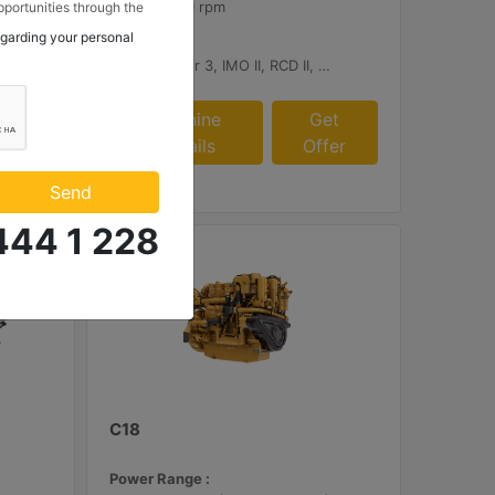
2300 - 2700 rpm
portunities through the
 to my contact
egarding your personal
Emissions :
 Makina ve Güç Sistemleri
tage V, China II
U.S. EPA Tier 3, IMO II, RCD II, China II
.
et
Machine
Get
fer
Details
Offer
Send
444 1 228
C18
Power Range :