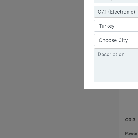
50 / 6
Emissi
C9.3
Power 