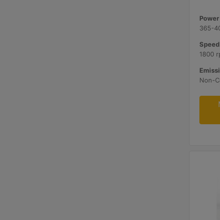
Power 
365-4
Speed
1800 
Emissi
Non-Ce