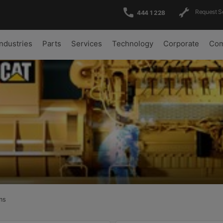
Request S
444 1 228
Industries
Parts
Services
Technology
Corporate
Com
ms