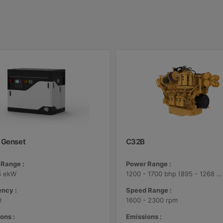
 Genset
C32B
Range :
Power Range :
6 ekW
1200 - 1700 bhp (895 - 1268 bkW)
ncy :
Speed Range :
0
1600 - 2300 rpm
ons :
Emissions :