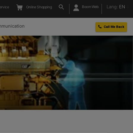
Lang:
EN
Boom Web
ervice
Online Shopping
munication
Call Me Back