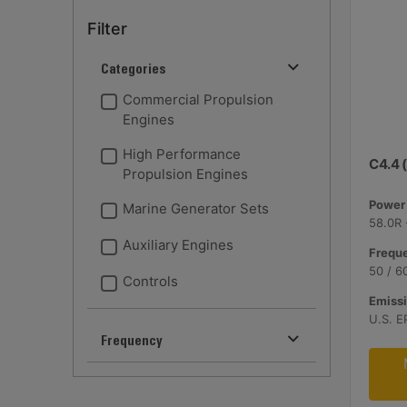
Filter
Categories
Commercial Propulsion
Engines
High Performance
C4.4 (
Propulsion Engines
Power 
Marine Generator Sets
58.0R 
Auxiliary Engines
Freque
50 / 6
Controls
Emissi
U.S. E
Frequency