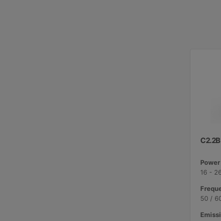
C2.2B
Power 
16 - 2
Freque
50 / 6
Emissi