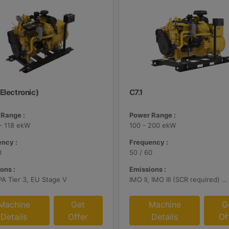
Electronic)
C7.1
Range :
Power Range :
- 118 ekW
100 - 200 ekW
ncy :
Frequency :
0
50 / 60
ons :
Emissions :
PA Tier 3, EU Stage V
IMO II, IMO III (SCR required) U.S. EPA Tier 3, EU Stage V, China II
Machine
Get
Machine
G
Details
Offer
Details
Of