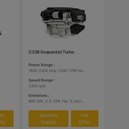
C32B Sequential Turbo
Power Range :
1800-2400 bhp (1342-1790 bkW)
Speed Range :
2300 rpm
Emissions :
IMO II/III, U.S. EPA Tier 3 (recreational), RCD, China II
et
Machine
Get
fer
Details
Offer