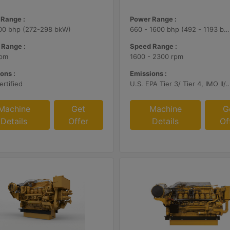
Range :
Power Range :
00 bhp (272-298 bkW)
660 - 1600 bhp (492 - 1193 bkW)
 Range :
Speed Range :
rpm
1600 - 2300 rpm
ons :
Emissions :
rtified
U.S. EPA Tier 3/ Tier 4, IMO II/III
Machine
Get
Machine
G
Details
Offer
Details
Of