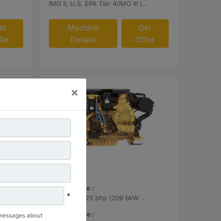
IMO II, U.S. EPA Tier 4/IMO III (Cat SCR required)
et
Machine
Get
fer
Details
Offer
×
C7.1
Power Range :
*
280 bhp - 425 bhp (209 bkW - 317 bkW)
Speed Range :
 messages about