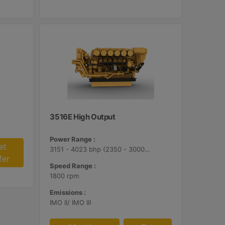
3516E High Output
Power Range :
et
3151 - 4023 bhp (2350 - 3000 bkW)
fer
Speed Range :
1800 rpm
Emissions :
IMO II/ IMO III