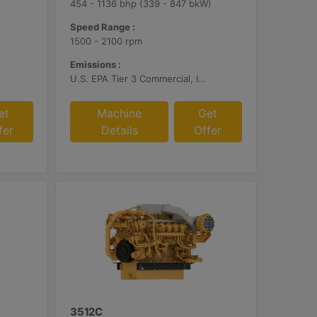
454 - 1136 bhp (339 - 847 bkW)
Speed Range :
1500 - 2100 rpm
Emissions :
U.S. EPA Tier 3 Commercial, IMO II, EU IWW, EU Stage V, China II
et
Machine
Get
fer
Details
Offer
3512C