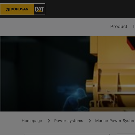
Product
Homepage
Power systems
Marine Power Syste