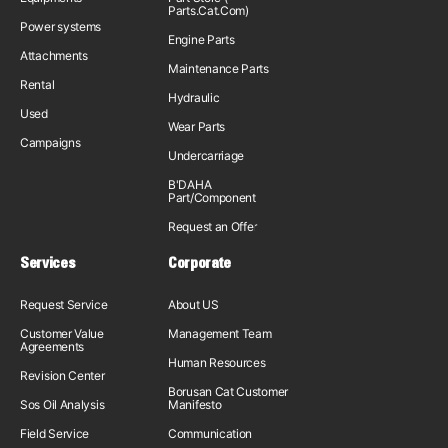
Parts.Cat.Com)
Power systems
Engine Parts
Attachments
Maintenance Parts
Rental
Hydraulic
Used
Wear Parts
Campaigns
Undercarriage
B'DAHA
Part/Component
Request an Offer
Services
Corporate
Request Service
About US
Customer Value
Management Team
Agreements
Human Resources
Revision Center
Borusan Cat Customer
Sos Oil Analysis
Manifesto
Field Service
Communication