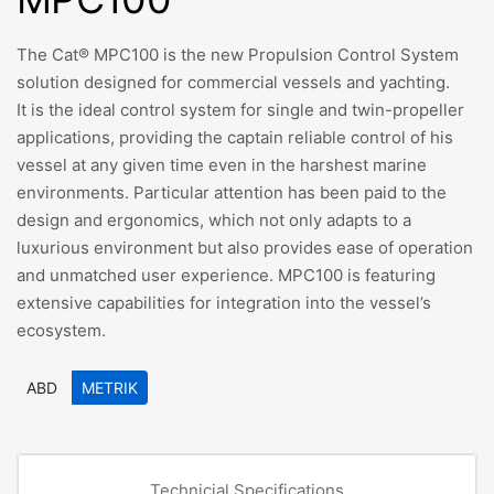
The Cat® MPC100 is the new Propulsion Control System
solution designed for commercial vessels and yachting.
It is the ideal control system for single and twin-propeller
applications, providing the captain reliable control of his
vessel at any given time even in the harshest marine
environments. Particular attention has been paid to the
design and ergonomics, which not only adapts to a
luxurious environment but also provides ease of operation
and unmatched user experience. MPC100 is featuring
extensive capabilities for integration into the vessel’s
ecosystem.
ABD
METRIK
Technicial Specifications