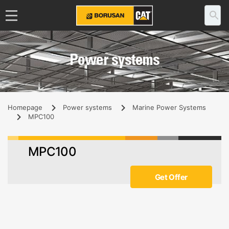
Power systems
Homepage
Power systems
Marine Power Systems
MPC100
MPC100
Get Offer