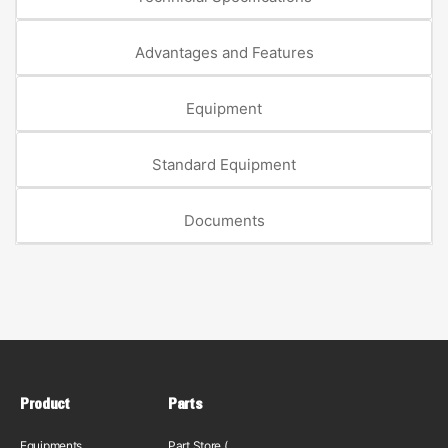
Advantages and Features
Equipment
Standard Equipment
Documents
Product
Parts
Equipments
Part Store (