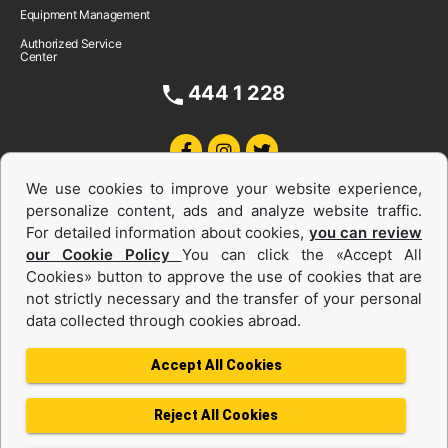
Equipment Management
Authorized Service
Center
444 1 228
We use cookies to improve your website experience,
personalize content, ads and analyze website traffic.
For detailed information about cookies,
you can review
our Cookie Policy
You can click the «Accept All
Cookies» button to approve the use of cookies that are
Equipments and Power Systems Used
not strictly necessary and the transfer of your personal
data collected through cookies abroad.
and Rental
Accept All Cookies
Reject All Cookies
Privacy Policy
Terms of use