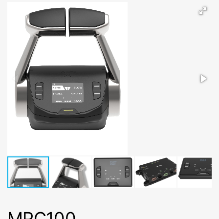
MPC100