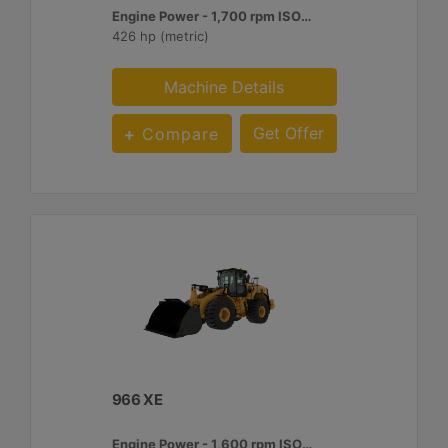
Engine Power - 1,700 rpm ISO 14396:2002 :
426 hp (metric)
Machine Details
Get Offer
Compare
966 XE
Engine Power - 1,600 rpm ISO 14396:2002 :