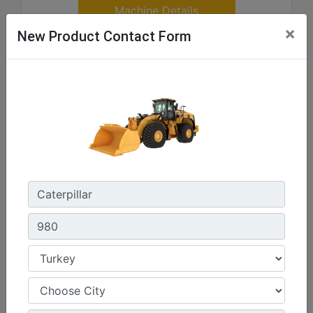
Machine Details
×
New Product Contact Form
Get Offer
Compare
926
Rated Gross Power - SAE J1995 :
170 hp - 127 kW
Operating Weight :
27972 lb - 12688 kg