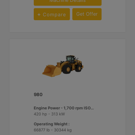
Machine Details
Get Offer
Compare
980
Engine Power - 1,700 rpm ISO 14396:2002 :
420 hp - 313 kW
Operating Weight :
66877 lb - 30344 kg