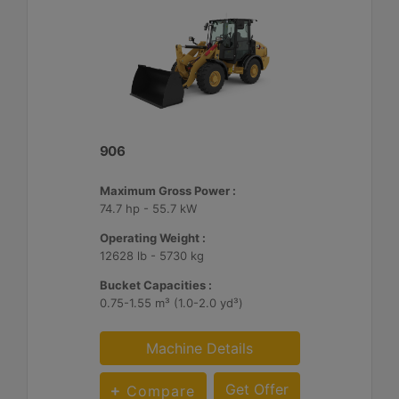
906
Maximum Gross Power :
74.7 hp - 55.7 kW
Operating Weight :
12628 lb - 5730 kg
Bucket Capacities :
0.75-1.55 m³ (1.0-2.0 yd³)
Machine Details
Get Offer
Compare