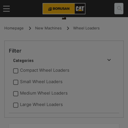
Homepage
New Machines
Wheel Loaders
Filter
Categories
Compact Wheel Loaders
Small Wheel Loaders
Medium Wheel Loaders
Large Wheel Loaders