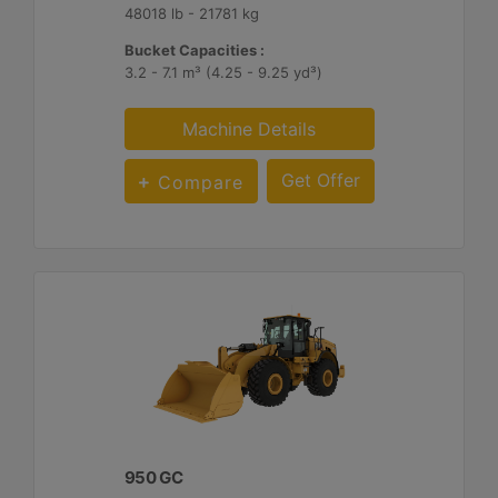
48018 lb - 21781 kg
Bucket Capacities :
3.2 - 7.1 m³ (4.25 - 9.25 yd³)
Machine Details
Get Offer
Compare
950 GC