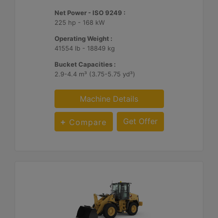
Net Power - ISO 9249 :
225 hp - 168 kW
Operating Weight :
41554 lb - 18849 kg
Bucket Capacities :
2.9-4.4 m³ (3.75-5.75 yd³)
Machine Details
Get Offer
Compare