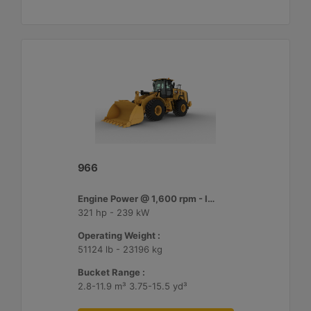
966
Engine Power @ 1,600 rpm - ISO 14396:2002 :
321 hp - 239 kW
Operating Weight :
51124 lb - 23196 kg
Bucket Range :
2.8-11.9 m³ 3.75-15.5 yd³