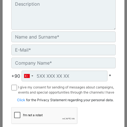
Bucket Capacities :
1.9-5.0 m3 (2.5-6.5 yd3)
Machine Details
Get Offer
Compare
+90
*
I give my consent for sending of messages about campaigns,
events and special opportunities through the channels I have
mentioned below to my contact information I share with
Click
for the Privacy Statement regarding your personal data.
Borusan Makina ve Güç Sistemleri Sanayi ve Ticaret Anonim
Sirketi.
986