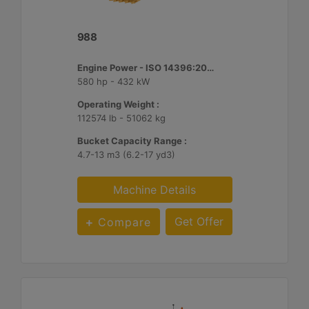
988
Engine Power - ISO 14396:2002 :
580 hp - 432 kW
Operating Weight :
112574 lb - 51062 kg
Bucket Capacity Range :
4.7-13 m3 (6.2-17 yd3)
Machine Details
Get Offer
Compare