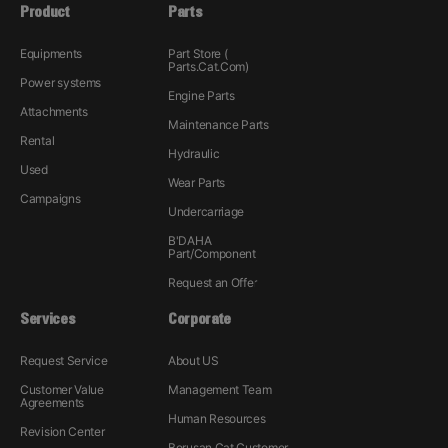
Product
Parts
Equipments
Part Store (
Parts.Cat.Com)
Power systems
Engine Parts
Attachments
Maintenance Parts
Rental
Hydraulic
Used
Wear Parts
Campaigns
Undercarriage
B'DAHA
Part/Component
Request an Offer
Services
Corporate
Request Service
About US
Customer Value
Management Team
Agreements
Human Resources
Revision Center
Borusan Cat Customer