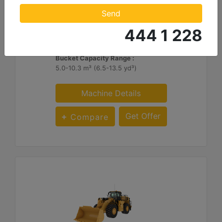
Engine Power - ISO 14396:2002 :
Send
449 hp - 335 kW
444 1 228
Operating Weight - Standard :
97785 lb - 44355 kg
Bucket Capacity Range :
5.0-10.3 m³ (6.5-13.5 yd³)
Machine Details
Get Offer
Compare