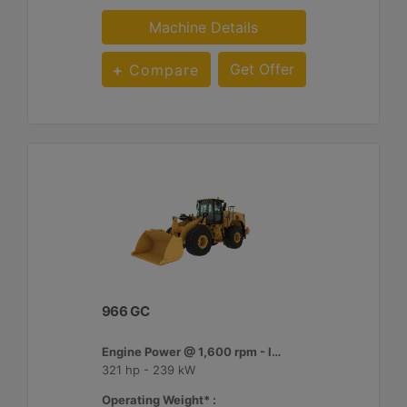
Machine Details
Get Offer
Compare
966 GC
Engine Power @ 1,600 rpm - ISO 14396:2002 :
321 hp - 239 kW
Operating Weight* :