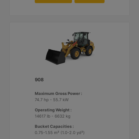
908
Maximum Gross Power :
74.7 hp - 55.7 kW
Operating Weight :
14617 lb - 6632 kg
Bucket Capacities :
0.75-1.55 m³ (1.0-2.0 yd³)