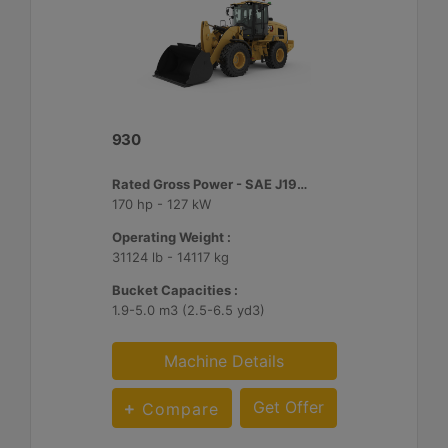
930
Rated Gross Power - SAE J1995 :
170 hp - 127 kW
Operating Weight :
31124 lb - 14117 kg
Bucket Capacities :
1.9-5.0 m3 (2.5-6.5 yd3)
Machine Details
Get Offer
Compare