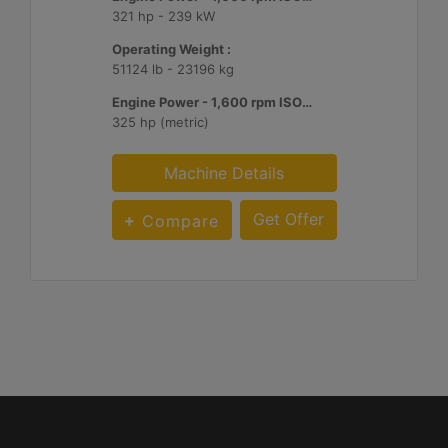
321 hp - 239 kW
Operating Weight :
51124 lb - 23196 kg
Engine Power - 1,600 rpm ISO 14396:2002 :
325 hp (metric)
Machine Details
Get Offer
Compare