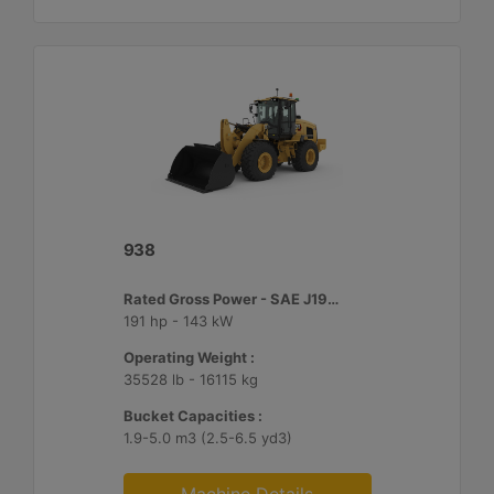
938
Rated Gross Power - SAE J1995 :
191 hp - 143 kW
Operating Weight :
35528 lb - 16115 kg
Bucket Capacities :
1.9-5.0 m3 (2.5-6.5 yd3)