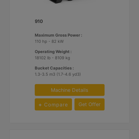
910
Maximum Gross Power :
110 hp - 82 kW
Operating Weight :
18102 lb - 8109 kg
Bucket Capacities :
1.3-3.5 m3 (1.7-4.6 yd3)
Machine Details
Get Offer
Compare