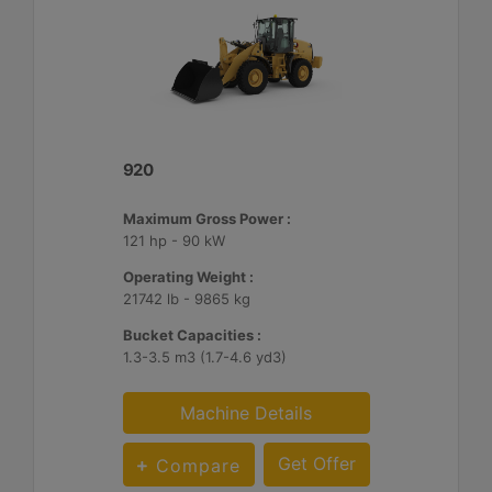
920
Maximum Gross Power :
121 hp - 90 kW
Operating Weight :
21742 lb - 9865 kg
Bucket Capacities :
1.3-3.5 m3 (1.7-4.6 yd3)
Machine Details
Get Offer
Compare