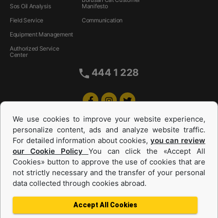
Sos Oil Analysis
Manifesto
Field Service
Communication
Equipment Management
Authorized Service
Center
444 1 228
We use cookies to improve your website experience,
personalize content, ads and analyze website traffic.
For detailed information about cookies,
you can review
our Cookie Policy
You can click the «Accept All
Cookies» button to approve the use of cookies that are
Equipments and Power Systems Used
not strictly necessary and the transfer of your personal
data collected through cookies abroad.
and Rental
Accept All Cookies