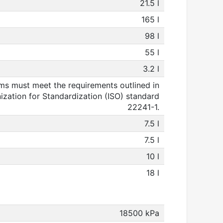
21.5 l
165 l
98 l
55 l
3.2 l
s must meet the requirements outlined in
nization for Standardization (ISO) standard
22241-1.
7.5 l
7.5 l
10 l
18 l
18500 kPa