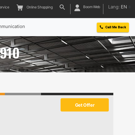
Lang:
EN
Boom Web
ervice
Online Shopping
munication
Call Me Back
 910
Get Offer