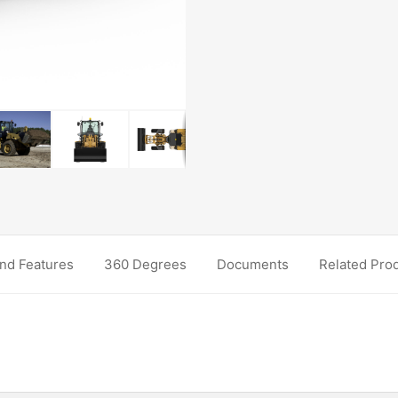
nd Features
360 Degrees
Documents
Related Pro