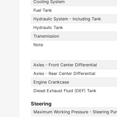
Cooling System
Fuel Tank
Hydraulic System - Including Tank
Hydraulic Tank
Transmission
Note
Axles - Front Center Differential
Axles - Rear Center Differential
Engine Crankcase
Diesel Exhaust Fluid (DEF) Tank
Steering
Maximum Working Pressure - Steering P