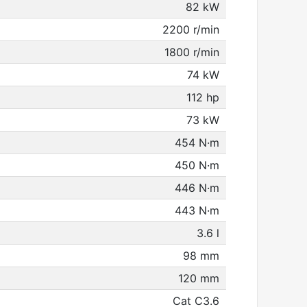
82 kW
2200 r/min
1800 r/min
74 kW
112 hp
73 kW
454 N·m
450 N·m
446 N·m
443 N·m
3.6 l
98 mm
120 mm
Cat C3.6