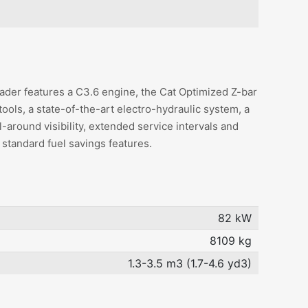
der features a C3.6 engine, the Cat Optimized Z-bar
tools, a state-of-the-art electro-hydraulic system, a
ll-around visibility, extended service intervals and
 standard fuel savings features.
82 kW
8109 kg
1.3-3.5 m3 (1.7-4.6 yd3)