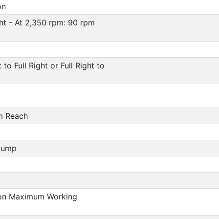
on
ight - At 2,350 rpm: 90 rpm
to Full Right or Full Right to
m Reach
Pump
ction Maximum Working