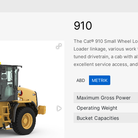
910
The Cat® 910 Small Wheel Loa
Loader linkage, various work 
tuned drivetrain, a cab with a
excellent service access, and
ABD
METRIK
Maximum Gross Power
Operating Weight
Bucket Capacities