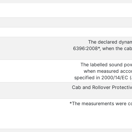
The declared dynam
6396:2008*, when the cab i
The labelled sound pow
when measured accord
specified in 2000/14/EC 
Cab and Rollover Protectiv
*The measurements were co