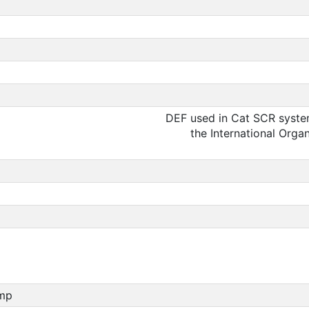
DEF used in Cat SCR system
the International Orga
ump