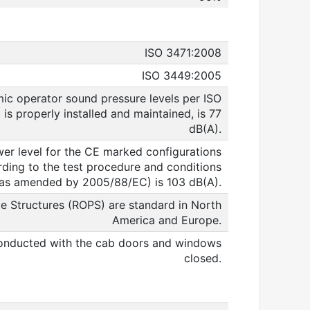
ISO 3471:2008
ISO 3449:2005
ic operator sound pressure levels per ISO
s properly installed and maintained, is 77
dB(A).
er level for the CE marked configurations
ing to the test procedure and conditions
(as amended by 2005/88/EC) is 103 dB(A).
e Structures (ROPS) are standard in North
America and Europe.
nducted with the cab doors and windows
closed.