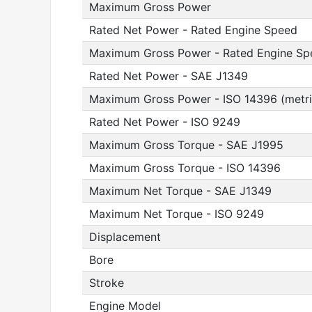
Maximum Gross Power
Rated Net Power - Rated Engine Speed
Maximum Gross Power - Rated Engine Sp
Rated Net Power - SAE J1349
Maximum Gross Power - ISO 14396 (metri
Rated Net Power - ISO 9249
Maximum Gross Torque - SAE J1995
Maximum Gross Torque - ISO 14396
Maximum Net Torque - SAE J1349
Maximum Net Torque - ISO 9249
Displacement
Bore
Stroke
Engine Model