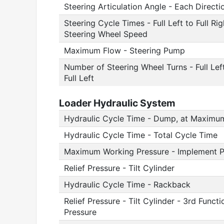
Steering Articulation Angle - Each Directi
Steering Cycle Times - Full Left to Full R
Steering Wheel Speed
Maximum Flow - Steering Pump
Number of Steering Wheel Turns - Full Left 
Full Left
Loader Hydraulic System
Hydraulic Cycle Time - Dump, at Maximu
Hydraulic Cycle Time - Total Cycle Time
Maximum Working Pressure - Implement 
Relief Pressure - Tilt Cylinder
Hydraulic Cycle Time - Rackback
Relief Pressure - Tilt Cylinder - 3rd Fun
Pressure