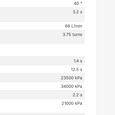
40 °
3.2 s
66 L/min
3.75 turns
1.4 s
12.5 s
23500 kPa
34000 kPa
2.2 s
21000 kPa