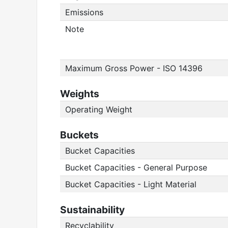
Emissions
Note
Maximum Gross Power - ISO 14396
Weights
Operating Weight
Buckets
Bucket Capacities
Bucket Capacities - General Purpose
Bucket Capacities - Light Material
Sustainability
Recyclability