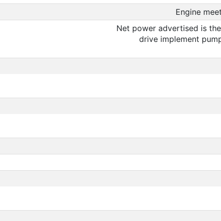
Engine meet
Net power advertised is the
drive implement pump 