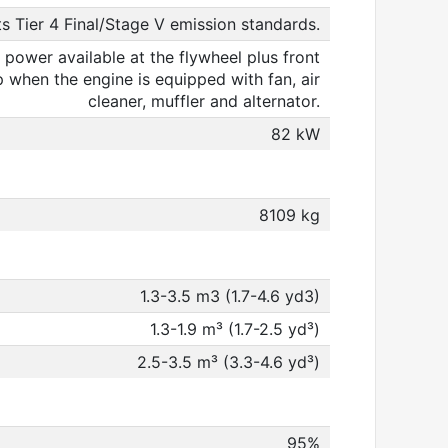
s Tier 4 Final/Stage V emission standards.
 power available at the flywheel plus front
when the engine is equipped with fan, air
cleaner, muffler and alternator.
82 kW
8109 kg
1.3-3.5 m3 (1.7-4.6 yd3)
1.3-1.9 m³ (1.7-2.5 yd³)
2.5-3.5 m³ (3.3-4.6 yd³)
95%