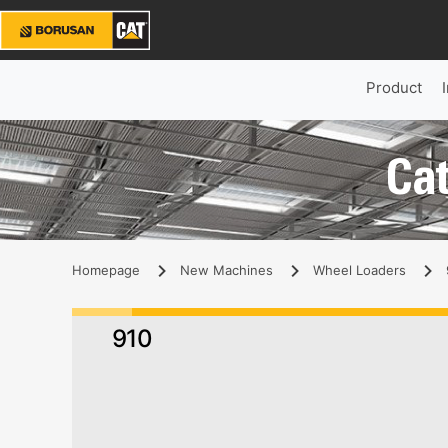
Product
Cat
Homepage
New Machines
Wheel Loaders
910