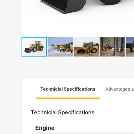
Technicial Specifications
Advantages a
Technicial Specifications
Engine