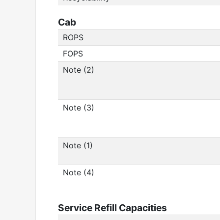
Cab
ROPS
FOPS
Note (2)
Note (3)
Note (1)
Note (4)
Service Refill Capacities