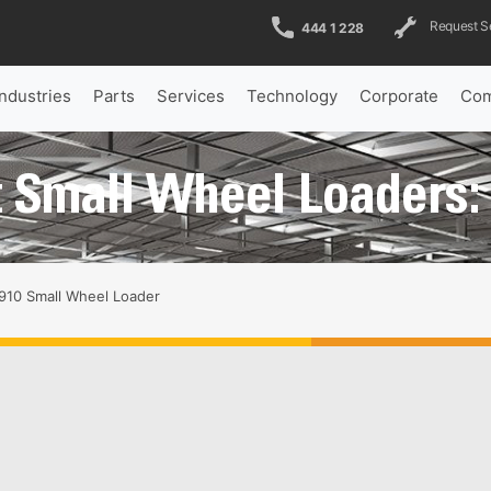
Request S
444 1 228
Industries
Parts
Services
Technology
Corporate
Com
 Small Wheel Loaders:
910 Small Wheel Loader