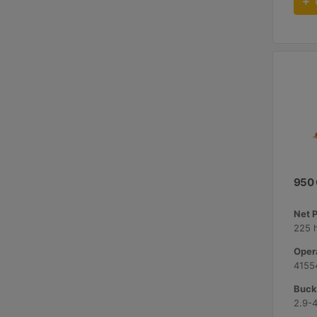
950
Net 
225 
Opera
41554
Bucke
2.9-4