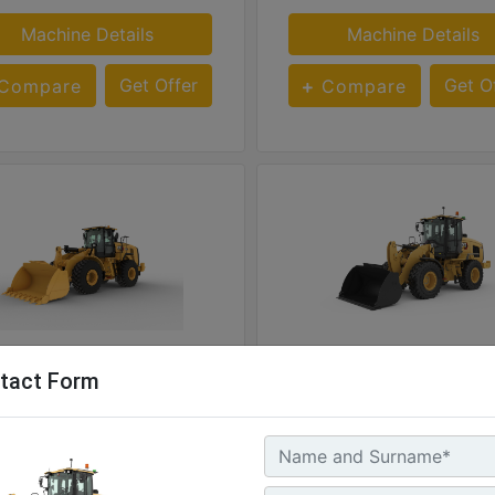
Machine Details
Machine Details
Get Offer
Get O
Compare
Compare
926
tact Form
Engine Power @ 1,600 rpm - ISO 14396:2002 :
Rate
hp - 239 kW
170 hp - 127 kW
ting Weight :
Operating Weight :