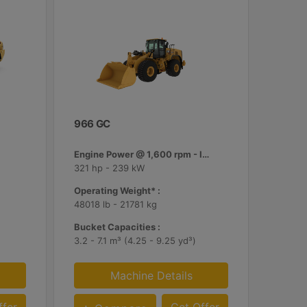
966 GC
Engine Power @ 1,600 rpm - ISO 14396:2002 :
321 hp - 239 kW
Operating Weight* :
48018 lb - 21781 kg
Bucket Capacities :
3.2 - 7.1 m³ (4.25 - 9.25 yd³)
Machine Details