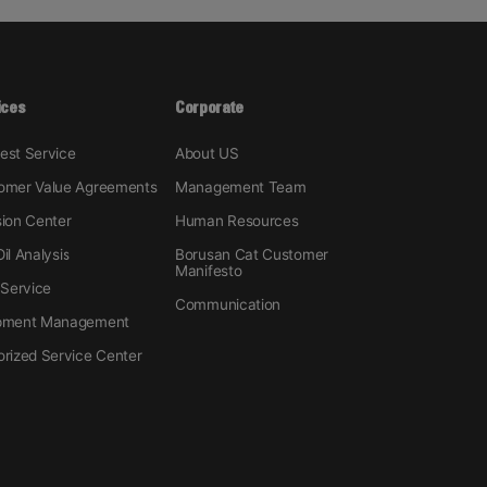
ices
Corporate
est Service
About US
omer Value Agreements
Management Team
sion Center
Human Resources
il Analysis
Borusan Cat Customer
Manifesto
 Service
Communication
pment Management
orized Service Center