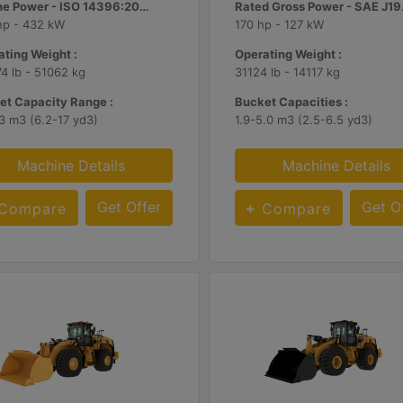
Engine Power - ISO 14396:2002 :
Rate
hp - 432 kW
170 hp - 127 kW
ting Weight :
Operating Weight :
4 lb - 51062 kg
31124 lb - 14117 kg
et Capacity Range :
Bucket Capacities :
3 m3 (6.2-17 yd3)
1.9-5.0 m3 (2.5-6.5 yd3)
Machine Details
Machine Details
Get Offer
Get O
Compare
Compare