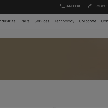
Request S
444 1 228
Industries
Parts
Services
Technology
Corporate
Com