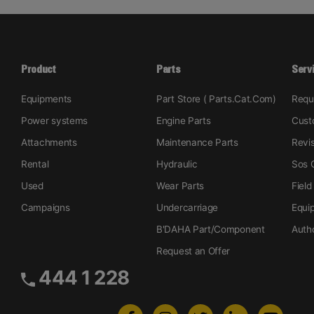
Product
Parts
Serv
Equipments
Part Store ( Parts.Cat.Com)
Requ
Power systems
Engine Parts
Cust
Attachments
Maintenance Parts
Revi
Rental
Hydraulic
Sos O
Used
Wear Parts
Field
Campaigns
Undercarriage
Equi
B'DAHA Part/Component
Auth
Request an Offer
444 1 228