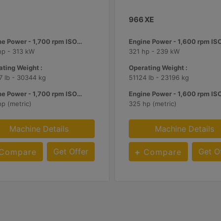
966 XE
Engine Power - 1,700 rpm ISO 14396:2002 :
hp - 313 kW
321 hp - 239 kW
ting Weight :
Operating Weight :
 lb - 30344 kg
51124 lb - 23196 kg
Engine Power - 1,700 rpm ISO 14396:2002 :
p (metric)
325 hp (metric)
Machine Details
Machine Details
Get Offer
Get O
Compare
Compare