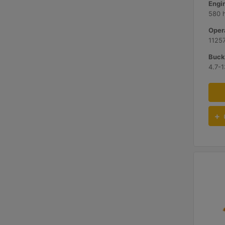
580 
Opera
11257
Buck
4.7-1