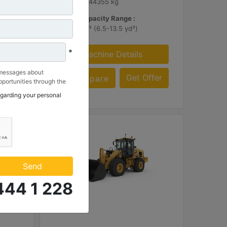
97785 lb - 44355 kg
Bucket Capacity Range :
5.0-10.3 m³ (6.5-13.5 yd³)
*
Machine Details
 messages about
ffer
Get Offer
Compare
portunities through the
 to my contact
egarding your personal
 Makina ve Güç Sistemleri
.
Send
444 1 228
938