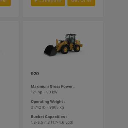
ffer
Get Offer
Compare
920
Maximum Gross Power :
121 hp - 90 kW
Operating Weight :
21742 lb - 9865 kg
Bucket Capacities :
1.3-3.5 m3 (1.7-4.6 yd3)