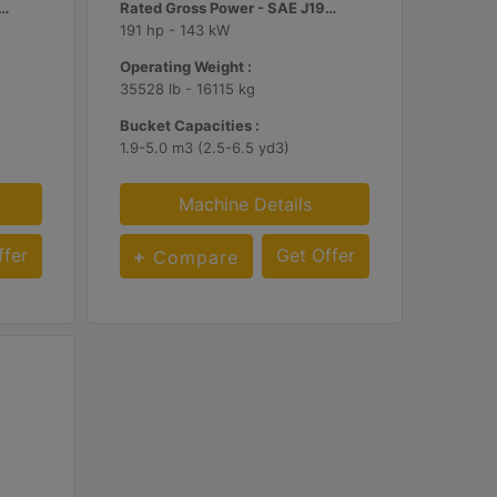
d Gross Power - SAE J1995 :
Rated Gross Power - SAE J1995 :
191 hp - 143 kW
Operating Weight :
35528 lb - 16115 kg
Bucket Capacities :
1.9-5.0 m3 (2.5-6.5 yd3)
Machine Details
ffer
Get Offer
Compare