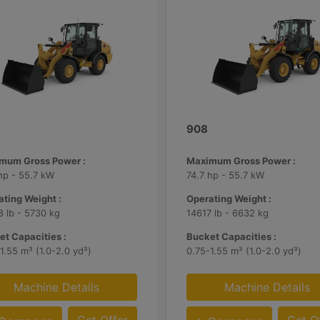
908
mum Gross Power :
Maximum Gross Power :
hp - 55.7 kW
74.7 hp - 55.7 kW
ting Weight :
Operating Weight :
 lb - 5730 kg
14617 lb - 6632 kg
t Capacities :
Bucket Capacities :
1.55 m³ (1.0-2.0 yd³)
0.75-1.55 m³ (1.0-2.0 yd³)
Machine Details
Machine Details