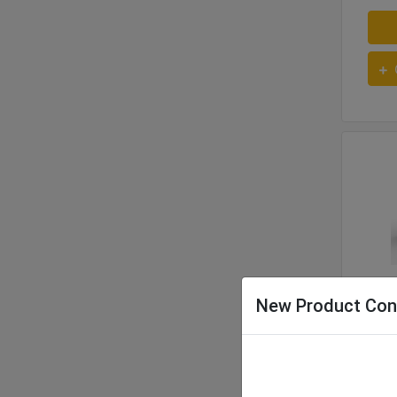
966
New Product Con
321 
Opera