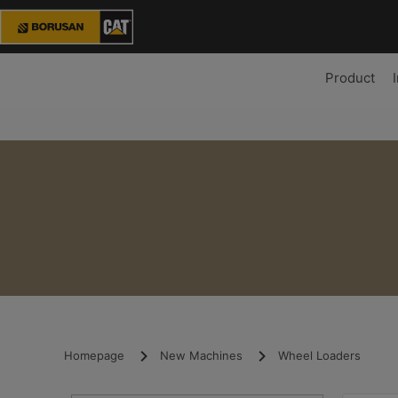
Product
Homepage
New Machines
Wheel Loaders