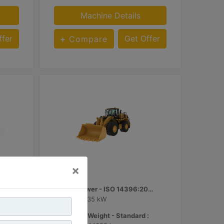
Machine Details
ffer
Get Offer
Compare
986
×
d Gross Power - SAE J1995 :
Engine Power - ISO 14396:2002 :
449 hp - 335 kW
Operating Weight - Standard :