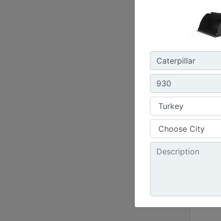
51124
Buck
2.8-1
988