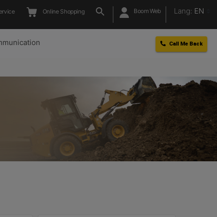
Lang:
EN
Boom Web
ervice
Online Shopping
munication
Call Me Back