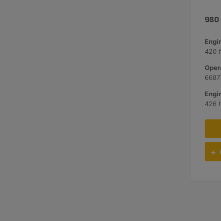
980
420 
Opera
66877
426 h