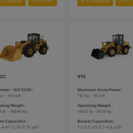
Get Offer
Get O
Compare
Compare
 GC
910
Power - ISO 9249 :
Maximum Gross Power :
hp - 168 kW
110 hp - 82 kW
ting Weight :
Operating Weight :
 lb - 18849 kg
18102 lb - 8109 kg
t Capacities :
Bucket Capacities :
.4 m³ (3.75-5.75 yd³)
1.3-3.5 m3 (1.7-4.6 yd3)