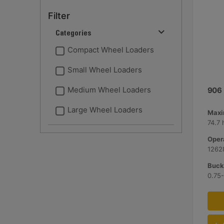
Filter
Categories
Compact Wheel Loaders
Small Wheel Loaders
Medium Wheel Loaders
906
Large Wheel Loaders
Maxi
74.7 
Opera
12628
Bucke
0.75-